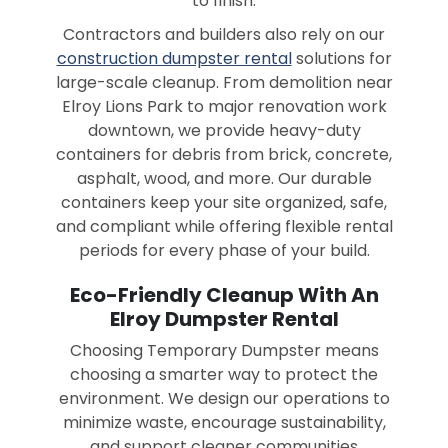
to finish.
Contractors and builders also rely on our
construction dumpster rental
solutions for
large-scale cleanup. From demolition near
Elroy Lions Park to major renovation work
downtown, we provide heavy-duty
containers for debris from brick, concrete,
asphalt, wood, and more. Our durable
containers keep your site organized, safe,
and compliant while offering flexible rental
periods for every phase of your build.
Eco-Friendly Cleanup With An
Elroy Dumpster Rental
Choosing Temporary Dumpster means
choosing a smarter way to protect the
environment. We design our operations to
minimize waste, encourage sustainability,
and support cleaner communities