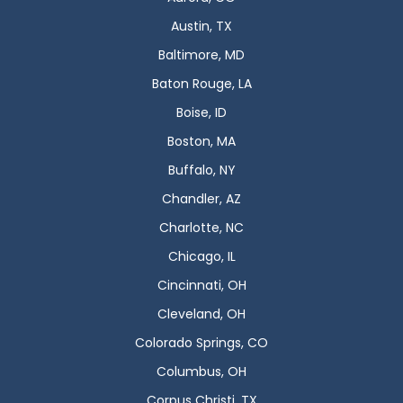
Austin, TX
Baltimore, MD
Baton Rouge, LA
Boise, ID
Boston, MA
Buffalo, NY
Chandler, AZ
Charlotte, NC
Chicago, IL
Cincinnati, OH
Cleveland, OH
Colorado Springs, CO
Columbus, OH
Corpus Christi, TX