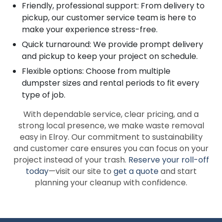
Friendly, professional support: From delivery to
pickup, our customer service team is here to
make your experience stress-free.
Quick turnaround: We provide prompt delivery
and pickup to keep your project on schedule.
Flexible options: Choose from multiple
dumpster sizes and rental periods to fit every
type of job.
With dependable service, clear pricing, and a
strong local presence, we make waste removal
easy in Elroy. Our commitment to sustainability
and customer care ensures you can focus on your
project instead of your trash.
Reserve your roll-off
today
—visit our site to
get a quote
and start
planning your cleanup with confidence.