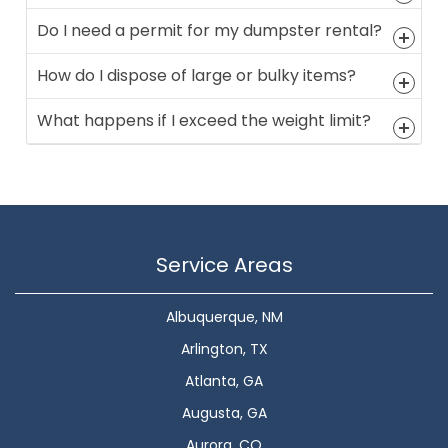
Do I need a permit for my dumpster rental?
How do I dispose of large or bulky items?
What happens if I exceed the weight limit?
Service Areas
Albuquerque, NM
Arlington, TX
Atlanta, GA
Augusta, GA
Aurora, CO