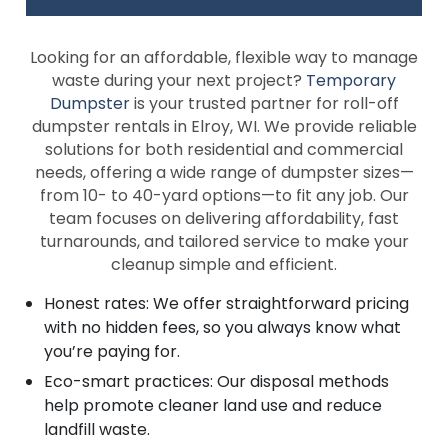
Looking for an affordable, flexible way to manage
waste during your next project?
Temporary
Dumpster
is your trusted partner for roll-off
dumpster rentals in Elroy, WI. We provide reliable
solutions for both residential and commercial
needs, offering a wide range of dumpster sizes—
from 10- to 40-yard options—to fit any job. Our
team focuses on delivering affordability, fast
turnarounds, and tailored service to make your
cleanup simple and efficient.
Honest rates: We offer straightforward pricing
with no hidden fees, so you always know what
you’re paying for.
Eco-smart practices: Our disposal methods
help promote cleaner land use and reduce
landfill waste.