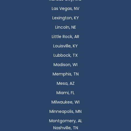
Las Vegas, NV
Lexington, KY
Lincoln, NE
Little Rock, AR
Louisville, KY
Lubbock, TX
Madison, WI
Memphis, TN
Mesa, AZ
Miami, FL
Milwaukee, WI
Minneapolis, MN
Montgomery, AL
Nashville, TN