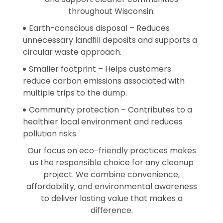
throughout Wisconsin.
Earth-conscious disposal – Reduces
unnecessary landfill deposits and supports a
circular waste approach.
Smaller footprint – Helps customers
reduce carbon emissions associated with
multiple trips to the dump.
Community protection – Contributes to a
healthier local environment and reduces
pollution risks.
Our focus on eco-friendly practices makes
us the responsible choice for any cleanup
project. We combine convenience,
affordability, and environmental awareness
to deliver lasting value that makes a
difference.