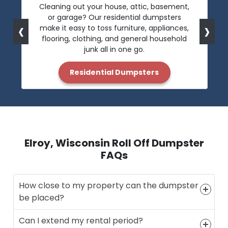
Cleaning out your house, attic, basement,
or garage? Our residential dumpsters
‹
›
make it easy to toss furniture, appliances,
flooring, clothing, and general household
junk all in one go.
Residential Dumpsters
Elroy, Wisconsin Roll Off Dumpster
FAQs
How close to my property can the dumpster
be placed?
Can I extend my rental period?