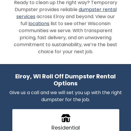
Ready to clean up the right way? Temporary
Dumpster provides reliable
dumpster rental
services
across Elroy and beyond. View our
full
locations
list to see other Wisconsin
communities we serve. With transparent
pricing, fast delivery, and an unwavering
commitment to sustainability, we’re the best
choice for your next job.
Elroy, WI Roll Off Dumpster Rental
Options
Give us a call and we will set you up with the right
dumpster for the job.
Residential