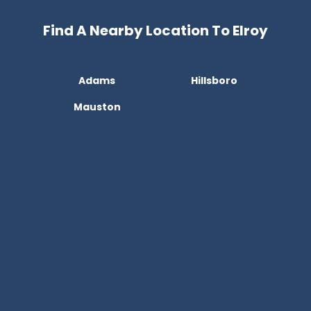
Find A Nearby Location To Elroy
Adams
Hillsboro
Mauston