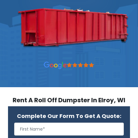
Rent A Roll Off Dumpster In Elroy, WI
Complete Our Form To Get A Quote: