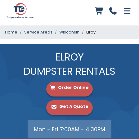
Home
Service Areas
Wisconsin
Elroy
ELROY
DUMPSTER RENTALS
Order Online
Get A Quote
Mon - Fri 7:00AM - 4:30PM