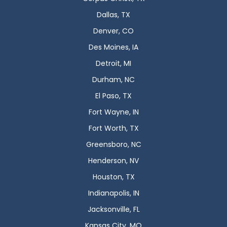
Dallas, TX
Denver, CO
Des Moines, IA
Detroit, MI
Durham, NC
El Paso, TX
Fort Wayne, IN
Fort Worth, TX
Greensboro, NC
Henderson, NV
Houston, TX
Indianapolis, IN
Jacksonville, FL
Kansas City, MO