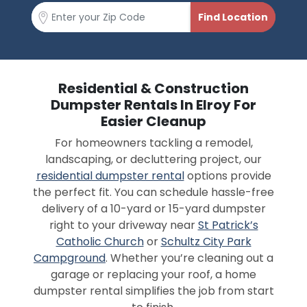
Residential & Construction
Dumpster Rentals In Elroy For
Easier Cleanup
For homeowners tackling a remodel,
landscaping, or decluttering project, our
residential dumpster rental
options provide
the perfect fit. You can schedule hassle-free
delivery of a 10-yard or 15-yard dumpster
right to your driveway near
St Patrick’s
Catholic Church
or
Schultz City Park
Campground
. Whether you’re cleaning out a
garage or replacing your roof, a home
dumpster rental simplifies the job from start