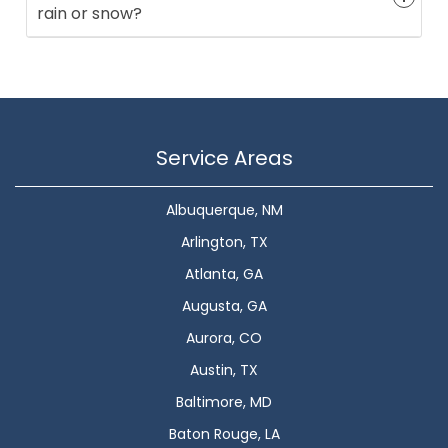
rain or snow?
Service Areas
Albuquerque, NM
Arlington, TX
Atlanta, GA
Augusta, GA
Aurora, CO
Austin, TX
Baltimore, MD
Baton Rouge, LA