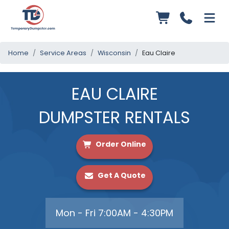
Home
Service Areas
Wisconsin
Eau Claire
EAU CLAIRE
DUMPSTER RENTALS
Order Online
Get A Quote
Mon - Fri 7:00AM - 4:30PM