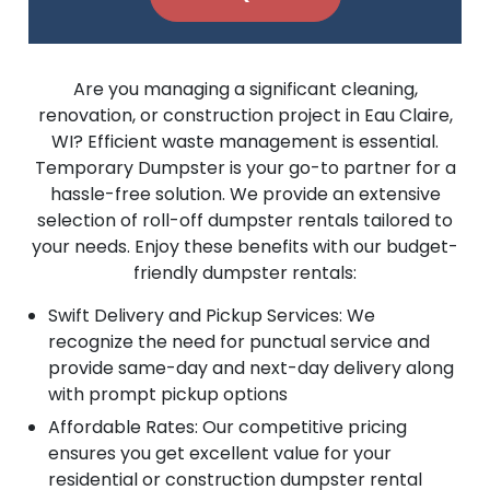
Are you managing a significant cleaning,
renovation, or construction project in Eau Claire,
WI? Efficient waste management is essential.
Temporary Dumpster is your go-to partner for a
hassle-free solution. We provide an extensive
selection of roll-off dumpster rentals tailored to
your needs. Enjoy these benefits with our budget-
friendly dumpster rentals:
Swift Delivery and Pickup Services: We
recognize the need for punctual service and
provide same-day and next-day delivery along
with prompt pickup options
Affordable Rates: Our competitive pricing
ensures you get excellent value for your
residential or construction dumpster rental