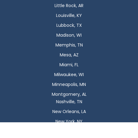
Little Rock, AR
Louisville, KY
Lubbock, TX
Madison, WI
Memphis, TN
Mesa, AZ
Miami, FL
Milwaukee, WI
Minneapolis, MN
Montgomery, AL
Nashville, TN
New Orleans, LA
New York, NY
Newark, NJ