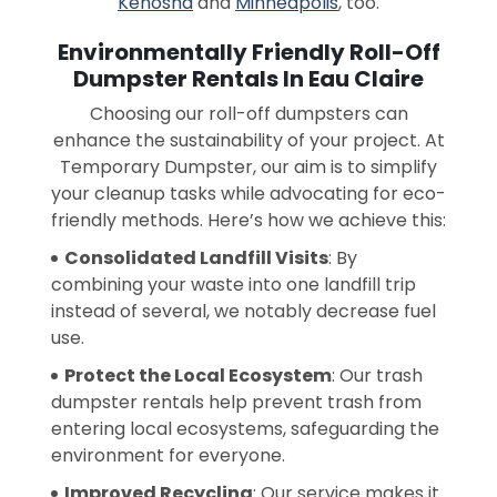
Kenosha
and
Minneapolis
, too.
Environmentally Friendly Roll-Off
Dumpster Rentals In Eau Claire
Choosing our roll-off dumpsters can
enhance the sustainability of your project. At
Temporary Dumpster, our aim is to simplify
your cleanup tasks while advocating for eco-
friendly methods. Here’s how we achieve this:
Consolidated Landfill Visits
: By
combining your waste into one landfill trip
instead of several, we notably decrease fuel
use.
Protect the Local Ecosystem
: Our trash
dumpster rentals help prevent trash from
entering local ecosystems, safeguarding the
environment for everyone.
Improved Recycling
: Our service makes it