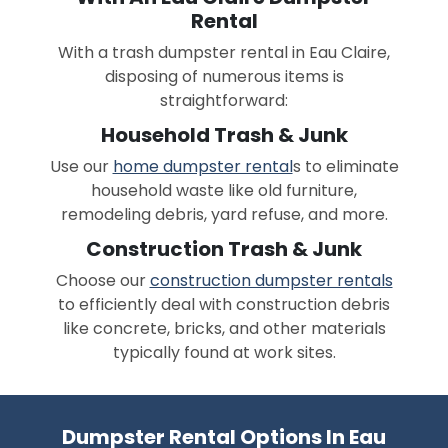
Rental
With a trash dumpster rental in Eau Claire,
disposing of numerous items is
straightforward:
Household Trash & Junk
Use our
home dumpster rental
s to eliminate
household waste like old furniture,
remodeling debris, yard refuse, and more.
Construction Trash & Junk
Choose our
construction dumpster rentals
to efficiently deal with construction debris
like concrete, bricks, and other materials
typically found at work sites.
Dumpster Rental Options In Eau