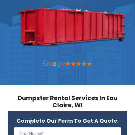
Dumpster Rental Services In Eau
Claire, WI
Complete Our Form To Get A Quote: