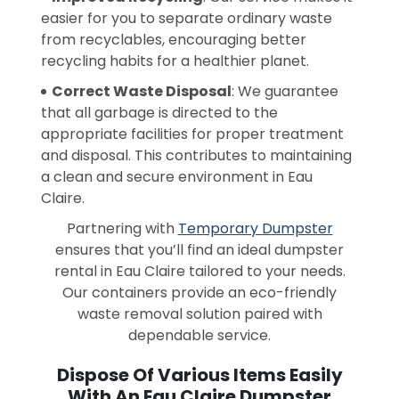
easier for you to separate ordinary waste
from recyclables, encouraging better
recycling habits for a healthier planet.
Correct Waste Disposal
: We guarantee
that all garbage is directed to the
appropriate facilities for proper treatment
and disposal. This contributes to maintaining
a clean and secure environment in Eau
Claire.
Partnering with
Temporary Dumpster
ensures that you’ll find an ideal dumpster
rental in Eau Claire tailored to your needs.
Our containers provide an eco-friendly
waste removal solution paired with
dependable service.
Dispose Of Various Items Easily
With An Eau Claire Dumpster