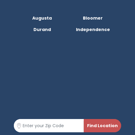
Augusta
Bloomer
Durand
Independence