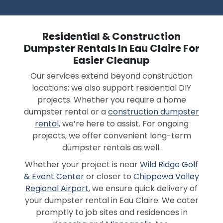
Residential & Construction
Dumpster Rentals In Eau Claire For
Easier Cleanup
Our services extend beyond construction
locations; we also support residential DIY
projects. Whether you require a home
dumpster rental or a
construction dumpster
rental
, we’re here to assist. For ongoing
projects, we offer convenient long-term
dumpster rentals as well.
Whether your project is near
Wild Ridge Golf
& Event Center
or closer to
Chippewa Valley
Regional Airport
, we ensure quick delivery of
your dumpster rental in Eau Claire. We cater
promptly to job sites and residences in