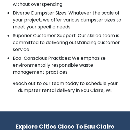
without overspending
Diverse Dumpster Sizes: Whatever the scale of
your project, we offer various dumpster sizes to
meet your specific needs
Superior Customer Support: Our skilled team is
committed to delivering outstanding customer
service
Eco-Conscious Practices: We emphasize
environmentally responsible waste
management practices
Reach out to our team today to schedule your
dumpster rental delivery in Eau Claire, WI.
Explore Cities Close To Eau Claire