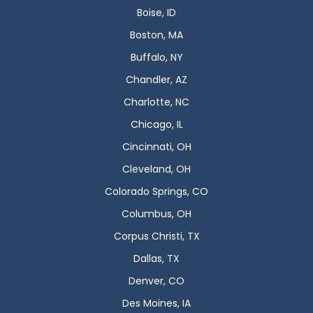
Boise, ID
Boston, MA
Buffalo, NY
Chandler, AZ
Charlotte, NC
Chicago, IL
Cincinnati, OH
Cleveland, OH
Colorado Springs, CO
Columbus, OH
Corpus Christi, TX
Dallas, TX
Denver, CO
Des Moines, IA