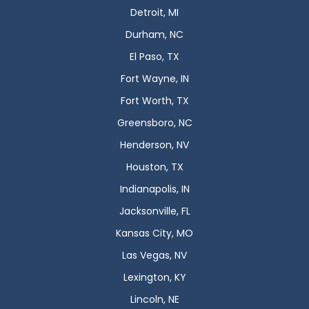
Detroit, MI
Durham, NC
El Paso, TX
Fort Wayne, IN
Fort Worth, TX
Greensboro, NC
Henderson, NV
Houston, TX
Indianapolis, IN
Jacksonville, FL
Kansas City, MO
Las Vegas, NV
Lexington, KY
Lincoln, NE