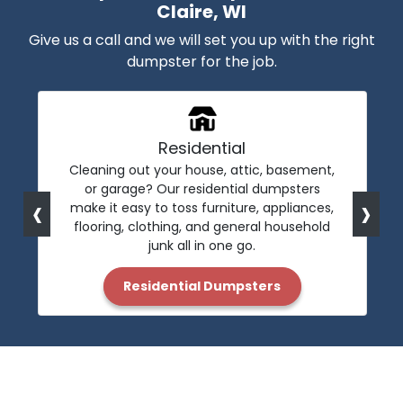
Claire, WI
Give us a call and we will set you up with the right
dumpster for the job.
Residential
Cleaning out your house, attic, basement,
or garage? Our residential dumpsters
‹
›
make it easy to toss furniture, appliances,
flooring, clothing, and general household
junk all in one go.
Residential Dumpsters