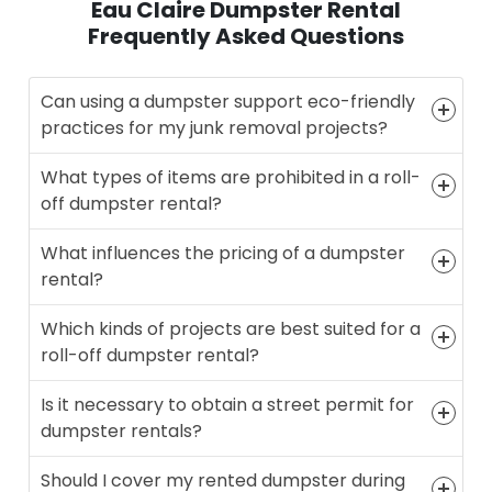
Eau Claire Dumpster Rental
Frequently Asked Questions
Can using a dumpster support eco-friendly
practices for my junk removal projects?
What types of items are prohibited in a roll-
off dumpster rental?
What influences the pricing of a dumpster
rental?
Which kinds of projects are best suited for a
roll-off dumpster rental?
Is it necessary to obtain a street permit for
dumpster rentals?
Should I cover my rented dumpster during