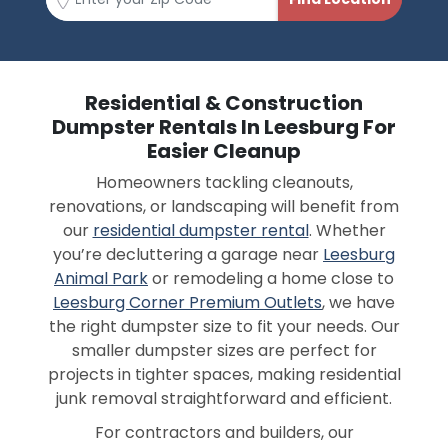
Residential & Construction
Dumpster Rentals In Leesburg For
Easier Cleanup
Homeowners tackling cleanouts,
renovations, or landscaping will benefit from
our
residential dumpster rental
. Whether
you’re decluttering a garage near
Leesburg
Animal Park
or remodeling a home close to
Leesburg Corner Premium Outlets
, we have
the right dumpster size to fit your needs. Our
smaller dumpster sizes are perfect for
projects in tighter spaces, making residential
junk removal straightforward and efficient.
For contractors and builders, our