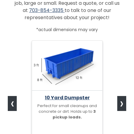
job, large or small. Request a quote, or call us
at
703-854-3335
to talk to one of our
representatives about your project!
*actual dimensions may vary
‹
›
10 Yard Dumpster
Perfect for small cleanups and
concrete or dirt. Holds up to
3
pickup loads.