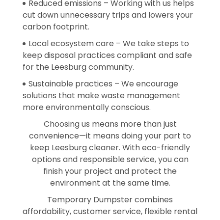
Reduced emissions – Working with us helps
cut down unnecessary trips and lowers your
carbon footprint.
Local ecosystem care – We take steps to
keep disposal practices compliant and safe
for the Leesburg community.
Sustainable practices – We encourage
solutions that make waste management
more environmentally conscious.
Choosing us means more than just
convenience—it means doing your part to
keep Leesburg cleaner. With eco-friendly
options and responsible service, you can
finish your project and protect the
environment at the same time.
Temporary Dumpster combines
affordability, customer service, flexible rental