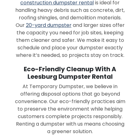
construction dumpster rental
is ideal for
handling heavy debris such as concrete, dirt,
roofing shingles, and demolition materials.
Our
20-yard dumpster
and larger sizes offer
the capacity you need for job sites, keeping
them cleaner and safer. We make it easy to
schedule and place your dumpster exactly
where it’s needed, so projects stay on track.
Eco-Friendly Cleanup With A
Leesburg Dumpster Rental
At Temporary Dumpster, we believe in
offering disposal options that go beyond
convenience. Our eco-friendly practices aim
to preserve the environment while helping
customers complete projects responsibly.
Renting a dumpster with us means choosing
a greener solution.