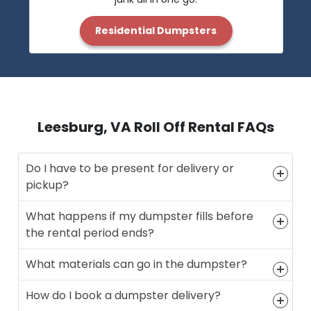
Residential Dumpsters
Leesburg, VA Roll Off Rental FAQs
Do I have to be present for delivery or
pickup?
What happens if my dumpster fills before
the rental period ends?
What materials can go in the dumpster?
How do I book a dumpster delivery?