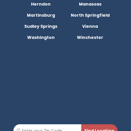
Herndon
Manassas
Martinsburg
North Springfield
Sudley Springs
Vienna
Washington
Winchester