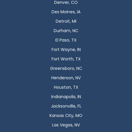
Denver, CO
Des Moines, IA
Detroit, MI
Durham, NC
El Paso, TX
Fort Wayne, IN
Fort Worth, TX
Greensboro, NC
Henderson, NV
Houston, TX
Indianapolis, IN
Jacksonville, FL
Kansas City, MO
Las Vegas, NV