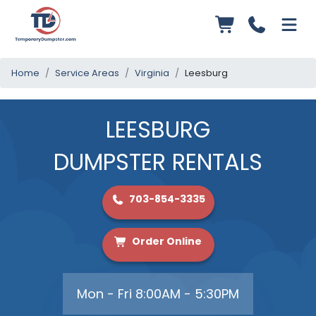
Home
Service Areas
Virginia
Leesburg
LEESBURG
DUMPSTER RENTALS
703-854-3335
Order Online
Mon - Fri 8:00AM - 5:30PM