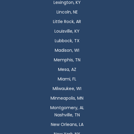
Lexington, KY
Lincoln, NE
Little Rock, AR
Louisville, KY
Lubbock, TX
Madison, WI
Memphis, TN
Mesa, AZ
Miami, FL
Milwaukee, WI
Minneapolis, MN
Montgomery, AL
Nashville, TN
New Orleans, LA