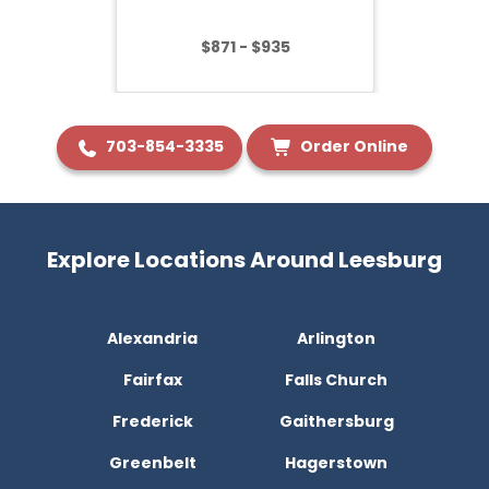
$871 - $935
703-854-3335
Order Online
Explore Locations Around Leesburg
Alexandria
Arlington
Fairfax
Falls Church
Frederick
Gaithersburg
Greenbelt
Hagerstown