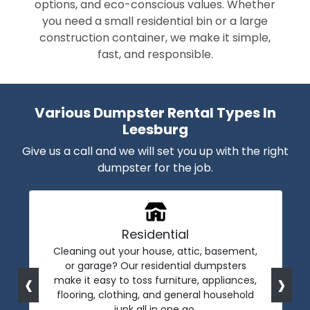
options, and eco-conscious values. Whether
you need a small residential bin or a large
construction container, we make it simple,
fast, and responsible.
Various Dumpster Rental Types In
Leesburg
Give us a call and we will set you up with the right
dumpster for the job.
Residential
Cleaning out your house, attic, basement,
or garage? Our residential dumpsters
‹
›
make it easy to toss furniture, appliances,
flooring, clothing, and general household
junk all in one go.