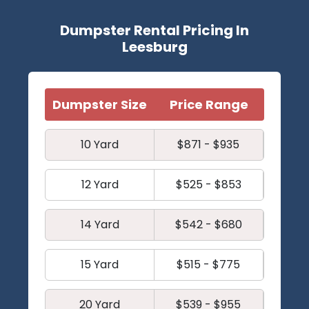
Dumpster Rental Pricing In
Leesburg
Dumpster Size
Price Range
10 Yard
$871 - $935
12 Yard
$525 - $853
14 Yard
$542 - $680
15 Yard
$515 - $775
20 Yard
$539 - $955