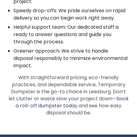
project.
Speedy drop-offs: We pride ourselves on rapid
delivery so you can begin work right away.
Helpful support team: Our dedicated staff is
ready to answer questions and guide you
through the process.
Greener approach: We strive to handle
disposal responsibly to minimize environmental
impact.
With straightforward pricing, eco-friendly
practices, and dependable service, Temporary
Dumpster is the go-to choice in Leesburg. Don’t
let clutter or waste slow your project down—
book
a roll-off dumpster today
and see how easy
disposal should be.