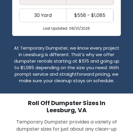
30 Yard
$558 - $1,085
Last Updated: 08/01/2026
At Temporary Dumpster, we know every project
in Leesburg is different. That’s why we offer
dumpster rentals starting at $515 and going up
to $1,085 depending on the size you need. With
prompt service and straightforward pricing, we
make sure your cleanup stays on schedule.
Roll Off Dumpster Sizes In
Leesburg, VA
Temporary Dumpster provides a variety of
dumpster sizes for just about any clean-up