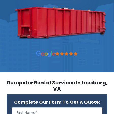
Dumpster Rental Services In Leesburg,
VA
Complete Our Form To Get A Quote: