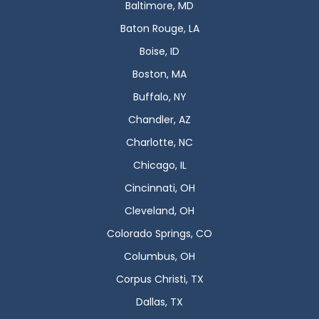
Baltimore, MD
Baton Rouge, LA
Boise, ID
Boston, MA
Buffalo, NY
Chandler, AZ
Charlotte, NC
Chicago, IL
Cincinnati, OH
Cleveland, OH
Colorado Springs, CO
Columbus, OH
Corpus Christi, TX
Dallas, TX