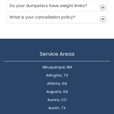
Do your dumpsters have weight limits?
What is your cancellation policy?
Service Areas
Albuquerque, NM
Arlington, TX
Atlanta, GA
Augusta, GA
Aurora, CO
Austin, TX