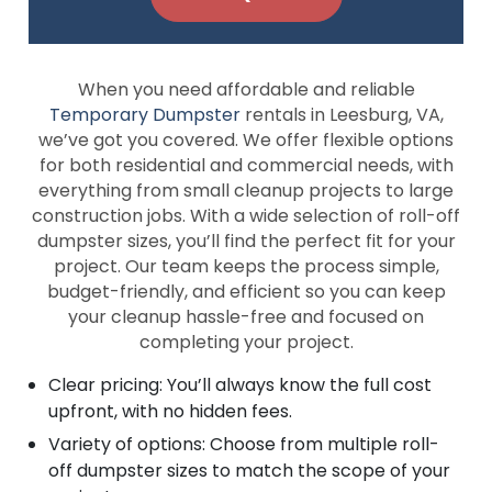
When you need affordable and reliable
Temporary Dumpster
rentals in Leesburg, VA,
we’ve got you covered. We offer flexible options
for both residential and commercial needs, with
everything from small cleanup projects to large
construction jobs. With a wide selection of roll-off
dumpster sizes, you’ll find the perfect fit for your
project. Our team keeps the process simple,
budget-friendly, and efficient so you can keep
your cleanup hassle-free and focused on
completing your project.
Clear pricing: You’ll always know the full cost
upfront, with no hidden fees.
Variety of options: Choose from multiple roll-
off dumpster sizes to match the scope of your