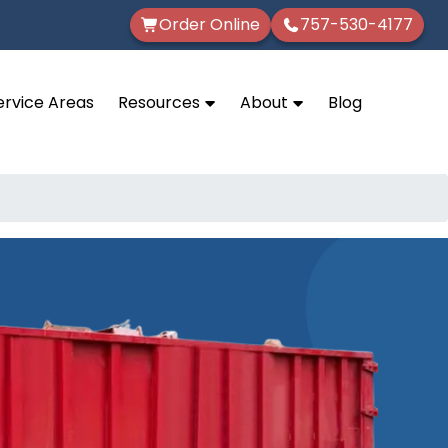
Order Online
757-530-4177
ervice Areas
Resources
About
Blog