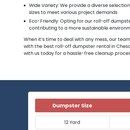
Wide Variety: We provide a diverse selectio
sizes to meet various project demands
Eco-Friendly: Opting for our roll-off dumps
contributing to a more sustainable environ
When it’s time to deal with any mess, our team 
with the best roll-off dumpster rental in Ches
with us today for a hassle-free cleanup proce
Dumpster Size
12 Yard