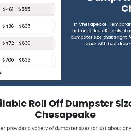
C
$481 - $565
In Chesapeake, Temporary D
$438 - $835
upfront prices. Rentals st
dumpster size that’s right 
$472 - $830
track with fast drop-
$700 - $835
26
lable Roll Off Dumpster Siz
Chesapeake
provides a variety of dumpster sizes for just about any