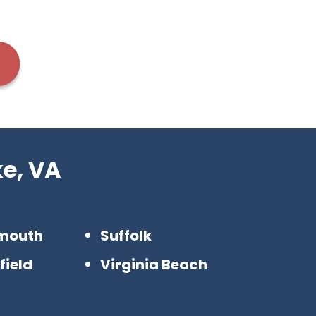
e, VA
mouth
Suffolk
field
Virginia Beach