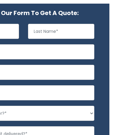
Our Form To Get A Quote: