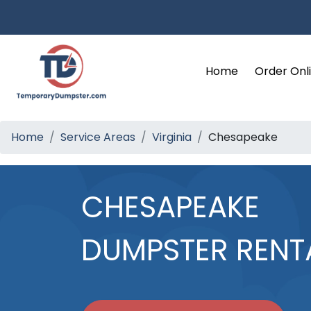
Home
Order Onl
Home
Service Areas
Virginia
Chesapeake
CHESAPEAKE
DUMPSTER RENT