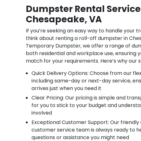
Dumpster Rental Service
Chesapeake, VA
If you’re seeking an easy way to handle your t
think about renting a roll-off dumpster in Che
Temporary Dumpster, we offer a range of dump
both residential and workplace use, ensuring y
match for your requirements. Here’s why our s
Quick Delivery Options: Choose from our flexi
including same-day or next-day service, en
arrives just when you need it
Clear Pricing: Our pricing is simple and tran
for you to stick to your budget and underst
involved
Exceptional Customer Support: Our friendl
customer service team is always ready to h
questions or assistance you might need