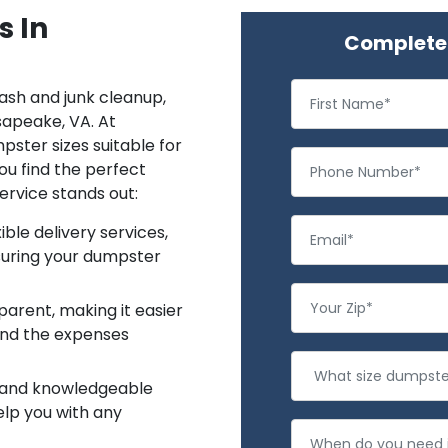
s In
Complete 
rash and junk cleanup,
sapeake, VA. At
ster sizes suitable for
ou find the perfect
ervice stands out:
ble delivery services,
suring your dumpster
sparent, making it easier
and the expenses
y and knowledgeable
elp you with any