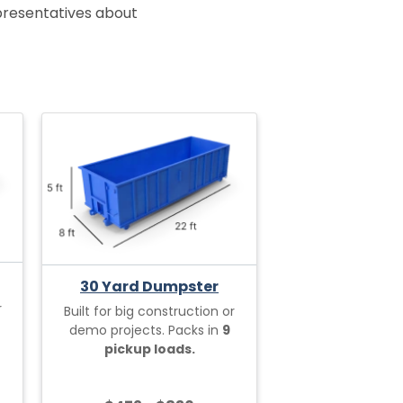
epresentatives about
30 Yard Dumpster
r
Built for big construction or
demo projects. Packs in
9
pickup loads.