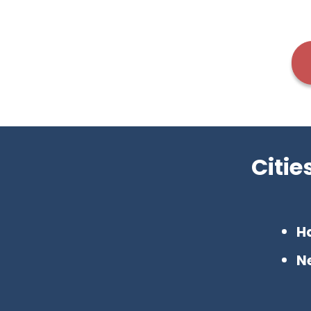
Citi
H
N