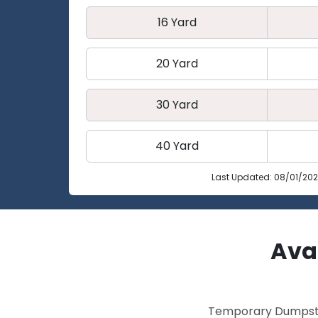
16 Yard
20 Yard
30 Yard
40 Yard
Last Updated: 08/01/20
Avai
Temporary Dumpster 