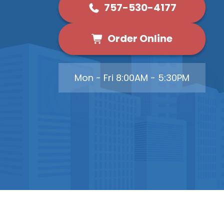
757-530-4177
Order Online
Mon - Fri 8:00AM - 5:30PM