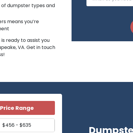
n of dumpster types and
ters means you’re
ment
is ready to assist you
apeake, VA. Get in touch
ss!
Price Range
$456 - $635
Dumpster