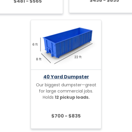
$438 - $835
$481 - $565
40 Yard Dumpster
Our biggest dumpster—great
for large commercial jobs.
Holds
12 pickup loads.
$700 - $835