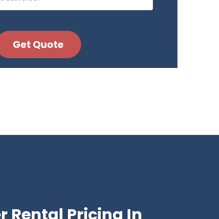
 Rental Pricing In