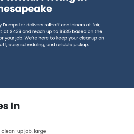
hesapeake
umpster delivers roll-off containers at fair,
art at $438 and reach up to $835 based on the
for your job. We’re here to keep your cleanup on
off, easy scheduling, and reliable pickup.
es In
 clean-up job, large