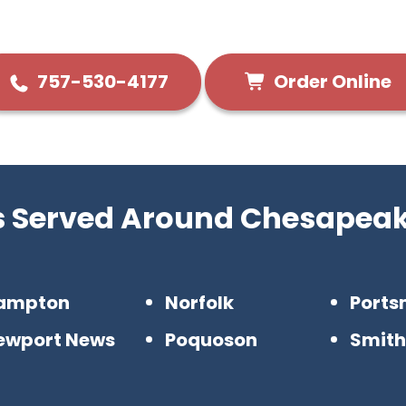
Order Online
757-530-4177
es Served Around Chesapeak
ampton
Norfolk
Ports
ewport News
Poquoson
Smith