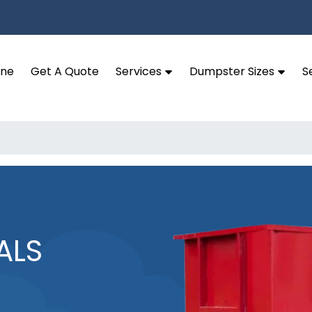
ine
Get A Quote
Services
Dumpster Sizes
S
ALS