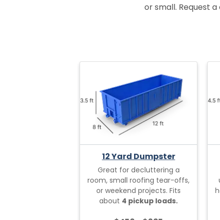
or small. Request a 
12 Yard Dumpster
Great for decluttering a
room, small roofing tear-offs,
or weekend projects. Fits
h
about
4 pickup loads.