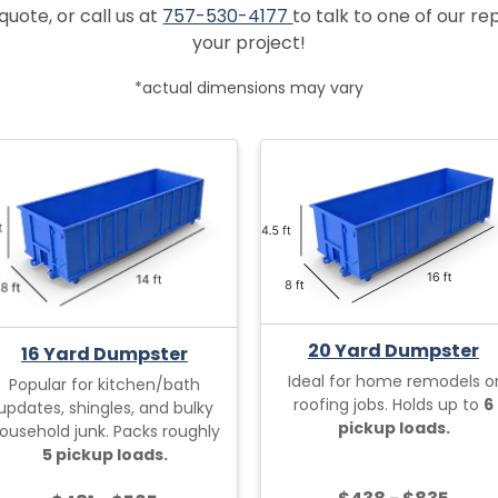
quote, or call us at
757-530-4177
to talk to one of our r
your project!
*actual dimensions may vary
20 Yard Dumpster
16 Yard Dumpster
Ideal for home remodels o
Popular for kitchen/bath
roofing jobs. Holds up to
6
updates, shingles, and bulky
pickup loads.
ousehold junk. Packs roughly
5 pickup loads.