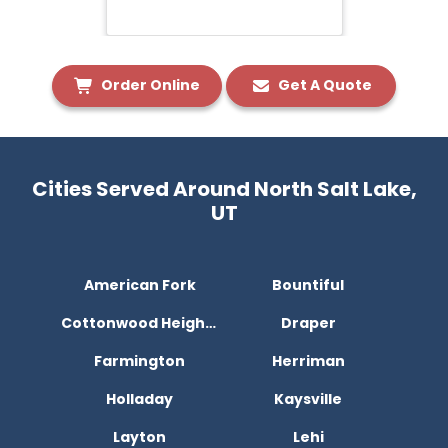
Order Online
Get A Quote
Cities Served Around North Salt Lake,
UT
American Fork
Bountiful
Cottonwood Heights
Draper
Farmington
Herriman
Holladay
Kaysville
Layton
Lehi