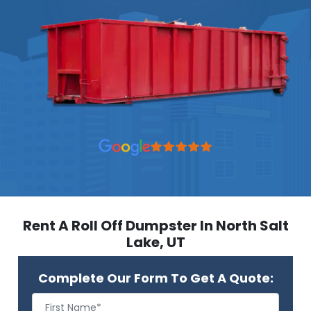
Rent A Roll Off Dumpster In North Salt
Lake, UT
Complete Our Form To Get A Quote: