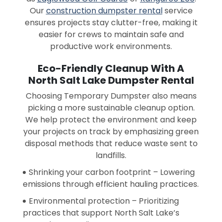
Our
construction dumpster rental
service
ensures projects stay clutter-free, making it
easier for crews to maintain safe and
productive work environments.
Eco-Friendly Cleanup With A
North Salt Lake Dumpster Rental
Choosing Temporary Dumpster also means
picking a more sustainable cleanup option.
We help protect the environment and keep
your projects on track by emphasizing green
disposal methods that reduce waste sent to
landfills.
Shrinking your carbon footprint – Lowering
emissions through efficient hauling practices.
Environmental protection – Prioritizing
practices that support North Salt Lake’s