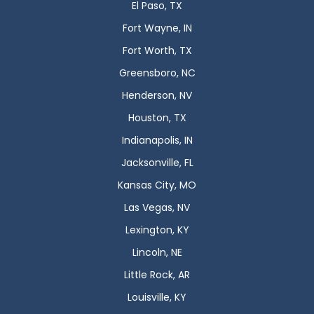
El Paso, TX
Fort Wayne, IN
Fort Worth, TX
Greensboro, NC
Henderson, NV
Houston, TX
Indianapolis, IN
Jacksonville, FL
Kansas City, MO
Las Vegas, NV
Lexington, KY
Lincoln, NE
Little Rock, AR
Louisville, KY