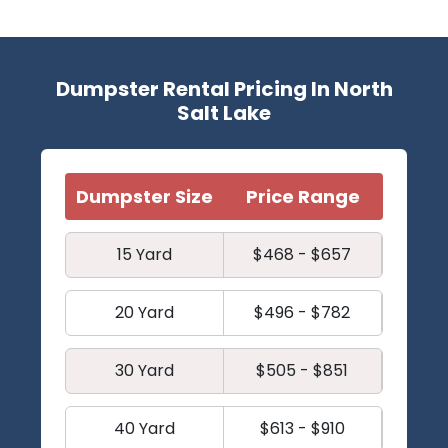
Dumpster Rental Pricing In North
Salt Lake
Dumpster Size
Price Range
15 Yard
$468 - $657
20 Yard
$496 - $782
30 Yard
$505 - $851
40 Yard
$613 - $910