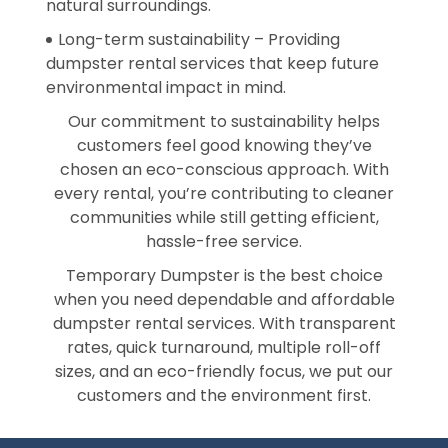
natural surroundings.
Long-term sustainability – Providing
dumpster rental services that keep future
environmental impact in mind.
Our commitment to sustainability helps
customers feel good knowing they’ve
chosen an eco-conscious approach. With
every rental, you’re contributing to cleaner
communities while still getting efficient,
hassle-free service.
Temporary Dumpster is the best choice
when you need dependable and affordable
dumpster rental services. With transparent
rates, quick turnaround, multiple roll-off
sizes, and an eco-friendly focus, we put our
customers and the environment first.