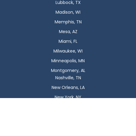
Lubbock, TX
Madison, WI
Memphis, TN
Mesa, AZ
Miami, FL
Milwaukee, WI
Minneapolis, MN
Montgomery, AL
Nashville, TN
New Orleans, LA
New York, NY
Newark, NJ
Oklahoma City, OK
Omaha, NE