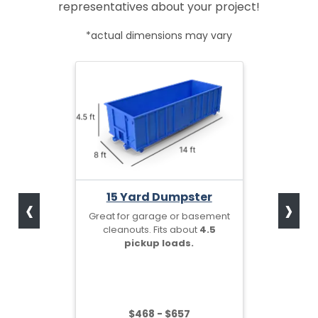
representatives about your project!
*actual dimensions may vary
‹
›
15 Yard Dumpster
Great for garage or basement
cleanouts. Fits about
4.5
pickup loads.
$468 - $657