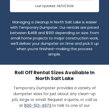
Last Updated: 08/01/2026
Managing a cleanup in North Salt Lake is easier
with Temporary Dumpster. Our rentals are priced
between $468 and $910 depending on size. From
small home projects to major construction work,
we’ll deliver your dumpster on time and pick it up
when you’re finished—making the process
simple.
Roll Off Rental Sizes Available In
North Salt Lake
Temporary Dumpster provides a variety of
dumpster sizes for just about any clean-up
job, large or small. Request a quote, or call us
at
800-513-4973
to talk to one of our