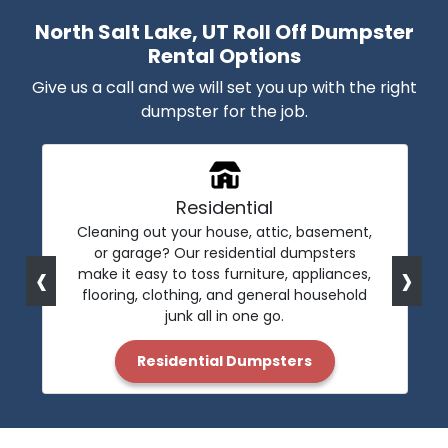
North Salt Lake, UT Roll Off Dumpster
Rental Options
Give us a call and we will set you up with the right
dumpster for the job.
Residential
Cleaning out your house, attic, basement,
or garage? Our residential dumpsters
‹
›
make it easy to toss furniture, appliances,
flooring, clothing, and general household
junk all in one go.
Residential Dumpsters