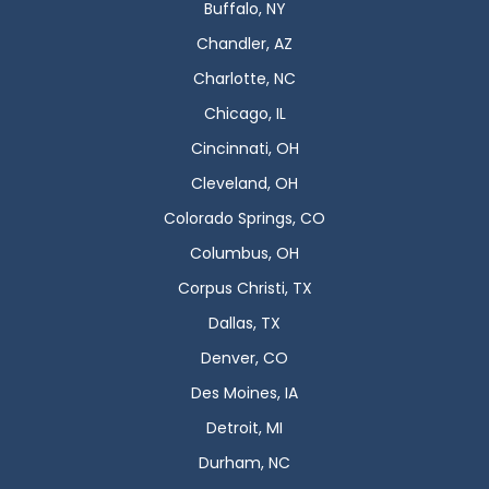
Buffalo, NY
Chandler, AZ
Charlotte, NC
Chicago, IL
Cincinnati, OH
Cleveland, OH
Colorado Springs, CO
Columbus, OH
Corpus Christi, TX
Dallas, TX
Denver, CO
Des Moines, IA
Detroit, MI
Durham, NC