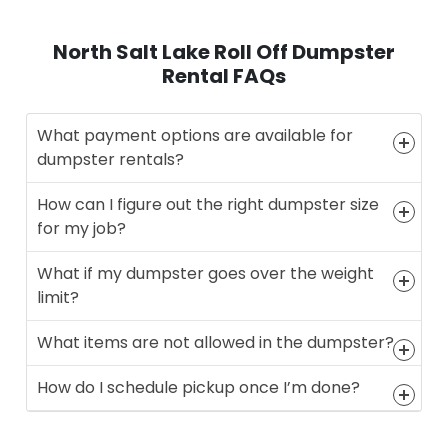
North Salt Lake Roll Off Dumpster
Rental FAQs
What payment options are available for
dumpster rentals?
How can I figure out the right dumpster size
for my job?
What if my dumpster goes over the weight
limit?
What items are not allowed in the dumpster?
How do I schedule pickup once I’m done?