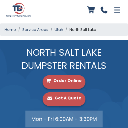
Home
Service Areas
Utah
North Salt Lake
NORTH SALT LAKE
DUMPSTER RENTALS
Order Online
Get A Quote
Mon - Fri 6:00AM - 3:30PM