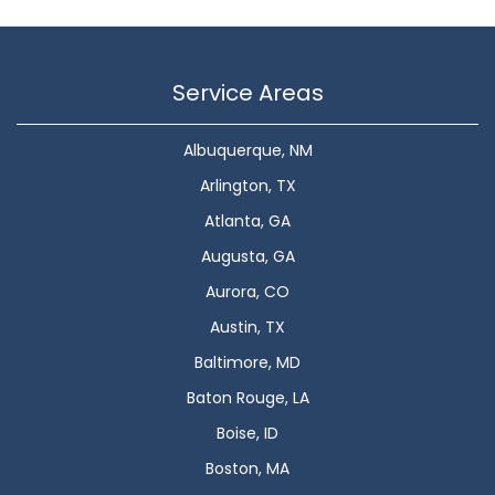
Service Areas
Albuquerque, NM
Arlington, TX
Atlanta, GA
Augusta, GA
Aurora, CO
Austin, TX
Baltimore, MD
Baton Rouge, LA
Boise, ID
Boston, MA