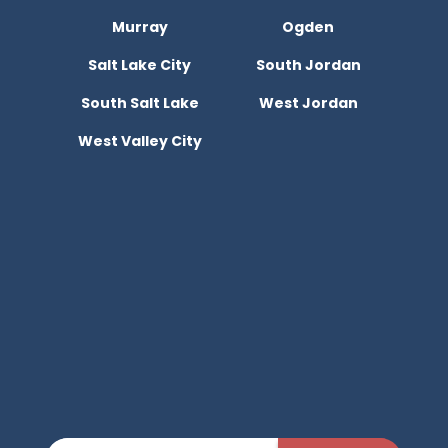
Murray
Ogden
Salt Lake City
South Jordan
South Salt Lake
West Jordan
West Valley City