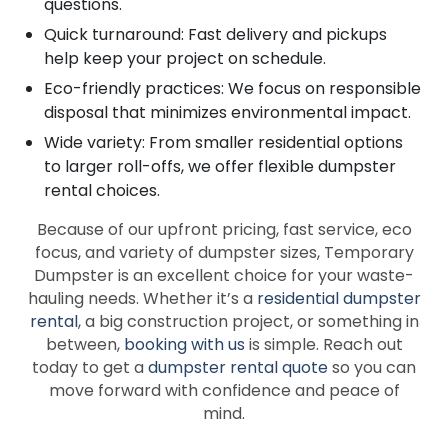
questions.
Quick turnaround: Fast delivery and pickups
help keep your project on schedule.
Eco-friendly practices: We focus on responsible
disposal that minimizes environmental impact.
Wide variety: From smaller residential options
to larger roll-offs, we offer flexible dumpster
rental choices.
Because of our upfront pricing, fast service, eco
focus, and variety of dumpster sizes, Temporary
Dumpster is an excellent choice for your waste-
hauling needs. Whether it’s a
residential dumpster
rental
, a big construction project, or something in
between,
booking with us
is simple. Reach out
today to get a
dumpster rental quote
so you can
move forward with confidence and peace of
mind.