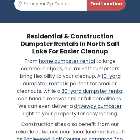
Residential & Construction
Dumpster Rentals In North Salt
Lake For Easier Cleanup
From
home dumpster rental
to large
commercial jobs, our roll-off dumpsters
bring flexibility to your cleanup. A
10-yard
dumpster rental
is perfect for smaller
cleanouts, while a
30-yard dumpster rental
can handle renovations or full demolitions.
We can even deliver a
driveway dumpster
right to your property for easy loading.
Construction sites also benefit from our
reliable deliveries near local landmarks such
as
Eaglewood Golf Course
or
Kangaroo Zoo
.