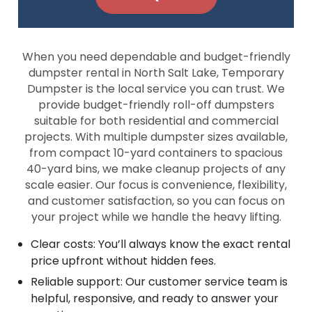
When you need dependable and budget-friendly
dumpster rental in North Salt Lake, Temporary
Dumpster is the local service you can trust. We
provide budget-friendly roll-off dumpsters
suitable for both residential and commercial
projects. With multiple dumpster sizes available,
from compact 10-yard containers to spacious
40-yard bins, we make cleanup projects of any
scale easier. Our focus is convenience, flexibility,
and customer satisfaction, so you can focus on
your project while we handle the heavy lifting.
Clear costs: You’ll always know the exact rental
price upfront without hidden fees.
Reliable support: Our customer service team is
helpful, responsive, and ready to answer your