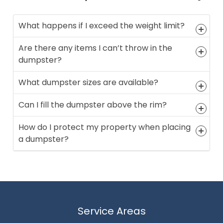
What happens if I exceed the weight limit?
Are there any items I can’t throw in the
dumpster?
What dumpster sizes are available?
Can I fill the dumpster above the rim?
How do I protect my property when placing
a dumpster?
Service Areas