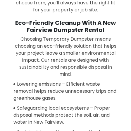
choose from, you’ll always have the right fit
for your property or job site.
Eco-Friendly Cleanup With A New
Fairview Dumpster Rental
Choosing Temporary Dumpster means
choosing an eco-friendly solution that helps
your project leave a smaller environmental
impact. Our rentals are designed with
sustainability and responsible disposal in
mind.
Lowering emissions – Efficient waste
removal helps reduce unnecessary trips and
greenhouse gases.
Safeguarding local ecosystems – Proper
disposal methods protect the soil, air, and
water in New Fairview.