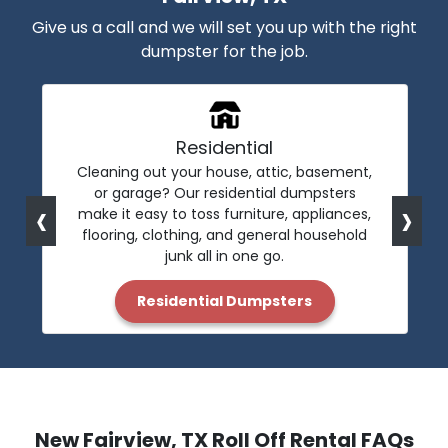
Give us a call and we will set you up with the right
dumpster for the job.
Residential
Cleaning out your house, attic, basement,
or garage? Our residential dumpsters
‹
›
make it easy to toss furniture, appliances,
flooring, clothing, and general household
junk all in one go.
Residential Dumpsters
New Fairview, TX Roll Off Rental FAQs