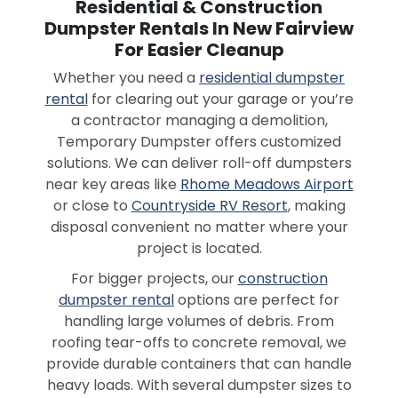
Residential & Construction
Dumpster Rentals In New Fairview
For Easier Cleanup
Whether you need a
residential dumpster
rental
for clearing out your garage or you’re
a contractor managing a demolition,
Temporary Dumpster offers customized
solutions. We can deliver roll-off dumpsters
near key areas like
Rhome Meadows Airport
or close to
Countryside RV Resort
, making
disposal convenient no matter where your
project is located.
For bigger projects, our
construction
dumpster rental
options are perfect for
handling large volumes of debris. From
roofing tear-offs to concrete removal, we
provide durable containers that can handle
heavy loads. With several dumpster sizes to