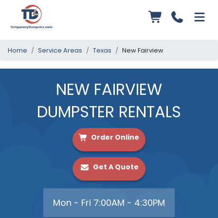
Home
Service Areas
Texas
New Fairview
NEW FAIRVIEW
DUMPSTER RENTALS
Order Online
Get A Quote
Mon - Fri 7:00AM - 4:30PM