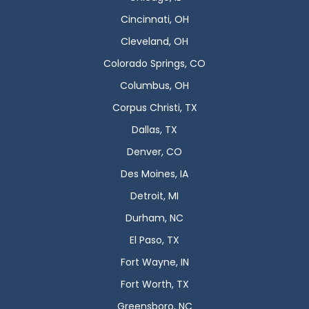
Cincinnati, OH
Cleveland, OH
Colorado Springs, CO
Columbus, OH
Corpus Christi, TX
Dallas, TX
Denver, CO
Des Moines, IA
Detroit, MI
Durham, NC
El Paso, TX
Fort Wayne, IN
Fort Worth, TX
Greensboro, NC