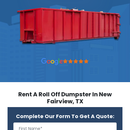
Rent A Roll Off Dumpster In New
Fairview, TX
Complete Our Form To Get A Quote: