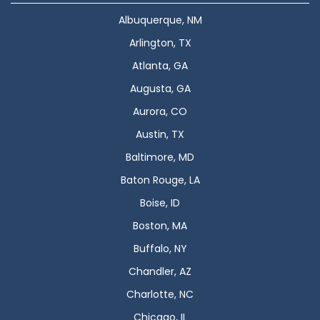
Albuquerque, NM
Arlington, TX
Atlanta, GA
Augusta, GA
Aurora, CO
Austin, TX
Baltimore, MD
Baton Rouge, LA
Boise, ID
Boston, MA
Buffalo, NY
Chandler, AZ
Charlotte, NC
Chicago, IL