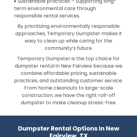
Sustainable practices – Supporting long-
term environmental care through
responsible rental services.
By prioritizing environmentally responsible
approaches, Temporary Dumpster makes it
easy to clean up while caring for the
community’s future.
Temporary Dumpster is the top choice for
dumpster rental in New Fairview because we
combine affordable pricing, sustainable
practices, and outstanding customer service.
From home cleanouts to large-scale
construction, we have the right roll-off
dumpster to make cleanup stress-free.
Dumpster Rental Options In New
Fairview, TX