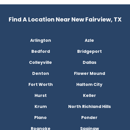
Find A Location Near New Fairview, TX
Arlington
Azle
Bedford
Bridgeport
Colleyville
Dallas
Denton
Flower Mound
Fort Worth
Haltom City
Hurst
Keller
Krum
North Richland Hills
Plano
Ponder
Roanoke
Saginaw