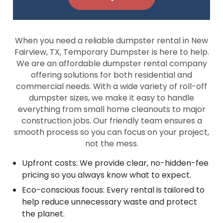
When you need a reliable dumpster rental in New
Fairview, TX, Temporary Dumpster is here to help.
We are an affordable dumpster rental company
offering solutions for both residential and
commercial needs. With a wide variety of roll-off
dumpster sizes, we make it easy to handle
everything from small home cleanouts to major
construction jobs. Our friendly team ensures a
smooth process so you can focus on your project,
not the mess.
Upfront costs: We provide clear, no-hidden-fee
pricing so you always know what to expect.
Eco-conscious focus: Every rental is tailored to
help reduce unnecessary waste and protect
the planet.