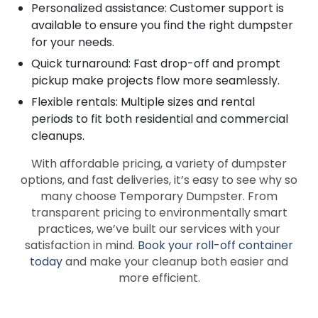
Personalized assistance: Customer support is
available to ensure you find the right dumpster
for your needs.
Quick turnaround: Fast drop-off and prompt
pickup make projects flow more seamlessly.
Flexible rentals: Multiple sizes and rental
periods to fit both residential and commercial
cleanups.
With affordable pricing, a variety of dumpster
options, and fast deliveries, it’s easy to see why so
many choose Temporary Dumpster. From
transparent pricing to environmentally smart
practices, we’ve built our services with your
satisfaction in mind.
Book your roll-off container
today
and make your cleanup both easier and
more efficient.