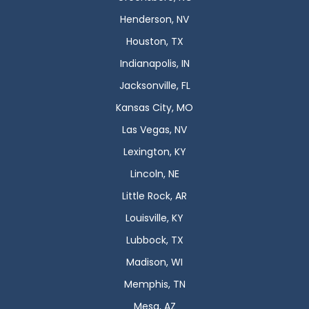
Henderson, NV
Houston, TX
Indianapolis, IN
Jacksonville, FL
Kansas City, MO
Las Vegas, NV
Lexington, KY
Lincoln, NE
Little Rock, AR
Louisville, KY
Lubbock, TX
Madison, WI
Memphis, TN
Mesa, AZ