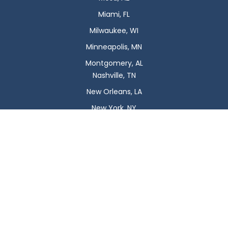
Miami, FL
Milwaukee, WI
Minneapolis, MN
Montgomery, AL
Nashville, TN
New Orleans, LA
New York, NY
Newark, NJ
Oklahoma City, OK
Omaha, NE
Orlando, FL
Philadelphia, PA
Phoenix, AZ
Pittsburgh, PA