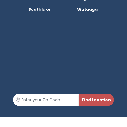
Southlake
Watauga