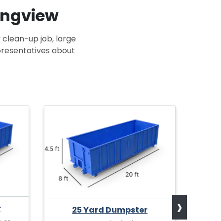
Longview
 clean-up job, large
epresentatives about
›
r
25 Yard Dumpster