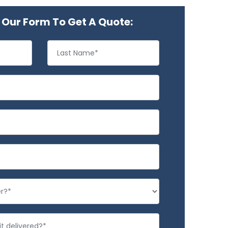
Our Form To Get A Quote: