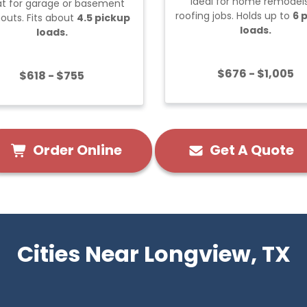
Ideal for home remodels
t for garage or basement
roofing jobs. Holds up to
6 
outs. Fits about
4.5 pickup
loads.
loads.
$676 - $1,005
$618 - $755
Order Online
Get A Quote
Cities Near Longview, TX