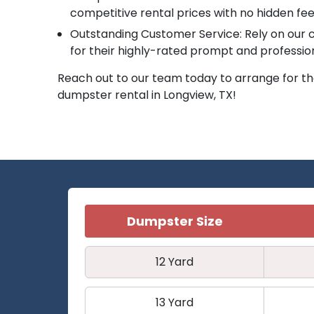
competitive rental prices with no hidden fee
Outstanding Customer Service: Rely on ou
for their highly-rated prompt and professio
Reach out to our team today to arrange for the
dumpster rental in Longview, TX!
Dumpster Size
12 Yard
13 Yard