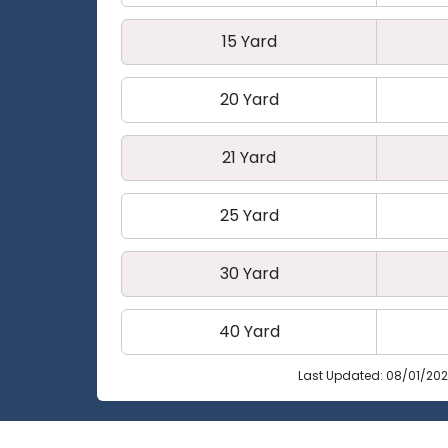
15 Yard
20 Yard
21 Yard
25 Yard
30 Yard
40 Yard
Last Updated: 08/01/20