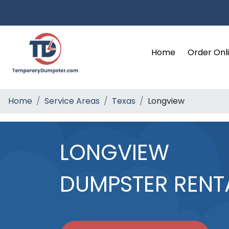
Home
Order Onl
Home
Service Areas
Texas
Longview
LONGVIEW
DUMPSTER RENT