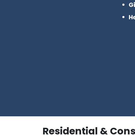
G
H
Residential & Con