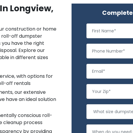
 In Longview,
Complete 
ur construction or home
a roll-off dumpster
s you have the right
isposal. Explore our
le in different sizes
rvice, with options for
ll-off rentals
ments, our extensive
e have an ideal solution
entally conscious roll-
le cleanup process
nsparency by providing