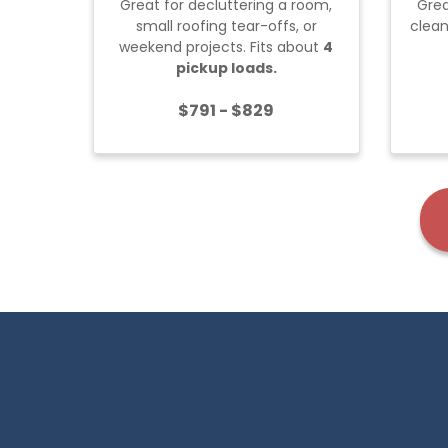
Great for decluttering a room,
Grea
small roofing tear-offs, or
clean
weekend projects. Fits about
4
pickup loads.
$791 - $829