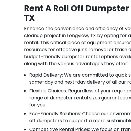
Rent A Roll Off Dumpster
TX
Enhance the convenience and efficiency of yo
cleanup project in Longview, TX by opting for 
rental. This critical piece of equipment ensure
resources for effective junk removal or trash d
budget-friendly dumpster rental options availab
along with the various advantages they offer:
Rapid Delivery: We are committed to quick se
same-day and next-day delivery of all our ro
Flexible Choices: Regardless of your require
range of dumpster rental sizes guarantees w
for you
Eco-Friendly Solutions: Choose our environm
off dumpsters to support a more sustainab
Competitive Rental Prices: We focus on tra