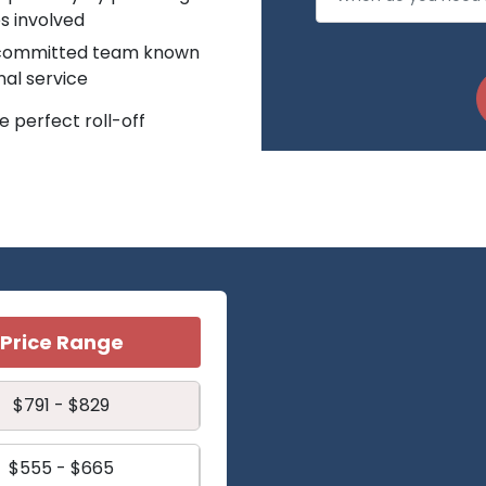
s involved
r committed team known
nal service
 perfect roll-off
Price Range
$791 - $829
$555 - $665