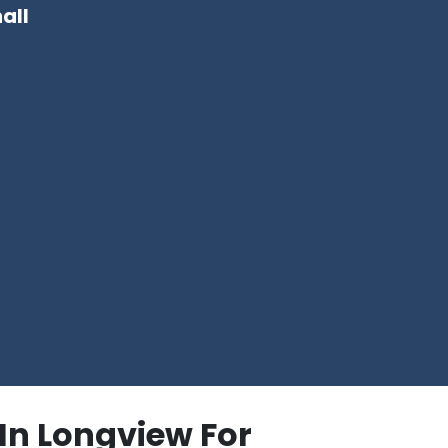
all
In Longview For