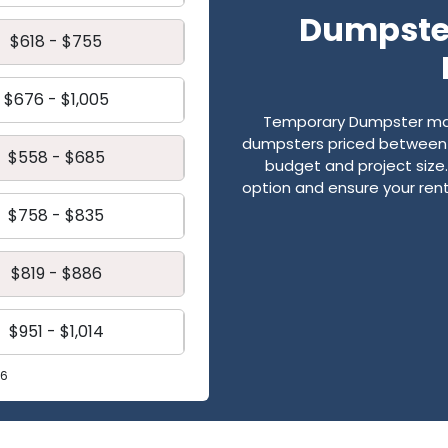
Dumpster
$618 - $755
$676 - $1,005
Temporary Dumpster mak
dumpsters priced between $
$558 - $685
budget and project size. 
option and ensure your renta
$758 - $835
$819 - $886
$951 - $1,014
26