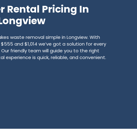
 Rental Pricing In
Longview
es waste removal simple in Longview. With
555 and $1,014 we’ve got a solution for every
Our friendly team will guide you to the right
l experience is quick, reliable, and convenient.