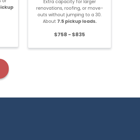
 or
Extra capacity for larger
Built 
pickup
renovations, roofing, or move-
projec
outs without jumping to a 30.
About
7.5 pickup loads.
$758 - $835