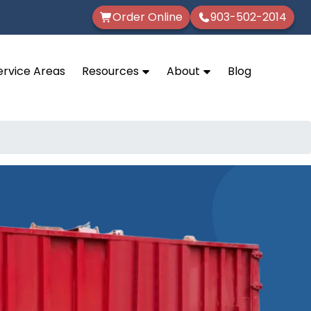
Order Online
903-502-2014
ervice Areas
Resources
About
Blog