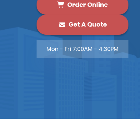
Order Online
Get A Quote
Mon - Fri 7:00AM - 4:30PM