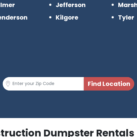
ilmer
Jefferson
Marsh
enderson
Kilgore
Tyler
struction Dumpster Rentals 