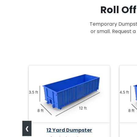
Roll Of
Temporary Dumpster 
or small. Request a 
r
at for
olds
12
‹
12 Yard Dumpster