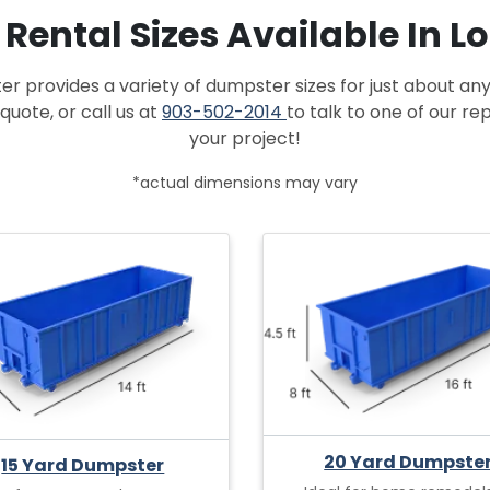
f Rental Sizes Available In 
provides a variety of dumpster sizes for just about any
quote, or call us at
903-502-2014
to talk to one of our r
your project!
*actual dimensions may vary
20 Yard Dumpste
15 Yard Dumpster