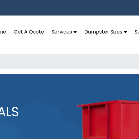
ine
Get A Quote
Services
Dumpster Sizes
S
ALS