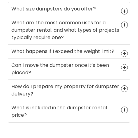
What size dumpsters do you offer?
What are the most common uses for a
dumpster rental, and what types of projects
typically require one?
What happens if I exceed the weight limit?
Can I move the dumpster once it’s been
placed?
How do I prepare my property for dumpster
delivery?
What is included in the dumpster rental
price?