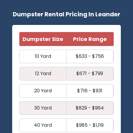
Dumpster Rental Pricing In Leander
Dumpster Size
Price Range
10 Yard
$633 - $756
12 Yard
$671 - $799
20 Yard
$716 - $931
30 Yard
$829 - $964
40 Yard
$985 - $1,119