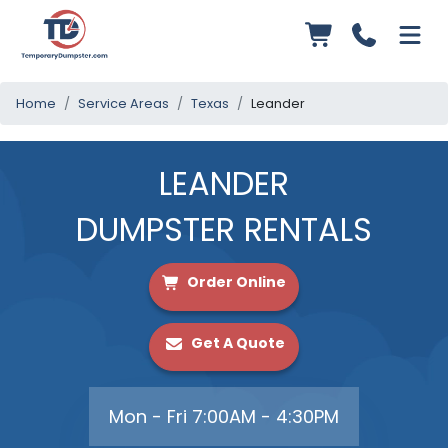
Home
Service Areas
Texas
Leander
LEANDER
DUMPSTER RENTALS
Order Online
Get A Quote
Mon - Fri 7:00AM - 4:30PM