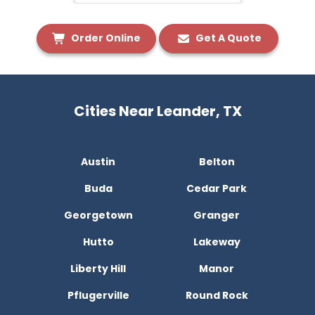
Order Online
Get A Quote
Cities Near Leander, TX
Austin
Belton
Buda
Cedar Park
Georgetown
Granger
Hutto
Lakeway
Liberty Hill
Manor
Pflugerville
Round Rock