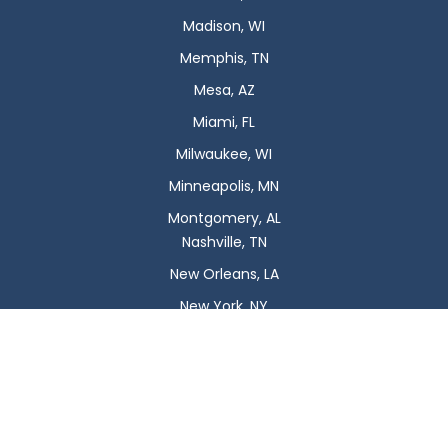
Madison, WI
Memphis, TN
Mesa, AZ
Miami, FL
Milwaukee, WI
Minneapolis, MN
Montgomery, AL
Nashville, TN
New Orleans, LA
New York, NY
Newark, NJ
Oklahoma City, OK
Omaha, NE
Orlando, FL