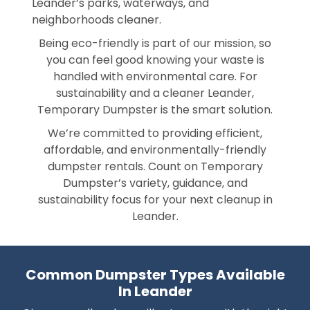
Leander’s parks, waterways, and
neighborhoods cleaner.
Being eco-friendly is part of our mission, so
you can feel good knowing your waste is
handled with environmental care. For
sustainability and a cleaner Leander,
Temporary Dumpster is the smart solution.
We’re committed to providing efficient,
affordable, and environmentally-friendly
dumpster rentals. Count on Temporary
Dumpster’s variety, guidance, and
sustainability focus for your next cleanup in
Leander.
Common Dumpster Types Available
In Leander