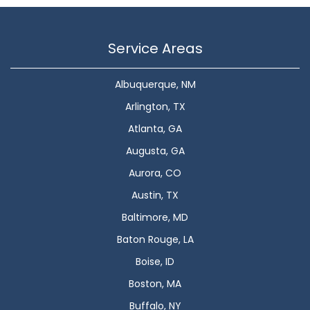
Service Areas
Albuquerque, NM
Arlington, TX
Atlanta, GA
Augusta, GA
Aurora, CO
Austin, TX
Baltimore, MD
Baton Rouge, LA
Boise, ID
Boston, MA
Buffalo, NY