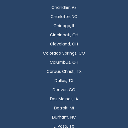
Chandler, AZ
Charlotte, NC
Chicago, IL
Cincinnati, OH
Cleveland, OH
Colorado Springs, CO
Columbus, OH
Corpus Christi, TX
Dallas, TX
Denver, CO
Des Moines, IA
Detroit, MI
Durham, NC
El Paso, TX