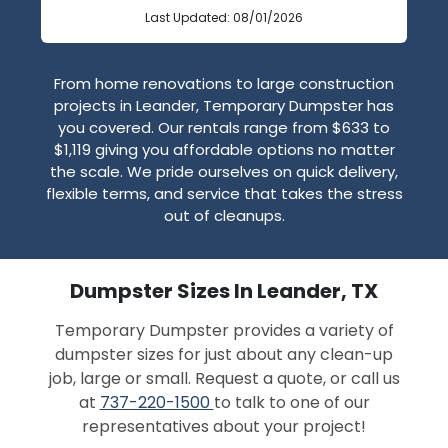
Last Updated: 08/01/2026
From home renovations to large construction
projects in Leander, Temporary Dumpster has
you covered. Our rentals range from $633 to
$1,119 giving you affordable options no matter
the scale. We pride ourselves on quick delivery,
flexible terms, and service that takes the stress
out of cleanups.
Dumpster Sizes In Leander, TX
Temporary Dumpster provides a variety of
dumpster sizes for just about any clean-up
job, large or small. Request a quote, or call us
at
737-220-1500
to talk to one of our
representatives about your project!