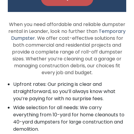
When you need affordable and reliable dumpster
rental in Leander, look no further than
Temporary
Dumpster
. We offer cost-effective solutions for
both commercial and residential projects and
provide a complete range of roll-off dumpster
sizes. Whether you’re cleaning out a garage or
managing construction debris, our choices fit
every job and budget.
Upfront rates: Our pricing is clear and
straightforward, so you’ll always know what
you’re paying for with no surprise fees.
Wide selection for all needs: We carry
everything from 10-yard for home cleanouts to
40-yard dumpsters for large construction and
demolition.