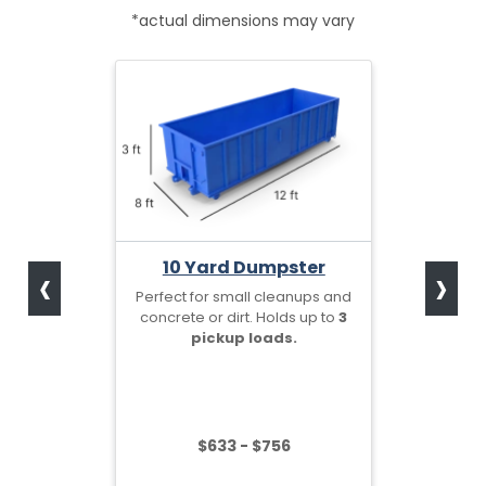
*actual dimensions may vary
‹
›
10 Yard Dumpster
Perfect for small cleanups and
concrete or dirt. Holds up to
3
pickup loads.
$633 - $756