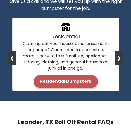
Give us a call and we will set you up with the right
dumpster for the job.
Residential
Cleaning out your house, attic, basement,
or garage? Our residential dumpsters
‹
›
make it easy to toss furniture, appliances,
flooring, clothing, and general household
junk all in one go.
Residential Dumpsters
Leander, TX Roll Off Rental FAQs