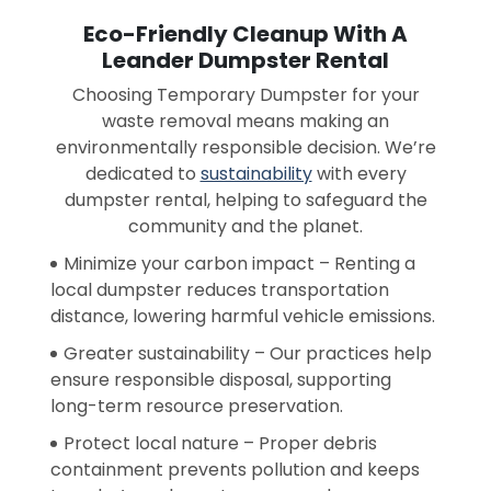
Eco-Friendly Cleanup With A
Leander Dumpster Rental
Choosing Temporary Dumpster for your
waste removal means making an
environmentally responsible decision. We’re
dedicated to
sustainability
with every
dumpster rental, helping to safeguard the
community and the planet.
Minimize your carbon impact – Renting a
local dumpster reduces transportation
distance, lowering harmful vehicle emissions.
Greater sustainability – Our practices help
ensure responsible disposal, supporting
long-term resource preservation.
Protect local nature – Proper debris
containment prevents pollution and keeps