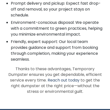
Prompt delivery and pickup: Expect fast drop-
off and removal, so your project stays on
schedule.
Environment-conscious disposal: We operate
with a commitment to green practices, helping
you minimize environmental impact.
Friendly, expert support: Our local team
provides guidance and support from booking
through completion, making your experience
seamless.
Thanks to these advantages, Temporary
Dumpster ensures you get dependable, efficient
service every time.
Reach out today
to get the
right dumpster at the right price—without the
stress or environmental guilt.