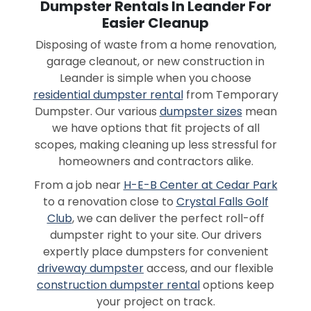
Dumpster Rentals In Leander For
Easier Cleanup
Disposing of waste from a home renovation,
garage cleanout, or new construction in
Leander is simple when you choose
residential dumpster rental
from Temporary
Dumpster. Our various
dumpster sizes
mean
we have options that fit projects of all
scopes, making cleaning up less stressful for
homeowners and contractors alike.
From a job near
H-E-B Center at Cedar Park
to a renovation close to
Crystal Falls Golf
Club
, we can deliver the perfect roll-off
dumpster right to your site. Our drivers
expertly place dumpsters for convenient
driveway dumpster
access, and our flexible
construction dumpster rental
options keep
your project on track.