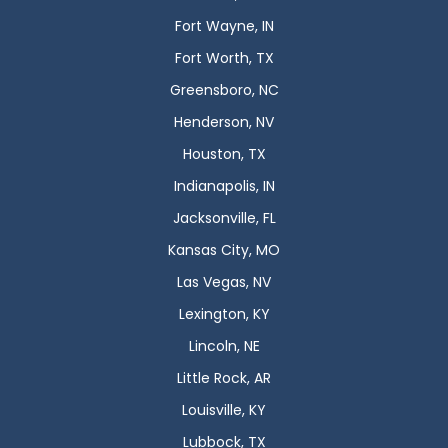
Fort Wayne, IN
Fort Worth, TX
Greensboro, NC
Henderson, NV
Houston, TX
Indianapolis, IN
Jacksonville, FL
Kansas City, MO
Las Vegas, NV
Lexington, KY
Lincoln, NE
Little Rock, AR
Louisville, KY
Lubbock, TX