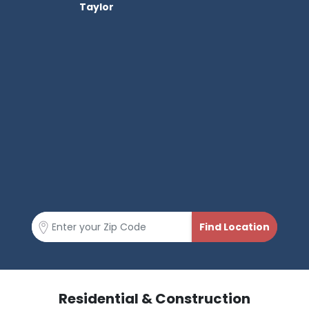
Taylor
Residential & Construction