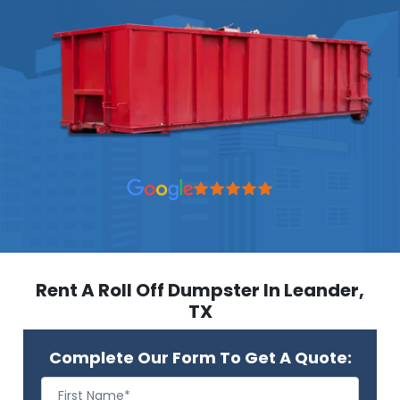
Rent A Roll Off Dumpster In Leander,
TX
Complete Our Form To Get A Quote: