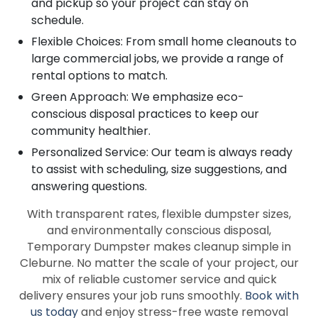
and pickup so your project can stay on
schedule.
Flexible Choices: From small home cleanouts to
large commercial jobs, we provide a range of
rental options to match.
Green Approach: We emphasize eco-
conscious disposal practices to keep our
community healthier.
Personalized Service: Our team is always ready
to assist with scheduling, size suggestions, and
answering questions.
With transparent rates, flexible dumpster sizes,
and environmentally conscious disposal,
Temporary Dumpster makes cleanup simple in
Cleburne. No matter the scale of your project, our
mix of reliable customer service and quick
delivery ensures your job runs smoothly.
Book with
us today
and enjoy stress-free waste removal