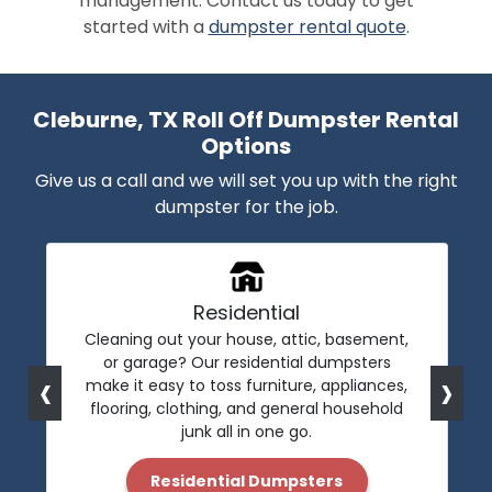
management. Contact us today to get
started with a
dumpster rental quote
.
Cleburne, TX Roll Off Dumpster Rental
Options
Give us a call and we will set you up with the right
dumpster for the job.
Residential
Cleaning out your house, attic, basement,
or garage? Our residential dumpsters
‹
›
make it easy to toss furniture, appliances,
flooring, clothing, and general household
junk all in one go.
Residential Dumpsters