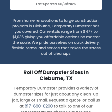
Last Updated: 08/01/2026
From home renovations to large construction
projects in Cleburne, Temporary Dumpster has
you covered. Our rentals range from $477 to
$1,036 giving you affordable options no matter
the scale. We pride ourselves on quick delivery,
flexible terms, and service that takes the stress
out of cleanups.
Roll Off Dumpster Sizes In
Cleburne, TX
Temporary Dumpster provides a variety of
dumpster sizes for just about any clean-up
job, large or small. Request a quote, or call us
at
817-860-0200
to talk to one of our