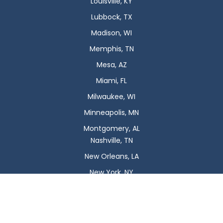
Louisville, KY
Lubbock, TX
Madison, WI
Memphis, TN
Mesa, AZ
Miami, FL
Milwaukee, WI
Minneapolis, MN
Montgomery, AL
Nashville, TN
New Orleans, LA
New York, NY
Newark, NJ
Oklahoma City, OK
Omaha, NE