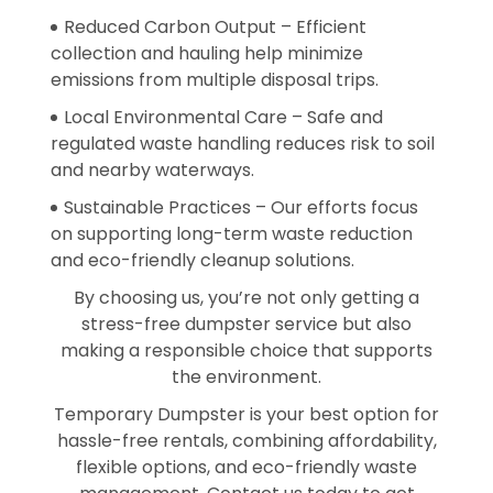
Reduced Carbon Output – Efficient
collection and hauling help minimize
emissions from multiple disposal trips.
Local Environmental Care – Safe and
regulated waste handling reduces risk to soil
and nearby waterways.
Sustainable Practices – Our efforts focus
on supporting long-term waste reduction
and eco-friendly cleanup solutions.
By choosing us, you’re not only getting a
stress-free dumpster service but also
making a responsible choice that supports
the environment.
Temporary Dumpster is your best option for
hassle-free rentals, combining affordability,
flexible options, and eco-friendly waste