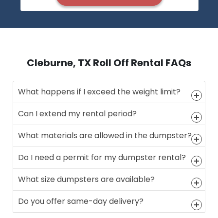
Cleburne, TX Roll Off Rental FAQs
What happens if I exceed the weight limit?
Can I extend my rental period?
What materials are allowed in the dumpster?
Do I need a permit for my dumpster rental?
What size dumpsters are available?
Do you offer same-day delivery?