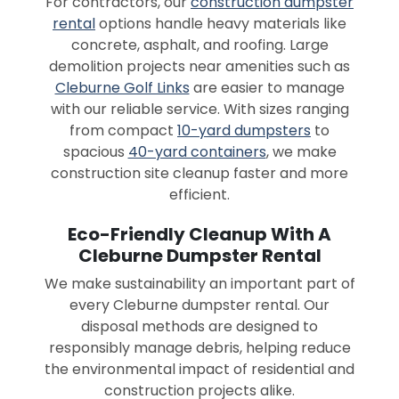
For contractors, our
construction dumpster
rental
options handle heavy materials like
concrete, asphalt, and roofing. Large
demolition projects near amenities such as
Cleburne Golf Links
are easier to manage
with our reliable service. With sizes ranging
from compact
10-yard dumpsters
to
spacious
40-yard containers
, we make
construction site cleanup faster and more
efficient.
Eco-Friendly Cleanup With A
Cleburne Dumpster Rental
We make sustainability an important part of
every Cleburne dumpster rental. Our
disposal methods are designed to
responsibly manage debris, helping reduce
the environmental impact of residential and
construction projects alike.