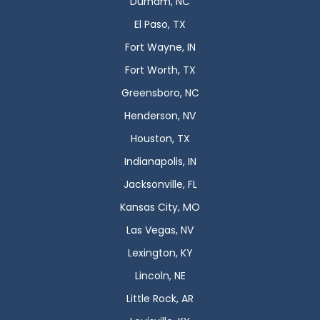
Durham, NC
El Paso, TX
Fort Wayne, IN
Fort Worth, TX
Greensboro, NC
Henderson, NV
Houston, TX
Indianapolis, IN
Jacksonville, FL
Kansas City, MO
Las Vegas, NV
Lexington, KY
Lincoln, NE
Little Rock, AR