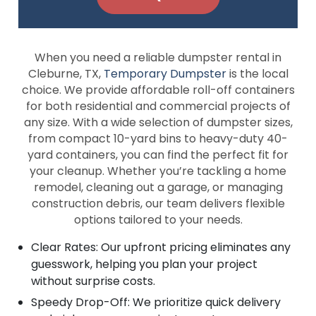
When you need a reliable dumpster rental in
Cleburne, TX,
Temporary Dumpster
is the local
choice. We provide affordable roll-off containers
for both residential and commercial projects of
any size. With a wide selection of dumpster sizes,
from compact 10-yard bins to heavy-duty 40-
yard containers, you can find the perfect fit for
your cleanup. Whether you’re tackling a home
remodel, cleaning out a garage, or managing
construction debris, our team delivers flexible
options tailored to your needs.
Clear Rates: Our upfront pricing eliminates any
guesswork, helping you plan your project
without surprise costs.
Speedy Drop-Off: We prioritize quick delivery