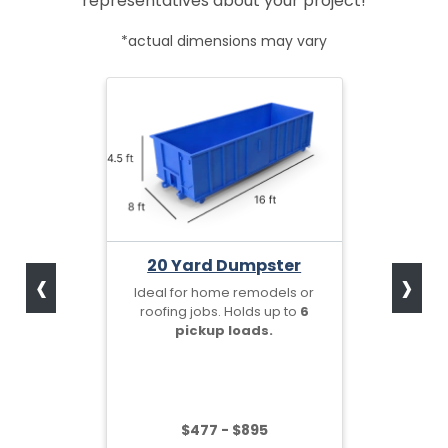
representatives about your project!
*actual dimensions may vary
‹
›
20 Yard Dumpster
Ideal for home remodels or
roofing jobs. Holds up to
6
pickup loads.
$477 - $895