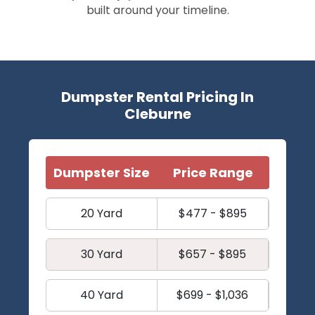
built around your timeline.
Dumpster Rental Pricing In
Cleburne
Dumpster Size
Price Range
20 Yard
$477 - $895
30 Yard
$657 - $895
40 Yard
$699 - $1,036