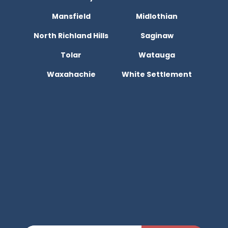
Mansfield
Midlothian
North Richland Hills
Saginaw
Tolar
Watauga
Waxahachie
White Settlement