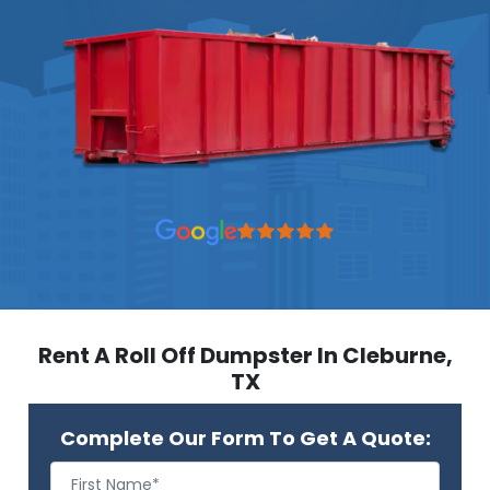
Rent A Roll Off Dumpster In Cleburne,
TX
Complete Our Form To Get A Quote: