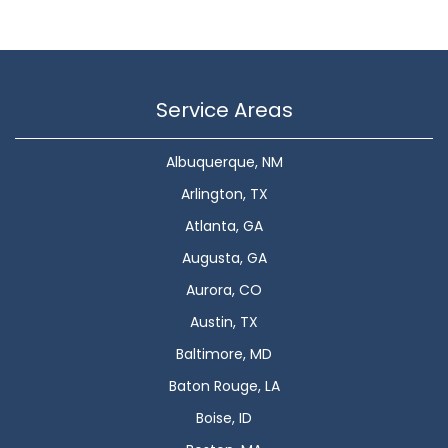
Service Areas
Albuquerque, NM
Arlington, TX
Atlanta, GA
Augusta, GA
Aurora, CO
Austin, TX
Baltimore, MD
Baton Rouge, LA
Boise, ID