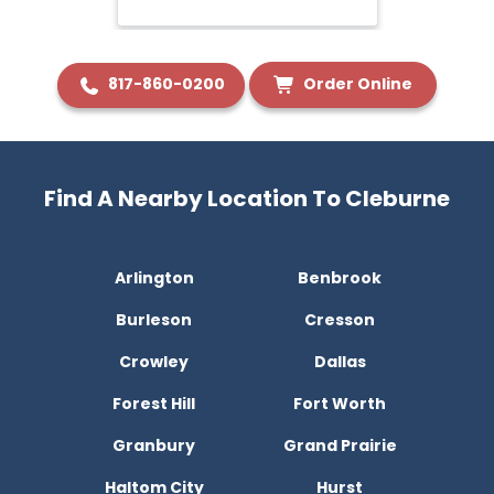
817-860-0200
Order Online
Find A Nearby Location To Cleburne
Arlington
Benbrook
Burleson
Cresson
Crowley
Dallas
Forest Hill
Fort Worth
Granbury
Grand Prairie
Haltom City
Hurst