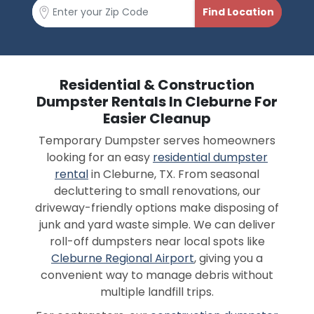
Residential & Construction
Dumpster Rentals In Cleburne For
Easier Cleanup
Temporary Dumpster serves homeowners
looking for an easy
residential dumpster
rental
in Cleburne, TX. From seasonal
decluttering to small renovations, our
driveway-friendly options make disposing of
junk and yard waste simple. We can deliver
roll-off dumpsters near local spots like
Cleburne Regional Airport
, giving you a
convenient way to manage debris without
multiple landfill trips.