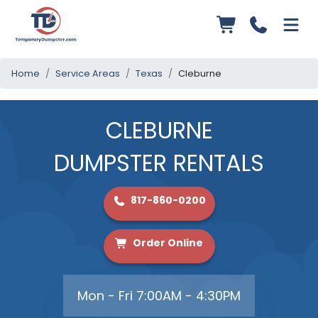
Home
Service Areas
Texas
Cleburne
CLEBURNE
DUMPSTER RENTALS
817-860-0200
Order Online
Mon - Fri 7:00AM - 4:30PM