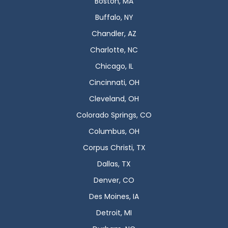
Boston, MA
Buffalo, NY
Chandler, AZ
Charlotte, NC
Chicago, IL
Cincinnati, OH
Cleveland, OH
Colorado Springs, CO
Columbus, OH
Corpus Christi, TX
Dallas, TX
Denver, CO
Des Moines, IA
Detroit, MI