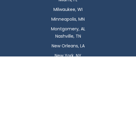
Milwaukee, WI
Minneapolis, MN
Montgomery, AL
Nashville, TN
New Orleans, LA
New York, NY
Newark, NJ
Oklahoma City, OK
Omaha, NE
Orlando, FL
Philadelphia, PA
Phoenix, AZ
Pittsburgh, PA
Plano, TX