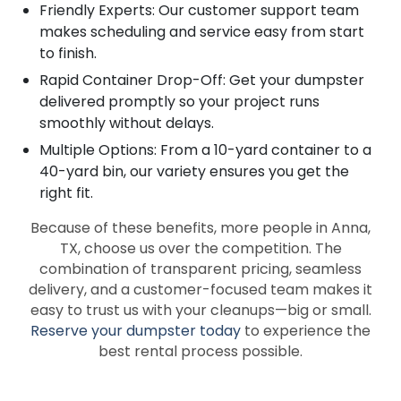
Friendly Experts: Our customer support team
makes scheduling and service easy from start
to finish.
Rapid Container Drop-Off: Get your dumpster
delivered promptly so your project runs
smoothly without delays.
Multiple Options: From a 10-yard container to a
40-yard bin, our variety ensures you get the
right fit.
Because of these benefits, more people in Anna,
TX, choose us over the competition. The
combination of transparent pricing, seamless
delivery, and a customer-focused team makes it
easy to trust us with your cleanups—big or small.
Reserve your dumpster today
to experience the
best rental process possible.