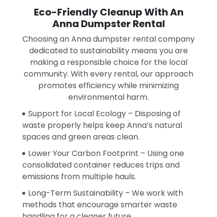
Eco-Friendly Cleanup With An
Anna Dumpster Rental
Choosing an Anna dumpster rental company
dedicated to sustainability means you are
making a responsible choice for the local
community. With every rental, our approach
promotes efficiency while minimizing
environmental harm.
Support for Local Ecology – Disposing of
waste properly helps keep Anna’s natural
spaces and green areas clean.
Lower Your Carbon Footprint – Using one
consolidated container reduces trips and
emissions from multiple hauls.
Long-Term Sustainability – We work with
methods that encourage smarter waste
handling for a cleaner future.