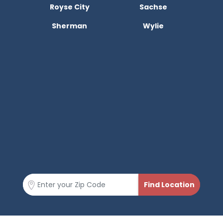
Royse City
Sachse
Sherman
Wylie