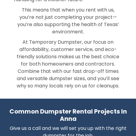
This means that when you rent with us,
you’re not just completing your project—
you’re also supporting the health of Texas’
environment.
At Temporary Dumpster, our focus on
affordability, customer service, and eco-
friendly solutions makes us the best choice
for both homeowners and contractors.
Combine that with our fast drop-off times
and versatile dumpster sizes, and you’ll see
why so many locals rely on us for cleanups.
Common Dumpster Rental Projects In
Anna
Give us a call and we will set you up with the right
dumpster for the job.