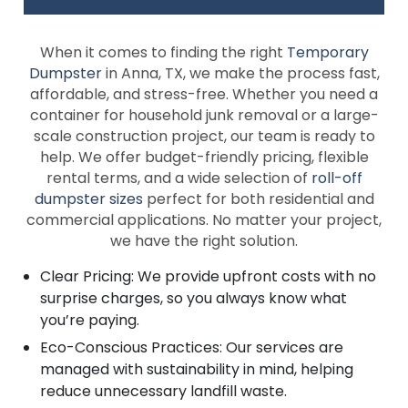
When it comes to finding the right
Temporary
Dumpster
in Anna, TX, we make the process fast,
affordable, and stress-free. Whether you need a
container for household junk removal or a large-
scale construction project, our team is ready to
help. We offer budget-friendly pricing, flexible
rental terms, and a wide selection of
roll-off
dumpster sizes
perfect for both residential and
commercial applications. No matter your project,
we have the right solution.
Clear Pricing: We provide upfront costs with no
surprise charges, so you always know what
you’re paying.
Eco-Conscious Practices: Our services are
managed with sustainability in mind, helping
reduce unnecessary landfill waste.