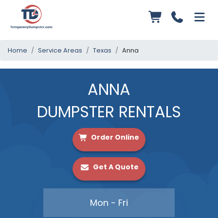
Home
Service Areas
Texas
Anna
ANNA
DUMPSTER RENTALS
Order Online
Get A Quote
Mon - Fri