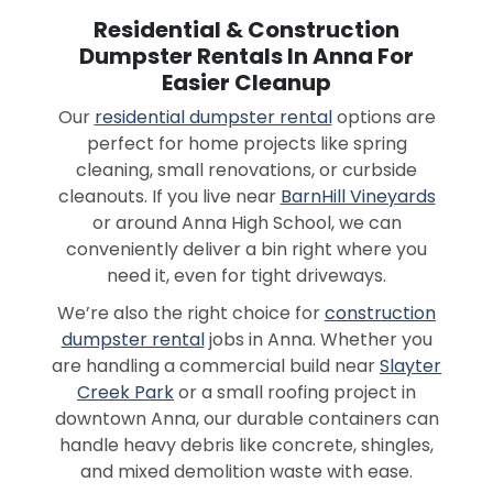
Residential & Construction
Dumpster Rentals In Anna For
Easier Cleanup
Our
residential dumpster rental
options are
perfect for home projects like spring
cleaning, small renovations, or curbside
cleanouts. If you live near
BarnHill Vineyards
or around Anna High School, we can
conveniently deliver a bin right where you
need it, even for tight driveways.
We’re also the right choice for
construction
dumpster rental
jobs in Anna. Whether you
are handling a commercial build near
Slayter
Creek Park
or a small roofing project in
downtown Anna, our durable containers can
handle heavy debris like concrete, shingles,
and mixed demolition waste with ease.