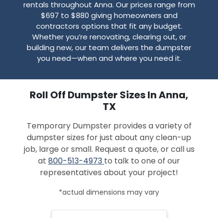
rentals throughout Anna. Our prices range from
$697 to $880 giving homeowners and
contractors options that fit any budget.
Whether you’re renovating, clearing out, or
building new, our team delivers the dumpster
you need—when and where you need it.
Roll Off Dumpster Sizes In Anna,
TX
Temporary Dumpster provides a variety of
dumpster sizes for just about any clean-up
job, large or small. Request a quote, or call us
at
800-513-4973
to talk to one of our
representatives about your project!
*actual dimensions may vary