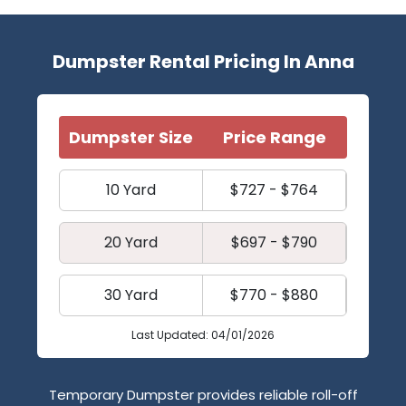
Dumpster Rental Pricing In Anna
Dumpster Size
Price Range
10 Yard
$727 - $764
20 Yard
$697 - $790
30 Yard
$770 - $880
Last Updated: 04/01/2026
Temporary Dumpster provides reliable roll-off