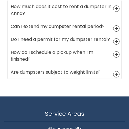
How much does it cost to rent a dumpster in
Anna?
Can I extend my dumpster rental period?
Do I need a permit for my dumpster rental?
How do I schedule a pickup when I’m
finished?
Are dumpsters subject to weight limits?
Service Areas
Albuquerque, NM