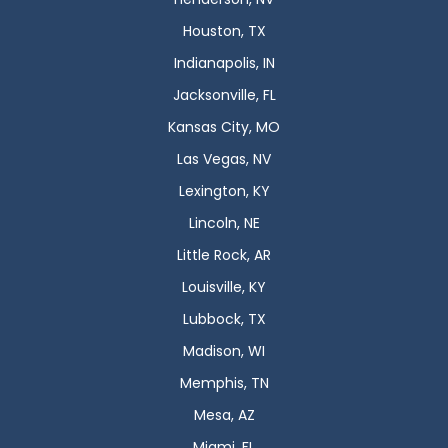
Houston, TX
Indianapolis, IN
Jacksonville, FL
Kansas City, MO
Las Vegas, NV
Lexington, KY
Lincoln, NE
Little Rock, AR
Louisville, KY
Lubbock, TX
Madison, WI
Memphis, TN
Mesa, AZ
Miami, FL