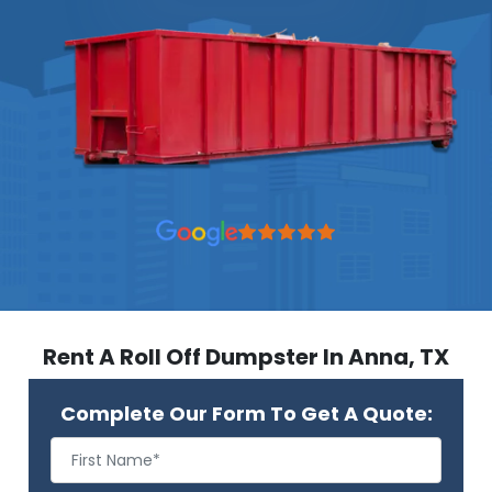
Rent A Roll Off Dumpster In Anna, TX
Complete Our Form To Get A Quote: