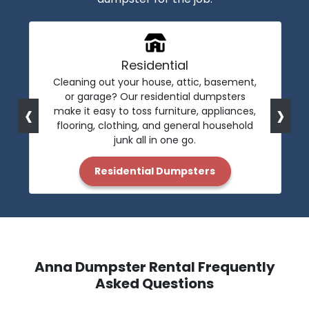
Residential
Cleaning out your house, attic, basement,
or garage? Our residential dumpsters
‹
›
make it easy to toss furniture, appliances,
flooring, clothing, and general household
junk all in one go.
Residential Dumpsters
Anna Dumpster Rental Frequently
Asked Questions