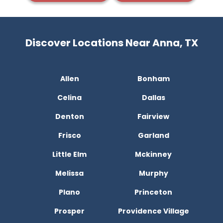
Discover Locations Near Anna, TX
Allen
Bonham
Celina
Dallas
Denton
Fairview
Frisco
Garland
Little Elm
Mckinney
Melissa
Murphy
Plano
Princeton
Prosper
Providence Village