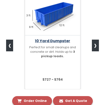
‹
›
10 Yard Dumpster
Perfect for small cleanups and
concrete or dirt. Holds up to
3
pickup loads.
$727 - $764
Order Online
Get A Quote