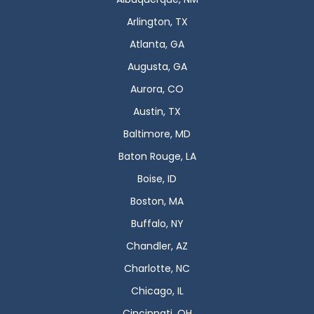
Arlington, TX
Atlanta, GA
Augusta, GA
Aurora, CO
Austin, TX
Baltimore, MD
Baton Rouge, LA
Boise, ID
Boston, MA
Buffalo, NY
Chandler, AZ
Charlotte, NC
Chicago, IL
Cincinnati, OH