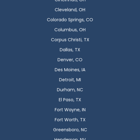
Cleveland, OH
Colorado Springs, CO
Columbus, OH
Corpus Christi, TX
Dallas, TX
Denver, CO
Des Moines, IA
Detroit, MI
Durham, NC
El Paso, TX
Fort Wayne, IN
Fort Worth, TX
Greensboro, NC
Henderson, NV