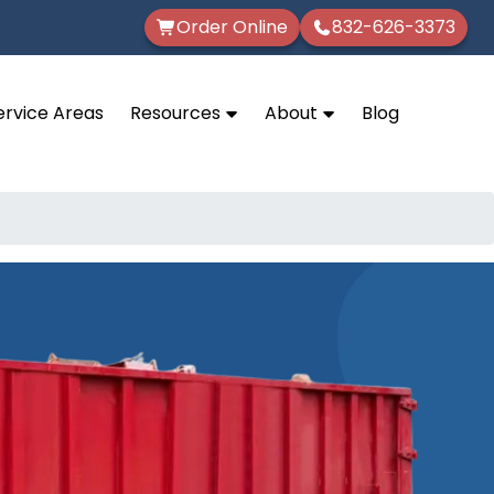
Order Online
832-626-3373
ervice Areas
Resources
About
Blog