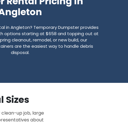
 Rental Pricing In
Angleton
ntal in Angleton? Temporary Dumpster provides
with options starting at $658 and topping out at
spring cleanout, remodel, or new build, our
ainers are the easiest way to handle debris
disposal.
l Sizes
 clean-up job, large
epresentatives about