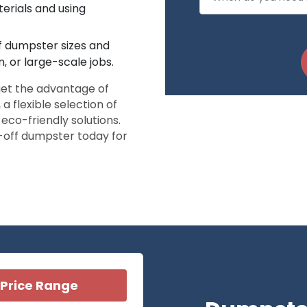
erials and using
ff dumpster sizes and
, or large-scale jobs.
et the advantage of
a flexible selection of
co-friendly solutions.
l-off dumpster today for
Price Range