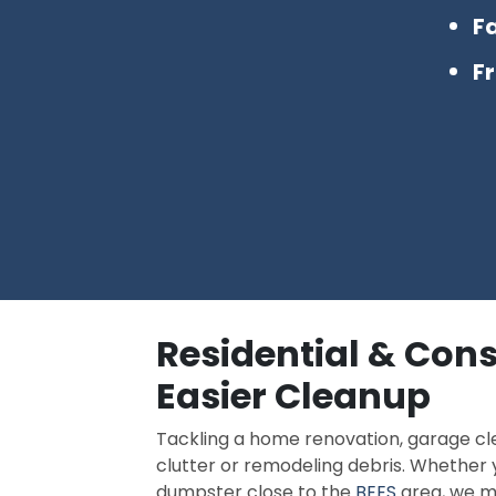
Fa
F
Residential & Cons
Easier Cleanup
Tackling a home renovation, garage cl
clutter or remodeling debris. Whethe
dumpster close to the
BEES
area, we ma