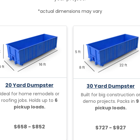
*actual dimensions may vary
20 Yard Dumpster
30 Yard Dumpster
Ideal for home remodels or
Built for big construction o
roofing jobs. Holds up to
6
demo projects. Packs in
9
pickup loads.
pickup loads.
$658 - $852
$727 - $927