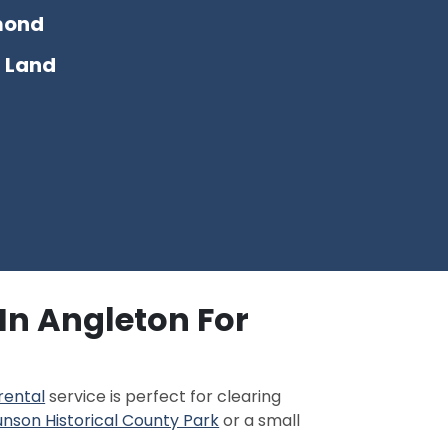
mond
 Land
In Angleton For
rental
service is perfect for clearing
nson Historical County Park
or a small