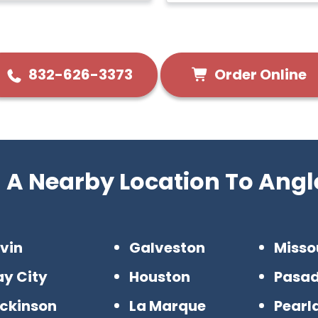
Order Online
832-626-3373
d A Nearby Location To Angl
vin
Galveston
Misso
ay City
Houston
Pasa
ickinson
La Marque
Pearl