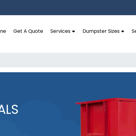
ine
Get A Quote
Services
Dumpster Sizes
S
ALS