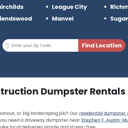
irchilds
League City
Rich
riendswood
Manvel
Sugar
truction Dumpster Rentals 
eanout, or big landscaping job? Our
residential dumpster 
r you need a driveway dumpster near
Stephen F. Austin-Mu
ke local deliveries simple and stress-free.