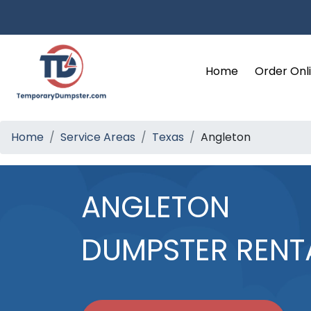
Home
Order Onl
Home
Service Areas
Texas
Angleton
ANGLETON
DUMPSTER RENT