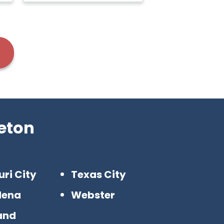
eton
uri City
Texas City
dena
Webster
and