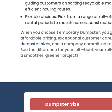
guiding customers on sorting recyclable mat
efficient hauling routes.
Flexible choices: Pick from a range of roll-o
rental periods to match homes, construction
When you choose Temporary Dumpster, you g
affordable pricing, exceptional customer care, 
dumpster sizes
, and a company committed to e
See the difference for yourself—book your rol
a smoother, greener project!
Dumpster Size