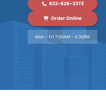
832-626-3373
Order Online
Mon - Fri 7:00AM - 4:30PM