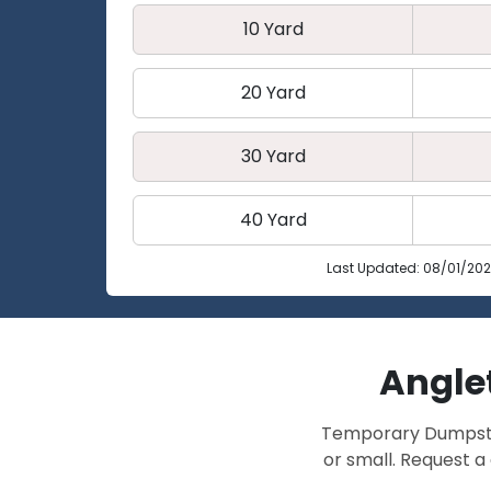
10 Yard
20 Yard
30 Yard
40 Yard
Last Updated: 08/01/20
Anglet
Temporary Dumpster 
or small. Request a 