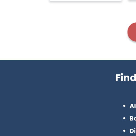
Fin
Al
B
D