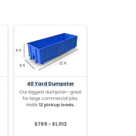
40 Yard Dumpster
r
Our biggest dumpster—great
for large commercial jobs.
Holds
12 pickup loads.
$769 - $1,012