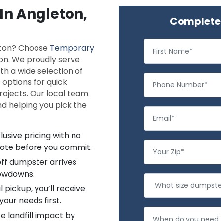
 In Angleton,
Complete 
leton? Choose
Temporary
ion. We proudly serve
h a wide selection of
 options for quick
rojects. Our local team
and helping you pick the
lusive pricing with no
uote before you commit.
off dumpster arrives
lowdowns.
l pickup, you’ll receive
your needs first.
 landfill impact by