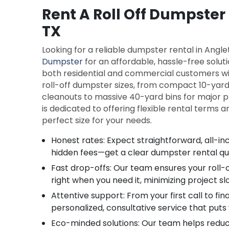
Rent A Roll Off Dumpster
TX
Looking for a reliable dumpster rental in Ang
Dumpster
for an affordable, hassle-free solut
both residential and commercial customers wit
roll-off dumpster sizes, from compact 10-yard
cleanouts to massive 40-yard bins for major p
is dedicated to offering flexible rental terms 
perfect size for your needs.
Honest rates: Expect straightforward, all-inc
hidden fees—get a clear dumpster rental q
Fast drop-offs: Our team ensures your roll-
right when you need it, minimizing project s
Attentive support: From your first call to fina
personalized, consultative service that puts 
Eco-minded solutions: Our team helps reduce