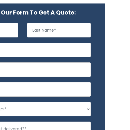
Our Form To Get A Quote: