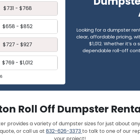
Dumpster
$731 - $768
$658 - $852
Looking for a dumpster re
clear, affordable pricing, 
$1,012. Whether it’s a 
$727 - $927
dependable roll-off cont
$769 - $1,012
26
on Roll Off Dumpster Renta
provides a variety of dumpster sizes for just about any
quote, or call us at
832-626-3373
to talk to one of our r
your project!