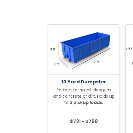
10 Yard Dumpster
Perfect for small cleanups
and concrete or dirt. Holds up
to
3 pickup loads.
$731 - $768