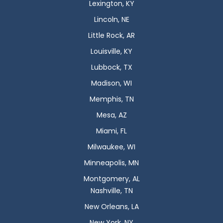
Lexington, KY
Lincoln, NE
Little Rock, AR
Louisville, KY
Lubbock, TX
Madison, WI
Memphis, TN
Mesa, AZ
Miami, FL
Milwaukee, WI
Minneapolis, MN
Montgomery, AL
Nashville, TN
New Orleans, LA
New York, NY