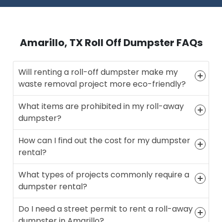
Amarillo, TX Roll Off Dumpster FAQs
Will renting a roll-off dumpster make my
waste removal project more eco-friendly?
What items are prohibited in my roll-away
dumpster?
How can I find out the cost for my dumpster
rental?
What types of projects commonly require a
dumpster rental?
Do I need a street permit to rent a roll-away
dumpster in Amarillo?