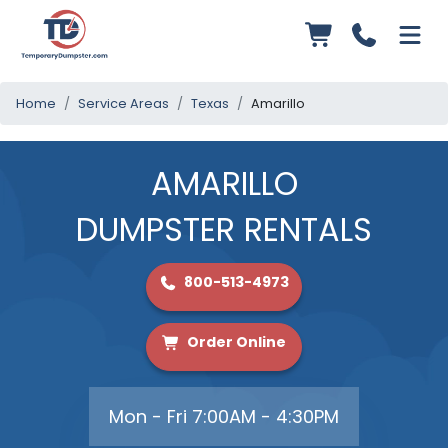
Home
Service Areas
Texas
Amarillo
AMARILLO
DUMPSTER RENTALS
800-513-4973
Order Online
Mon - Fri 7:00AM - 4:30PM