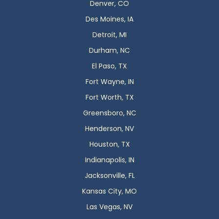
Denver, CO
Des Moines, IA
Detroit, MI
Durham, NC
El Paso, TX
Fort Wayne, IN
Fort Worth, TX
Greensboro, NC
Henderson, NV
Houston, TX
Indianapolis, IN
Jacksonville, FL
Kansas City, MO
Las Vegas, NV