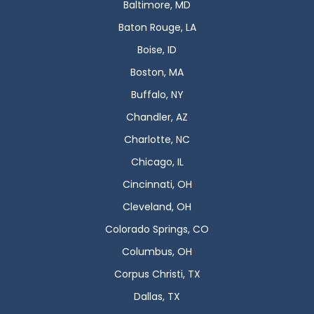
Baltimore, MD
Baton Rouge, LA
Boise, ID
Boston, MA
Buffalo, NY
Chandler, AZ
Charlotte, NC
Chicago, IL
Cincinnati, OH
Cleveland, OH
Colorado Springs, CO
Columbus, OH
Corpus Christi, TX
Dallas, TX