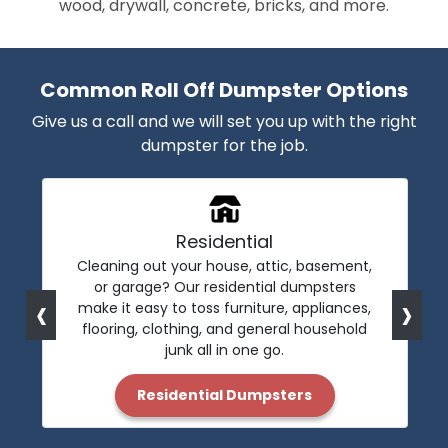
wood, drywall, concrete, bricks, and more.
Common Roll Off Dumpster Options
Give us a call and we will set you up with the right
dumpster for the job.
Residential
Cleaning out your house, attic, basement,
or garage? Our residential dumpsters
‹
›
make it easy to toss furniture, appliances,
flooring, clothing, and general household
junk all in one go.
Residential Dumpsters