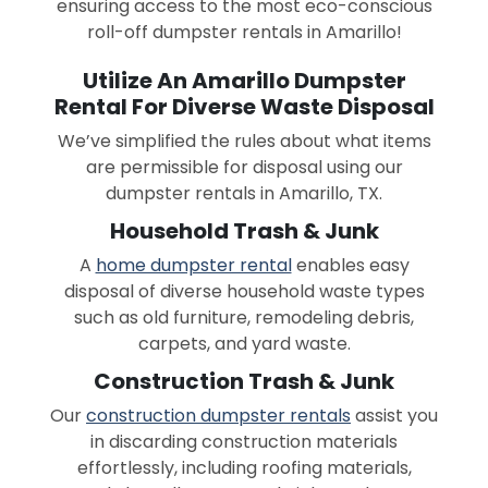
ensuring access to the most eco-conscious
roll-off dumpster rentals in Amarillo!
Utilize An Amarillo Dumpster
Rental For Diverse Waste Disposal
We’ve simplified the rules about what items
are permissible for disposal using our
dumpster rentals in Amarillo, TX.
Household Trash & Junk
A
home dumpster rental
enables easy
disposal of diverse household waste types
such as old furniture, remodeling debris,
carpets, and yard waste.
Construction Trash & Junk
Our
construction dumpster rentals
assist you
in discarding construction materials
effortlessly, including roofing materials,