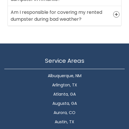
Am I responsible for covering my rented
dumpster during bad weather?
Service Areas
Albuquerque, NM
Arlington, TX
Atlanta, GA
Augusta, GA
Aurora, CO
Austin, TX