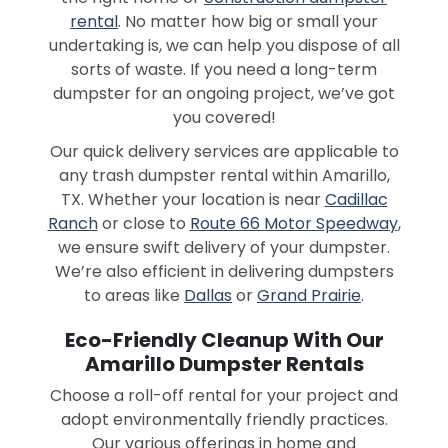
rental
. No matter how big or small your
undertaking is, we can help you dispose of all
sorts of waste. If you need a long-term
dumpster for an ongoing project, we’ve got
you covered!
Our quick delivery services are applicable to
any trash dumpster rental within Amarillo,
TX. Whether your location is near
Cadillac
Ranch
or close to
Route 66 Motor Speedway
,
we ensure swift delivery of your dumpster.
We’re also efficient in delivering dumpsters
to areas like
Dallas
or
Grand Prairie
.
Eco-Friendly Cleanup With Our
Amarillo Dumpster Rentals
Choose a roll-off rental for your project and
adopt environmentally friendly practices.
Our various offerings in home and