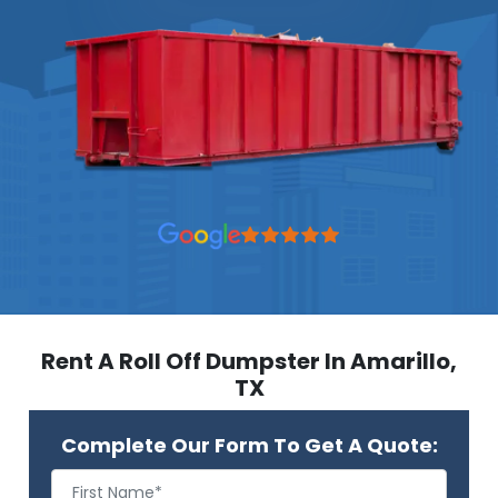
Rent A Roll Off Dumpster In Amarillo,
TX
Complete Our Form To Get A Quote: