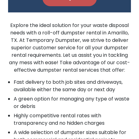
Explore the ideal solution for your waste disposal
needs with a roll-off dumpster rental in Amarillo,
TX. At Temporary Dumpster, we strive to deliver
superior customer service for all your dumpster
rental requirements. Let us assist you in tackling
any mess with ease! Take advantage of our cost-
effective dumpster rental services that offer:
Fast delivery to both job sites and driveways,
available either the same day or next day
A green option for managing any type of waste
or debris
Highly competitive rental rates with
transparency and no hidden charges
A wide selection of dumpster sizes suitable for