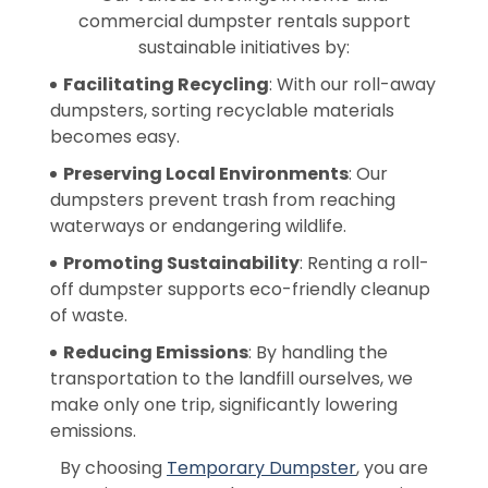
commercial dumpster rentals support
sustainable initiatives by:
Facilitating Recycling
: With our roll-away
dumpsters, sorting recyclable materials
becomes easy.
Preserving Local Environments
: Our
dumpsters prevent trash from reaching
waterways or endangering wildlife.
Promoting Sustainability
: Renting a roll-
off dumpster supports eco-friendly cleanup
of waste.
Reducing Emissions
: By handling the
transportation to the landfill ourselves, we
make only one trip, significantly lowering
emissions.
By choosing
Temporary Dumpster
, you are