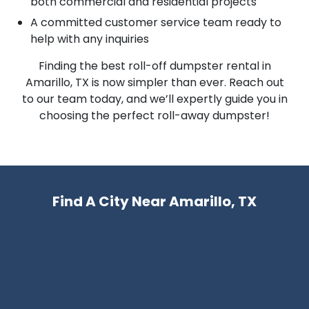
both commercial and residential projects
A committed customer service team ready to
help with any inquiries
Finding the best roll-off dumpster rental in
Amarillo, TX is now simpler than ever. Reach out
to our team today, and we’ll expertly guide you in
choosing the perfect roll-away dumpster!
Find A City Near Amarillo, TX