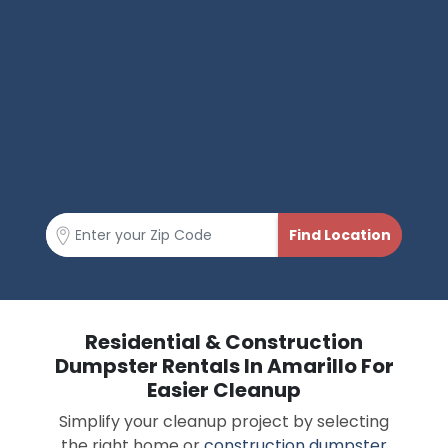
Residential & Construction
Dumpster Rentals In Amarillo For
Easier Cleanup
Simplify your cleanup project by selecting
the right home or
construction dumpster