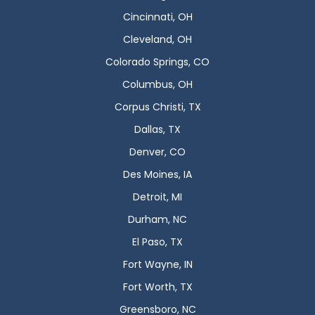
Cincinnati, OH
Cleveland, OH
Colorado Springs, CO
Columbus, OH
Corpus Christi, TX
Dallas, TX
Denver, CO
Des Moines, IA
Detroit, MI
Durham, NC
El Paso, TX
Fort Wayne, IN
Fort Worth, TX
Greensboro, NC