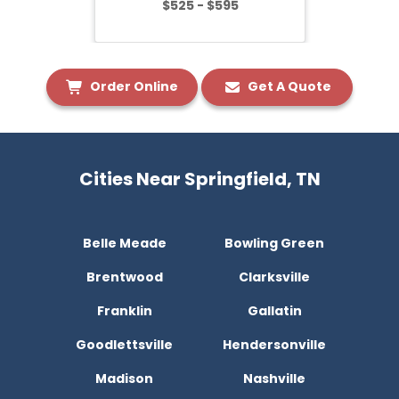
$525 - $595
Order Online
Get A Quote
Cities Near Springfield, TN
Belle Meade
Bowling Green
Brentwood
Clarksville
Franklin
Gallatin
Goodlettsville
Hendersonville
Madison
Nashville