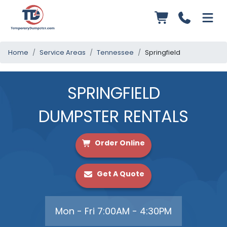
Home
Service Areas
Tennessee
Springfield
SPRINGFIELD
DUMPSTER RENTALS
Order Online
Get A Quote
Mon - Fri 7:00AM - 4:30PM