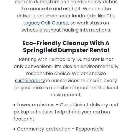
durable dumpsters can handle heavy debris
like concrete and asphalt. We can also
deliver containers near landmarks like
The
Legacy Golf Course
, so work stays on
schedule without hauling interruptions.
Eco-Friendly Cleanup With A
Springfield Dumpster Rental
Renting with Temporary Dumpster is not
only convenient—it’s also an environmentally
responsible choice. We emphasize
sustainability
in our services to ensure every
project makes a positive impact on the local
environment.
Lower emissions – Our efficient delivery and
pickup schedules help shrink your carbon
footprint.
Community protection – Responsible