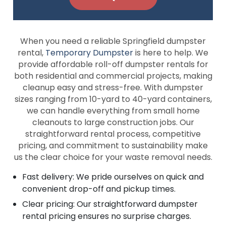
When you need a reliable Springfield dumpster
rental,
Temporary Dumpster
is here to help. We
provide affordable roll-off dumpster rentals for
both residential and commercial projects, making
cleanup easy and stress-free. With dumpster
sizes ranging from 10-yard to 40-yard containers,
we can handle everything from small home
cleanouts to large construction jobs. Our
straightforward rental process, competitive
pricing, and commitment to sustainability make
us the clear choice for your waste removal needs.
Fast delivery: We pride ourselves on quick and
convenient drop-off and pickup times.
Clear pricing: Our straightforward dumpster
rental pricing ensures no surprise charges.