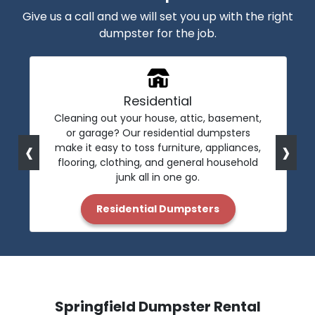
Give us a call and we will set you up with the right
dumpster for the job.
Residential
Cleaning out your house, attic, basement,
or garage? Our residential dumpsters
‹
›
make it easy to toss furniture, appliances,
flooring, clothing, and general household
junk all in one go.
Residential Dumpsters
Springfield Dumpster Rental