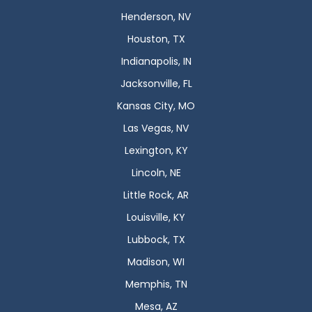
Henderson, NV
Houston, TX
Indianapolis, IN
Jacksonville, FL
Kansas City, MO
Las Vegas, NV
Lexington, KY
Lincoln, NE
Little Rock, AR
Louisville, KY
Lubbock, TX
Madison, WI
Memphis, TN
Mesa, AZ