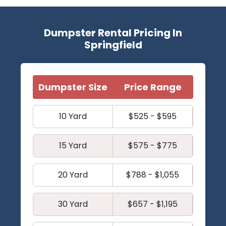
Dumpster Rental Pricing In
Springfield
Dumpster Size
Price Range
10 Yard
$525 - $595
15 Yard
$575 - $775
20 Yard
$788 - $1,055
30 Yard
$657 - $1,195