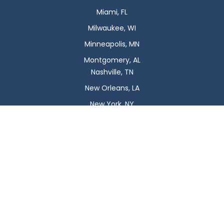
Miami, FL
Milwaukee, WI
Minneapolis, MN
Montgomery, AL
Nashville, TN
New Orleans, LA
New York, NY
Newark, NJ
Oklahoma City, OK
Omaha, NE
Orlando, FL
Philadelphia, PA
Phoenix, AZ
Pittsburgh, PA