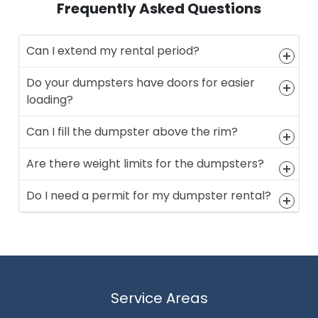
Frequently Asked Questions
Can I extend my rental period?
Do your dumpsters have doors for easier
loading?
Can I fill the dumpster above the rim?
Are there weight limits for the dumpsters?
Do I need a permit for my dumpster rental?
Service Areas