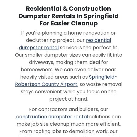
Residential & Construction
Dumpster Rentals In Springfield
For Easier Cleanup
If you’re planning a home renovation or
decluttering project, our
residential
dumpster rental
service is the perfect fit.
Our smaller dumpster sizes can easily fit into
driveways, making them ideal for
homeowners. We can even deliver near
heavily visited areas such as
Springfield-
Robertson County Airport
, so waste removal
stays convenient while you focus on the
project at hand.
For contractors and builders, our
construction dumpster rental
solutions can
make job site cleanup much more efficient.
From roofing jobs to demolition work, our