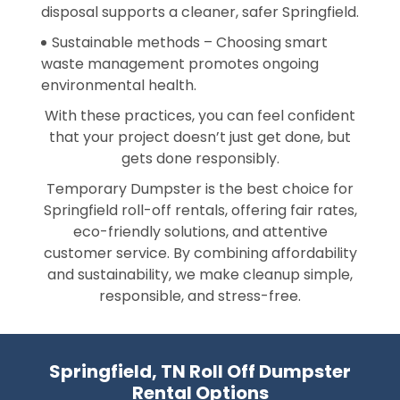
disposal supports a cleaner, safer Springfield.
Sustainable methods – Choosing smart
waste management promotes ongoing
environmental health.
With these practices, you can feel confident
that your project doesn’t just get done, but
gets done responsibly.
Temporary Dumpster is the best choice for
Springfield roll-off rentals, offering fair rates,
eco-friendly solutions, and attentive
customer service. By combining affordability
and sustainability, we make cleanup simple,
responsible, and stress-free.
Springfield, TN Roll Off Dumpster
Rental Options