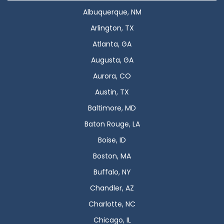
Albuquerque, NM
Arlington, TX
Atlanta, GA
Augusta, GA
Aurora, CO
Austin, TX
Baltimore, MD
Baton Rouge, LA
Boise, ID
Boston, MA
Buffalo, NY
Chandler, AZ
Charlotte, NC
Chicago, IL