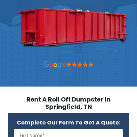
Rent A Roll Off Dumpster In
Springfield, TN
Complete Our Form To Get A Quote: