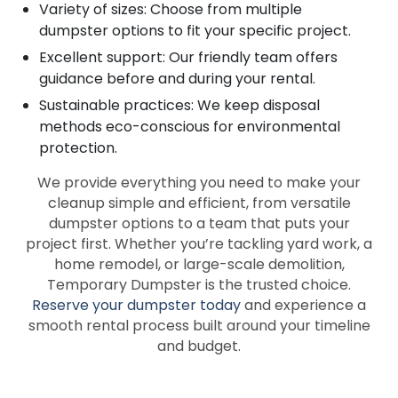
Variety of sizes: Choose from multiple
dumpster options to fit your specific project.
Excellent support: Our friendly team offers
guidance before and during your rental.
Sustainable practices: We keep disposal
methods eco-conscious for environmental
protection.
We provide everything you need to make your
cleanup simple and efficient, from versatile
dumpster options to a team that puts your
project first. Whether you’re tackling yard work, a
home remodel, or large-scale demolition,
Temporary Dumpster is the trusted choice.
Reserve your dumpster today
and experience a
smooth rental process built around your timeline
and budget.