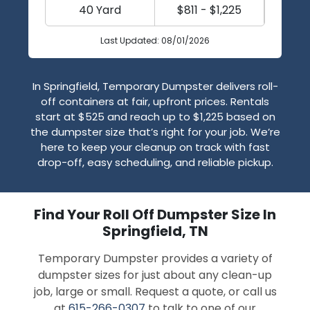
40 Yard
$811 - $1,225
Last Updated: 08/01/2026
In Springfield, Temporary Dumpster delivers roll-
off containers at fair, upfront prices. Rentals
start at $525 and reach up to $1,225 based on
the dumpster size that’s right for your job. We’re
here to keep your cleanup on track with fast
drop-off, easy scheduling, and reliable pickup.
Find Your Roll Off Dumpster Size In
Springfield, TN
Temporary Dumpster provides a variety of
dumpster sizes for just about any clean-up
job, large or small. Request a quote, or call us
at
615-266-0307
to talk to one of our