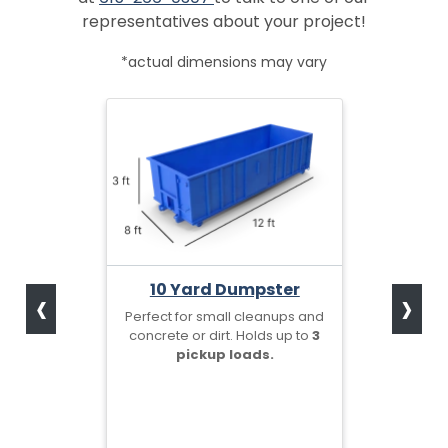
representatives about your project!
*actual dimensions may vary
‹
›
10 Yard Dumpster
Perfect for small cleanups and
concrete or dirt. Holds up to
3
pickup loads.