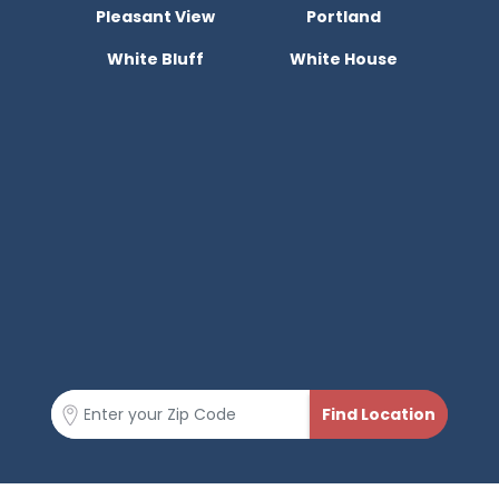
Pleasant View
Portland
White Bluff
White House