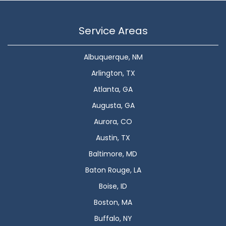
Service Areas
Albuquerque, NM
Arlington, TX
Atlanta, GA
Augusta, GA
Aurora, CO
Austin, TX
Baltimore, MD
Baton Rouge, LA
Boise, ID
Boston, MA
Buffalo, NY