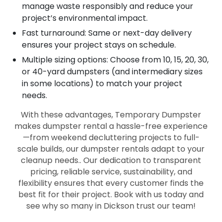
manage waste responsibly and reduce your
project’s environmental impact.
Fast turnaround: Same or next-day delivery
ensures your project stays on schedule.
Multiple sizing options: Choose from 10, 15, 20, 30,
or 40-yard dumpsters (and intermediary sizes
in some locations) to match your project
needs.
With these advantages, Temporary Dumpster
makes dumpster rental a hassle-free experience
—from weekend decluttering projects to full-
scale builds, our dumpster rentals adapt to your
cleanup needs.. Our dedication to transparent
pricing, reliable service, sustainability, and
flexibility ensures that every customer finds the
best fit for their project. Book with us today and
see why so many in Dickson trust our team!