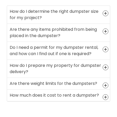
How do I determine the right dumpster size
for my project?
Are there any items prohibited from being
placed in the dumpster?
Do I need a permit for my dumpster rental,
and how can I find out if one is required?
How do I prepare my property for dumpster
delivery?
Are there weight limits for the dumpsters?
How much does it cost to rent a dumpster?