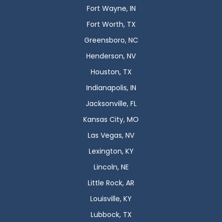
Fort Wayne, IN
Fort Worth, TX
Greensboro, NC
Henderson, NV
Houston, TX
Indianapolis, IN
Jacksonville, FL
Kansas City, MO
Las Vegas, NV
Lexington, KY
Lincoln, NE
Little Rock, AR
Louisville, KY
Lubbock, TX