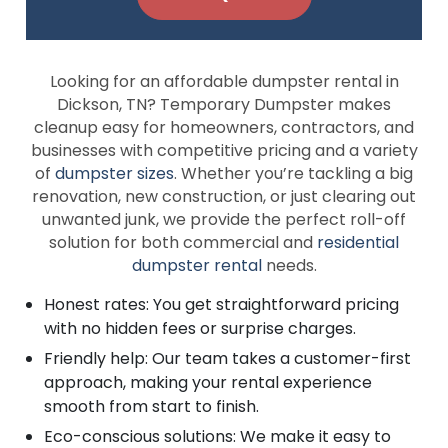
Looking for an affordable dumpster rental in
Dickson, TN? Temporary Dumpster makes
cleanup easy for homeowners, contractors, and
businesses with competitive pricing and a variety
of
dumpster sizes
. Whether you’re tackling a big
renovation, new construction, or just clearing out
unwanted junk, we provide the perfect roll-off
solution for both commercial and
residential
dumpster rental
needs.
Honest rates: You get straightforward pricing
with no hidden fees or surprise charges.
Friendly help: Our team takes a customer-first
approach, making your rental experience
smooth from start to finish.
Eco-conscious solutions: We make it easy to