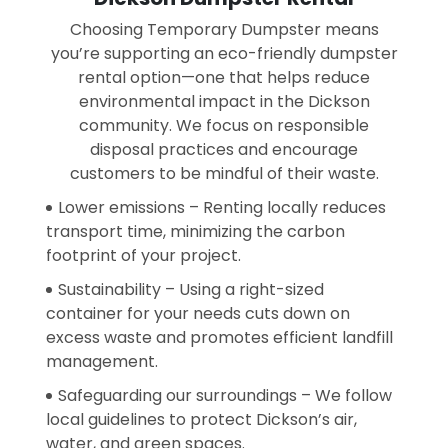
Choosing Temporary Dumpster means
you’re supporting an eco-friendly dumpster
rental option—one that helps reduce
environmental impact in the Dickson
community. We focus on responsible
disposal practices and encourage
customers to be mindful of their waste.
Lower emissions – Renting locally reduces
transport time, minimizing the carbon
footprint of your project.
Sustainability – Using a right-sized
container for your needs cuts down on
excess waste and promotes efficient landfill
management.
Safeguarding our surroundings – We follow
local guidelines to protect Dickson’s air,
water, and green spaces.