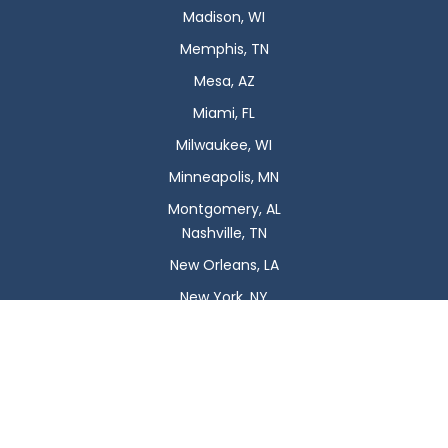
Madison, WI
Memphis, TN
Mesa, AZ
Miami, FL
Milwaukee, WI
Minneapolis, MN
Montgomery, AL
Nashville, TN
New Orleans, LA
New York, NY
Newark, NJ
Oklahoma City, OK
Omaha, NE
Orlando, FL