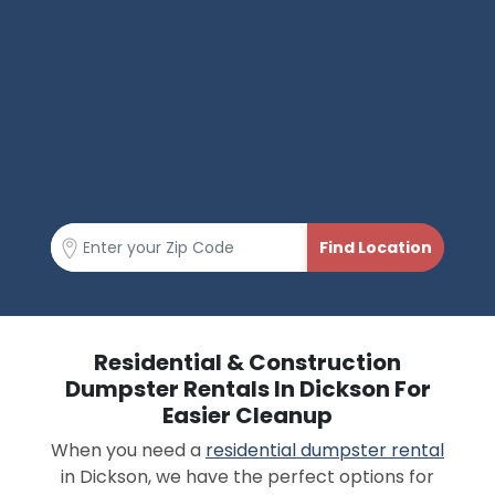
Residential & Construction
Dumpster Rentals In Dickson For
Easier Cleanup
When you need a
residential dumpster rental
in Dickson, we have the perfect options for