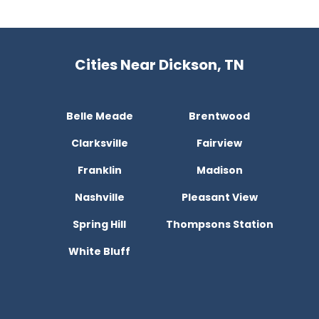
Cities Near Dickson, TN
Belle Meade
Brentwood
Clarksville
Fairview
Franklin
Madison
Nashville
Pleasant View
Spring Hill
Thompsons Station
White Bluff