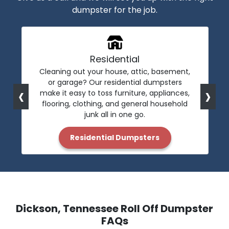
dumpster for the job.
Residential
Cleaning out your house, attic, basement,
or garage? Our residential dumpsters
‹
›
make it easy to toss furniture, appliances,
flooring, clothing, and general household
junk all in one go.
Residential Dumpsters
Dickson, Tennessee Roll Off Dumpster
FAQs