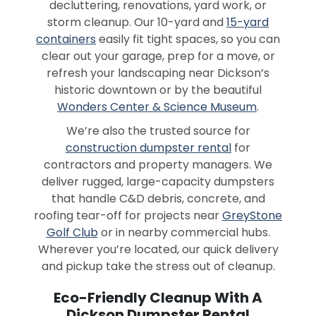
decluttering, renovations, yard work, or
storm cleanup. Our 10-yard and
15-yard
containers
easily fit tight spaces, so you can
clear out your garage, prep for a move, or
refresh your landscaping near Dickson’s
historic downtown or by the beautiful
Wonders Center & Science Museum
.
We’re also the trusted source for
construction dumpster rental
for
contractors and property managers. We
deliver rugged, large-capacity dumpsters
that handle C&D debris, concrete, and
roofing tear-off for projects near
GreyStone
Golf Club
or in nearby commercial hubs.
Wherever you’re located, our quick delivery
and pickup take the stress out of cleanup.
Eco-Friendly Cleanup With A
Dickson Dumpster Rental