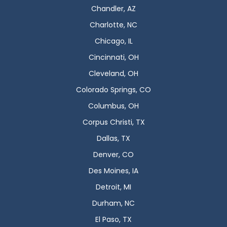
Chandler, AZ
Charlotte, NC
Chicago, IL
Cincinnati, OH
Cleveland, OH
Colorado Springs, CO
Columbus, OH
Corpus Christi, TX
Dallas, TX
Denver, CO
Des Moines, IA
Detroit, MI
Durham, NC
El Paso, TX