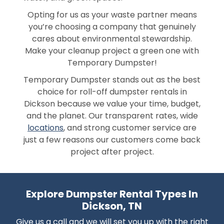
Opting for us as your waste partner means
you’re choosing a company that genuinely
cares about environmental stewardship.
Make your cleanup project a green one with
Temporary Dumpster!
Temporary Dumpster stands out as the best
choice for roll-off dumpster rentals in
Dickson because we value your time, budget,
and the planet. Our transparent rates, wide
locations
, and strong customer service are
just a few reasons our customers come back
project after project.
Explore Dumpster Rental Types In
Dickson, TN
Give us a call and we will set you up with the right