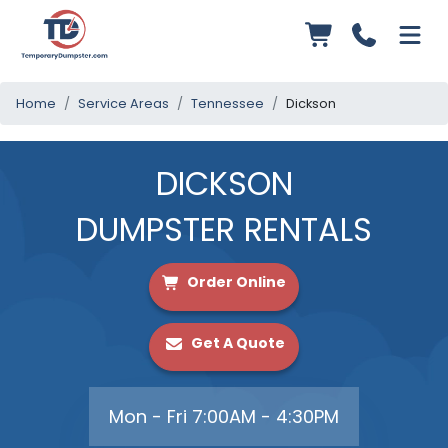
Home
Service Areas
Tennessee
Dickson
DICKSON
DUMPSTER RENTALS
Order Online
Get A Quote
Mon - Fri 7:00AM - 4:30PM