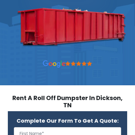
Rent A Roll Off Dumpster In Dickson,
TN
Complete Our Form To Get A Quote: