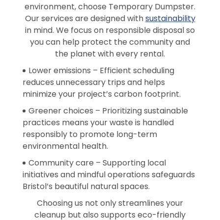
environment, choose Temporary Dumpster.
Our services are designed with
sustainability
in mind. We focus on responsible disposal so
you can help protect the community and
the planet with every rental.
Lower emissions – Efficient scheduling
reduces unnecessary trips and helps
minimize your project’s carbon footprint.
Greener choices – Prioritizing sustainable
practices means your waste is handled
responsibly to promote long-term
environmental health.
Community care – Supporting local
initiatives and mindful operations safeguards
Bristol’s beautiful natural spaces.
Choosing us not only streamlines your
cleanup but also supports eco-friendly