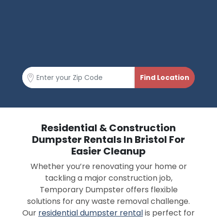
Residential & Construction
Dumpster Rentals In Bristol For
Easier Cleanup
Whether you’re renovating your home or
tackling a major construction job,
Temporary Dumpster offers flexible
solutions for any waste removal challenge.
Our
residential dumpster rental
is perfect for