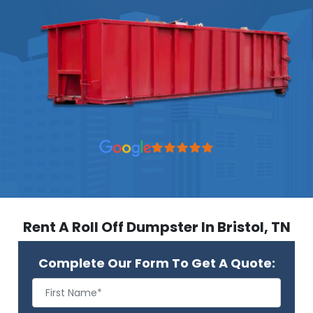
Rent A Roll Off Dumpster In Bristol, TN
Complete Our Form To Get A Quote: