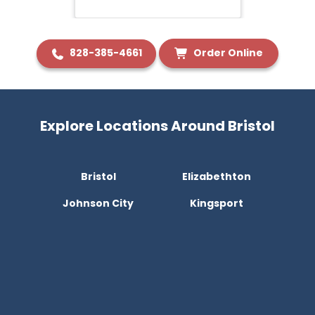
828-385-4661
Order Online
Explore Locations Around Bristol
Bristol
Elizabethton
Johnson City
Kingsport