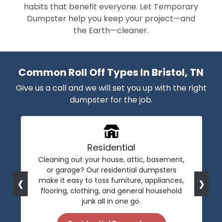
habits that benefit everyone. Let Temporary
Dumpster help you keep your project—and
the Earth—cleaner.
Common Roll Off Types In Bristol, TN
Give us a call and we will set you up with the right
dumpster for the job.
Residential
Cleaning out your house, attic, basement,
or garage? Our residential dumpsters
‹
›
make it easy to toss furniture, appliances,
flooring, clothing, and general household
junk all in one go.