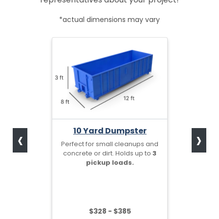
*actual dimensions may vary
‹
›
10 Yard Dumpster
Perfect for small cleanups and
concrete or dirt. Holds up to
3
pickup loads.
$328 - $385