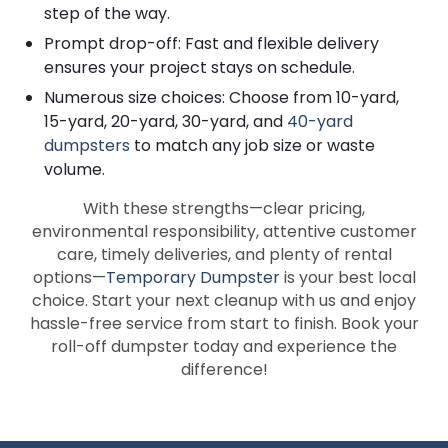
step of the way.
Prompt drop-off: Fast and flexible delivery
ensures your project stays on schedule.
Numerous size choices: Choose from 10-yard,
15-yard, 20-yard, 30-yard, and
40-yard
dumpsters
to match any job size or waste
volume.
With these strengths—clear pricing,
environmental responsibility, attentive customer
care, timely deliveries, and plenty of rental
options—
Temporary Dumpster
is your best local
choice. Start your next cleanup with us and enjoy
hassle-free service from start to finish. Book your
roll-off dumpster today and experience the
difference!