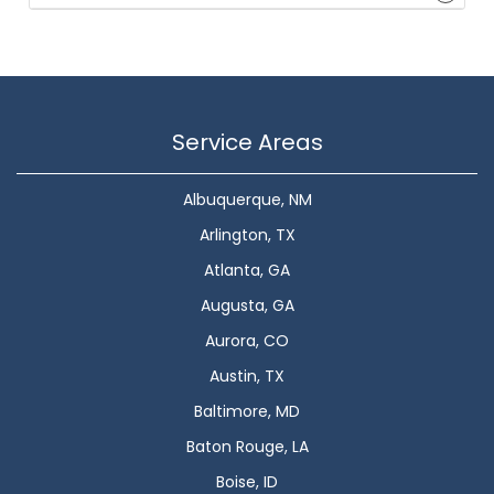
Service Areas
Albuquerque, NM
Arlington, TX
Atlanta, GA
Augusta, GA
Aurora, CO
Austin, TX
Baltimore, MD
Baton Rouge, LA
Boise, ID