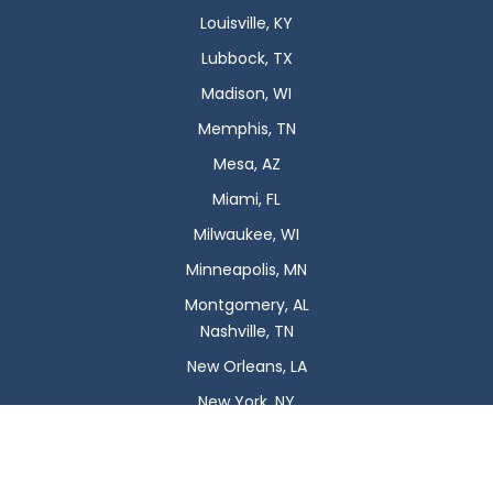
Louisville, KY
Lubbock, TX
Madison, WI
Memphis, TN
Mesa, AZ
Miami, FL
Milwaukee, WI
Minneapolis, MN
Montgomery, AL
Nashville, TN
New Orleans, LA
New York, NY
Newark, NJ
Oklahoma City, OK