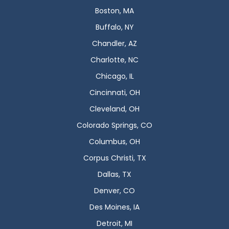
Boston, MA
Buffalo, NY
Chandler, AZ
Charlotte, NC
Chicago, IL
Cincinnati, OH
Cleveland, OH
Colorado Springs, CO
Columbus, OH
Corpus Christi, TX
Dallas, TX
Denver, CO
Des Moines, IA
Detroit, MI