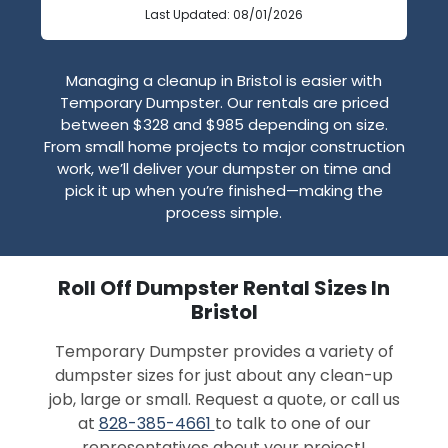
Last Updated: 08/01/2026
Managing a cleanup in Bristol is easier with
Temporary Dumpster. Our rentals are priced
between $328 and $985 depending on size.
From small home projects to major construction
work, we’ll deliver your dumpster on time and
pick it up when you’re finished—making the
process simple.
Roll Off Dumpster Rental Sizes In
Bristol
Temporary Dumpster provides a variety of
dumpster sizes for just about any clean-up
job, large or small. Request a quote, or call us
at
828-385-4661
to talk to one of our
representatives about your project!