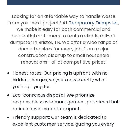
Looking for an affordable way to handle waste
from your next project? At
Temporary Dumpster
,
we make it easy for both commercial and
residential customers to rent a reliable roll-off
dumpster in Bristol, TN. We offer a wide range of
dumpster sizes for every job, from major
construction cleanup to small household
renovations—all at competitive prices.
Honest rates: Our pricing is upfront with no
hidden charges, so you know exactly what
you’re paying for.
Eco-conscious disposal: We prioritize
responsible waste management practices that
reduce environmental impact.
Friendly support: Our team is dedicated to
excellent customer service, guiding you every