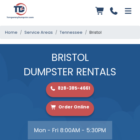
Home
Service Areas
Tennessee
Bristol
BRISTOL
DUMPSTER RENTALS
828-385-4661
Order Online
Mon - Fri 8:00AM - 5:30PM