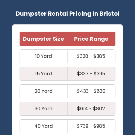
Dumpster Rental Pricing In Bristol
Dumpster Size
Price Range
10 Yard
$328 - $385
15 Yard
$337 - $395
20 Yard
$433 - $630
30 Yard
$614 - $802
40 Yard
$739 - $985