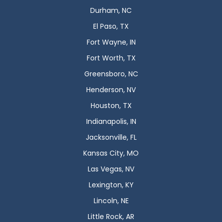
Durham, NC
El Paso, TX
Fort Wayne, IN
Fort Worth, TX
Greensboro, NC
Henderson, NV
Houston, TX
Indianapolis, IN
Jacksonville, FL
Kansas City, MO
Las Vegas, NV
Lexington, KY
Lincoln, NE
Little Rock, AR