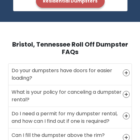
Residential Dumpsters
Bristol, Tennessee Roll Off Dumpster
FAQs
Do your dumpsters have doors for easier
loading?
What is your policy for canceling a dumpster
rental?
Do I need a permit for my dumpster rental,
and how can I find out if one is required?
Can I fill the dumpster above the rim?