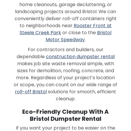
home cleanouts, garage decluttering, or
landscaping projects around Bristol. We can
conveniently deliver roll-off containers right
to neighborhoods near
Rooster Front at
Steele Creek Park
or close to the
Bristol
Motor Speedway
.
For contractors and builders, our
dependable
construction dumpster rental
makes job site waste removal simple, with
sizes for demolition, roofing, concrete, and
more. Regardless of your project’s location
or scope, you can count on our wide range of
roll-off Bristol
solutions for smooth, efficient
cleanup.
Eco-Friendly Cleanup With A
Bristol Dumpster Rental
If you want your project to be easier on the