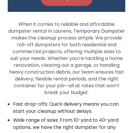
When it comes to reliable and affordable
dumpster rental in Laurens,
Temporary Dumpster
makes the cleanup process simple. We provide
roll-off dumpsters for both residential and
commercial projects, offering multiple sizes to
suit your needs. Whether you’re tackling a home
renovation, clearing out a garage, or handling
heavy construction debris, our team ensures fast
delivery, flexible rental periods, and the right
container for your job—all at rates that won’t
break your budget.
Fast drop-offs: Quick delivery means you can
start your cleanup without delays.
Wide range of sizes: From 10-yard to 40-yard
options, we have the right dumpster for any