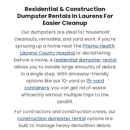
Residential & Construction
Dumpster Rentals In Laurens For
Easier Cleanup
Our dumpsters are ideal for household
cleanouts, remodels, and yard work. If you’re
sprucing up a home near the
Prisma Health
Laurens County Hospital
or decluttering
before a move, a
residential dumpster rental
allows you to handle large amounts of debris
in a single step. With driveway-friendly
options like our 10-yard or
15-yard
containers
, you can get rid of waste
efficiently without multiple trips to the
landfill.
For contractors and construction crews, our
construction dumpster rental
options are
built to manage heavy demolition debris.