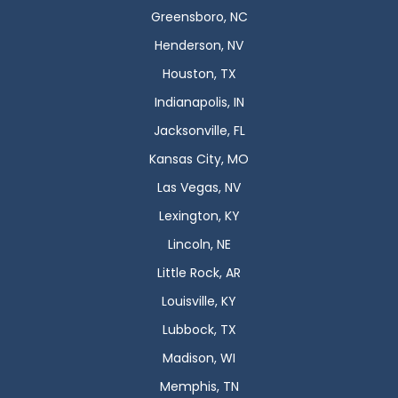
Greensboro, NC
Henderson, NV
Houston, TX
Indianapolis, IN
Jacksonville, FL
Kansas City, MO
Las Vegas, NV
Lexington, KY
Lincoln, NE
Little Rock, AR
Louisville, KY
Lubbock, TX
Madison, WI
Memphis, TN