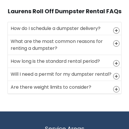
Laurens Roll Off Dumpster Rental FAQs
How do I schedule a dumpster delivery?
What are the most common reasons for
renting a dumpster?
How long is the standard rental period?
Will I need a permit for my dumpster rental?
Are there weight limits to consider?
Service Areas