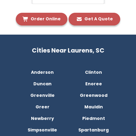
Order Online
Get A Quote
Cities Near Laurens, SC
Anderson
Clinton
Duncan
Enoree
Greenville
Greenwood
Greer
Mauldin
Newberry
Piedmont
Simpsonville
Spartanburg