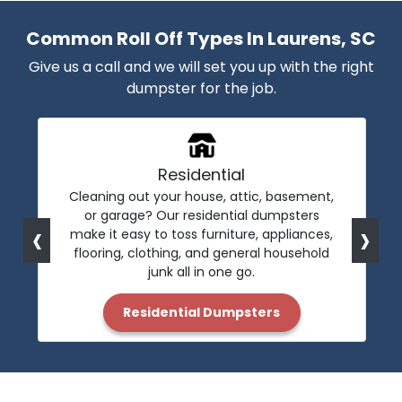
Common Roll Off Types In Laurens, SC
Give us a call and we will set you up with the right
dumpster for the job.
Residential
Cleaning out your house, attic, basement,
or garage? Our residential dumpsters
‹
›
make it easy to toss furniture, appliances,
flooring, clothing, and general household
junk all in one go.
Residential Dumpsters