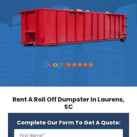
Rent A Roll Off Dumpster In Laurens,
SC
Complete Our Form To Get A Quote: