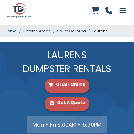
Home
Service Areas
South Carolina
Laurens
LAURENS
DUMPSTER RENTALS
Order Online
Get A Quote
Mon - Fri 8:00AM - 5:30PM