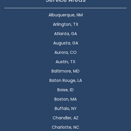
Albuquerque, NM
Arlington, TX
Atlanta, GA
Augusta, GA
Aurora, CO
Austin, TX
Baltimore, MD
Baton Rouge, LA
Boise, ID
Boston, MA
Buffalo, NY
Chandler, AZ
Charlotte, NC