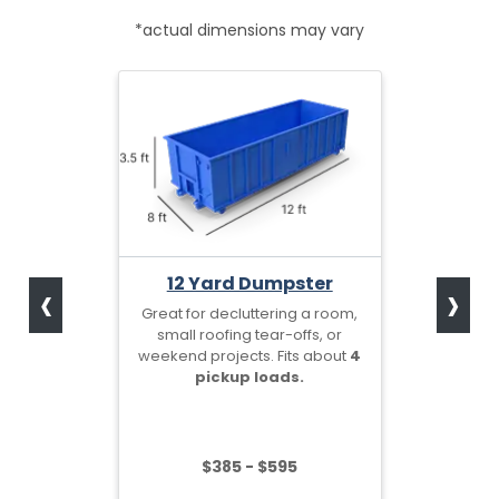
*actual dimensions may vary
‹
›
12 Yard Dumpster
Great for decluttering a room,
small roofing tear-offs, or
weekend projects. Fits about
4
pickup loads.
$385 - $595