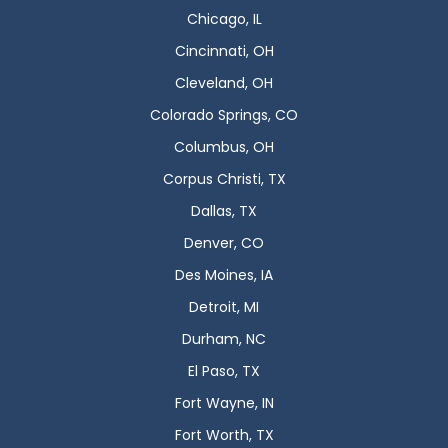
Chicago, IL
Cincinnati, OH
Cleveland, OH
Colorado Springs, CO
Columbus, OH
Corpus Christi, TX
Dallas, TX
Denver, CO
Des Moines, IA
Detroit, MI
Durham, NC
El Paso, TX
Fort Wayne, IN
Fort Worth, TX