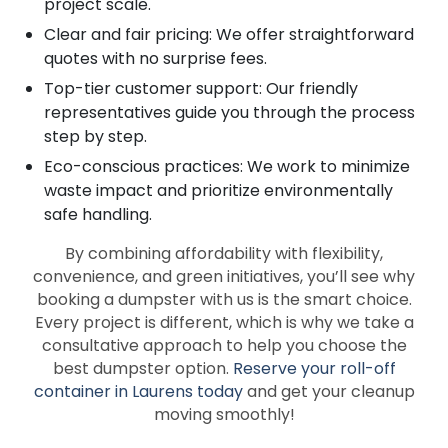
project scale.
Clear and fair pricing: We offer straightforward
quotes with no surprise fees.
Top-tier customer support: Our friendly
representatives guide you through the process
step by step.
Eco-conscious practices: We work to minimize
waste impact and prioritize environmentally
safe handling.
By combining affordability with flexibility,
convenience, and green initiatives, you’ll see why
booking a dumpster with us is the smart choice.
Every project is different, which is why we take a
consultative approach to help you choose the
best dumpster option.
Reserve your roll-off
container in Laurens today
and get your cleanup
moving smoothly!