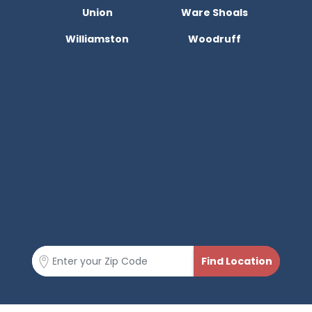
Union
Ware Shoals
Williamston
Woodruff