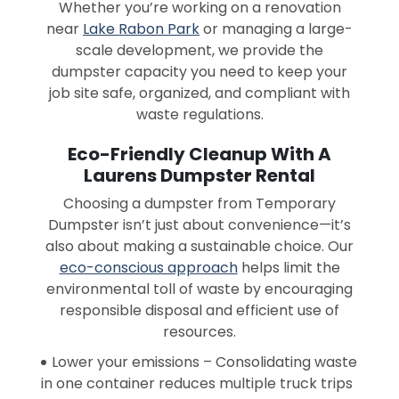
Whether you’re working on a renovation
near
Lake Rabon Park
or managing a large-
scale development, we provide the
dumpster capacity you need to keep your
job site safe, organized, and compliant with
waste regulations.
Eco-Friendly Cleanup With A
Laurens Dumpster Rental
Choosing a dumpster from Temporary
Dumpster isn’t just about convenience—it’s
also about making a sustainable choice. Our
eco-conscious approach
helps limit the
environmental toll of waste by encouraging
responsible disposal and efficient use of
resources.
Lower your emissions – Consolidating waste
in one container reduces multiple truck trips