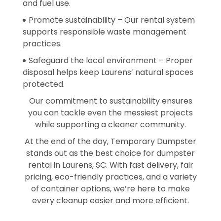
and fuel use.
Promote sustainability – Our rental system
supports responsible waste management
practices.
Safeguard the local environment – Proper
disposal helps keep Laurens’ natural spaces
protected.
Our commitment to sustainability ensures
you can tackle even the messiest projects
while supporting a cleaner community.
At the end of the day, Temporary Dumpster
stands out as the best choice for dumpster
rental in Laurens, SC. With fast delivery, fair
pricing, eco-friendly practices, and a variety
of container options, we’re here to make
every cleanup easier and more efficient.