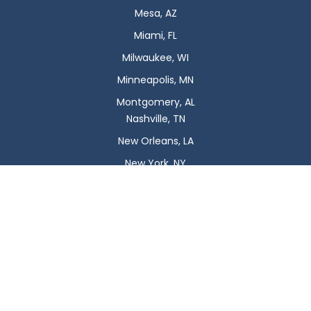
Mesa, AZ
Miami, FL
Milwaukee, WI
Minneapolis, MN
Montgomery, AL
Nashville, TN
New Orleans, LA
New York, NY
Newark, NJ
Oklahoma City, OK
Omaha, NE
Orlando, FL
Philadelphia, PA
Phoenix, AZ