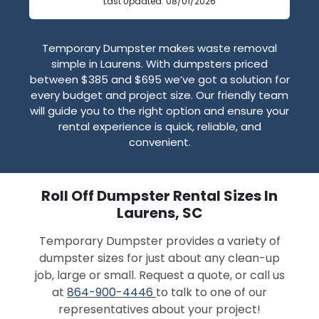
Last Updated: 08/01/2026
Temporary Dumpster makes waste removal
simple in Laurens. With dumpsters priced
between $385 and $695 we’ve got a solution for
every budget and project size. Our friendly team
will guide you to the right option and ensure your
rental experience is quick, reliable, and
convenient.
Roll Off Dumpster Rental Sizes In
Laurens, SC
Temporary Dumpster provides a variety of
dumpster sizes for just about any clean-up
job, large or small. Request a quote, or call us
at
864-900-4446
to talk to one of our
representatives about your project!