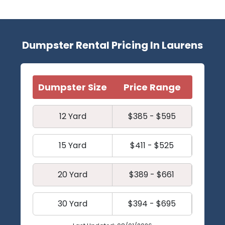
Dumpster Rental Pricing In Laurens
Dumpster Size
Price Range
12 Yard
$385 - $595
15 Yard
$411 - $525
20 Yard
$389 - $661
30 Yard
$394 - $695