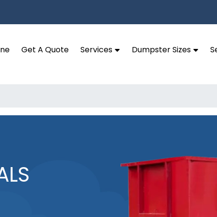
ine
Get A Quote
Services
Dumpster Sizes
S
ALS