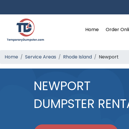
Home
Order Onl
Home
Service Areas
Rhode Island
Newport
NEWPORT
DUMPSTER RENT