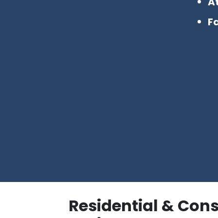
A
Fa
Residential & Con