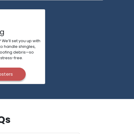
ng
 We’ll set you up with
to handle shingles,
roofing debris—so
stress-free.
psters
AQs