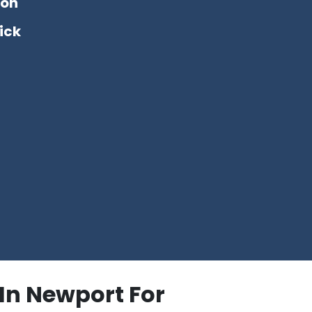
ton
ick
In Newport For