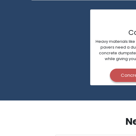
C
Heavy materials like
pavers need a dump
concrete dumpsters 
while giving you
Concr
Ne