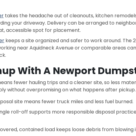
er
takes the headache out of cleanouts, kitchen remodels,
owding your driveway. Delivery can be arranged to neighb
flat, accessible spot for placement.
er
keeps a site organized and safer to work around. The 20
s working near Aquidneck Avenue or comparable areas can
ck.
nup With A Newport Dumpst
ans fewer hauling trips and a cleaner site, so less materi
ly without overpromising on what happens after pickup.
sposal site means fewer truck miles and less fuel burned.
single roll-off supports more responsible disposal practic
covered, contained load keeps loose debris from blowing i