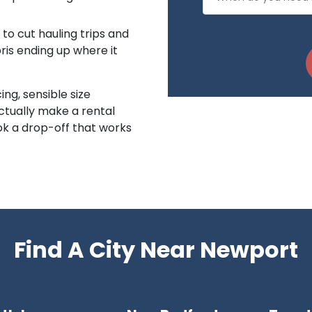
to cut hauling trips and
is ending up where it
ing, sensible size
ctually make a rental
k a drop-off that works
Find A City Near Newport