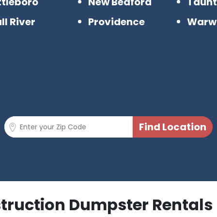
ttleboro
New Bedford
Taun
ll River
Providence
Warw
struction Dumpster Rentals 