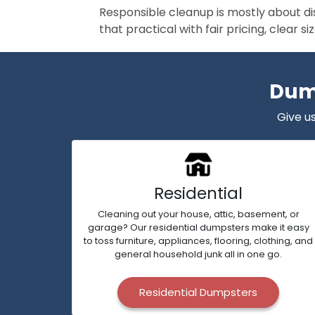
Responsible cleanup is mostly about di
that practical with fair pricing, clear 
Dump
Give us
Residential
Cleaning out your house, attic, basement, or
garage? Our residential dumpsters make it easy
to toss furniture, appliances, flooring, clothing, and
general household junk all in one go.
Residential Dumpsters