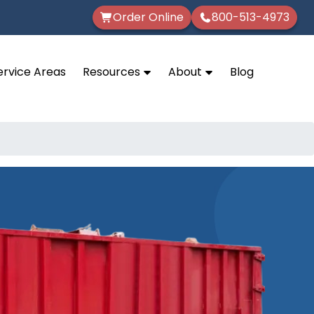
Order Online
800-513-4973
ervice Areas
Resources
About
Blog