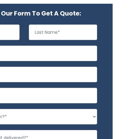
Our Form To Get A Quote: