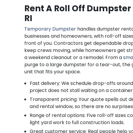
Rent A Roll Off Dumpster
RI
Temporary Dumpster
handles dumpster renta
businesses and homeowners, with roll-off size
front of you. Contractors get dependable dro
keep crews moving, while homeowners get str
a weekend cleanout or a remodel. From a
sma
purge to a large dumpster for a tear-out, the go
unit that fits your space.
Fast delivery: We schedule drop-offs around
project does not stall waiting on a container
Transparent pricing: Your quote spells out del
and rental window, so there are no surprises
Range of rental options: Five roll-off sizes 
light yard work to full construction loads.
Great customer service: Real people help you