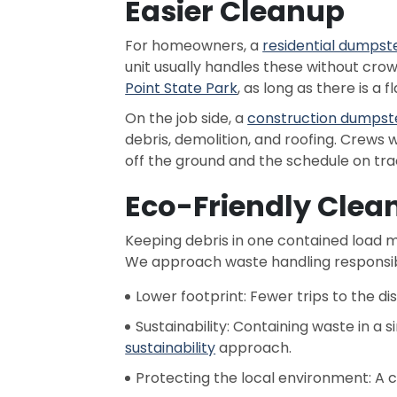
Easier Cleanup
For homeowners, a
residential dumpst
unit usually handles these without cr
Point State Park
, as long as there is a 
On the job side, a
construction dumpst
debris, demolition, and roofing. Crew
off the ground and the schedule on tra
Eco-Friendly Clea
Keeping debris in one contained load me
We approach waste handling responsib
Lower footprint: Fewer trips to the di
Sustainability: Containing waste in a 
sustainability
approach.
Protecting the local environment: A 