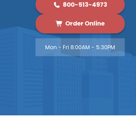
800-513-4973
Order Online
Mon - Fri 8:00AM - 5:30PM