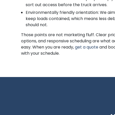
sort out access before the truck arrives.
Environmentally friendly orientation: We aim 
keep loads contained, which means less debr
should not.
Those points are not marketing fluff. Clear pric
options, and responsive scheduling are what a
easy. When you are ready,
get a quote
and boo
with your schedule.