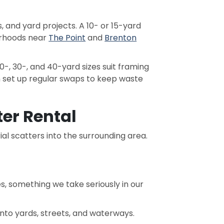
 and yard projects. A 10- or 15-yard
orhoods near
The Point
and
Brenton
-, 30-, and 40-yard sizes suit framing
 set up regular swaps to keep waste
er Rental
al scatters into the surrounding area.
es, something we take seriously in our
nto yards, streets, and waterways.