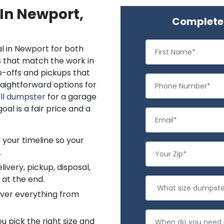
 In Newport,
Complete 
l in Newport for both
s that match the work in
p-offs and pickups that
aightforward options for
ll dumpster
for a garage
al is a fair price and a
 your timeline so your
.
ivery, pickup, disposal,
 at the end.
cover everything from
 pick the right size and