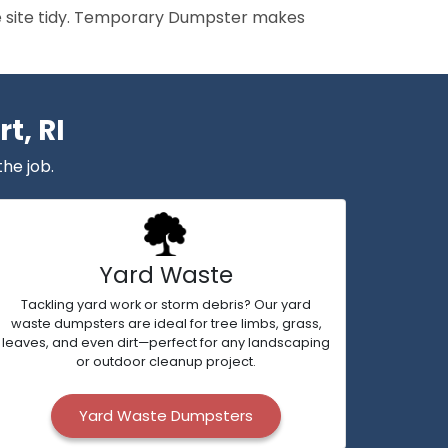
the site tidy. Temporary Dumpster makes
t, RI
the job.
Yard Waste
Tackling yard work or storm debris? Our yard
waste dumpsters are ideal for tree limbs, grass,
leaves, and even dirt—perfect for any landscaping
or outdoor cleanup project.
Yard Waste Dumpsters