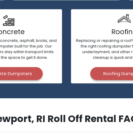
oncrete
Roofi
 concrete, asphalt, bricks, and
Replacing or repairing a roof?
ster built for the job. Our
the right roofing dumpster 
stay within transport limits
underlayment, and other 
 the space to get it done.
cleanup is quick and 
ete Dumpsters
Roofing Dum
wport, RI Roll Off Rental F