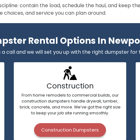
scipline: contain the load, schedule the haul, and keep 
size choices, and service you can plan around.
ster Rental Options In Newpor
 a call and we will set you up with the right dumpster for 
Construction
From home remodels to commercial builds, our
construction dumpsters handle drywall, lumber,
brick, concrete, and more. We’ve got the right size
to keep your job site running smoothly.
Construction Dumpsters