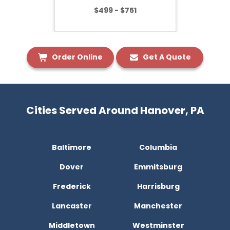
$499 - $751
Order Online
Get A Quote
Cities Served Around Hanover, PA
Baltimore
Columbia
Dover
Emmitsburg
Frederick
Harrisburg
Lancaster
Manchester
Middletown
Westminster