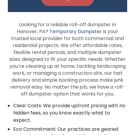
Looking for a reliable roll-off dumpster in
Hanover, PA?
Temporary Dumpster
is your
trusted local provider for both commercial and
residential projects. We offer affordable rates,
flexible rental periods, and multiple dumpster
sizes designed to fit your specific needs. Whether
you’re cleaning up at home, tackling landscaping
work, or managing a construction site, our fast
delivery and simple booking process make junk
removal easy. No matter the job, we have a roll-
off dumpster option that works for you.
Clear Costs: We provide upfront pricing with no
hidden fees, so you know exactly what to
expect.
Eco Commitment: Our practices are geared