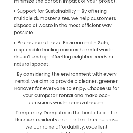
minimize the carbon impact of your project.
Support for Sustainability – By offering
multiple dumpster sizes, we help customers
dispose of waste in the most efficient way
possible.
Protection of Local Environment – Safe,
responsible hauling ensures harmful waste
doesn’t end up affecting neighborhoods or
natural spaces.
By considering the environment with every
rental, we aim to provide a cleaner, greener
Hanover for everyone to enjoy. Choose us for
your dumpster rental and make eco-
conscious waste removal easier.
Temporary Dumpster is the best choice for
Hanover residents and contractors because
we combine affordability, excellent