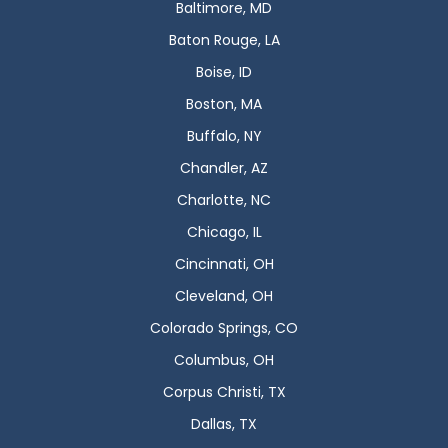
Baltimore, MD
Baton Rouge, LA
Boise, ID
Boston, MA
Buffalo, NY
Chandler, AZ
Charlotte, NC
Chicago, IL
Cincinnati, OH
Cleveland, OH
Colorado Springs, CO
Columbus, OH
Corpus Christi, TX
Dallas, TX