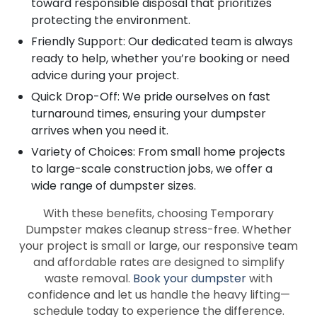
toward responsible disposal that prioritizes
protecting the environment.
Friendly Support: Our dedicated team is always
ready to help, whether you’re booking or need
advice during your project.
Quick Drop-Off: We pride ourselves on fast
turnaround times, ensuring your dumpster
arrives when you need it.
Variety of Choices: From small home projects
to large-scale construction jobs, we offer a
wide range of dumpster sizes.
With these benefits, choosing Temporary
Dumpster makes cleanup stress-free. Whether
your project is small or large, our responsive team
and affordable rates are designed to simplify
waste removal.
Book your dumpster
with
confidence and let us handle the heavy lifting—
schedule today to experience the difference.