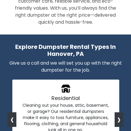
customer care, reliable service, and eco-
friendly values. With us, you’ll always find the
right dumpster at the right price—delivered
quickly and hassle-free.
Explore Dumpster Rental Types In
Hanover, PA
Give us a call and we will set you up with the right
dumpster for the job.
Residential
Cleaning out your house, attic, basement,
or garage? Our residential dumpsters
‹
›
make it easy to toss furniture, appliances,
flooring, clothing, and general household
junk all in one go.