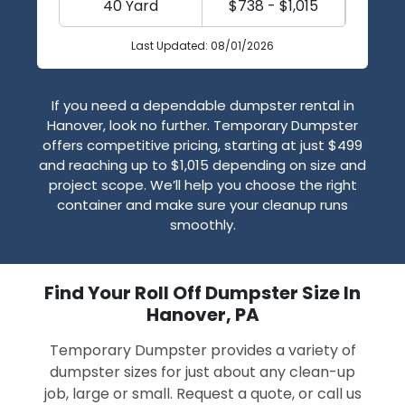
40 Yard
$738 - $1,015
Last Updated: 08/01/2026
If you need a dependable dumpster rental in
Hanover, look no further. Temporary Dumpster
offers competitive pricing, starting at just $499
and reaching up to $1,015 depending on size and
project scope. We’ll help you choose the right
container and make sure your cleanup runs
smoothly.
Find Your Roll Off Dumpster Size In
Hanover, PA
Temporary Dumpster provides a variety of
dumpster sizes for just about any clean-up
job, large or small. Request a quote, or call us