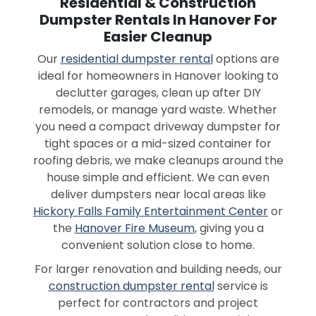
Residential & Construction
Dumpster Rentals In Hanover For
Easier Cleanup
Our
residential dumpster rental
options are
ideal for homeowners in Hanover looking to
declutter garages, clean up after DIY
remodels, or manage yard waste. Whether
you need a compact driveway dumpster for
tight spaces or a mid-sized container for
roofing debris, we make cleanups around the
house simple and efficient. We can even
deliver dumpsters near local areas like
Hickory Falls Family Entertainment Center
or
the
Hanover Fire Museum
, giving you a
convenient solution close to home.
For larger renovation and building needs, our
construction dumpster rental
service is
perfect for contractors and project