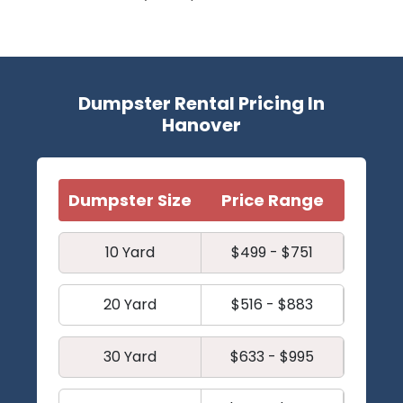
Dumpster Rental Pricing In
Hanover
Dumpster Size
Price Range
10 Yard
$499 - $751
20 Yard
$516 - $883
30 Yard
$633 - $995