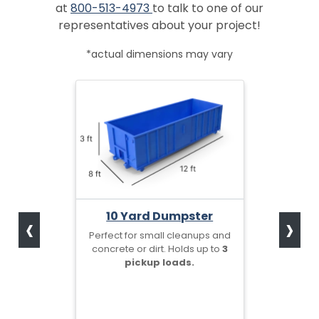
at
800-513-4973
to talk to one of our
representatives about your project!
*actual dimensions may vary
‹
›
10 Yard Dumpster
Perfect for small cleanups and
concrete or dirt. Holds up to
3
pickup loads.