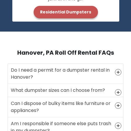
Residential Dumpsters
Hanover, PA Roll Off Rental FAQs
Do I need a permit for a dumpster rental in
Hanover?
What dumpster sizes can I choose from?
Can I dispose of bulky items like furniture or
appliances?
Am I responsible if someone else puts trash
in my dumpster?