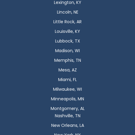
Lexington, KY
Lincoln, NE
Little Rock, AR
Louisville, KY
Lubbock, TX
Madison, WI
Memphis, TN
Mesa, AZ
Miami, FL
Milwaukee, WI
Minneapolis, MN
Montgomery, AL
Nashville, TN
New Orleans, LA