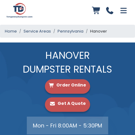
Home
Service Areas
Pennsylvania
Hanover
HANOVER
DUMPSTER RENTALS
Order Online
Get A Quote
Mon - Fri 8:00AM - 5:30PM