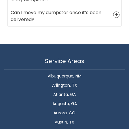
Can I move my dumpster once it’s been
delivered?
Service Areas
Albuquerque, NM
Arlington, TX
Atlanta, GA
Augusta, GA
Aurora, CO
Austin, TX