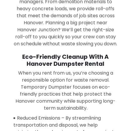
managers. From demolition materials to
heavy concrete loads, we provide roll-offs
that meet the demands of job sites across
Hanover. Planning a big project near
Hanover Junction? We’ll get the right-size
roll-off to you quickly so your crew can stay
on schedule without waste slowing you down.
Eco-Friendly Cleanup With A
Hanover Dumpster Rental
When you rent from us, you’re choosing a
responsible option for waste removal.
Temporary Dumpster focuses on eco-
friendly practices that help protect the
Hanover community while supporting long-
term sustainability.
Reduced Emissions – By streamlining
transportation and disposal, we help