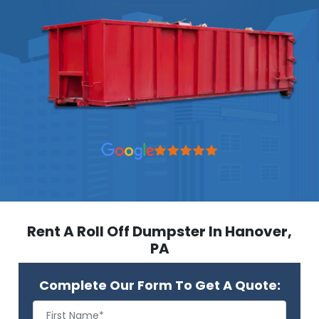
Rent A Roll Off Dumpster In Hanover,
PA
Complete Our Form To Get A Quote: