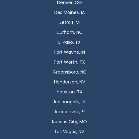
Denver, CO
Des Moines, IA
Detroit, MI
Durham, NC
El Paso, TX
Fort Wayne, IN
Fort Worth, TX
Greensboro, NC
Henderson, NV
Houston, TX
Indianapolis, IN
Jacksonville, FL
Kansas City, MO
Las Vegas, NV