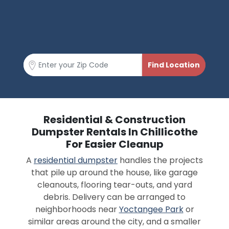
Residential & Construction
Dumpster Rentals In Chillicothe
For Easier Cleanup
A
residential dumpster
handles the projects
that pile up around the house, like garage
cleanouts, flooring tear-outs, and yard
debris. Delivery can be arranged to
neighborhoods near
Yoctangee Park
or
similar areas around the city, and a smaller