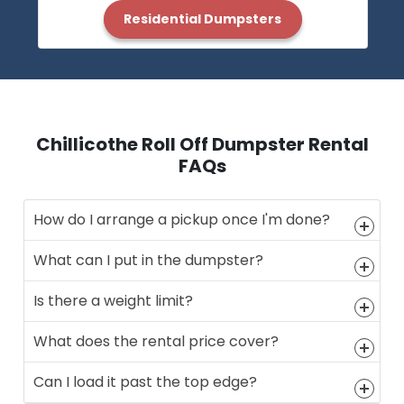
Residential Dumpsters
Chillicothe Roll Off Dumpster Rental
FAQs
How do I arrange a pickup once I'm done?
What can I put in the dumpster?
Is there a weight limit?
What does the rental price cover?
Can I load it past the top edge?