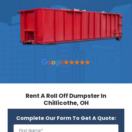
Rent A Roll Off Dumpster In
Chillicothe, OH
Complete Our Form To Get A Quote: