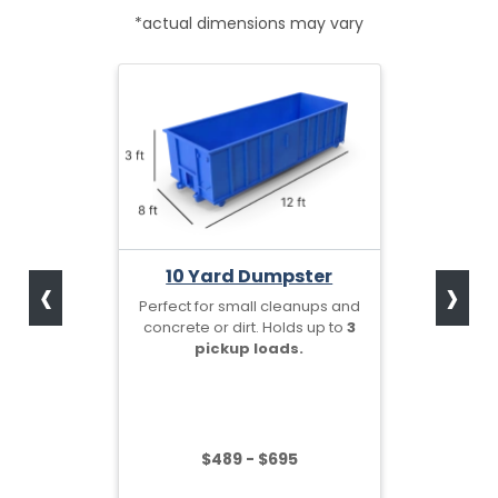
*actual dimensions may vary
‹
›
10 Yard Dumpster
Perfect for small cleanups and
concrete or dirt. Holds up to
3
pickup loads.
$489 - $695