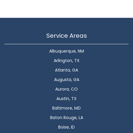
Service Areas
Albuquerque, NM
Arlington, TX
Atlanta, GA
Augusta, GA
Aurora, CO
Austin, TX
Baltimore, MD
Baton Rouge, LA
Boise, ID