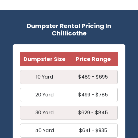
Dumpster Rental Pricing In
Chillicothe
Dumpster Size
Price Range
10 Yard
$489 - $695
20 Yard
$499 - $785
30 Yard
$629 - $845
40 Yard
$641 - $935