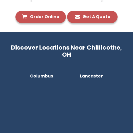
Order Online
Get A Quote
Discover Locations Near Chillicothe,
OH
Columbus
Lancaster