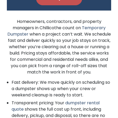
Homeowners, contractors, and property
managers in Chillicothe count on
Temporary
Dumpster
when a project can’t wait. We schedule
fast and deliver quickly so your job stays on track,
whether you’re clearing out a house or running a
build. Pricing stays affordable, the service works
for commercial and residential needs alike, and
you can pick from a range of roll-off sizes that
match the work in front of you.
Fast delivery: We move quickly on scheduling so
a dumpster shows up when your crew or
weekend cleanup is ready to start.
Transparent pricing: Your
dumpster rental
quote
shows the full cost up front, including
delivery, pickup, and disposal, so there are no