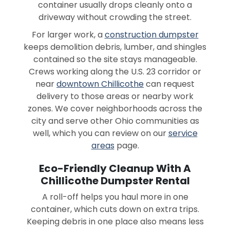
container usually drops cleanly onto a
driveway without crowding the street.
For larger work, a
construction dumpster
keeps demolition debris, lumber, and shingles
contained so the site stays manageable.
Crews working along the U.S. 23 corridor or
near
downtown Chillicothe
can request
delivery to those areas or nearby work
zones. We cover neighborhoods across the
city and serve other Ohio communities as
well, which you can review on our
service
areas
page.
Eco-Friendly Cleanup With A
Chillicothe Dumpster Rental
A roll-off helps you haul more in one
container, which cuts down on extra trips.
Keeping debris in one place also means less