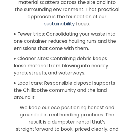
material scatters across the site and into
the surrounding environment. That practical
approach is the foundation of our
sustainability
focus.
Fewer trips: Consolidating your waste into
one container reduces hauling runs and the
emissions that come with them.
Cleaner sites: Containing debris keeps
loose material from blowing into nearby
yards, streets, and waterways.
Local care: Responsible disposal supports
the Chillicothe community and the land
around it.
We keep our eco positioning honest and
grounded in real handling practices. The
result is a dumpster rental that’s
straightforward to book, priced clearly, and