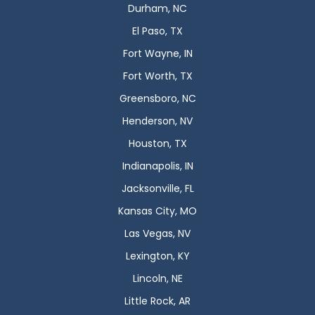
Durham, NC
El Paso, TX
Fort Wayne, IN
Fort Worth, TX
Greensboro, NC
Henderson, NV
Houston, TX
Indianapolis, IN
Jacksonville, FL
Kansas City, MO
Las Vegas, NV
Lexington, KY
Lincoln, NE
Little Rock, AR