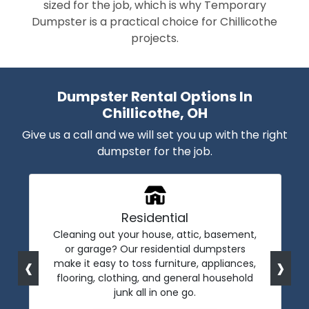
sized for the job, which is why Temporary
Dumpster is a practical choice for Chillicothe
projects.
Dumpster Rental Options In
Chillicothe, OH
Give us a call and we will set you up with the right
dumpster for the job.
Residential
Cleaning out your house, attic, basement,
or garage? Our residential dumpsters
‹
›
make it easy to toss furniture, appliances,
flooring, clothing, and general household
junk all in one go.