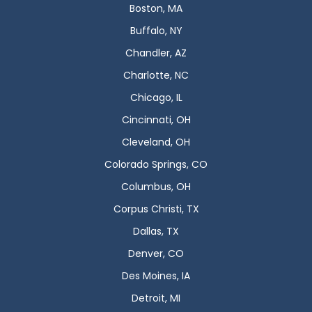
Boston, MA
Buffalo, NY
Chandler, AZ
Charlotte, NC
Chicago, IL
Cincinnati, OH
Cleveland, OH
Colorado Springs, CO
Columbus, OH
Corpus Christi, TX
Dallas, TX
Denver, CO
Des Moines, IA
Detroit, MI