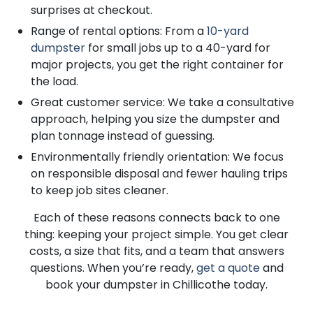
surprises at checkout.
Range of rental options: From a
10-yard
dumpster
for small jobs up to a 40-yard for
major projects, you get the right container for
the load.
Great customer service: We take a consultative
approach, helping you size the dumpster and
plan tonnage instead of guessing.
Environmentally friendly orientation: We focus
on responsible disposal and fewer hauling trips
to keep job sites cleaner.
Each of these reasons connects back to one
thing: keeping your project simple. You get clear
costs, a size that fits, and a team that answers
questions. When you’re ready,
get a quote
and
book your dumpster in Chillicothe today.