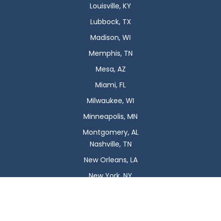
Louisville, KY
Lubbock, TX
Madison, WI
Memphis, TN
Mesa, AZ
Miami, FL
Milwaukee, WI
Minneapolis, MN
Montgomery, AL
Nashville, TN
New Orleans, LA
New York, NY
Newark, NJ
Oklahoma City, OK