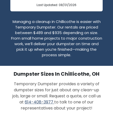
Last Updated: 08/01/2026
Managing a cleanup in Chillicothe is easier with
Temporary Dumpster. Our rentals are priced
between $489 and $935 depending on size.
From small home projects to major construction
work, we’ll deliver your dumpster on time and
pick it up when you’re finished—making the
process simple.
Dumpster Sizes In Chillicothe, OH
Temporary Dumpster provides a variety of
dumpster sizes for just about any clean-up
job, large or small. Request a quote, or call us
at
614-408-3977
to talk to one of our
representatives about your project!