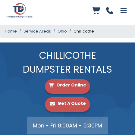
Home
Service Areas
Ohio
Chillicothe
CHILLICOTHE
DUMPSTER RENTALS
Order Online
Get A Quote
Mon - Fri 8:00AM - 5:30PM