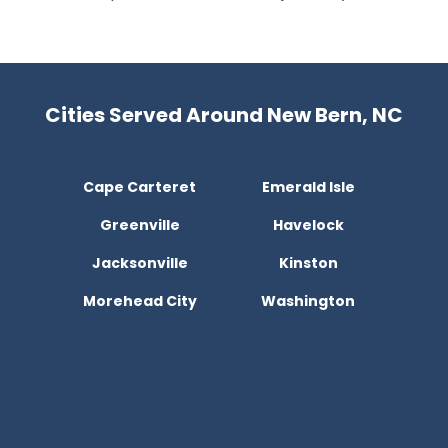
Cities Served Around New Bern, NC
Cape Carteret
Emerald Isle
Greenville
Havelock
Jacksonville
Kinston
Morehead City
Washington