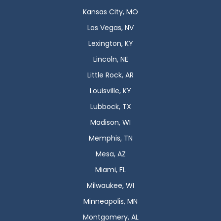
Kansas City, MO
Las Vegas, NV
Lexington, KY
Lincoln, NE
Little Rock, AR
Louisville, KY
Lubbock, TX
Madison, WI
Memphis, TN
Mesa, AZ
Miami, FL
Milwaukee, WI
Minneapolis, MN
Montgomery, AL