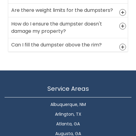
Are there weight limits for the dumpsters?
How do I ensure the dumpster doesn't
damage my property?
Can I fill the dumpster above the rim?
Service Areas
Albuquerque, NM
Arlington, TX
Atlanta, GA
Augusta, GA