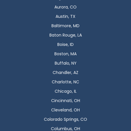
Aurora, CO
Austin, TX
Baltimore, MD
Baton Rouge, LA
Boise, ID
Boston, MA
Buffalo, NY
Chandler, AZ
Charlotte, NC
Chicago, IL
Cincinnati, OH
Cleveland, OH
Colorado Springs, CO
Columbus, OH