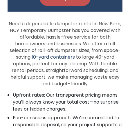
Need a dependable dumpster rental in New Bern,
NC? Temporary Dumpster has you covered with
affordable, hassle-free service for both
homeowners and businesses. We offer a full
selection of roll-off dumpster sizes, from space-
saving
10-yard containers
to large 40-yard
options, perfect for any cleanup. With flexible
rental periods, straightforward scheduling, and
helpful support, we make managing waste easy
and budget-friendly.
Upfront rates: Our transparent pricing means
you’ll always know your total cost—no surprise
fees or hidden charges.
Eco-conscious approach: We’re committed to
responsible disposal, so your project supports a