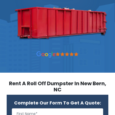
Rent A Roll Off Dumpster In New Bern,
NC
Complete Our Form To Get A Quote: