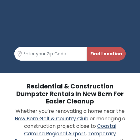
Residential & Construction
Dumpster Rentals In New Bern For
Easier Cleanup
Whether you’re renovating a home near the
New Bern Golf & Country Club
or managing a
construction project close to
Coastal
Carolina Regional Airport
,
Temporary