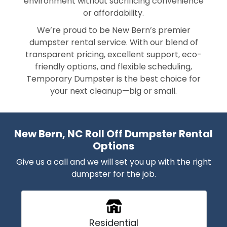
environment without sacrificing convenience
or affordability.
We’re proud to be New Bern’s premier
dumpster rental service. With our blend of
transparent pricing, excellent support, eco-
friendly options, and flexible scheduling,
Temporary Dumpster is the best choice for
your next cleanup—big or small.
New Bern, NC Roll Off Dumpster Rental
Options
Give us a call and we will set you up with the right
dumpster for the job.
Residential