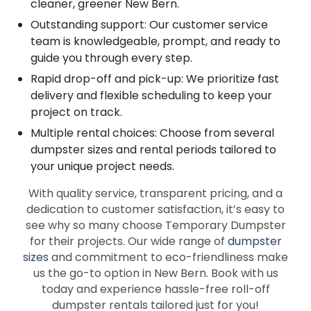
cleaner, greener New Bern.
Outstanding support: Our customer service
team is knowledgeable, prompt, and ready to
guide you through every step.
Rapid drop-off and pick-up: We prioritize fast
delivery and flexible scheduling to keep your
project on track.
Multiple rental choices: Choose from several
dumpster sizes and rental periods tailored to
your unique project needs.
With quality service, transparent pricing, and a
dedication to customer satisfaction, it’s easy to
see why so many choose Temporary Dumpster
for their projects. Our wide range of
dumpster
sizes
and commitment to eco-friendliness make
us the go-to option in New Bern. Book with us
today and experience hassle-free roll-off
dumpster rentals tailored just for you!