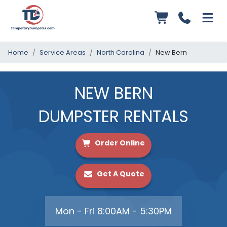
Home
Service Areas
North Carolina
New Bern
NEW BERN
DUMPSTER RENTALS
Order Online
Get A Quote
Mon - Fri 8:00AM - 5:30PM