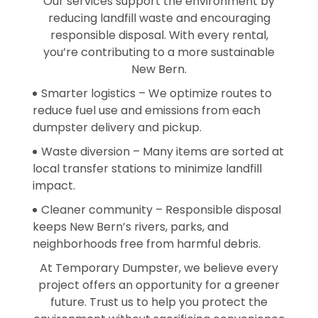
Our services support the environment by
reducing landfill waste and encouraging
responsible disposal. With every rental,
you’re contributing to a more sustainable
New Bern.
Smarter logistics – We optimize routes to
reduce fuel use and emissions from each
dumpster delivery and pickup.
Waste diversion – Many items are sorted at
local transfer stations to minimize landfill
impact.
Cleaner community – Responsible disposal
keeps New Bern’s rivers, parks, and
neighborhoods free from harmful debris.
At Temporary Dumpster, we believe every
project offers an opportunity for a greener
future. Trust us to help you protect the