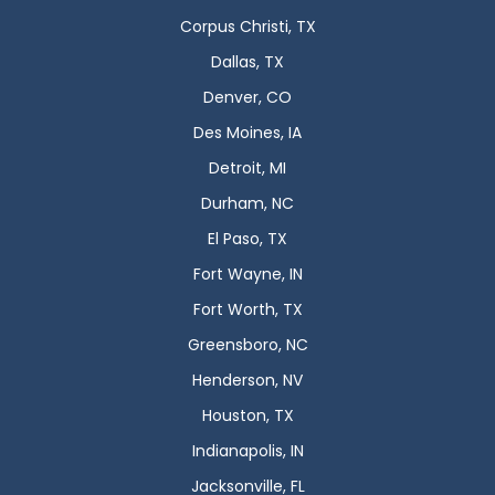
Corpus Christi, TX
Dallas, TX
Denver, CO
Des Moines, IA
Detroit, MI
Durham, NC
El Paso, TX
Fort Wayne, IN
Fort Worth, TX
Greensboro, NC
Henderson, NV
Houston, TX
Indianapolis, IN
Jacksonville, FL