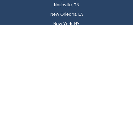
Nashville, TN
New Orleans, LA
New York, NY
Newark, NJ
Oklahoma City, OK
Omaha, NE
Orlando, FL
Philadelphia, PA
Phoenix, AZ
Pittsburgh, PA
Plano, TX
Portland, OR
Raleigh, NC
Reno, NV