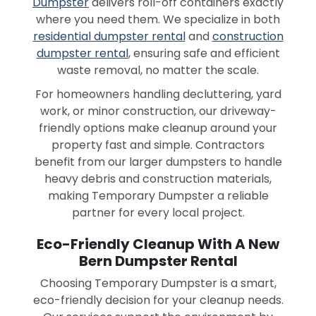
Dumpster
delivers roll-off containers exactly
where you need them. We specialize in both
residential dumpster rental
and
construction
dumpster rental
, ensuring safe and efficient
waste removal, no matter the scale.
For homeowners handling decluttering, yard
work, or minor construction, our driveway-
friendly options make cleanup around your
property fast and simple. Contractors
benefit from our larger dumpsters to handle
heavy debris and construction materials,
making Temporary Dumpster a reliable
partner for every local project.
Eco-Friendly Cleanup With A New
Bern Dumpster Rental
Choosing Temporary Dumpster is a smart,
eco-friendly decision for your cleanup needs.