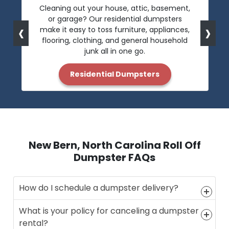
Cleaning out your house, attic, basement,
or garage? Our residential dumpsters
‹
›
make it easy to toss furniture, appliances,
flooring, clothing, and general household
junk all in one go.
Residential Dumpsters
New Bern, North Carolina Roll Off
Dumpster FAQs
How do I schedule a dumpster delivery?
What is your policy for canceling a dumpster
rental?