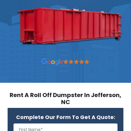
Rent A Roll Off Dumpster In Jefferson,
NC
Complete Our Form To Get A Quote: