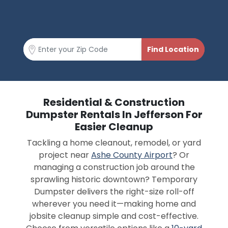
Residential & Construction
Dumpster Rentals In Jefferson For
Easier Cleanup
Tackling a home cleanout, remodel, or yard
project near
Ashe County Airport
? Or
managing a construction job around the
sprawling historic downtown? Temporary
Dumpster delivers the right-size roll-off
wherever you need it—making home and
jobsite cleanup simple and cost-effective.