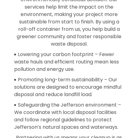
services help limit the impact on the
environment, making your project more
sustainable from start to finish. By using a
roll-off container from us, you help build a
greener community and foster responsible
waste disposal.
Lowering your carbon footprint – Fewer
waste hauls and efficient routing mean less
pollution and energy use.
Promoting long-term sustainability – Our
solutions are designed to encourage mindful
disposal and reduce landfill load.
Safeguarding the Jefferson environment –
We coordinate with local disposal facilities
and follow regional guidelines to protect
Jefferson’s natural spaces and waterways.
Partnering with us means your cleanup is as