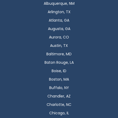
Albuquerque, NM
Arlington, TX
Atlanta, GA
Augusta, GA
Aurora, CO
Austin, TX
Baltimore, MD
Baton Rouge, LA
Boise, ID
Boston, MA
Buffalo, NY
Chandler, AZ
Charlotte, NC
Chicago, IL