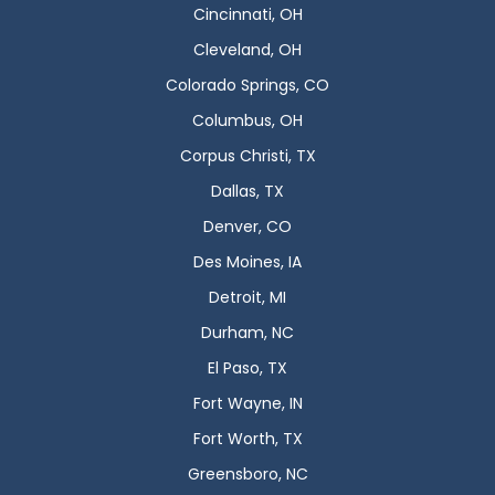
Cincinnati, OH
Cleveland, OH
Colorado Springs, CO
Columbus, OH
Corpus Christi, TX
Dallas, TX
Denver, CO
Des Moines, IA
Detroit, MI
Durham, NC
El Paso, TX
Fort Wayne, IN
Fort Worth, TX
Greensboro, NC