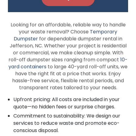
Looking for an affordable, reliable way to handle
your waste removal? Choose
Temporary
Dumpster
for dependable dumpster rental in
Jefferson, NC. Whether your project is residential
or commercial, we make cleanup simple. With
roll-off dumpster sizes ranging from compact
10-
yard containers
to large 40-yard roll-off units, we
have the right fit at a price that works. Enjoy
hassle-free service, flexible rental periods, and
transparent rates tailored to your needs.
Upfront pricing: All costs are included in your
quote—no hidden fees or surprise charges.
Commitment to sustainability: We design our
services to reduce waste and promote eco-
conscious disposal.