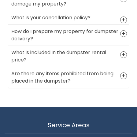
damage my property?
What is your cancellation policy?
How do I prepare my property for dumpster
delivery?
What is included in the dumpster rental
price?
Are there any items prohibited from being
placed in the dumpster?
Service Areas