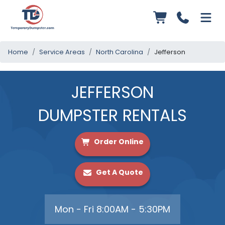
Home
Service Areas
North Carolina
Jefferson
JEFFERSON
DUMPSTER RENTALS
Order Online
Get A Quote
Mon - Fri 8:00AM - 5:30PM