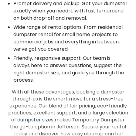
Prompt delivery and pickup: Get your dumpster
exactly when you need it, with fast turnaround
on both drop-off and removal.
Wide range of rental options: From residential
dumpster rental for small home projects to
commercial jobs and everything in between,
we’ve got you covered.
Friendly, responsive support: Our team is
always here to answer questions, suggest the
right dumpster size, and guide you through the
process.
With all these advantages, booking a dumpster
through us is the smart move for a stress-free
experience. Our blend of fair pricing, eco-friendly
practices, excellent support, and a large selection
of
dumpster sizes
makes Temporary Dumpster
the go-to option in Jefferson. Secure your rental
today and discover how easy cleanup can be!