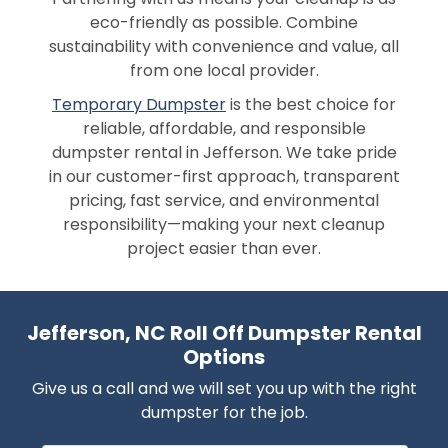
eco-friendly as possible. Combine
sustainability with convenience and value, all
from one local provider.
Temporary Dumpster
is the best choice for
reliable, affordable, and responsible
dumpster rental in Jefferson. We take pride
in our customer-first approach, transparent
pricing, fast service, and environmental
responsibility—making your next cleanup
project easier than ever.
Jefferson, NC Roll Off Dumpster Rental
Options
Give us a call and we will set you up with the right
dumpster for the job.