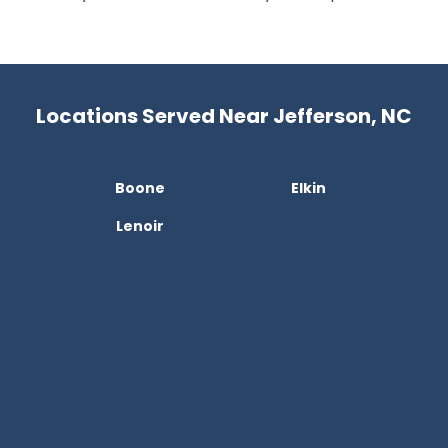
Locations Served Near Jefferson, NC
Boone
Elkin
Lenoir