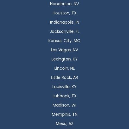
Henderson, NV
Houston, TX
Indianapolis, IN
Jacksonville, FL
Kansas City, MO
Las Vegas, NV
Lexington, KY
Lincoln, NE
Little Rock, AR
Louisville, KY
Lubbock, TX
Madison, WI
Memphis, TN
Mesa, AZ