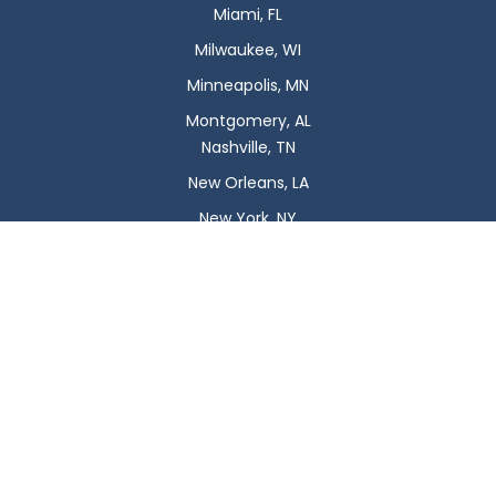
Miami, FL
Milwaukee, WI
Minneapolis, MN
Montgomery, AL
Nashville, TN
New Orleans, LA
New York, NY
Newark, NJ
Oklahoma City, OK
Omaha, NE
Orlando, FL
Philadelphia, PA
Phoenix, AZ
Pittsburgh, PA