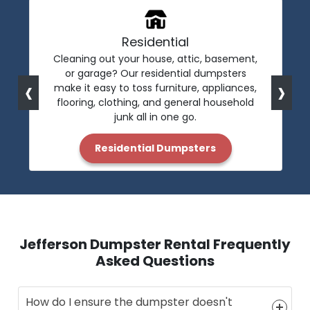
Residential
Cleaning out your house, attic, basement,
or garage? Our residential dumpsters
‹
›
make it easy to toss furniture, appliances,
flooring, clothing, and general household
junk all in one go.
Residential Dumpsters
Jefferson Dumpster Rental Frequently
Asked Questions
How do I ensure the dumpster doesn't