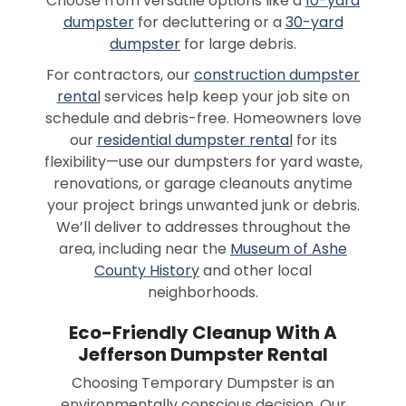
Choose from versatile options like a
10-yard
dumpster
for decluttering or a
30-yard
dumpster
for large debris.
For contractors, our
construction dumpster
rental
services help keep your job site on
schedule and debris-free. Homeowners love
our
residential dumpster rental
for its
flexibility—use our dumpsters for yard waste,
renovations, or garage cleanouts anytime
your project brings unwanted junk or debris.
We’ll deliver to addresses throughout the
area, including near the
Museum of Ashe
County History
and other local
neighborhoods.
Eco-Friendly Cleanup With A
Jefferson Dumpster Rental
Choosing Temporary Dumpster is an
environmentally conscious decision. Our