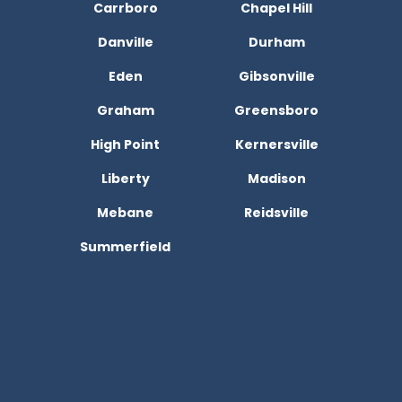
Carrboro
Chapel Hill
Danville
Durham
Eden
Gibsonville
Graham
Greensboro
High Point
Kernersville
Liberty
Madison
Mebane
Reidsville
Summerfield