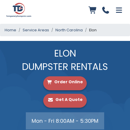
Home
Service Areas
North Carolina
Elon
ELON
DUMPSTER RENTALS
Order Online
Get A Quote
Mon - Fri 8:00AM - 5:30PM