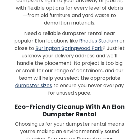
dumpsters right to your driveway or jobsite,
with flexible options for every level of debris
—from old furniture and yard waste to
demolition materials.
Need a reliable dumpster rental near
popular Elon locations like
Rhodes Stadium
or
close to
Burlington Springwood Park
? Just let
us know your delivery address and we’ll
handle the placement. No project is too big
or small for our range of containers, and our
team will help you select the appropriate
dumpster sizes
to ensure you never overpay
for unused space.
Eco-Friendly Cleanup With An Elon
Dumpster Rental
Choosing us for your dumpster rental means
you’re making an environmentally sound
decision. Temporary Dumpster uses