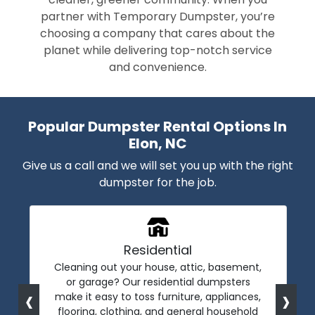
partner with Temporary Dumpster, you’re
choosing a company that cares about the
planet while delivering top-notch service
and convenience.
Popular Dumpster Rental Options In
Elon, NC
Give us a call and we will set you up with the right
dumpster for the job.
Residential
Cleaning out your house, attic, basement,
or garage? Our residential dumpsters
‹
›
make it easy to toss furniture, appliances,
flooring, clothing, and general household