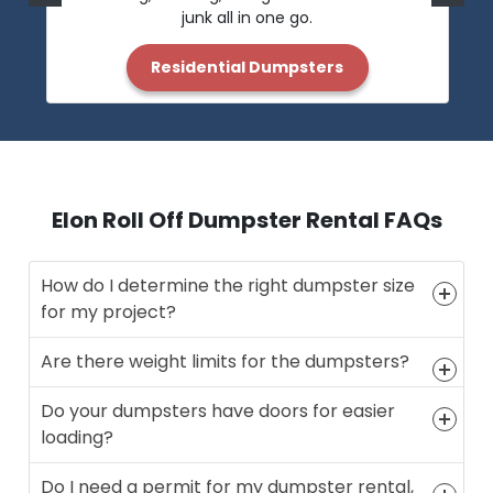
junk all in one go.
Residential Dumpsters
Elon Roll Off Dumpster Rental FAQs
How do I determine the right dumpster size
for my project?
Are there weight limits for the dumpsters?
Do your dumpsters have doors for easier
loading?
Do I need a permit for my dumpster rental,