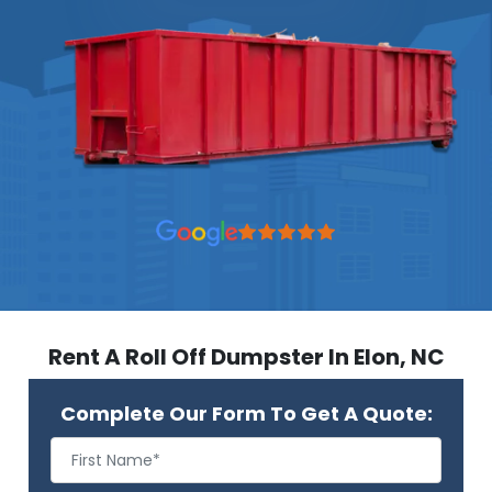
Rent A Roll Off Dumpster In Elon, NC
Complete Our Form To Get A Quote: