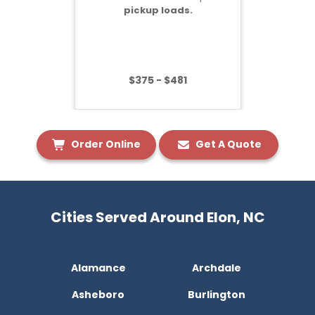
pickup loads.
$375 - $481
Order Online
Get A Quote
Cities Served Around Elon, NC
Alamance
Archdale
Asheboro
Burlington