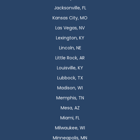
Jacksonville, FL
Kansas City, MO
Las Vegas, NV
Lexington, KY
Lincoln, NE
Little Rock, AR
Louisville, KY
Lubbock, TX
Madison, WI
Memphis, TN
Mesa, AZ
Miami, FL
Milwaukee, WI
Minneapolis, MN