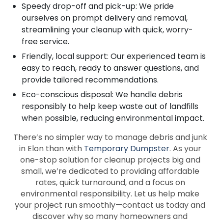
Speedy drop-off and pick-up: We pride
ourselves on prompt delivery and removal,
streamlining your cleanup with quick, worry-
free service.
Friendly, local support: Our experienced team is
easy to reach, ready to answer questions, and
provide tailored recommendations.
Eco-conscious disposal: We handle debris
responsibly to help keep waste out of landfills
when possible, reducing environmental impact.
There’s no simpler way to manage debris and junk
in Elon than with
Temporary Dumpster
. As your
one-stop solution for cleanup projects big and
small, we’re dedicated to providing affordable
rates, quick turnaround, and a focus on
environmental responsibility. Let us help make
your project run smoothly—contact us today and
discover why so many homeowners and