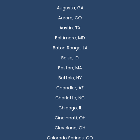
Augusta, GA
Aurora, CO
Austin, TX
Baltimore, MD
Baton Rouge, LA
Boise, ID
Boston, MA
Buffalo, NY
Chandler, AZ
Charlotte, NC
Chicago, IL
Cincinnati, OH
Cleveland, OH
Colorado Springs, CO