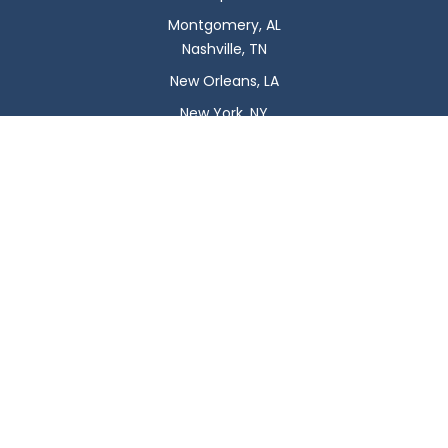
Montgomery, AL
Nashville, TN
New Orleans, LA
New York, NY
Newark, NJ
Oklahoma City, OK
Omaha, NE
Orlando, FL
Philadelphia, PA
Phoenix, AZ
Pittsburgh, PA
Plano, TX
Portland, OR
Raleigh, NC