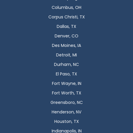
Columbus, OH
Corpus Christi, TX
Dallas, TX
Denver, CO
Des Moines, IA
Detroit, MI
Durham, NC
El Paso, TX
Fort Wayne, IN
Fort Worth, TX
Greensboro, NC
Henderson, NV
Houston, TX
Indianapolis, IN