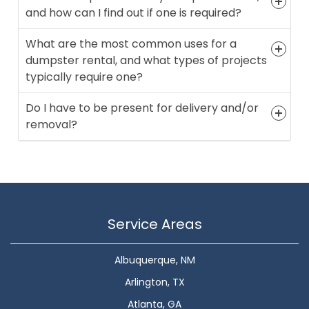
and how can I find out if one is required?
What are the most common uses for a
dumpster rental, and what types of projects
typically require one?
Do I have to be present for delivery and/or
removal?
Service Areas
Albuquerque, NM
Arlington, TX
Atlanta, GA