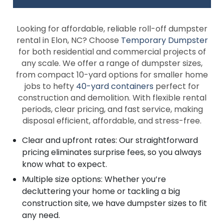
Looking for affordable, reliable roll-off dumpster
rental in Elon, NC? Choose
Temporary Dumpster
for both residential and commercial projects of
any scale. We offer a range of dumpster sizes,
from compact 10-yard options for smaller home
jobs to hefty
40-yard containers
perfect for
construction and demolition. With flexible rental
periods, clear pricing, and fast service, making
disposal efficient, affordable, and stress-free.
Clear and upfront rates: Our straightforward
pricing eliminates surprise fees, so you always
know what to expect.
Multiple size options: Whether you’re
decluttering your home or tackling a big
construction site, we have dumpster sizes to fit
any need.