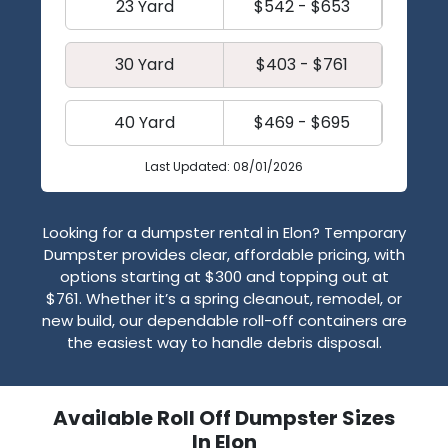
23 Yard
$542 - $653
30 Yard
$403 - $761
40 Yard
$469 - $695
Last Updated: 08/01/2026
Looking for a dumpster rental in Elon? Temporary
Dumpster provides clear, affordable pricing, with
options starting at $300 and topping out at
$761. Whether it’s a spring cleanout, remodel, or
new build, our dependable roll-off containers are
the easiest way to handle debris disposal.
Available Roll Off Dumpster Sizes
In Elon