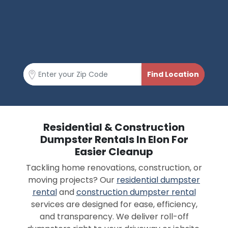
Residential & Construction
Dumpster Rentals In Elon For
Easier Cleanup
Tackling home renovations, construction, or
moving projects? Our
residential dumpster
rental
and
construction dumpster rental
services are designed for ease, efficiency,
and transparency. We deliver roll-off