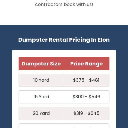
contractors book with us!
Dumpster Rental Pricing In Elon
Dumpster Size
Price Range
10 Yard
$375 - $481
15 Yard
$300 - $546
20 Yard
$319 - $645