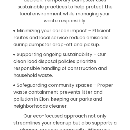
sustainable practices to help protect the
local environment while managing your
waste responsibly.
Minimizing your carbon impact – Efficient
routes and local service reduce emissions
during dumpster drop-off and pickup.
Supporting ongoing sustainability – Our
clean load disposal policies prioritize
responsible handling of construction and
household waste.
Safeguarding community spaces – Proper
waste containment prevents litter and
pollution in Elon, keeping our parks and
neighborhoods cleaner.
Our eco-focused approach not only
streamlines your cleanup but also supports a
cleaner, greener community. When you