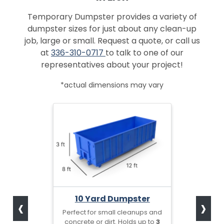
Temporary Dumpster provides a variety of
dumpster sizes for just about any clean-up
job, large or small. Request a quote, or call us
at
336-310-0717
to talk to one of our
representatives about your project!
*actual dimensions may vary
‹
›
10 Yard Dumpster
Perfect for small cleanups and
concrete or dirt. Holds up to
3