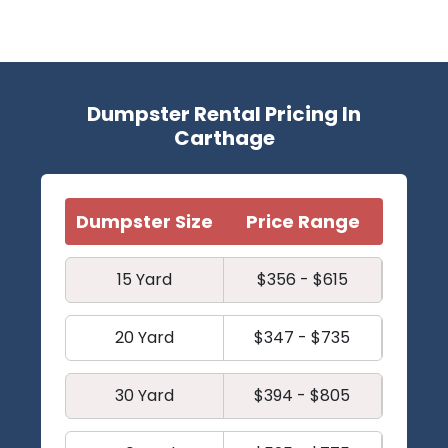
Dumpster Rental Pricing In
Carthage
Dumpster Size
Price Range
15 Yard
$356 - $615
20 Yard
$347 - $735
30 Yard
$394 - $805