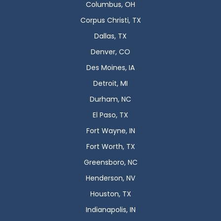
Columbus, OH
Corpus Christi, TX
Dallas, TX
Denver, CO
Des Moines, IA
Detroit, MI
Durham, NC
El Paso, TX
Fort Wayne, IN
Fort Worth, TX
Greensboro, NC
Henderson, NV
Houston, TX
Indianapolis, IN