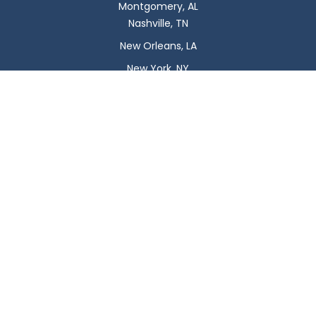
Montgomery, AL
Nashville, TN
New Orleans, LA
New York, NY
Newark, NJ
Oklahoma City, OK
Omaha, NE
Orlando, FL
Philadelphia, PA
Phoenix, AZ
Pittsburgh, PA
Plano, TX
Portland, OR
Raleigh, NC