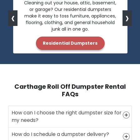
Cleaning out your house, attic, basement,
or garage? Our residential dumpsters
‹
›
make it easy to toss furniture, appliances,
flooring, clothing, and general household
junk all in one go.
Residential Dumpsters
Carthage Roll Off Dumpster Rental
FAQs
How can I choose the right dumpster size for
my needs?
How do I schedule a dumpster delivery?