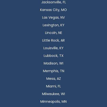
Jacksonville, FL
Kansas City, MO
Las Vegas, NV
Lexington, KY
Lincoln, NE
Little Rock, AR
Louisville, KY
Lubbock, TX
Madison, WI
Memphis, TN
Mesa, AZ
Miami, FL
Milwaukee, WI
Minneapolis, MN