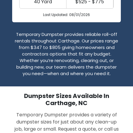
40 Yard
$525 - $775
Last Updated: 08/01/2026
Temporary Dumpster provides reliable roll-off
rentals throughout Carthage. Our prices range
from $347 to $805 giving homeowners and
contractors options that fit any budget.
Whether you’re renovating, clearing out, or
building new, our team delivers the dumpster
you need—when and where you need it.
Dumpster Sizes Available In
Carthage, NC
Temporary Dumpster provides a variety of
dumpster sizes for just about any clean-up
job, large or small. Request a quote, or call us