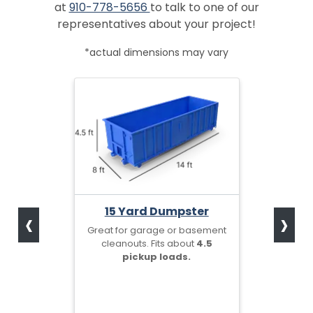
at
910-778-5656
to talk to one of our
representatives about your project!
*actual dimensions may vary
‹
›
15 Yard Dumpster
Great for garage or basement
cleanouts. Fits about
4.5
pickup loads.