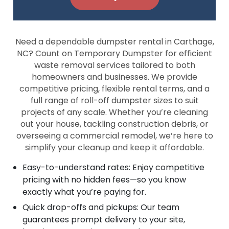
Need a dependable dumpster rental in Carthage,
NC? Count on Temporary Dumpster for efficient
waste removal services tailored to both
homeowners and businesses. We provide
competitive pricing, flexible rental terms, and a
full range of roll-off dumpster sizes to suit
projects of any scale. Whether you’re cleaning
out your house, tackling construction debris, or
overseeing a commercial remodel, we’re here to
simplify your cleanup and keep it affordable.
Easy-to-understand rates: Enjoy competitive
pricing with no hidden fees—so you know
exactly what you’re paying for.
Quick drop-offs and pickups: Our team
guarantees prompt delivery to your site,