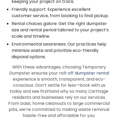
keeping your project on track.
Friendly support: Experience excellent
customer service, from booking to final pickup.
Rental choices galore: Get the right dumpster
size and rental period tailored to your project’s
scale and timeline.
Environmental awareness: Our practices help
minimize waste and prioritize eco-friendly
disposal options.
With these advantages, choosing Temporary
Dumpster ensures your
roll-off dumpster rental
experience is smooth, transparent, and eco-
conscious. Don’t settle for less—book with us
today and see firsthand why so many Carthage
residents and businesses rely on our services.
From basic home cleanouts to large commercial
jobs, we’re committed to making waste removal
hassle-free and affordable for you.