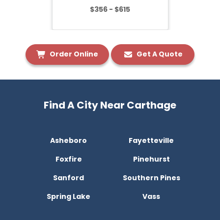
$356 - $615
Order Online
Get A Quote
Find A City Near Carthage
Asheboro
Fayetteville
Foxfire
Pinehurst
Sanford
Southern Pines
Spring Lake
Vass