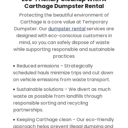
Carthage Dumpster Rental
Protecting the beautiful environment of
Carthage is a core value at Temporary
Dumpster. Our
dumpster rental
services are
designed with eco-conscious customers in
mind, so you can safely dispose of waste
while supporting responsible and sustainable
practices.
Reduced emissions – Strategically
scheduled hauls minimize trips and cut down
on vehicle emissions from waste transport.
Sustainable solutions – We divert as much
waste as possible from landfills through
responsible sorting and recycling
partnerships.
Keeping Carthage clean – Our eco-friendly
approach helps prevent illegal dumping and