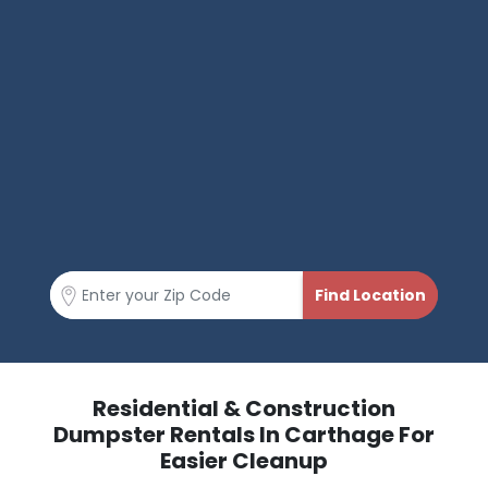
Residential & Construction
Dumpster Rentals In Carthage For
Easier Cleanup