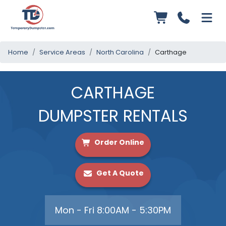
Home
Service Areas
North Carolina
Carthage
CARTHAGE
DUMPSTER RENTALS
Order Online
Get A Quote
Mon - Fri 8:00AM - 5:30PM