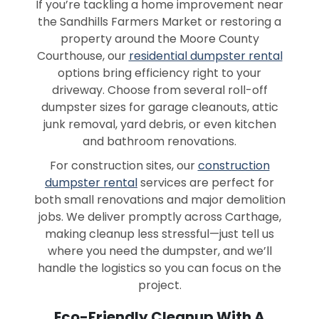
If you’re tackling a home improvement near
the Sandhills Farmers Market or restoring a
property around the Moore County
Courthouse, our
residential dumpster rental
options bring efficiency right to your
driveway. Choose from several roll-off
dumpster sizes for garage cleanouts, attic
junk removal, yard debris, or even kitchen
and bathroom renovations.
For construction sites, our
construction
dumpster rental
services are perfect for
both small renovations and major demolition
jobs. We deliver promptly across Carthage,
making cleanup less stressful—just tell us
where you need the dumpster, and we’ll
handle the logistics so you can focus on the
project.
Eco-Friendly Cleanup With A