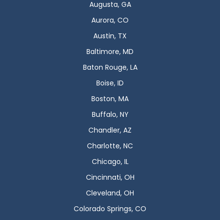
Augusta, GA
Aurora, CO
Austin, TX
Baltimore, MD
Baton Rouge, LA
Boise, ID
Boston, MA
Buffalo, NY
Chandler, AZ
Charlotte, NC
Chicago, IL
Cincinnati, OH
Cleveland, OH
Colorado Springs, CO