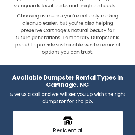
safeguards local parks and neighborhoods.
Choosing us means you’re not only making
cleanup easier, but you’re also helping
preserve Carthage’s natural beauty for
future generations. Temporary Dumpster is
proud to provide sustainable waste removal
options you can trust.
Available Dumpster Rental Types In
Carthage, NC
Give us a call and we will set you up with the right
dumpster for the job.
Residential