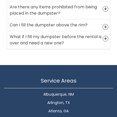
Are there any items prohibited from being
placed in the dumpster?
Can I fill the dumpster above the rim?
What if I fill my dumpster before the rental is
over and need a new one?
Service Areas
Albuquerque, NM
Arlington, TX
Atlanta, GA