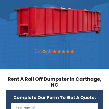
Rent A Roll Off Dumpster In Carthage,
NC
Complete Our Form To Get A Quote: