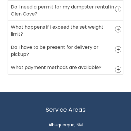
Do I need a permit for my dumpster rental in
Glen Cove?
What happens if I exceed the set weight
limit?
Do I have to be present for delivery or
pickup?
What payment methods are available?
Service Areas
Albuquerque, NM