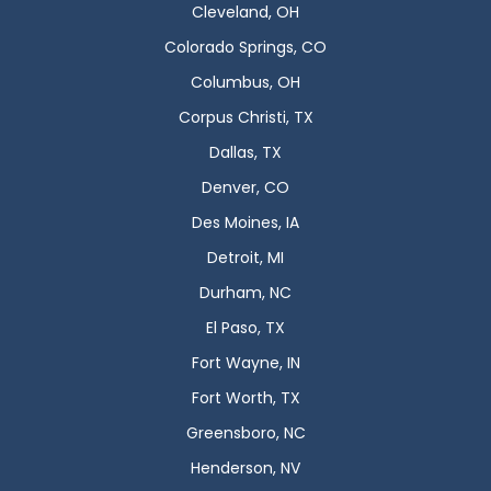
Cleveland, OH
Colorado Springs, CO
Columbus, OH
Corpus Christi, TX
Dallas, TX
Denver, CO
Des Moines, IA
Detroit, MI
Durham, NC
El Paso, TX
Fort Wayne, IN
Fort Worth, TX
Greensboro, NC
Henderson, NV