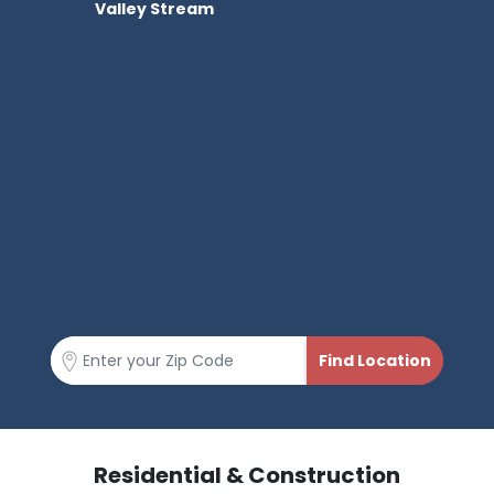
Valley Stream
Residential & Construction