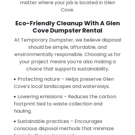
matter where your job is located in Glen
Cove.
Eco-Friendly Cleanup With A Glen
Cove Dumpster Rental
At Temporary Dumpster, we believe disposal
should be simple, affordable, and
environmentally responsible. Choosing us for
your project means you’re also making a
choice that supports sustainability.
Protecting nature – Helps preserve Glen
Cove’s local landscapes and waterways.
Lowering emissions – Reduces the carbon
footprint tied to waste collection and
hauling.
Sustainable practices – Encourages
conscious disposal methods that minimize