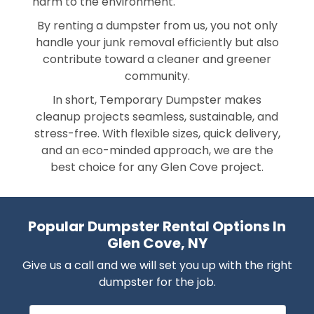
harm to the environment.
By renting a dumpster from us, you not only
handle your junk removal efficiently but also
contribute toward a cleaner and greener
community.
In short, Temporary Dumpster makes
cleanup projects seamless, sustainable, and
stress-free. With flexible sizes, quick delivery,
and an eco-minded approach, we are the
best choice for any Glen Cove project.
Popular Dumpster Rental Options In
Glen Cove, NY
Give us a call and we will set you up with the right
dumpster for the job.