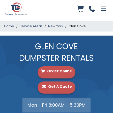
Home
Service Areas
New York
Glen Cove
GLEN COVE
DUMPSTER RENTALS
Order Online
Get A Quote
Mon - Fri 8:00AM - 5:30PM