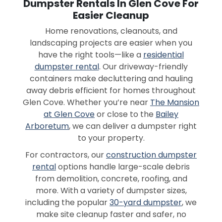
Dumpster Rentals In Glen Cove For
Easier Cleanup
Home renovations, cleanouts, and
landscaping projects are easier when you
have the right tools—like a
residential
dumpster rental
. Our driveway-friendly
containers make decluttering and hauling
away debris efficient for homes throughout
Glen Cove. Whether you’re near
The Mansion
at Glen Cove
or close to the
Bailey
Arboretum
, we can deliver a dumpster right
to your property.
For contractors, our
construction dumpster
rental
options handle large-scale debris
from demolition, concrete, roofing, and
more. With a variety of dumpster sizes,
including the popular
30-yard dumpster
, we
make site cleanup faster and safer, no