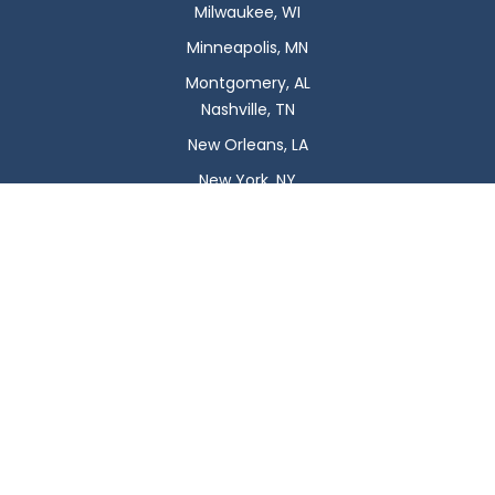
Milwaukee, WI
Minneapolis, MN
Montgomery, AL
Nashville, TN
New Orleans, LA
New York, NY
Newark, NJ
Oklahoma City, OK
Omaha, NE
Orlando, FL
Philadelphia, PA
Phoenix, AZ
Pittsburgh, PA
Plano, TX