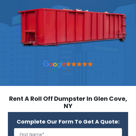
Rent A Roll Off Dumpster In Glen Cove,
NY
Complete Our Form To Get A Quote: