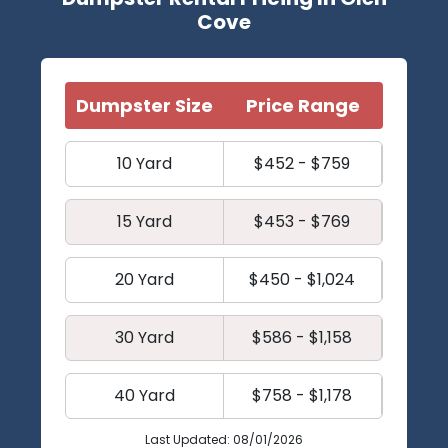
Cove
Dumpster Size
Price Range
10 Yard
$452 - $759
15 Yard
$453 - $769
20 Yard
$450 - $1,024
30 Yard
$586 - $1,158
40 Yard
$758 - $1,178
Last Updated: 08/01/2026