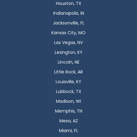
Houston, TX
Indianapolis, IN
Jacksonville, FL
Kansas City, MO
Las Vegas, NV
Lexington, KY
Lincoln, NE
Little Rock, AR
Louisville, KY
Lubbock, TX
Madison, WI
Memphis, TN
Mesa, AZ
Miami, FL