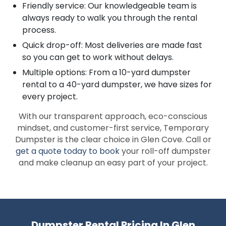
Friendly service: Our knowledgeable team is
always ready to walk you through the rental
process.
Quick drop-off: Most deliveries are made fast
so you can get to work without delays.
Multiple options: From a 10-yard dumpster
rental to a 40-yard dumpster, we have sizes for
every project.
With our transparent approach, eco-conscious
mindset, and customer-first service, Temporary
Dumpster is the clear choice in Glen Cove. Call or
get a quote today to book
your roll-off dumpster
and make cleanup an easy part of your project.
Dumpster Rental Pricing In Glen