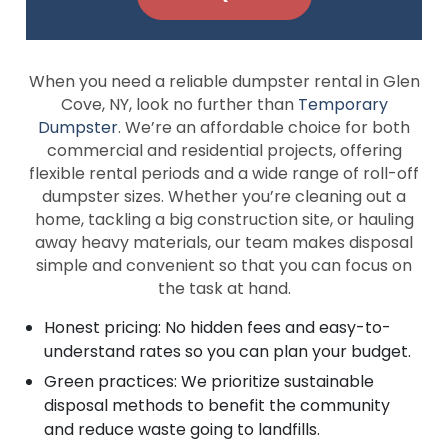
When you need a reliable dumpster rental in Glen
Cove, NY, look no further than
Temporary
Dumpster
. We’re an affordable choice for both
commercial and residential projects, offering
flexible rental periods and a wide range of roll-off
dumpster sizes. Whether you’re cleaning out a
home, tackling a big construction site, or hauling
away heavy materials, our team makes disposal
simple and convenient so that you can focus on
the task at hand.
Honest pricing: No hidden fees and easy-to-
understand rates so you can plan your budget.
Green practices: We prioritize sustainable
disposal methods to benefit the community
and reduce waste going to landfills.