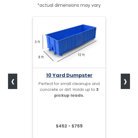
*actual dimensions may vary
‹
›
10 Yard Dumpster
Perfect for small cleanups and
concrete or dirt. Holds up to
3
pickup loads.
$452 - $759