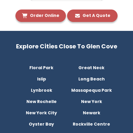
Order Online
Get A Quote
Explore Cities Close To Glen Cove
Floral Park
Great Neck
Islip
Long Beach
Lynbrook
Massapequa Park
New Rochelle
New York
New York City
Newark
Oyster Bay
Rockville Centre