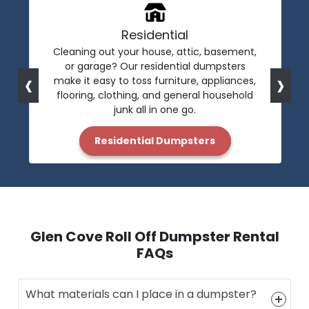
Residential
Cleaning out your house, attic, basement,
or garage? Our residential dumpsters
‹
›
make it easy to toss furniture, appliances,
flooring, clothing, and general household
junk all in one go.
Residential Dumpsters
Glen Cove Roll Off Dumpster Rental
FAQs
What materials can I place in a dumpster?