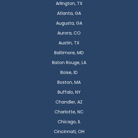
Arlington, TX
Atlanta, GA
Augusta, GA
Aurora, CO
Austin, TX
Baltimore, MD
Baton Rouge, LA
Boise, ID
Boston, MA
Buffalo, NY
Chandler, AZ
Charlotte, NC
Chicago, IL
Cincinnati, OH