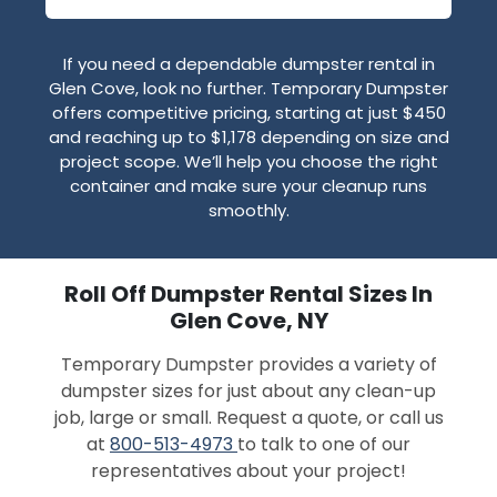
If you need a dependable dumpster rental in
Glen Cove, look no further. Temporary Dumpster
offers competitive pricing, starting at just $450
and reaching up to $1,178 depending on size and
project scope. We’ll help you choose the right
container and make sure your cleanup runs
smoothly.
Roll Off Dumpster Rental Sizes In
Glen Cove, NY
Temporary Dumpster provides a variety of
dumpster sizes for just about any clean-up
job, large or small. Request a quote, or call us
at
800-513-4973
to talk to one of our
representatives about your project!