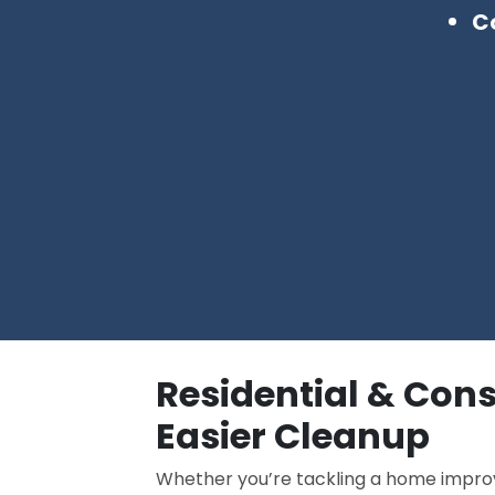
Co
Residential & Con
Easier Cleanup
Whether you’re tackling a home improv