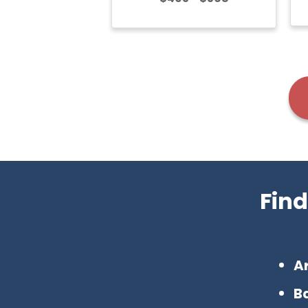
Find
A
Ba