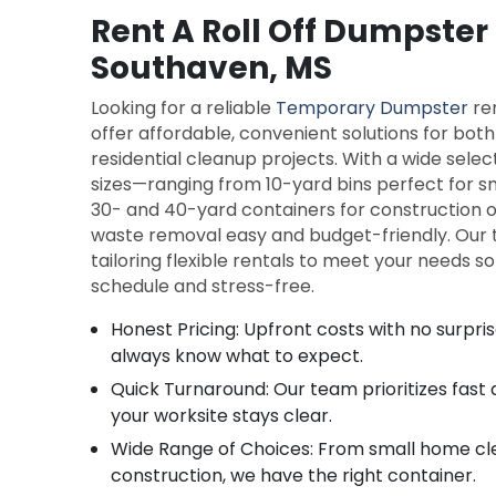
Rent A Roll Off Dumpster 
Southaven, MS
Looking for a reliable
Temporary Dumpster
re
offer affordable, convenient solutions for bo
residential cleanup projects. With a wide selec
sizes—ranging from 10-yard bins perfect for sm
30- and 40-yard containers for construction
waste removal easy and budget-friendly. Our t
tailoring flexible rentals to meet your needs s
schedule and stress-free.
Honest Pricing: Upfront costs with no surpri
always know what to expect.
Quick Turnaround: Our team prioritizes fast
your worksite stays clear.
Wide Range of Choices: From small home cl
construction, we have the right container.