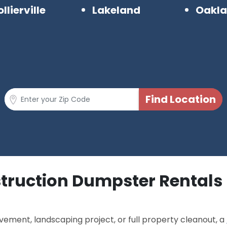
llierville
Lakeland
Oakl
struction Dumpster Rentals
ement, landscaping project, or full property cleanout, a