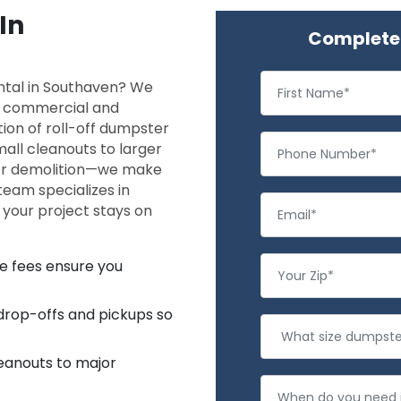
In
Complete 
ntal in Southaven? We
th commercial and
tion of roll-off dumpster
all cleanouts to larger
 or demolition—we make
eam specializes in
o your project stays on
se fees ensure you
 drop-offs and pickups so
eanouts to major