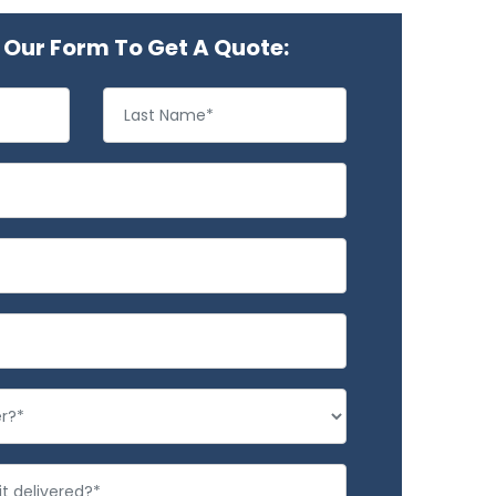
Our Form To Get A Quote: