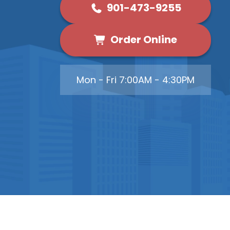
901-473-9255
Order Online
Mon - Fri 7:00AM - 4:30PM