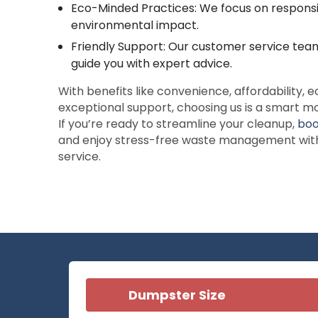
Eco-Minded Practices: We focus on responsi
environmental impact.
Friendly Support: Our customer service team
guide you with expert advice.
With benefits like convenience, affordability, e
exceptional support, choosing us is a smart mo
If you’re ready to streamline your cleanup,
boo
and enjoy stress-free waste management with 
service.
Dumpster Size