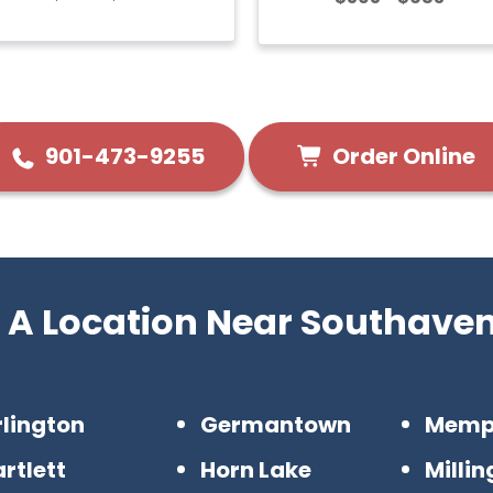
Order Online
901-473-9255
 A Location Near Southave
rlington
Germantown
Memp
rtlett
Horn Lake
Milli