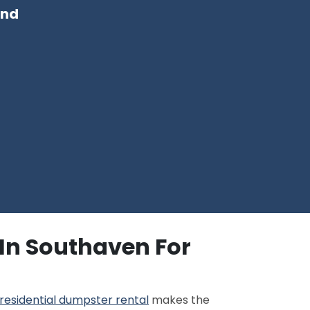
and
 In Southaven For
residential dumpster rental
makes the