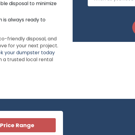
ble disposal to minimize
 is always ready to
co-friendly disposal, and
ve for your next project.
k your dumpster today
a trusted local rental
Price Range