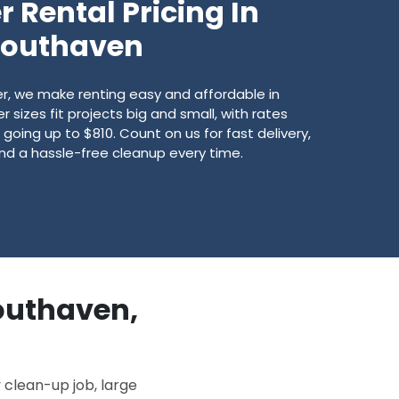
 Rental Pricing In
Southaven
, we make renting easy and affordable in
sizes fit projects big and small, with rates
going up to $810. Count on us for fast delivery,
 and a hassle-free cleanup every time.
Southaven,
 clean-up job, large