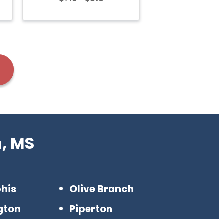
n, MS
his
Olive Branch
ngton
Piperton