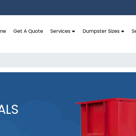
ine
Get A Quote
Services
Dumpster Sizes
S
ALS