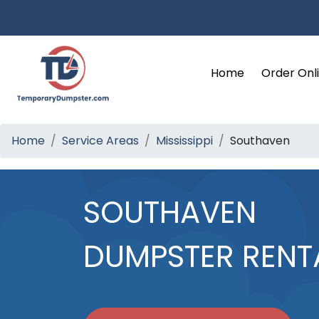
Home
Order Onl
Home
Service Areas
Mississippi
Southaven
SOUTHAVEN
DUMPSTER RENT