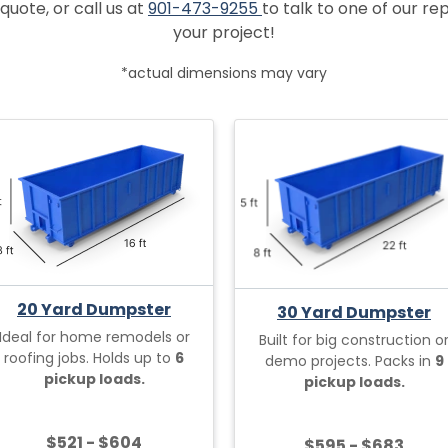
quote, or call us at
901-473-9255
to talk to one of our r
your project!
*actual dimensions may vary
20 Yard Dumpster
30 Yard Dumpster
Ideal for home remodels or
Built for big construction o
roofing jobs. Holds up to
6
demo projects. Packs in
9
pickup loads.
pickup loads.
$521 - $604
$595 - $683