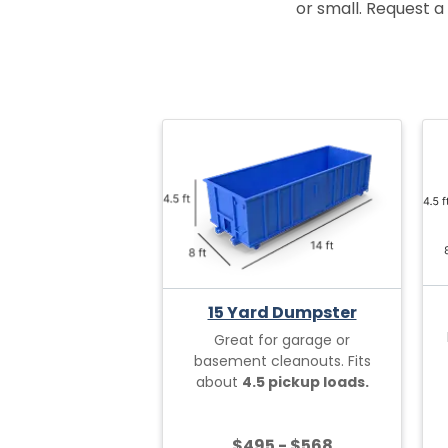
or small. Request a 
15 Yard Dumpster
Great for garage or
basement cleanouts. Fits
about
4.5 pickup loads.
$495 - $568