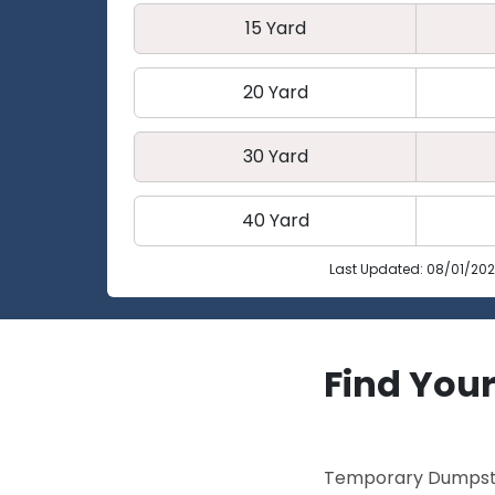
15 Yard
20 Yard
30 Yard
40 Yard
Last Updated: 08/01/20
Find Your
Temporary Dumpster 