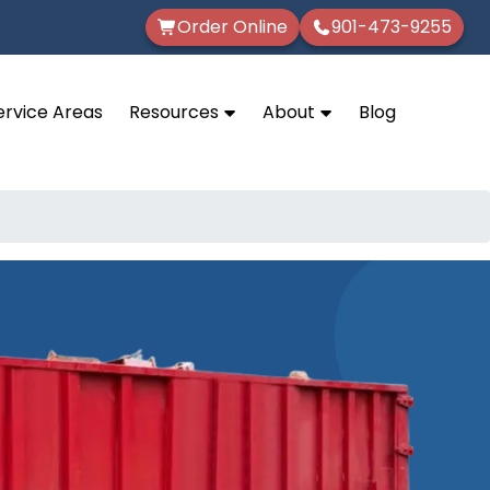
Order Online
901-473-9255
ervice Areas
Resources
About
Blog