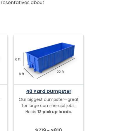
epresentatives about
40 Yard Dumpster
r
Our biggest dumpster—great
for large commercial jobs.
Holds
12 pickup loads.
$719 - $810