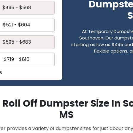
Dumpster
$495 - $568
$521 - $604
At Temporary Dumpster
Southaven. Our dumpster 
$595 - $683
starting as low as $495 and 
flexible options,
$719 - $810
26
 Roll Off Dumpster Size In 
MS
provides a variety of dumpster sizes for just about any