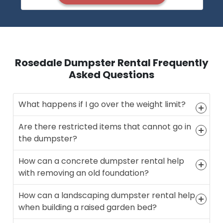
Rosedale Dumpster Rental Frequently
Asked Questions
What happens if I go over the weight limit?
Are there restricted items that cannot go in
the dumpster?
How can a concrete dumpster rental help
with removing an old foundation?
How can a landscaping dumpster rental help
when building a raised garden bed?