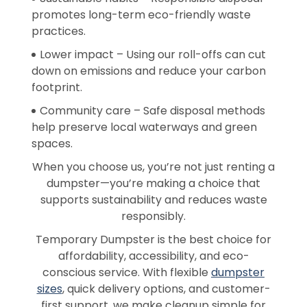
promotes long-term eco-friendly waste
practices.
Lower impact – Using our roll-offs can cut
down on emissions and reduce your carbon
footprint.
Community care – Safe disposal methods
help preserve local waterways and green
spaces.
When you choose us, you’re not just renting a
dumpster—you’re making a choice that
supports sustainability and reduces waste
responsibly.
Temporary Dumpster is the best choice for
affordability, accessibility, and eco-
conscious service. With flexible
dumpster
sizes
, quick delivery options, and customer-
first support, we make cleanup simple for