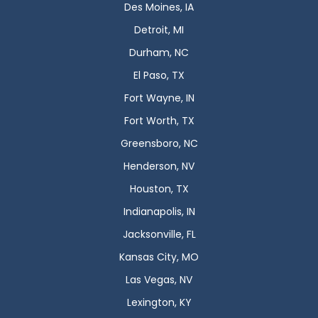
Des Moines, IA
Detroit, MI
Durham, NC
El Paso, TX
Fort Wayne, IN
Fort Worth, TX
Greensboro, NC
Henderson, NV
Houston, TX
Indianapolis, IN
Jacksonville, FL
Kansas City, MO
Las Vegas, NV
Lexington, KY