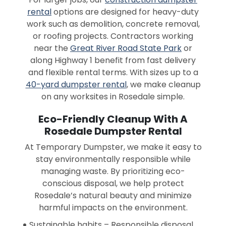
rental
options are designed for heavy-duty
work such as demolition, concrete removal,
or roofing projects. Contractors working
near the
Great River Road State Park
or
along Highway 1 benefit from fast delivery
and flexible rental terms. With sizes up to a
40-yard dumpster rental
, we make cleanup
on any worksites in Rosedale simple.
Eco-Friendly Cleanup With A
Rosedale Dumpster Rental
At Temporary Dumpster, we make it easy to
stay environmentally responsible while
managing waste. By prioritizing eco-
conscious disposal, we help protect
Rosedale’s natural beauty and minimize
harmful impacts on the environment.
Sustainable habits – Responsible disposal