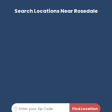
Search Locations Near Rosedale