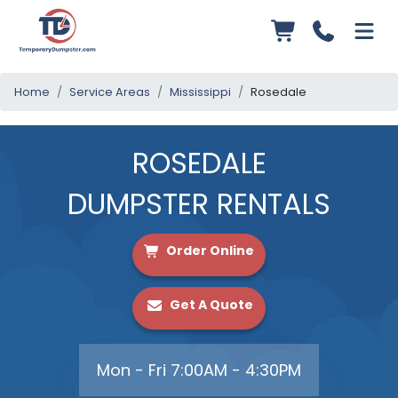
Home
Service Areas
Mississippi
Rosedale
ROSEDALE
DUMPSTER RENTALS
Order Online
Get A Quote
Mon - Fri 7:00AM - 4:30PM