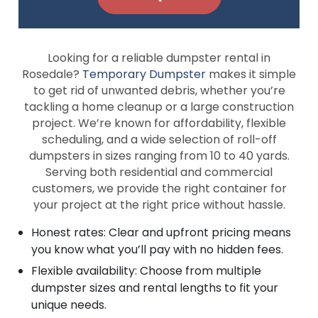
Looking for a reliable dumpster rental in
Rosedale?
Temporary Dumpster
makes it simple
to get rid of unwanted debris, whether you’re
tackling a home cleanup or a large construction
project. We’re known for affordability, flexible
scheduling, and a wide selection of roll-off
dumpsters in sizes ranging from 10 to 40 yards.
Serving both residential and commercial
customers, we provide the right container for
your project at the right price without hassle.
Honest rates: Clear and upfront pricing means
you know what you’ll pay with no hidden fees.
Flexible availability: Choose from multiple
dumpster sizes and rental lengths to fit your
unique needs.