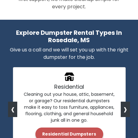
every project.
Explore Dumpster Rental Types In
Rosedale, MS
Give us a call and we will set you up with the right
dumpster for the job.
Residential
Cleaning out your house, attic, basement,
or garage? Our residential dumpsters
‹
›
make it easy to toss furniture, appliances,
flooring, clothing, and general household
junk all in one go.
Residential Dumpsters