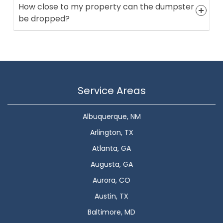
How close to my property can the dumpster
be dropped?
Service Areas
Albuquerque, NM
Arlington, TX
Atlanta, GA
Augusta, GA
Aurora, CO
Austin, TX
Baltimore, MD