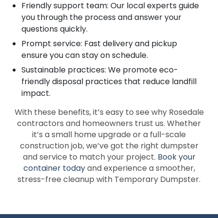
Friendly support team: Our local experts guide
you through the process and answer your
questions quickly.
Prompt service: Fast delivery and pickup
ensure you can stay on schedule.
Sustainable practices: We promote eco-
friendly disposal practices that reduce landfill
impact.
With these benefits, it’s easy to see why Rosedale
contractors and homeowners trust us. Whether
it’s a small home upgrade or a full-scale
construction job, we’ve got the right dumpster
and service to match your project.
Book your
container today
and experience a smoother,
stress-free cleanup with Temporary Dumpster.