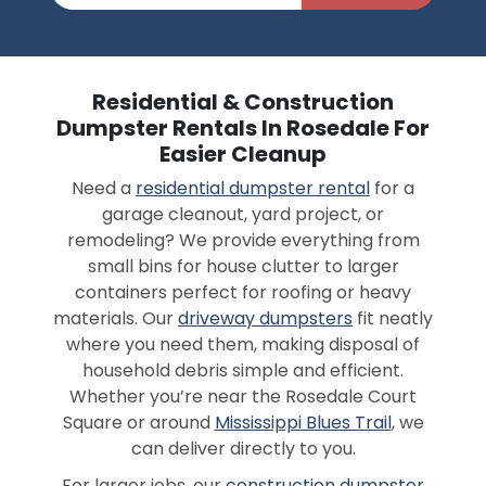
Residential & Construction
Dumpster Rentals In Rosedale For
Easier Cleanup
Need a
residential dumpster rental
for a
garage cleanout, yard project, or
remodeling? We provide everything from
small bins for house clutter to larger
containers perfect for roofing or heavy
materials. Our
driveway dumpsters
fit neatly
where you need them, making disposal of
household debris simple and efficient.
Whether you’re near the Rosedale Court
Square or around
Mississippi Blues Trail
, we
can deliver directly to you.
For larger jobs, our
construction dumpster