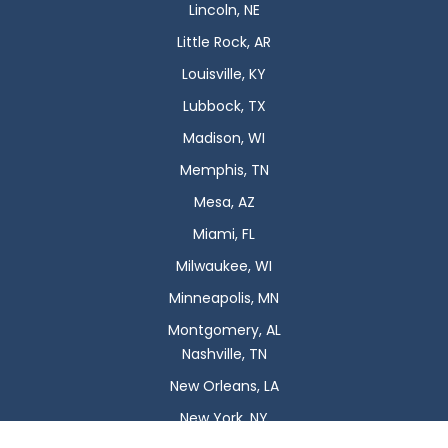
Lincoln, NE
Little Rock, AR
Louisville, KY
Lubbock, TX
Madison, WI
Memphis, TN
Mesa, AZ
Miami, FL
Milwaukee, WI
Minneapolis, MN
Montgomery, AL
Nashville, TN
New Orleans, LA
New York, NY