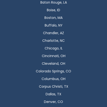
Baton Rouge, LA
Boise, ID
Boston, MA
Buffalo, NY
Chandler, AZ
Charlotte, NC
Chicago, IL
Cincinnati, OH
Cleveland, OH
Colorado Springs, CO
Columbus, OH
Corpus Christi, TX
Dallas, TX
Denver, CO