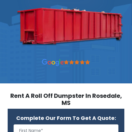
Rent A Roll Off Dumpster In Rosedale,
MS
Complete Our Form To Get A Quote: