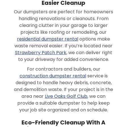
Easier Cleanup
Our dumpsters are perfect for homeowners
handling renovations or cleanouts. From
clearing clutter in your garage to larger
projects like roofing or remodeling, our
residential dumpster rental
options make
waste removal easier. If you’re located near
Strawberry Patch Park
, we can deliver right
to your driveway for added convenience.
For contractors and builders, our
construction dumpster rental
service is
designed to handle heavy debris, concrete,
and demolition waste. If your project is in the
area near
Live Oaks Golf Club
, we can
provide a suitable dumpster to help keep
your job site organized and on schedule.
Eco-Friendly Cleanup With A