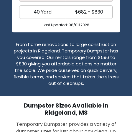
40 Yard
$682 - $830
Last Updated: 08/01/2026
From home renovations to large construction
projects in Ridgeland, Temporary Dumpster has
you covered. Our rentals range from $596 to
$830 giving you affordable options no matter
the scale. We pride ourselves on quick delivery,
flexible terms, and service that takes the stress
out of cleanups.
Dumpster Sizes Available In
Ridgeland, MS
Temporary Dumpster provides a variety of
dumpster sizes for just about any clean-up