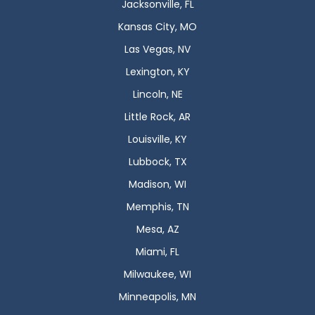
Jacksonville, FL
Kansas City, MO
Las Vegas, NV
Lexington, KY
Lincoln, NE
Little Rock, AR
Louisville, KY
Lubbock, TX
Madison, WI
Memphis, TN
Mesa, AZ
Miami, FL
Milwaukee, WI
Minneapolis, MN