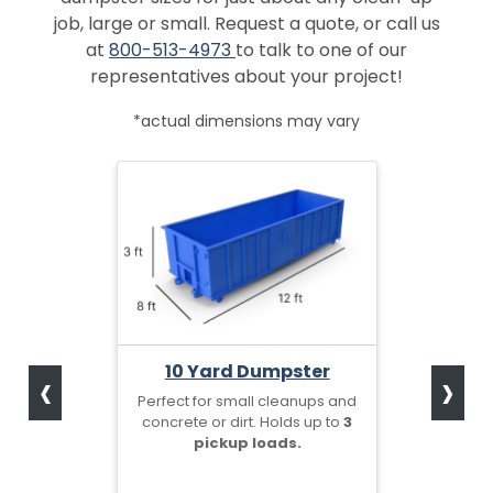
job, large or small. Request a quote, or call us
at
800-513-4973
to talk to one of our
representatives about your project!
*actual dimensions may vary
‹
›
10 Yard Dumpster
Perfect for small cleanups and
concrete or dirt. Holds up to
3
pickup loads.