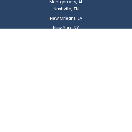
Montgomery, AL
Nashville, TN
New Orleans, LA
New York, NY
Newark, NJ
Oklahoma City, OK
Omaha, NE
Orlando, FL
Philadelphia, PA
Phoenix, AZ
Pittsburgh, PA
Plano, TX
Portland, OR
Raleigh, NC
Reno, NV