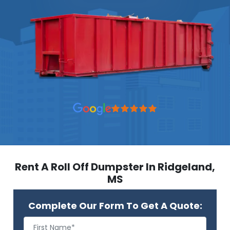
Rent A Roll Off Dumpster In Ridgeland,
MS
Complete Our Form To Get A Quote: