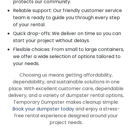
protects our community.
Reliable support: Our friendly customer service
team is ready to guide you through every step
of your rental.
Quick drop-offs: We deliver on time so you can
start your project without delays.
Flexible choices: From small to large containers,
we offer a wide selection of options tailored to
your needs.
Choosing us means getting affordability,
dependability, and sustainable solutions in one
place. With excellent customer care, dependable
delivery, and a variety of dumpster rental options,
Temporary Dumpster makes cleanup simple.
Book your dumpster today
and enjoy a stress-
free rental experience designed around your
project needs.