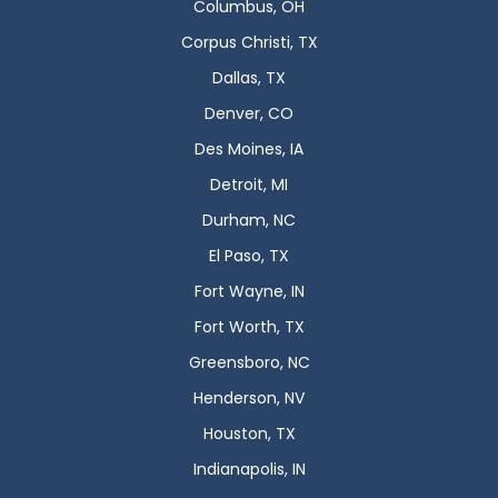
Columbus, OH
Corpus Christi, TX
Dallas, TX
Denver, CO
Des Moines, IA
Detroit, MI
Durham, NC
El Paso, TX
Fort Wayne, IN
Fort Worth, TX
Greensboro, NC
Henderson, NV
Houston, TX
Indianapolis, IN