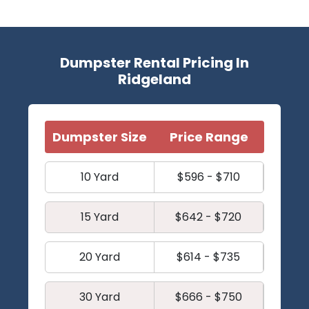
Dumpster Rental Pricing In
Ridgeland
Dumpster Size
Price Range
10 Yard
$596 - $710
15 Yard
$642 - $720
20 Yard
$614 - $735
30 Yard
$666 - $750