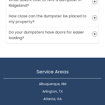
Ridgeland?
How close can the dumpster be placed to
my property?
Do your dumpsters have doors for easier
loading?
Service Areas
Albuquerque, NM
Arlington, TX
Atlanta, GA