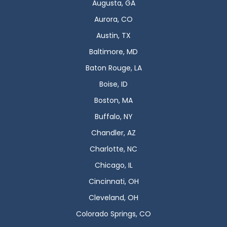
Augusta, GA
Aurora, CO
Austin, TX
Baltimore, MD
Baton Rouge, LA
Boise, ID
Boston, MA
Buffalo, NY
Chandler, AZ
Charlotte, NC
Chicago, IL
Cincinnati, OH
Cleveland, OH
Colorado Springs, CO