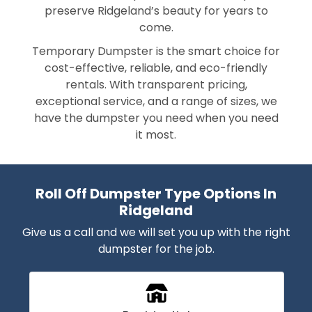
preserve Ridgeland’s beauty for years to
come.
Temporary Dumpster is the smart choice for
cost-effective, reliable, and eco-friendly
rentals. With transparent pricing,
exceptional service, and a range of sizes, we
have the dumpster you need when you need
it most.
Roll Off Dumpster Type Options In
Ridgeland
Give us a call and we will set you up with the right
dumpster for the job.