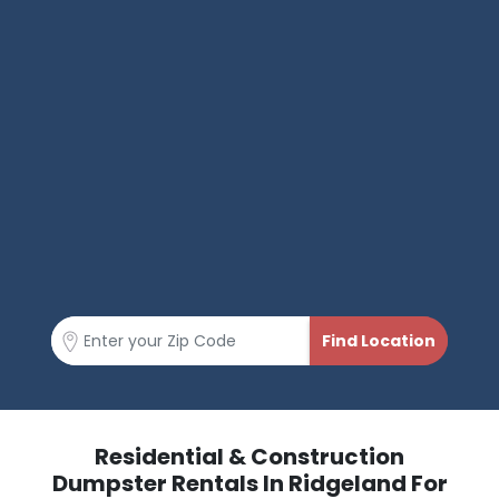
Residential & Construction
Dumpster Rentals In Ridgeland For