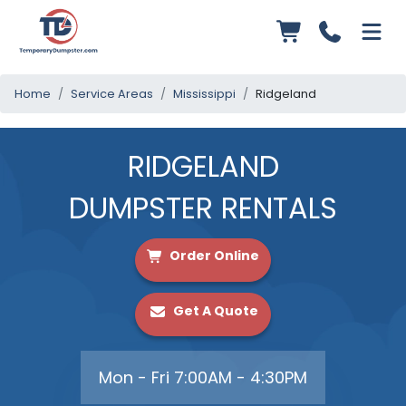
Home
Service Areas
Mississippi
Ridgeland
RIDGELAND
DUMPSTER RENTALS
Order Online
Get A Quote
Mon - Fri 7:00AM - 4:30PM