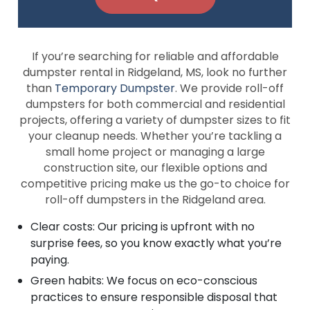
If you’re searching for reliable and affordable
dumpster rental in Ridgeland, MS, look no further
than
Temporary Dumpster
. We provide roll-off
dumpsters for both commercial and residential
projects, offering a variety of dumpster sizes to fit
your cleanup needs. Whether you’re tackling a
small home project or managing a large
construction site, our flexible options and
competitive pricing make us the go-to choice for
roll-off dumpsters in the Ridgeland area.
Clear costs: Our pricing is upfront with no
surprise fees, so you know exactly what you’re
paying.
Green habits: We focus on eco-conscious
practices to ensure responsible disposal that