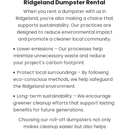
Ridgeland Dumpster Rental
When you rent a dumpster with us in
Ridgeland, you’re also making a choice that
supports sustainability. Our practices are
designed to reduce environmental impact
and promote a cleaner local community.
Lower emissions – Our processes help
minimize unnecessary waste and reduce
your project’s carbon footprint.
Protect local surroundings – By following
eco-conscious methods, we help safeguard
the Ridgeland environment.
Long-term sustainability – We encourage
greener cleanup efforts that support lasting
benefits for future generations.
Choosing our roll-off dumpsters not only
makes cleanup easier but also helps