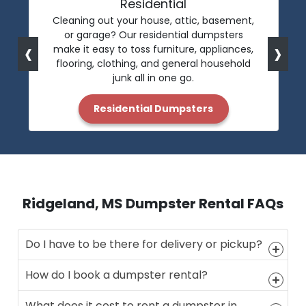
Residential
Cleaning out your house, attic, basement,
or garage? Our residential dumpsters
‹
›
make it easy to toss furniture, appliances,
flooring, clothing, and general household
junk all in one go.
Residential Dumpsters
Ridgeland, MS Dumpster Rental FAQs
Do I have to be there for delivery or pickup?
How do I book a dumpster rental?
What does it cost to rent a dumpster in