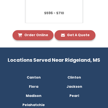
$596 - $710
Order Online
Get A Quote
Locations Served Near Ridgeland, MS
Canton
Clinton
Flora
Jackson
Madison
Pearl
Pelahatchie