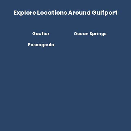
Explore Locations Around Gulfport
Gautier
Ocean Springs
Pascagoula