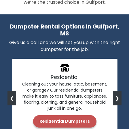
we’re the trusted choice in Gulfport.
Dumpster Rental Options In Gulfport,
MS
Give us a call and we will set you up with the right
dumpster for the job.
Residential
Cleaning out your house, attic, basement,
or garage? Our residential dumpsters
‹
›
make it easy to toss furniture, appliances,
flooring, clothing, and general household
junk all in one go.
Residential Dumpsters