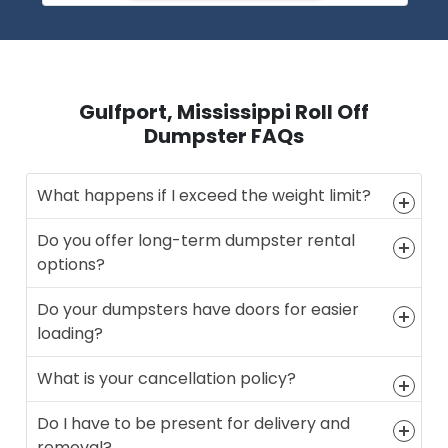
Gulfport, Mississippi Roll Off
Dumpster FAQs
What happens if I exceed the weight limit?
Do you offer long-term dumpster rental
options?
Do your dumpsters have doors for easier
loading?
What is your cancellation policy?
Do I have to be present for delivery and
removal?