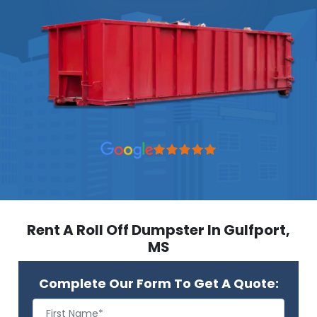
Rent A Roll Off Dumpster In Gulfport,
MS
Complete Our Form To Get A Quote: