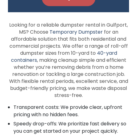
Looking for a reliable dumpster rental in Gulfport,
MS? Choose
Temporary Dumpster
for an
affordable solution that fits both residential and
commercial projects. We offer a range of roll-off
dumpster sizes from 10-yard to
40-yard
containers
, making cleanup simple and efficient
whether you’re removing debris from a home
renovation or tackling a large construction job.
With flexible rental periods, excellent service, and
budget-friendly pricing, we make waste disposal
stress-free.
Transparent costs: We provide clear, upfront
pricing with no hidden fees.
Speedy drop-offs: We prioritize fast delivery so
you can get started on your project quickly.