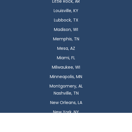
Little Rock, AR
Louisville, KY
Lubbock, TX
Madison, WI
Memphis, TN
Mesa, AZ
Miami, FL
Milwaukee, WI
Minneapolis, MN
Montgomery, AL
Nashville, TN
New Orleans, LA
New York, NY
Newark, NJ
Oklahoma City, OK