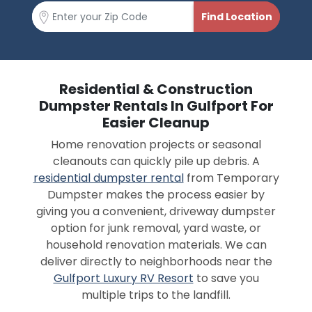
Residential & Construction
Dumpster Rentals In Gulfport For
Easier Cleanup
Home renovation projects or seasonal
cleanouts can quickly pile up debris. A
residential dumpster rental
from Temporary
Dumpster makes the process easier by
giving you a convenient, driveway dumpster
option for junk removal, yard waste, or
household renovation materials. We can
deliver directly to neighborhoods near the
Gulfport Luxury RV Resort
to save you
multiple trips to the landfill.