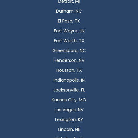
Detroit, MI
Durham, NC
El Paso, TX
Fort Wayne, IN
Fort Worth, TX
Greensboro, NC
Henderson, NV
Houston, TX
Indianapolis, IN
Jacksonville, FL
Kansas City, MO
Las Vegas, NV
Lexington, KY
Lincoln, NE