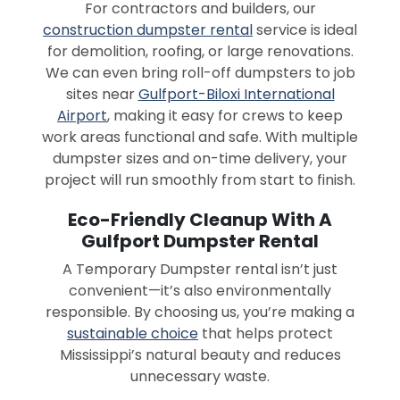
For contractors and builders, our
construction dumpster rental
service is ideal
for demolition, roofing, or large renovations.
We can even bring roll-off dumpsters to job
sites near
Gulfport-Biloxi International
Airport
, making it easy for crews to keep
work areas functional and safe. With multiple
dumpster sizes and on-time delivery, your
project will run smoothly from start to finish.
Eco-Friendly Cleanup With A
Gulfport Dumpster Rental
A Temporary Dumpster rental isn’t just
convenient—it’s also environmentally
responsible. By choosing us, you’re making a
sustainable choice
that helps protect
Mississippi’s natural beauty and reduces
unnecessary waste.