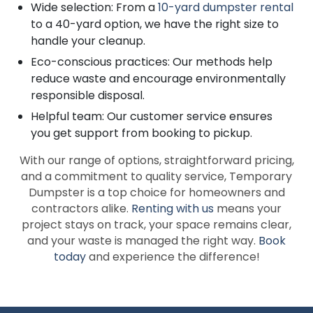
Wide selection: From a
10-yard dumpster rental
to a 40-yard option, we have the right size to
handle your cleanup.
Eco-conscious practices: Our methods help
reduce waste and encourage environmentally
responsible disposal.
Helpful team: Our customer service ensures
you get support from booking to pickup.
With our range of options, straightforward pricing,
and a commitment to quality service, Temporary
Dumpster is a top choice for homeowners and
contractors alike.
Renting with us
means your
project stays on track, your space remains clear,
and your waste is managed the right way.
Book
today
and experience the difference!