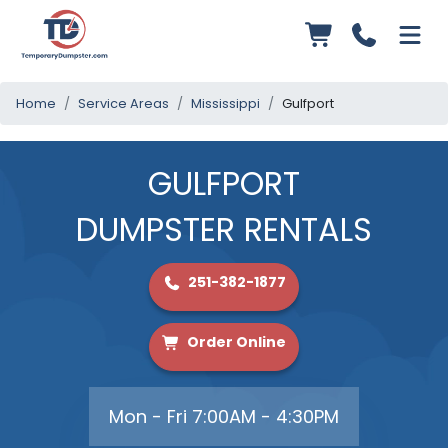
Home
Service Areas
Mississippi
Gulfport
GULFPORT
DUMPSTER RENTALS
251-382-1877
Order Online
Mon - Fri 7:00AM - 4:30PM