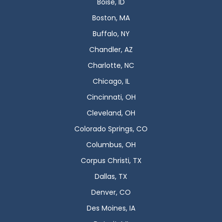
Boise, ID
Boston, MA
Buffalo, NY
Chandler, AZ
Charlotte, NC
Chicago, IL
Cincinnati, OH
Cleveland, OH
Colorado Springs, CO
Columbus, OH
Corpus Christi, TX
Dallas, TX
Denver, CO
Des Moines, IA