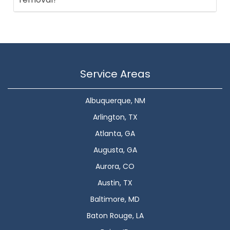
Service Areas
Albuquerque, NM
Arlington, TX
Atlanta, GA
Augusta, GA
Aurora, CO
Austin, TX
Baltimore, MD
Baton Rouge, LA