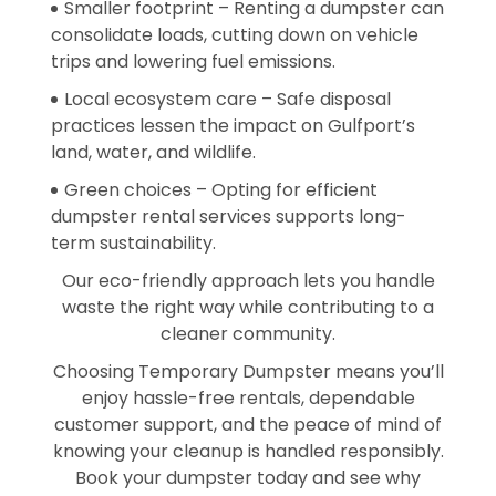
Smaller footprint – Renting a dumpster can
consolidate loads, cutting down on vehicle
trips and lowering fuel emissions.
Local ecosystem care – Safe disposal
practices lessen the impact on Gulfport’s
land, water, and wildlife.
Green choices – Opting for efficient
dumpster rental services supports long-
term sustainability.
Our eco-friendly approach lets you handle
waste the right way while contributing to a
cleaner community.
Choosing Temporary Dumpster means you’ll
enjoy hassle-free rentals, dependable
customer support, and the peace of mind of
knowing your cleanup is handled responsibly.
Book your dumpster today and see why