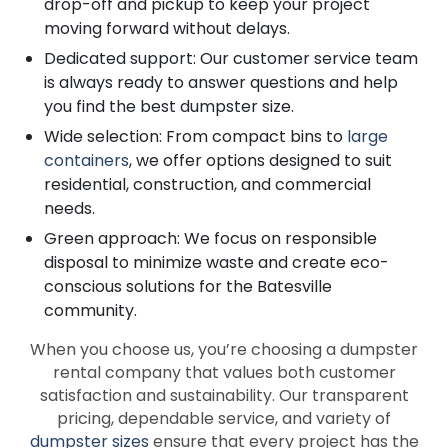
drop-off and pickup to keep your project
moving forward without delays.
Dedicated support: Our customer service team
is always ready to answer questions and help
you find the best dumpster size.
Wide selection: From compact bins to
large
containers
, we offer options designed to suit
residential, construction, and commercial
needs.
Green approach: We focus on responsible
disposal to minimize waste and create eco-
conscious solutions for the Batesville
community.
When you choose us, you’re choosing a dumpster
rental company that values both customer
satisfaction and sustainability. Our transparent
pricing, dependable service, and variety of
dumpster sizes
ensure that every project has the