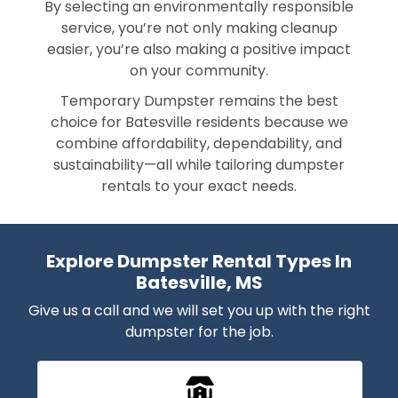
By selecting an environmentally responsible
service, you’re not only making cleanup
easier, you’re also making a positive impact
on your community.
Temporary Dumpster remains the best
choice for Batesville residents because we
combine affordability, dependability, and
sustainability—all while tailoring dumpster
rentals to your exact needs.
Explore Dumpster Rental Types In
Batesville, MS
Give us a call and we will set you up with the right
dumpster for the job.