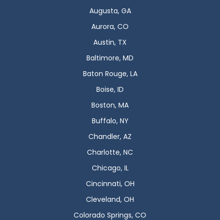
Augusta, GA
Aurora, CO
Austin, TX
Baltimore, MD
Baton Rouge, LA
Boise, ID
Boston, MA
Buffalo, NY
Chandler, AZ
Charlotte, NC
Chicago, IL
Cincinnati, OH
Cleveland, OH
Colorado Springs, CO