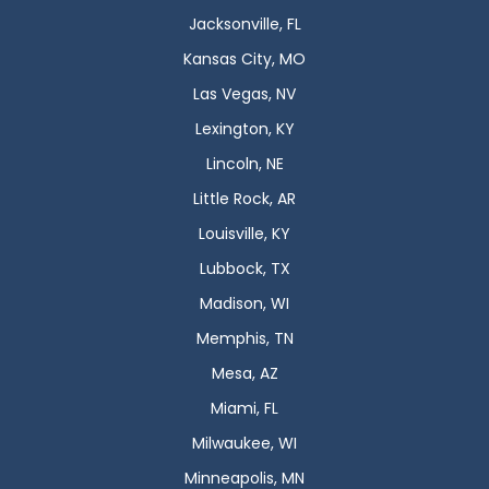
Jacksonville, FL
Kansas City, MO
Las Vegas, NV
Lexington, KY
Lincoln, NE
Little Rock, AR
Louisville, KY
Lubbock, TX
Madison, WI
Memphis, TN
Mesa, AZ
Miami, FL
Milwaukee, WI
Minneapolis, MN