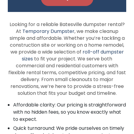
Looking for a reliable Batesville dumpster rental?
At
Temporary Dumpster
, we make cleanup
simple and affordable. Whether you’re tackling a
construction site or working on a home remodel,
we provide a wide selection of
roll-off dumpster
sizes
to fit your project. We serve both
commercial and residential customers with
flexible rental terms, competitive pricing, and fast
delivery. From small cleanouts to major
renovations, we’re here to provide a stress-free
solution that fits your budget and timeline.
Affordable clarity: Our pricing is straightforward
with no hidden fees, so you know exactly what
to expect.
Quick turnaround: We pride ourselves on timely