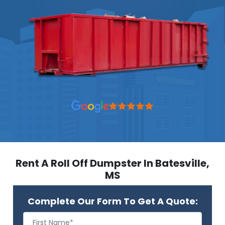
Rent A Roll Off Dumpster In Batesville,
MS
Complete Our Form To Get A Quote: