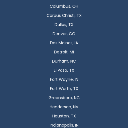
Columbus, OH
Corpus Christi, TX
Dallas, TX
Denver, CO
Des Moines, IA
Detroit, MI
Durham, NC
El Paso, TX
Fort Wayne, IN
Fort Worth, TX
Greensboro, NC
Henderson, NV
Houston, TX
Indianapolis, IN