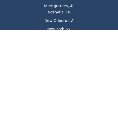
Montgomery, AL
Nashville, TN
New Orleans, LA
New York, NY
Newark, NJ
Oklahoma City, OK
Omaha, NE
Orlando, FL
Philadelphia, PA
Phoenix, AZ
Pittsburgh, PA
Plano, TX
Portland, OR
Raleigh, NC