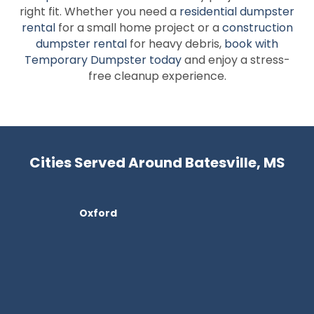
right fit. Whether you need a
residential dumpster
rental
for a small home project or a
construction
dumpster rental
for heavy debris,
book with
Temporary Dumpster today
and enjoy a stress-
free cleanup experience.
Cities Served Around Batesville, MS
Oxford