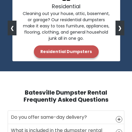
Residential
Cleaning out your house, attic, basement,
or garage? Our residential dumpsters
‹
›
make it easy to toss furniture, appliances,
flooring, clothing, and general household
junk all in one go.
Residential Dumpsters
Batesville Dumpster Rental
Frequently Asked Questions
Do you offer same-day delivery?
What is included in the dumpster rental