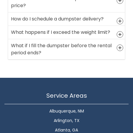
price?
How do I schedule a dumpster delivery?
What happens if I exceed the weight limit?
What if I fill the dumpster before the rental
period ends?
Service Areas
Albuquerque, NM
Arlington, TX
Atlanta, GA