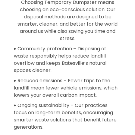
Choosing Temporary Dumpster means
choosing an eco-conscious solution. Our
disposal methods are designed to be
smarter, cleaner, and better for the world
around us while also saving you time and
stress.
Community protection – Disposing of
waste responsibly helps reduce landfill
overflow and keeps Batesville’s natural
spaces cleaner.
Reduced emissions – Fewer trips to the
landfill mean fewer vehicle emissions, which
lowers your overall carbon impact.
Ongoing sustainability – Our practices
focus on long-term benefits, encouraging
smarter waste solutions that benefit future
generations.