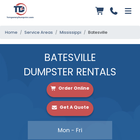
Home
Service Areas
Mississippi
Batesville
BATESVILLE
DUMPSTER RENTALS
Order Online
Get A Quote
Mon - Fri