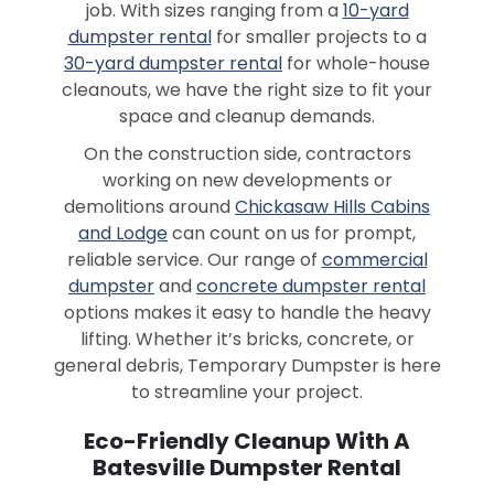
job. With sizes ranging from a
10-yard
dumpster rental
for smaller projects to a
30-yard dumpster rental
for whole-house
cleanouts, we have the right size to fit your
space and cleanup demands.
On the construction side, contractors
working on new developments or
demolitions around
Chickasaw Hills Cabins
and Lodge
can count on us for prompt,
reliable service. Our range of
commercial
dumpster
and
concrete dumpster rental
options makes it easy to handle the heavy
lifting. Whether it’s bricks, concrete, or
general debris, Temporary Dumpster is here
to streamline your project.
Eco-Friendly Cleanup With A
Batesville Dumpster Rental