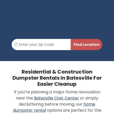
Residential & Construction
Dumpster Rentals In Batesville For
Easier Cleanup
If you’re planning a major home renovation
near the
Batesville Civic Center
or simply
decluttering before moving, our
home
dumpster rental
options are perfect for the