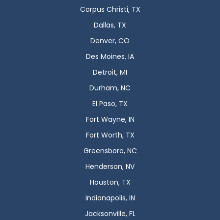
Corpus Christi, TX
Dallas, TX
Denver, CO
Des Moines, IA
Detroit, MI
Durham, NC
El Paso, TX
Fort Wayne, IN
Fort Worth, TX
Greensboro, NC
Henderson, NV
Houston, TX
Indianapolis, IN
Jacksonville, FL