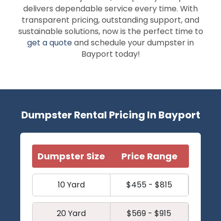
delivers dependable service every time. With
transparent pricing, outstanding support, and
sustainable solutions, now is the perfect time to
get a quote
and schedule your dumpster in
Bayport today!
Dumpster Rental Pricing In Bayport
Dumpster Size
Price Range
10 Yard
$455 - $815
20 Yard
$569 - $915