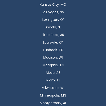
Kansas City, MO
Las Vegas, NV
Lexington, KY
Lincoln, NE
Little Rock, AR
Louisville, KY
Lubbock, TX
Madison, WI
Memphis, TN
Mesa, AZ
Miami, FL
Milwaukee, WI
Minneapolis, MN
Montgomery, AL