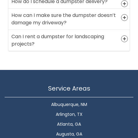
How do I schedule a dumpster delivery?
How can I make sure the dumpster doesn’t
damage my driveway?
Can I rent a dumpster for landscaping
projects?
Service Areas
Albuquerque, NM
Arlington, TX
Atlanta, GA
Augusta, GA