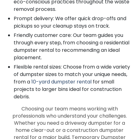
eco-conscious practices throughout the waste
removal process.
Prompt delivery: We offer quick drop-offs and
pickups so your cleanup stays on track.
Friendly customer care: Our team guides you
through every step, from choosing a residential
dumpster rental to recommending an ideal
placement.
Flexible rental sizes: Choose from a wide variety
of dumpster sizes to match your unique needs,
from a
10-yard dumpster rental
for small
projects to larger bins ideal for construction
debris.
Choosing our team means working with
professionals who understand your challenges.
Whether you need a driveway dumpster for a
home clear-out or a construction dumpster
rental for a major build, Temporary Dumpster