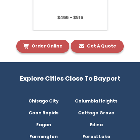
$455 - $815
Order Online
Get A Quote
Explore Cities Close To Bayport
Chisago City
Columbia Heights
Coon Rapids
Cottage Grove
Eagan
Edina
Farmington
Forest Lake