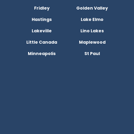
Fridley
Golden Valley
Hastings
Lake Elmo
Lakeville
Lino Lakes
Little Canada
Maplewood
Minneapolis
St Paul