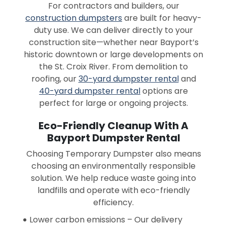
For contractors and builders, our
construction dumpsters
are built for heavy-
duty use. We can deliver directly to your
construction site—whether near Bayport’s
historic downtown or large developments on
the St. Croix River. From demolition to
roofing, our
30-yard dumpster rental
and
40-yard dumpster rental
options are
perfect for large or ongoing projects.
Eco-Friendly Cleanup With A
Bayport Dumpster Rental
Choosing Temporary Dumpster also means
choosing an environmentally responsible
solution. We help reduce waste going into
landfills and operate with eco-friendly
efficiency.
Lower carbon emissions – Our delivery