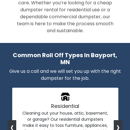
care. Whether you’re looking for a cheap
dumpster rental for residential use or a
dependable commercial dumpster, our
team is here to make the process smooth
and sustainable.
Common Roll Off Types In Bayport,
MN
Give us a call and we will set you up with the right
dumpster for the job.
Residential
Cleaning out your house, attic, basement,
or garage? Our residential dumpsters
‹
›
make it easy to toss furniture, appliances,