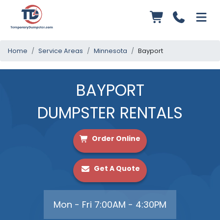
Home
Service Areas
Minnesota
Bayport
BAYPORT
DUMPSTER RENTALS
Order Online
Get A Quote
Mon - Fri 7:00AM - 4:30PM