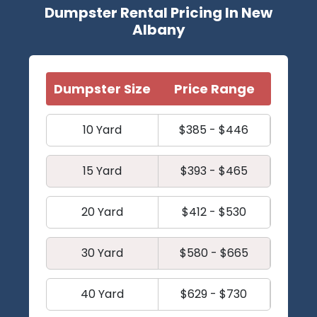
Dumpster Rental Pricing In New
Albany
Dumpster Size
Price Range
10 Yard
$385 - $446
15 Yard
$393 - $465
20 Yard
$412 - $530
30 Yard
$580 - $665
40 Yard
$629 - $730