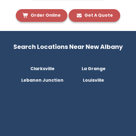
Order Online
Get A Quote
Search Locations Near New Albany
Clarksville
La Grange
Lebanon Junction
Louisville