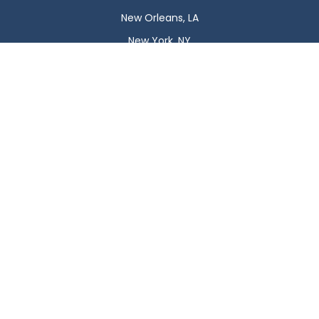
New Orleans, LA
New York, NY
Newark, NJ
Oklahoma City, OK
Omaha, NE
Orlando, FL
Philadelphia, PA
Phoenix, AZ
Pittsburgh, PA
Plano, TX
Portland, OR
Raleigh, NC
Reno, NV
Richmond, VA