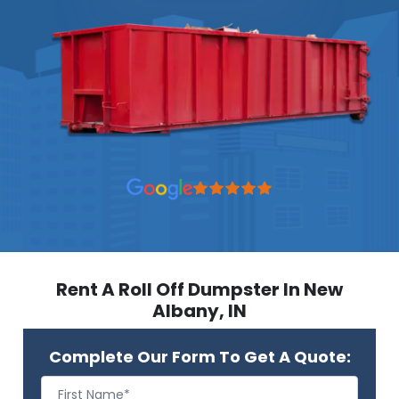
Rent A Roll Off Dumpster In New
Albany, IN
Complete Our Form To Get A Quote: