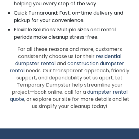
helping you every step of the way.
Quick Turnaround: Fast, on-time delivery and
pickup for your convenience.
Flexible Solutions: Multiple sizes and rental
periods make cleanup stress-free.
For all these reasons and more, customers
consistently choose us for their
residential
dumpster rental
and
construction dumpster
rental
needs. Our transparent approach, friendly
support, and dependability set us apart. Let
Temporary Dumpster help streamline your
project—book online, call for a
dumpster rental
quote
, or explore our site for more details and let
us simplify your cleanup today!