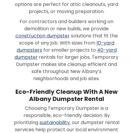
options are perfect for attic cleanouts, yard
projects, or moving preparation.
For contractors and builders working on
demolition or new builds, we provide
construction dumpster
solutions that fit the
scope of any job. With sizes from
10-yard
dumpsters
for smaller projects to
40-yard
dumpster
rentals for larger jobs, Temporary
Dumpster makes site cleanup efficient and
safe throughout New Albany’s
neighborhoods and job sites.
Eco-Friendly Cleanup With A New
Albany Dumpster Rental
Choosing Temporary Dumpster is a
responsible, eco-friendly decision. By
prioritizing
sustainability
, our dumpster rental
services help protect our local environment