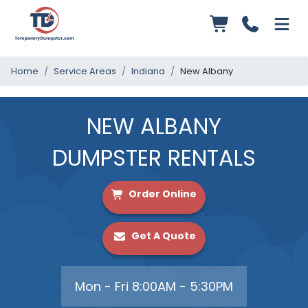
Home
Service Areas
Indiana
New Albany
NEW ALBANY
DUMPSTER RENTALS
Order Online
Get A Quote
Mon - Fri 8:00AM - 5:30PM