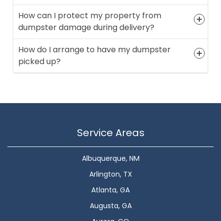
How can I protect my property from
dumpster damage during delivery?
How do I arrange to have my dumpster
picked up?
Service Areas
Albuquerque, NM
Arlington, TX
Atlanta, GA
Augusta, GA