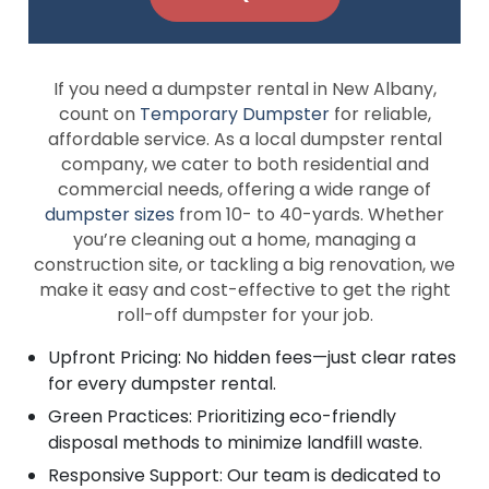
If you need a dumpster rental in New Albany,
count on
Temporary Dumpster
for reliable,
affordable service. As a local dumpster rental
company, we cater to both residential and
commercial needs, offering a wide range of
dumpster sizes
from 10- to 40-yards. Whether
you’re cleaning out a home, managing a
construction site, or tackling a big renovation, we
make it easy and cost-effective to get the right
roll-off dumpster for your job.
Upfront Pricing: No hidden fees—just clear rates
for every dumpster rental.
Green Practices: Prioritizing eco-friendly
disposal methods to minimize landfill waste.
Responsive Support: Our team is dedicated to