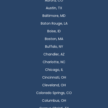
Aurora, CO
Austin, TX
Baltimore, MD
Baton Rouge, LA
Boise, ID
Boston, MA
Buffalo, NY
Chandler, AZ
Charlotte, NC
Chicago, IL
Cincinnati, OH
Cleveland, OH
Colorado Springs, CO
Columbus, OH