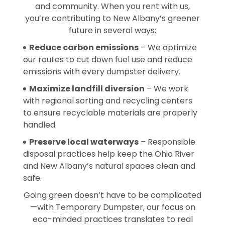
and community. When you rent with us,
you’re contributing to New Albany’s greener
future in several ways:
Reduce carbon emissions
– We optimize
our routes to cut down fuel use and reduce
emissions with every dumpster delivery.
Maximize landfill diversion
– We work
with regional sorting and recycling centers
to ensure recyclable materials are properly
handled.
Preserve local waterways
– Responsible
disposal practices help keep the Ohio River
and New Albany’s natural spaces clean and
safe.
Going green doesn’t have to be complicated
—with Temporary Dumpster, our focus on
eco-minded practices translates to real