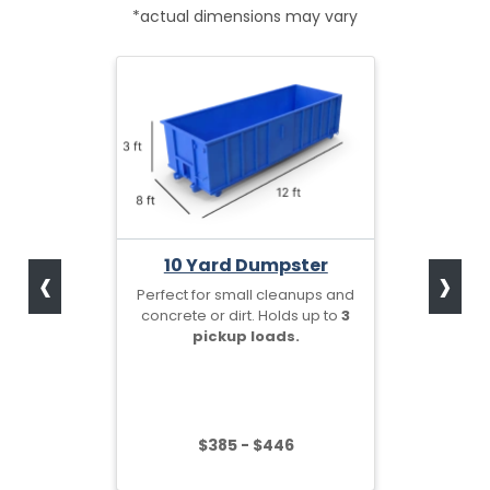
*actual dimensions may vary
‹
›
10 Yard Dumpster
Perfect for small cleanups and
concrete or dirt. Holds up to
3
pickup loads.
$385 - $446