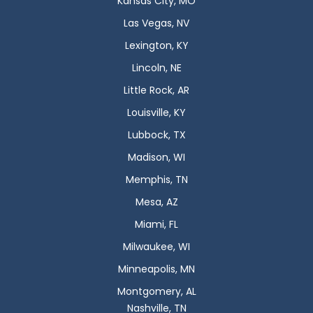
Kansas City, MO
Las Vegas, NV
Lexington, KY
Lincoln, NE
Little Rock, AR
Louisville, KY
Lubbock, TX
Madison, WI
Memphis, TN
Mesa, AZ
Miami, FL
Milwaukee, WI
Minneapolis, MN
Montgomery, AL
Nashville, TN