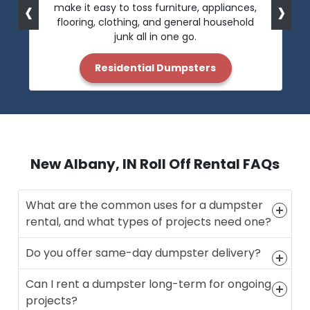
‹
›
make it easy to toss furniture, appliances,
flooring, clothing, and general household
junk all in one go.
Residential Dumpsters
New Albany, IN Roll Off Rental FAQs
What are the common uses for a dumpster
rental, and what types of projects need one?
Do you offer same-day dumpster delivery?
Can I rent a dumpster long-term for ongoing
projects?