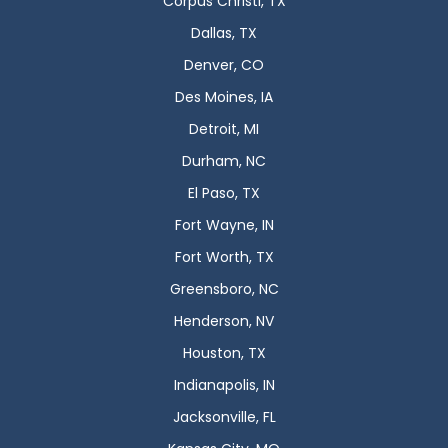
Corpus Christi, TX
Dallas, TX
Denver, CO
Des Moines, IA
Detroit, MI
Durham, NC
El Paso, TX
Fort Wayne, IN
Fort Worth, TX
Greensboro, NC
Henderson, NV
Houston, TX
Indianapolis, IN
Jacksonville, FL