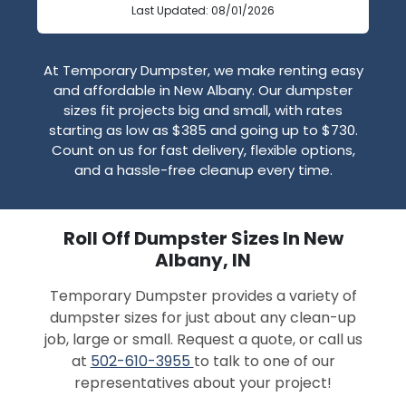
Last Updated: 08/01/2026
At Temporary Dumpster, we make renting easy
and affordable in New Albany. Our dumpster
sizes fit projects big and small, with rates
starting as low as $385 and going up to $730.
Count on us for fast delivery, flexible options,
and a hassle-free cleanup every time.
Roll Off Dumpster Sizes In New
Albany, IN
Temporary Dumpster provides a variety of
dumpster sizes for just about any clean-up
job, large or small. Request a quote, or call us
at
502-610-3955
to talk to one of our
representatives about your project!