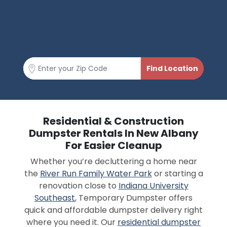
Residential & Construction
Dumpster Rentals In New Albany
For Easier Cleanup
Whether you’re decluttering a home near
the
River Run Family Water Park
or starting a
renovation close to
Indiana University
Southeast
, Temporary Dumpster offers
quick and affordable dumpster delivery right
where you need it. Our
residential dumpster