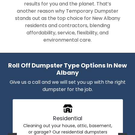
results for you and the planet. That’s
another reason why Temporary Dumpster
stands out as the top choice for New Albany
residents and contractors, blending
affordability, service, flexibility, and
environmental care.
Roll Off Dumpster Type Options In New
Albany
Give us a call and we will set you up with the right
dumpster for the job.
Residential
Cleaning out your house, attic, basement,
or garage? Our residential dumpsters