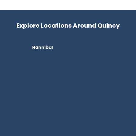
Explore Locations Around Quincy
Hannibal