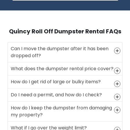
Quincy Roll Off Dumpster Rental FAQs
Can I move the dumpster after it has been
dropped off?
What does the dumpster rental price cover?
How do I get rid of large or bulky items?
Do I need a permit, and how do I check?
How do I keep the dumpster from damaging
my property?
What if I go over the weight limit?