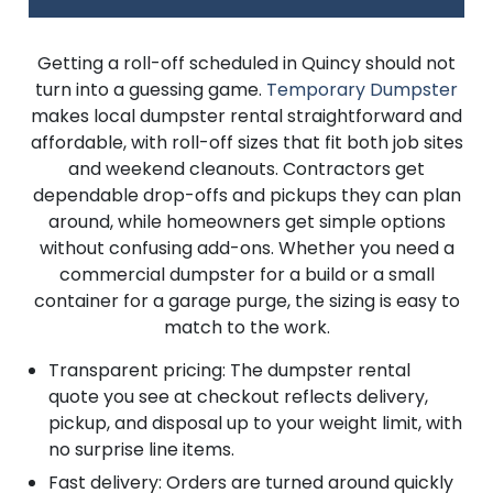
Getting a roll-off scheduled in Quincy should not
turn into a guessing game.
Temporary Dumpster
makes local dumpster rental straightforward and
affordable, with roll-off sizes that fit both job sites
and weekend cleanouts. Contractors get
dependable drop-offs and pickups they can plan
around, while homeowners get simple options
without confusing add-ons. Whether you need a
commercial dumpster for a build or a small
container for a garage purge, the sizing is easy to
match to the work.
Transparent pricing: The dumpster rental
quote you see at checkout reflects delivery,
pickup, and disposal up to your weight limit, with
no surprise line items.
Fast delivery: Orders are turned around quickly