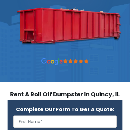
Rent A Roll Off Dumpster In Quincy, IL
Complete Our Form To Get A Quote: