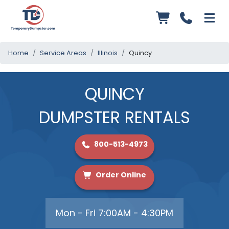
Home
Service Areas
Illinois
Quincy
QUINCY
DUMPSTER RENTALS
800-513-4973
Order Online
Mon - Fri 7:00AM - 4:30PM