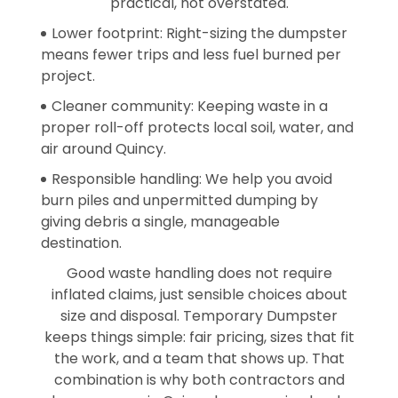
practical, not overstated.
Lower footprint: Right-sizing the dumpster
means fewer trips and less fuel burned per
project.
Cleaner community: Keeping waste in a
proper roll-off protects local soil, water, and
air around Quincy.
Responsible handling: We help you avoid
burn piles and unpermitted dumping by
giving debris a single, manageable
destination.
Good waste handling does not require
inflated claims, just sensible choices about
size and disposal. Temporary Dumpster
keeps things simple: fair pricing, sizes that fit
the work, and a team that shows up. That
combination is why both contractors and