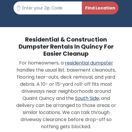
Residential & Construction
Dumpster Rentals In Quincy For
Easier Cleanup
For homeowners, a
residential dumpster
handles the usual list: basement cleanouts,
flooring tear-outs, deck removal, and yard
debris. A 10- or 15-yard roll-off fits most
driveways near neighborhoods around
Quaint Quincy and the
South Side
, and
delivery can be arranged to those areas or
similar locations. We can talk through
driveway clearance before drop-off so
nothing gets blocked.