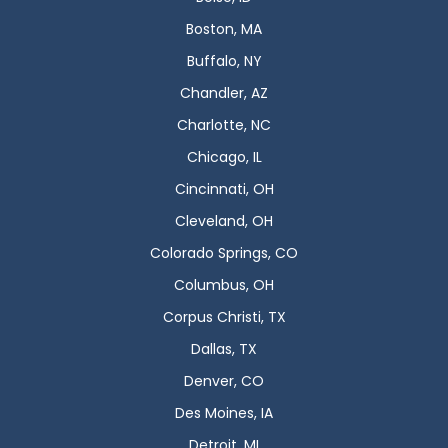
Boston, MA
Buffalo, NY
Chandler, AZ
Charlotte, NC
Chicago, IL
Cincinnati, OH
Cleveland, OH
Colorado Springs, CO
Columbus, OH
Corpus Christi, TX
Dallas, TX
Denver, CO
Des Moines, IA
Detroit, MI