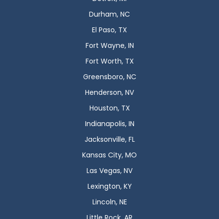
Durham, NC
El Paso, TX
Fort Wayne, IN
Fort Worth, TX
Greensboro, NC
Henderson, NV
Houston, TX
Indianapolis, IN
Jacksonville, FL
Kansas City, MO
Las Vegas, NV
Lexington, KY
Lincoln, NE
Little Rock, AR