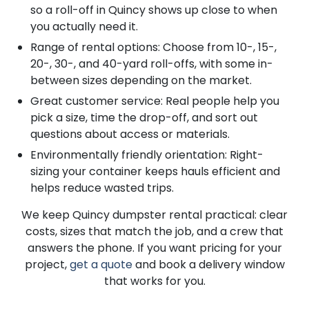
so a roll-off in Quincy shows up close to when
you actually need it.
Range of rental options: Choose from 10-, 15-,
20-, 30-, and 40-yard roll-offs, with some in-
between sizes depending on the market.
Great customer service: Real people help you
pick a size, time the drop-off, and sort out
questions about access or materials.
Environmentally friendly orientation: Right-
sizing your container keeps hauls efficient and
helps reduce wasted trips.
We keep Quincy dumpster rental practical: clear
costs, sizes that match the job, and a crew that
answers the phone. If you want pricing for your
project,
get a quote
and book a delivery window
that works for you.