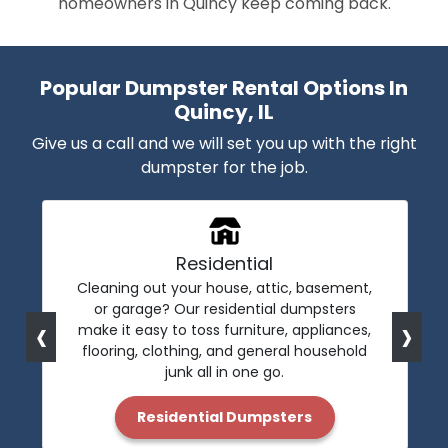
homeowners in Quincy keep coming back.
Popular Dumpster Rental Options In
Quincy, IL
Give us a call and we will set you up with the right
dumpster for the job.
Residential
Cleaning out your house, attic, basement,
or garage? Our residential dumpsters
‹
›
make it easy to toss furniture, appliances,
flooring, clothing, and general household
junk all in one go.
Residential Dumpsters