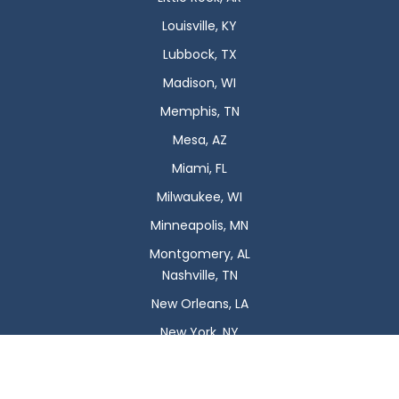
Louisville, KY
Lubbock, TX
Madison, WI
Memphis, TN
Mesa, AZ
Miami, FL
Milwaukee, WI
Minneapolis, MN
Montgomery, AL
Nashville, TN
New Orleans, LA
New York, NY
Newark, NJ
Oklahoma City, OK