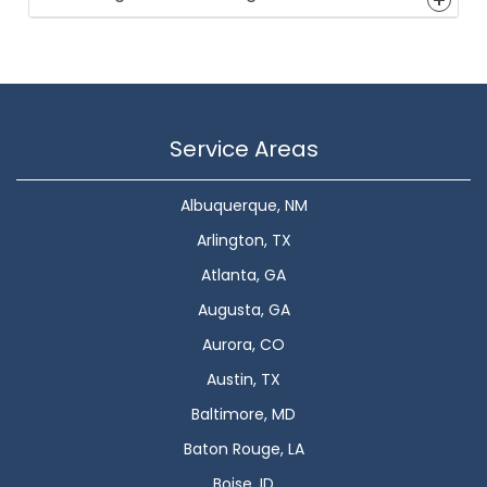
Service Areas
Albuquerque, NM
Arlington, TX
Atlanta, GA
Augusta, GA
Aurora, CO
Austin, TX
Baltimore, MD
Baton Rouge, LA
Boise, ID