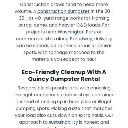
Construction crews tend to need more
volume. A
construction dumpster
in the 20-,
30-, or 40-yard range works for framing
scrap, demo, and heavier C&D loads. For
projects near
Washington Park
or
commercial sites along Broadway, delivery
can be scheduled to those areas or similar
spots, with tonnage matched to the
materials you expect to haul.
Eco-Friendly Cleanup With A
Quincy Dumpster Rental
Responsible disposal starts with choosing
the right container so debris stays contained
instead of ending up in burn piles or illegal
dumping spots. Picking a size that matches
your load also cuts down on extra hauls. Our
approach to
sustainability
is honest and