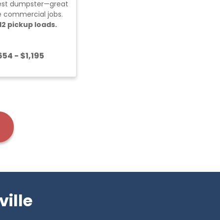
est dumpster—great
ge commercial jobs.
12 pickup loads.
54 - $1,195
ille