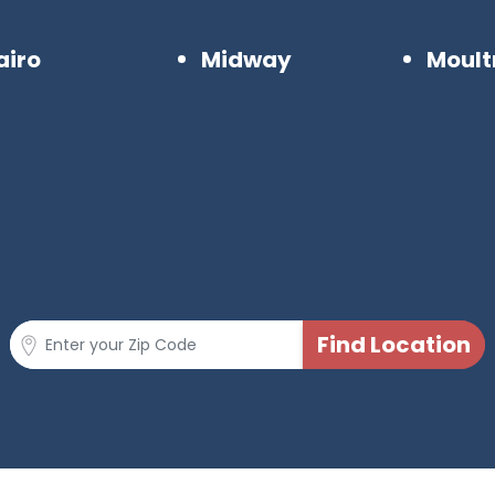
airo
Midway
Moult