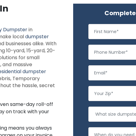
In
Complete 
y Dumpster
in
 make local
dumpster
 businesses alike. With
ng 10-yard, 15-yard, 20-
lutions for small
s, and massive
esidential dumpster
debris, Temporary
hout the hassle, secret
even same-day roll-off
ay on track with your
icing means you always
arges on your invoice.