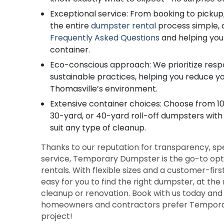
Exceptional service: From booking to pickup,
the entire
dumpster rental
process simple, 
Frequently Asked Questions
and helping you
container.
Eco-conscious approach: We prioritize resp
sustainable practices, helping you reduce y
Thomasville’s environment.
Extensive container choices: Choose from 10
30-yard, or 40-yard roll-off dumpsters with
suit any type of cleanup.
Thanks to our reputation for transparency, s
service, Temporary Dumpster is the go-to optio
rentals. With flexible sizes and a customer-fir
easy for you to find the right dumpster, at the 
cleanup or renovation. Book with us today an
homeowners and contractors prefer Tempora
project!