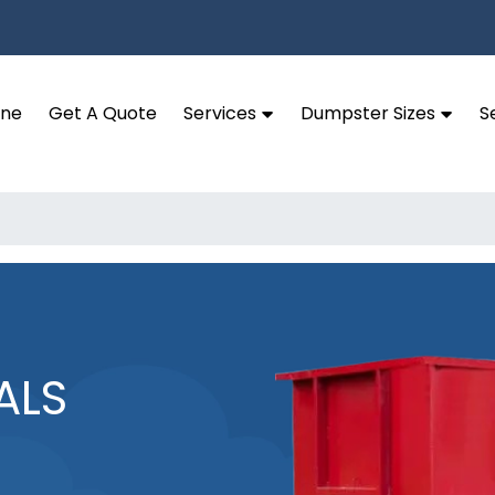
ine
Get A Quote
Services
Dumpster Sizes
S
ALS