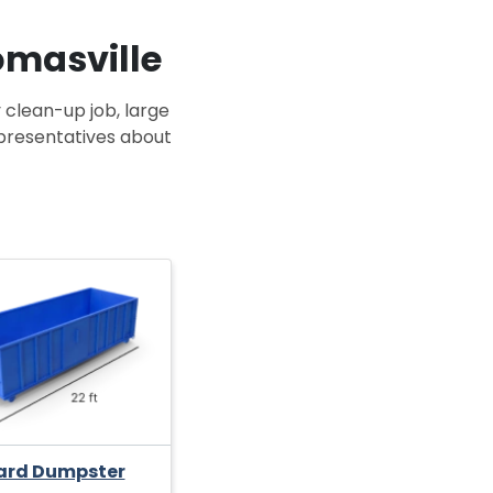
omasville
 clean-up job, large
epresentatives about
ard Dumpster