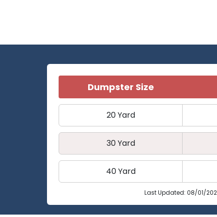
Dumpster Size
20 Yard
30 Yard
40 Yard
Last Updated: 08/01/20