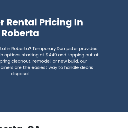
 Rental Pricing In
Roberta
ntal in Roberta? Temporary Dumpster provides
with options starting at $449 and topping out at
pring cleanout, remodel, or new build, our
ainers are the easiest way to handle debris
disposal.