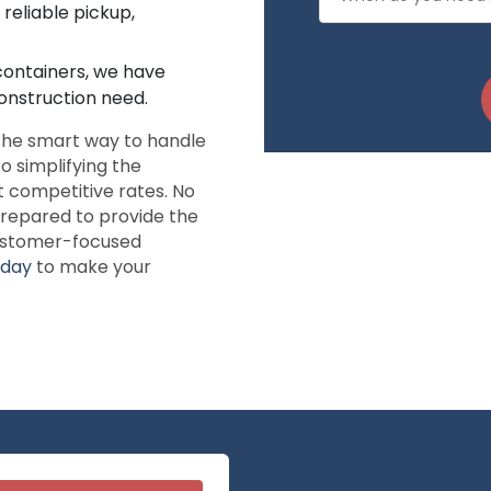
reliable pickup,
 containers, we have
onstruction need.
 the smart way to handle
o simplifying the
t competitive rates. No
repared to provide the
customer-focused
oday
to make your