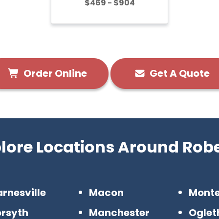
$469 - $904
Order Online
Get A Quote
lore Locations Around Rob
rnesville
Macon
Mont
orsyth
Manchester
Oglet