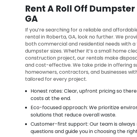
Rent A Roll Off Dumpster 
GA
If you’re searching for a reliable and affordab
rental in Roberta, GA, look no further. We provi
both commercial and residential needs with a w
dumpster sizes. Whether it’s a small home cle
construction project, our rentals make disposa
and cost-effective. We take pride in offering s
homeowners, contractors, and businesses with 
tailored for every project.
Honest rates: Clear, upfront pricing so the
costs at the end.
Eco-focused approach: We prioritize enviro
solutions that reduce overall waste.
Customer-first support: Our team is always
questions and guide you in choosing the rig