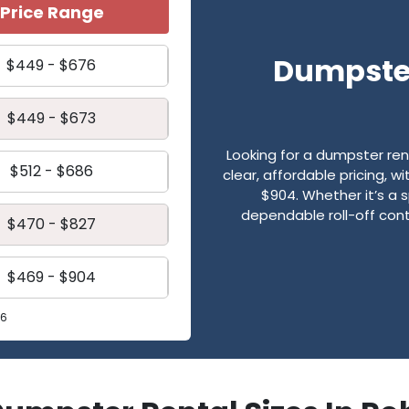
Price Range
Dumpster
$449 - $676
$449 - $673
Looking for a dumpster re
$512 - $686
clear, affordable pricing, 
$904. Whether it’s a s
dependable roll-off cont
$470 - $827
$469 - $904
26