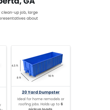
berta, GA
 clean-up job, large
epresentatives about
20 Yard Dumpster
Ideal for home remodels or
roofing jobs. Holds up to
6
y
pickup loads.
ly