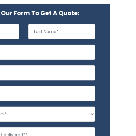
Our Form To Get A Quote: