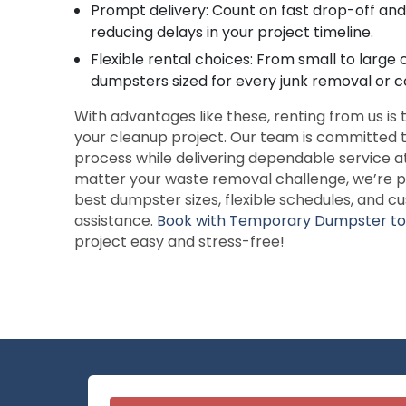
Prompt delivery: Count on fast drop-off and 
reducing delays in your project timeline.
Flexible rental choices: From small to large
dumpsters sized for every junk removal or c
With advantages like these, renting from us is
your cleanup project. Our team is committed t
process while delivering dependable service a
matter your waste removal challenge, we’re p
best dumpster sizes, flexible schedules, and 
assistance.
Book with Temporary Dumpster t
project easy and stress-free!