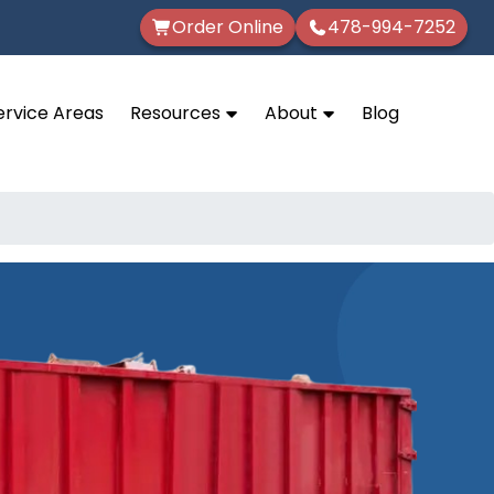
Order Online
478-994-7252
ervice Areas
Resources
About
Blog