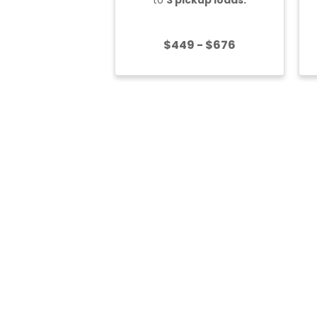
$449 - $676