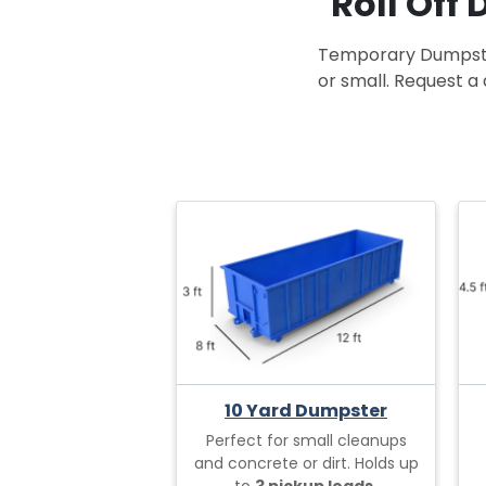
Roll Off
Temporary Dumpster 
or small. Request a 
10 Yard Dumpster
Perfect for small cleanups
and concrete or dirt. Holds up
to
3 pickup loads.