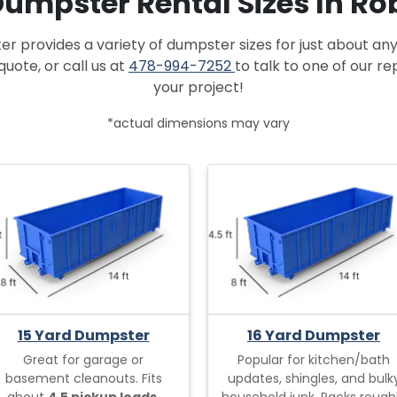
 Dumpster Rental Sizes In Ro
provides a variety of dumpster sizes for just about any
quote, or call us at
478-994-7252
to talk to one of our r
your project!
*actual dimensions may vary
15 Yard Dumpster
16 Yard Dumpster
Great for garage or
Popular for kitchen/bath
basement cleanouts. Fits
updates, shingles, and bulk
about
4.5 pickup loads.
household junk. Packs rough