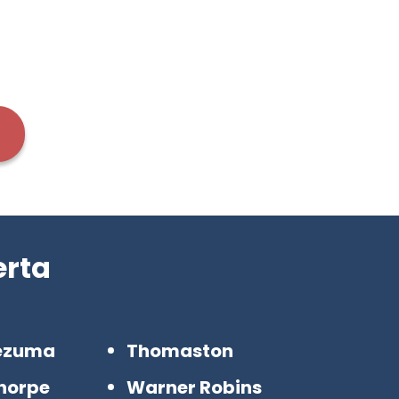
erta
ezuma
Thomaston
horpe
Warner Robins