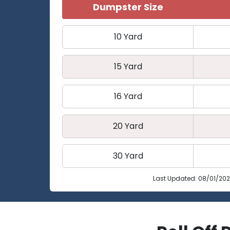
Dumpster Size
10 Yard
15 Yard
16 Yard
20 Yard
30 Yard
Last Updated: 08/01/20