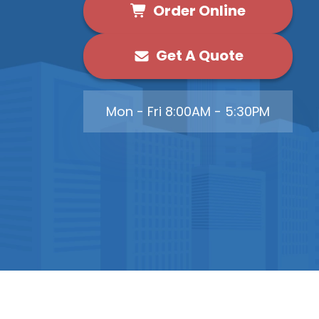
Order Online
Get A Quote
Mon - Fri 8:00AM - 5:30PM