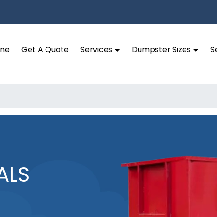
ine
Get A Quote
Services
Dumpster Sizes
S
ALS