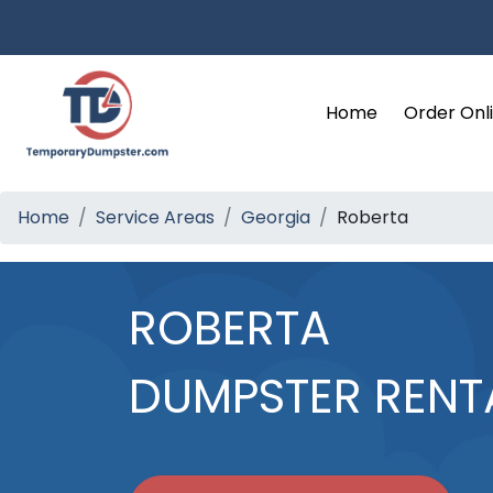
Home
Order Onl
Home
Service Areas
Georgia
Roberta
ROBERTA
DUMPSTER RENT