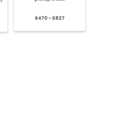
$470 - $827