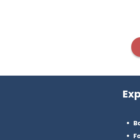
Exp
Ba
F