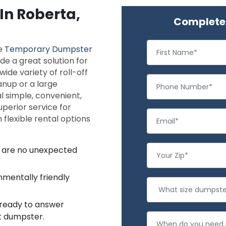
In Roberta,
Complete 
le
Temporary Dumpster
de a great solution for
ide variety of roll-off
anup or a large
l simple, convenient,
uperior service for
flexible rental options
re are no unexpected
nmentally friendly
 ready to answer
ht dumpster.