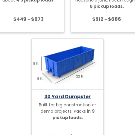
5 pickup loads.
$449 - $673
$512 - $686
30 Yard Dumpster
Built for big construction or
demo projects. Packs in
9
pickup loads.