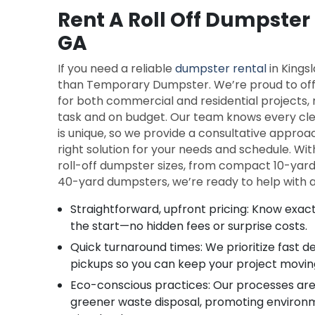
Rent A Roll Off Dumpster
GA
If you need a reliable
dumpster rental
in Kingsl
than Temporary Dumpster. We’re proud to offe
for both commercial and residential projects, 
task and on budget. Our team knows every clea
is unique, so we provide a consultative appro
right solution for your needs and schedule. Wit
roll-off dumpster sizes, from compact 10-yar
40-yard dumpsters, we’re ready to help with an
Straightforward, upfront pricing: Know exact
the start—no hidden fees or surprise costs.
Quick turnaround times: We prioritize fast 
pickups so you can keep your project movin
Eco-conscious practices: Our processes are
greener waste disposal, promoting environme