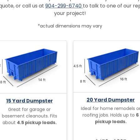
quote, or call us at
904-299-6740
to talk to one of our r
your project!
*actual dimensions may vary
20 Yard Dumpster
15 Yard Dumpster
Ideal for home remodels o
Great for garage or
roofing jobs. Holds up to
6
basement cleanouts. Fits
pickup loads.
about
4.5 pickup loads.