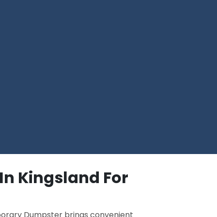
In Kingsland For
porary Dumpster brings convenient