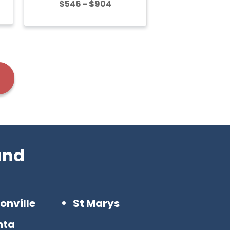
$546 - $904
and
onville
St Marys
nta