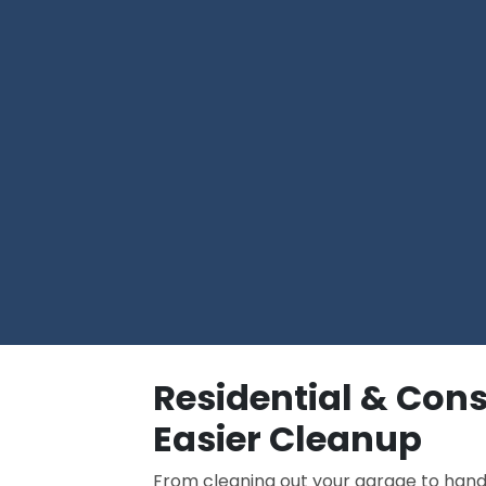
Residential & Cons
Easier Cleanup
From cleaning out your garage to han