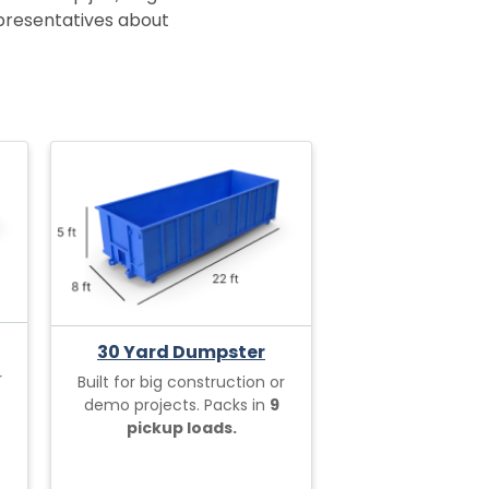
epresentatives about
30 Yard Dumpster
r
Built for big construction or
demo projects. Packs in
9
pickup loads.