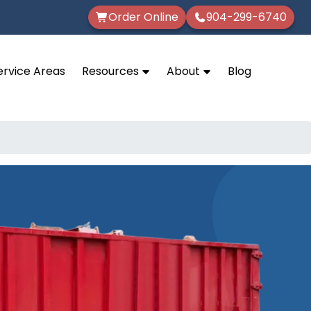
Order Online
904-299-6740
ervice Areas
Resources
About
Blog