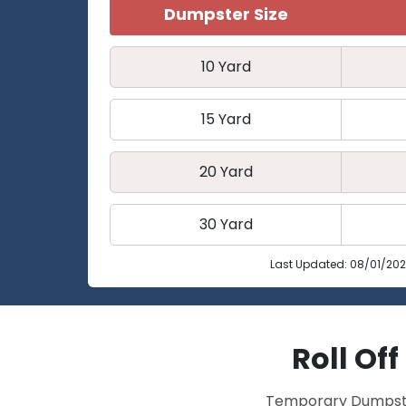
Dumpster Size
10 Yard
15 Yard
20 Yard
30 Yard
Last Updated: 08/01/20
Roll Of
Temporary Dumpster 