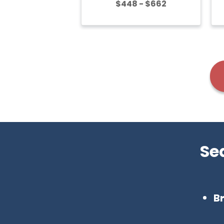
$448 - $662
Se
B