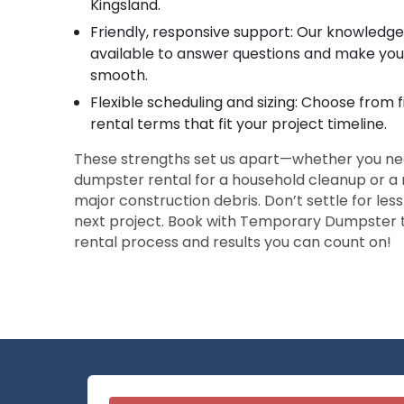
Kingsland.
Friendly, responsive support: Our knowledg
available to answer questions and make you
smooth.
Flexible scheduling and sizing: Choose from 
rental terms that fit your project timeline.
These strengths set us apart—whether you nee
dumpster rental for a household cleanup or a 
major construction debris. Don’t settle for les
next project. Book with Temporary Dumpster t
rental process and results you can count on!