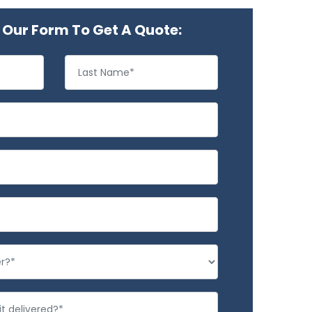
Our Form To Get A Quote: