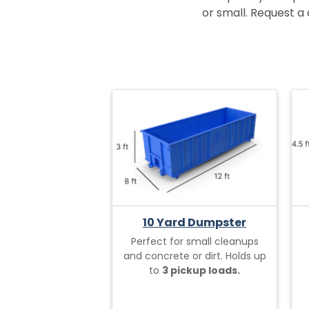
or small. Request a 
10 Yard Dumpster
Perfect for small cleanups
and concrete or dirt. Holds up
to
3 pickup loads.