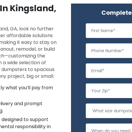
 In Kingsland,
Complete 
and, GA, look no further
r affordable solutions
making it easy to stay on
nout, remodel, or build
ach—customizing the
h a wide selection of
d dumpsters to spacious
y project, big or small.
ly what you’ll pay from
delivery and prompt
g.
 designed to support
ntal responsibility in