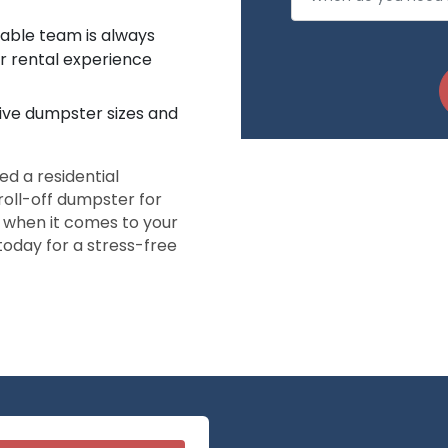
eable team is always
r rental experience
five dumpster sizes and
d a residential
roll-off dumpster for
s when it comes to your
oday for a stress-free