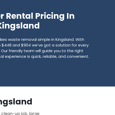
 Rental Pricing In
Kingsland
s waste removal simple in Kingsland. With
$448 and $904 we’ve got a solution for every
Our friendly team will guide you to the right
l experience is quick, reliable, and convenient.
ingsland
 clean-up job, large