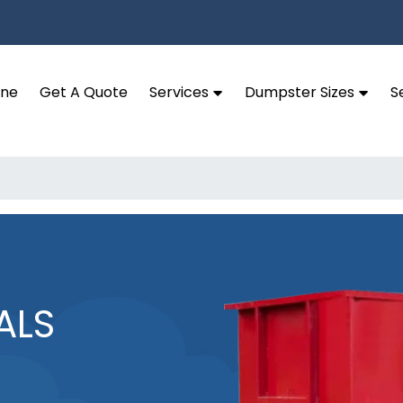
ine
Get A Quote
Services
Dumpster Sizes
S
ALS