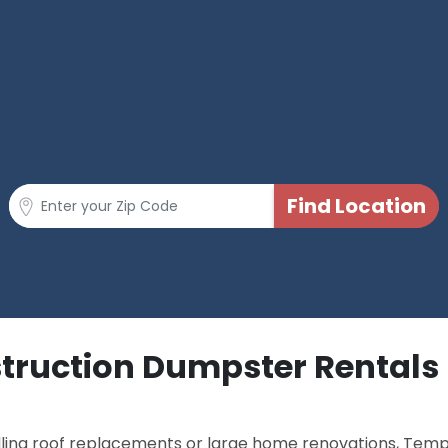
truction Dumpster Rentals 
dling roof replacements or large home renovations, Tem