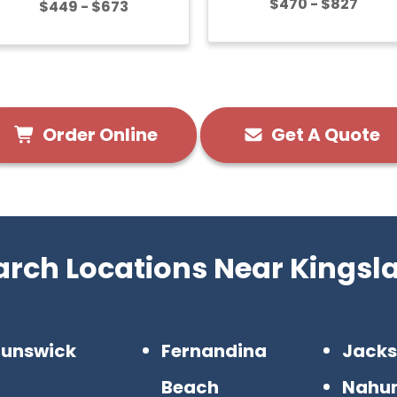
$470 - $827
$449 - $673
Order Online
Get A Quote
arch Locations Near Kingsl
runswick
Fernandina
Jacks
Beach
Nahu