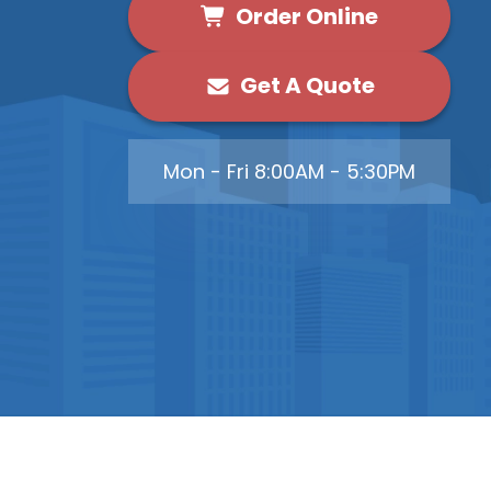
Order Online
Get A Quote
Mon - Fri 8:00AM - 5:30PM