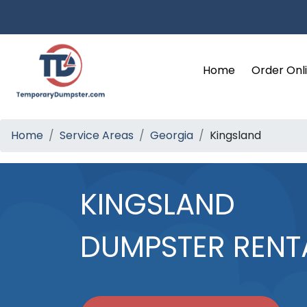
Home
Order Onl
Home
Service Areas
Georgia
Kingsland
KINGSLAND
DUMPSTER RENT