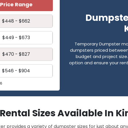
Price Range
Dumpster
$448 - $662
$449 - $673
Temporary Dumpster make
dumpsters priced between 
$470 - $827
budget and project size. 
option and ensure your renta
$546 - $904
26
f Rental Sizes Available In K
provides a variety of dumpster sizes for just about any