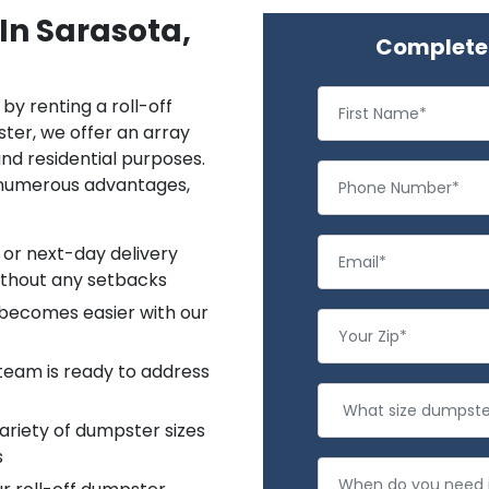
In Sarasota,
Complete 
by renting a roll-off
ter, we offer an array
and residential purposes.
 numerous advantages,
 or next-day delivery
ithout any setbacks
 becomes easier with our
team is ready to address
riety of dumpster sizes
s