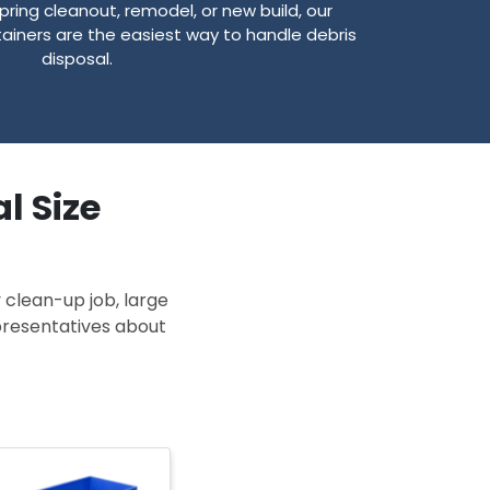
pring cleanout, remodel, or new build, our
ainers are the easiest way to handle debris
disposal.
l Size
 clean-up job, large
epresentatives about