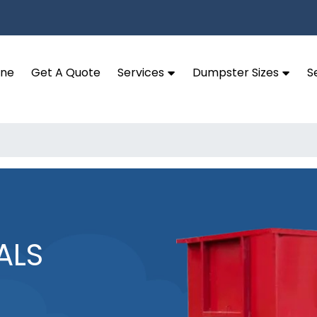
ine
Get A Quote
Services
Dumpster Sizes
S
ALS