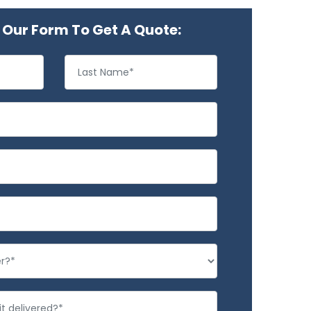
Our Form To Get A Quote: