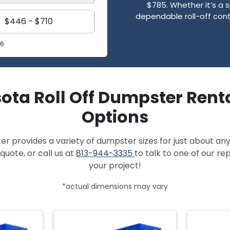
$785. Whether it’s a s
dependable roll-off cont
$446 - $710
26
ota Roll Off Dumpster Renta
Options
provides a variety of dumpster sizes for just about any
quote, or call us at
813-944-3335
to talk to one of our r
your project!
*actual dimensions may vary