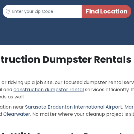
truction Dumpster Rentals 
 tidying up a job site, our focused dumpster rental servi
al and
construction dumpster rental
services efficiently. 
s as well.
cation near
Sarasota Bradenton International Airport
,
Mar
d
Clearwater
. No matter where your cleanup project is si