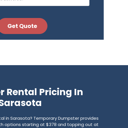
 Rental Pricing In
Sarasota
ntal in Sarasota? Temporary Dumpster provides
with options starting at $378 and topping out at