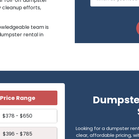
ur roll-off dumpster
y cleanup efforts,
owledgeable team is
 dumpster rental in
Dumpster
Price Range
$378 - $650
Looking for a dumpster re
$396 - $785
clear, affordable pricing, 