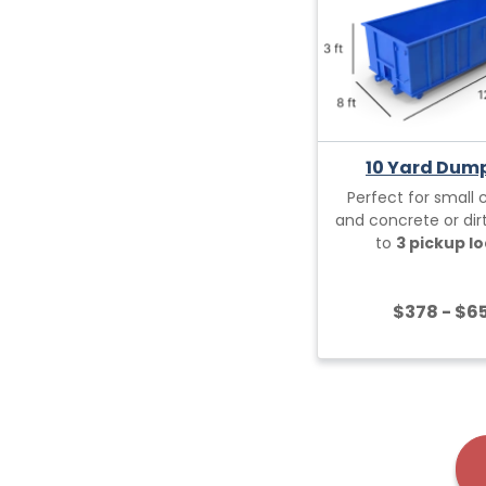
10 Yard Dum
Perfect for small 
and concrete or dirt
to
3 pickup lo
$378 - $6