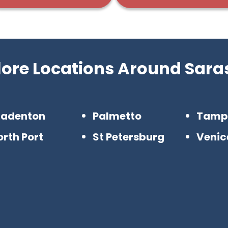
lore Locations Around Sara
radenton
Palmetto
Tamp
rth Port
St Petersburg
Venic