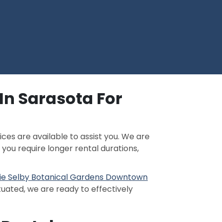
In Sarasota For
ces are available to assist you. We are
If you require longer rental durations,
ie Selby Botanical Gardens Downtown
tuated, we are ready to effectively