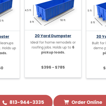
20 Yard Dumpster
pster
30 Y
Ideal for home remodels or
cleanups
Built for
roofing jobs. Holds up to
6
. Holds up
demo pr
pickup loads.
ads.
p
$396 - $785
50
$
Order Online
813-944-3335