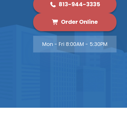
813-944-3335
Order Online
Mon - Fri 8:00AM - 5:30PM