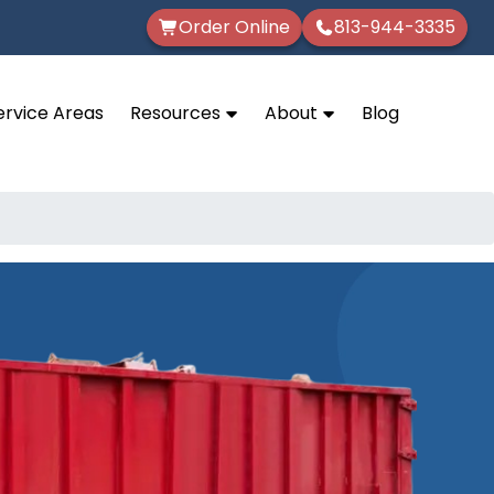
Order Online
813-944-3335
ervice Areas
Resources
About
Blog