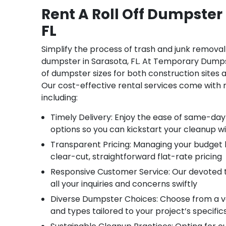
Rent A Roll Off Dumpster 
FL
Simplify the process of trash and junk removal 
dumpster in Sarasota, FL. At Temporary Dumps
of dumpster sizes for both construction sites 
Our cost-effective rental services come with
including:
Timely Delivery: Enjoy the ease of same-day
options so you can kickstart your cleanup w
Transparent Pricing: Managing your budget
clear-cut, straightforward flat-rate pricing
Responsive Customer Service: Our devoted 
all your inquiries and concerns swiftly
Diverse Dumpster Choices: Choose from a va
and types tailored to your project’s specific