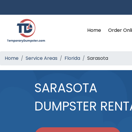
Home
Order Onl
Home
Service Areas
Florida
Sarasota
SARASOTA
DUMPSTER RENT