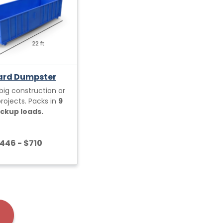
ard Dumpster
 big construction or
ojects. Packs in
9
ickup loads.
446 - $710