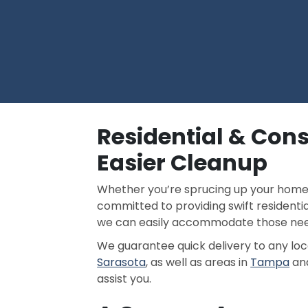
Residential & Cons
Easier Cleanup
Whether you’re sprucing up your home or
committed to providing swift residenti
we can easily accommodate those need
We guarantee quick delivery to any lo
Sarasota
, as well as areas in
Tampa
an
assist you.