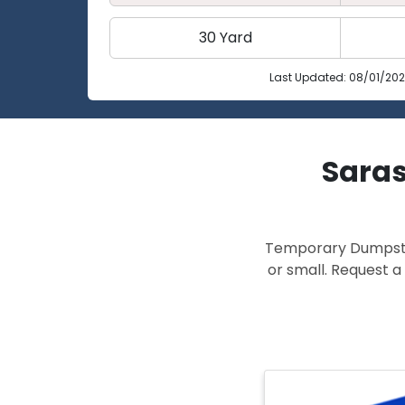
30 Yard
Last Updated: 08/01/20
Saras
Temporary Dumpster 
or small. Request a 