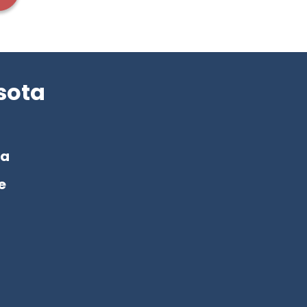
sota
a
e