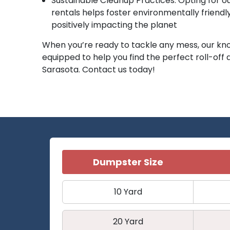
Sustainable Cleanup Practices: Opting for o
rentals helps foster environmentally friendl
positively impacting the planet
When you’re ready to tackle any mess, our kn
equipped to help you find the perfect roll-off
Sarasota. Contact us today!
Dumpster Size
10 Yard
20 Yard