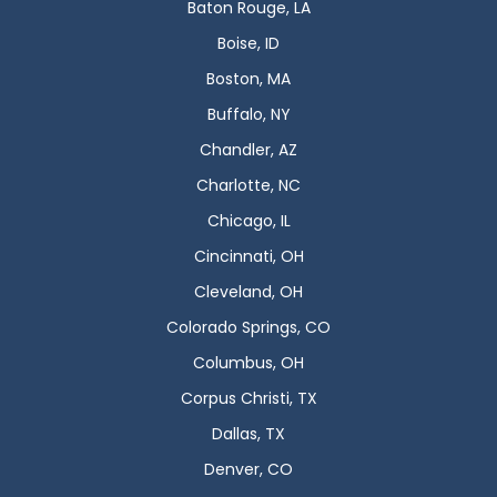
Baton Rouge, LA
Boise, ID
Boston, MA
Buffalo, NY
Chandler, AZ
Charlotte, NC
Chicago, IL
Cincinnati, OH
Cleveland, OH
Colorado Springs, CO
Columbus, OH
Corpus Christi, TX
Dallas, TX
Denver, CO