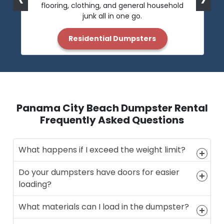
flooring, clothing, and general household
junk all in one go.
Residential Dumpsters
Panama City Beach Dumpster Rental
Frequently Asked Questions
What happens if I exceed the weight limit?
Do your dumpsters have doors for easier
loading?
What materials can I load in the dumpster?