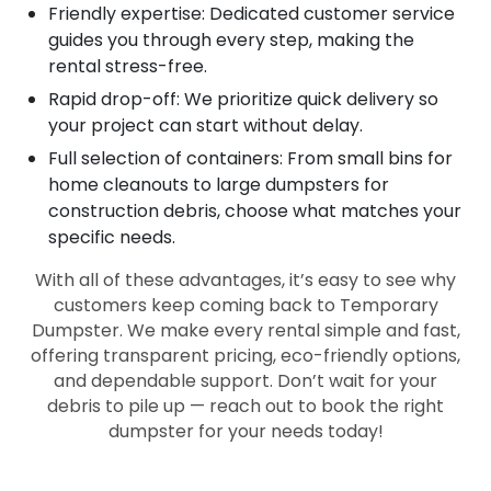
Friendly expertise: Dedicated customer service
guides you through every step, making the
rental stress-free.
Rapid drop-off: We prioritize quick delivery so
your project can start without delay.
Full selection of containers: From small bins for
home cleanouts to large dumpsters for
construction debris, choose what matches your
specific needs.
With all of these advantages, it’s easy to see why
customers keep coming back to Temporary
Dumpster. We make every rental simple and fast,
offering transparent pricing, eco-friendly options,
and dependable support. Don’t wait for your
debris to pile up — reach out to book the right
dumpster for your needs today!