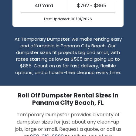
40 Yard
$762 - $865
Last Updated: 08/01/2026
At Temporary Dumpster, we make renting easy
and affordable in Panama City Beach. Our
dumpster sizes fit projects big and small, with
rates starting as low as $505 and going up to
$865. Count on us for fast delivery, flexible
options, and a hassle-free cleanup every time.
Roll Off Dumpster Rental Sizes In
Panama City Beach, FL
Temporary Dumpster provides a variety of
dumpster sizes for just about any clean-up
job, large or small. Request a quote, or call us