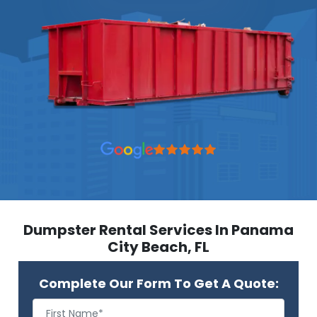
Dumpster Rental Services In Panama
City Beach, FL
Complete Our Form To Get A Quote: