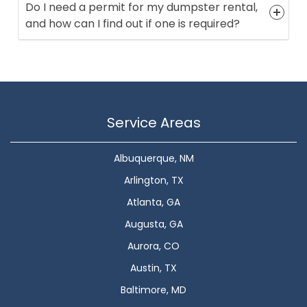
Do I need a permit for my dumpster rental,
and how can I find out if one is required?
Service Areas
Albuquerque, NM
Arlington, TX
Atlanta, GA
Augusta, GA
Aurora, CO
Austin, TX
Baltimore, MD