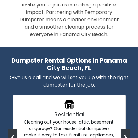
invite you to join us in making a positive
impact. Partnering with Temporary
Dumpster means a cleaner environment
and a smoother cleanup process for
everyone in Panama City Beach.
Dumpster Rental Options In Panama
City Beach, FL
Give us a call and we will set you up with the right
dumpster for the job.
Residential
Cleaning out your house, attic, basement,
or garage? Our residential dumpsters
‹
›
make it easy to toss furniture, appliances,