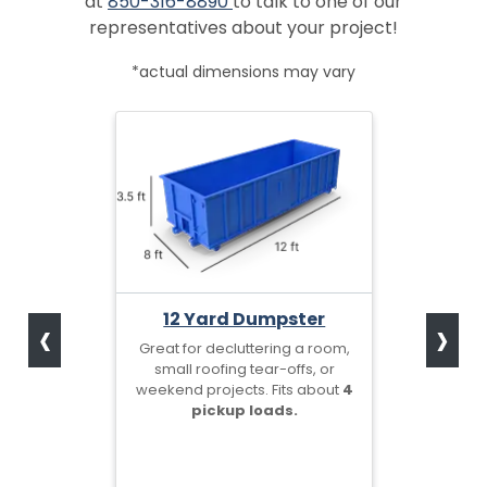
at
850-316-8890
to talk to one of our
representatives about your project!
*actual dimensions may vary
‹
›
12 Yard Dumpster
Great for decluttering a room,
small roofing tear-offs, or
weekend projects. Fits about
4
pickup loads.