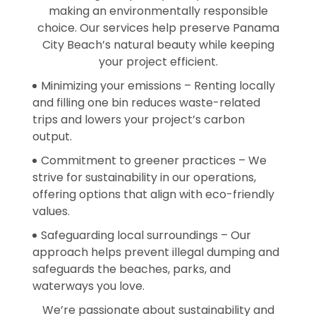
making an environmentally responsible
choice. Our services help preserve Panama
City Beach’s natural beauty while keeping
your project efficient.
Minimizing your emissions – Renting locally
and filling one bin reduces waste-related
trips and lowers your project’s carbon
output.
Commitment to greener practices – We
strive for sustainability in our operations,
offering options that align with eco-friendly
values.
Safeguarding local surroundings – Our
approach helps prevent illegal dumping and
safeguards the beaches, parks, and
waterways you love.
We’re passionate about sustainability and