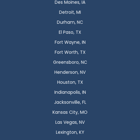
Des Moines, IA
Detroit, MI
Durham, NC
El Paso, TX
Fort Wayne, IN
Fort Worth, TX
Greensboro, NC
Henderson, NV
Houston, TX
Indianapolis, IN
Jacksonville, FL
Kansas City, MO
Las Vegas, NV
Lexington, KY