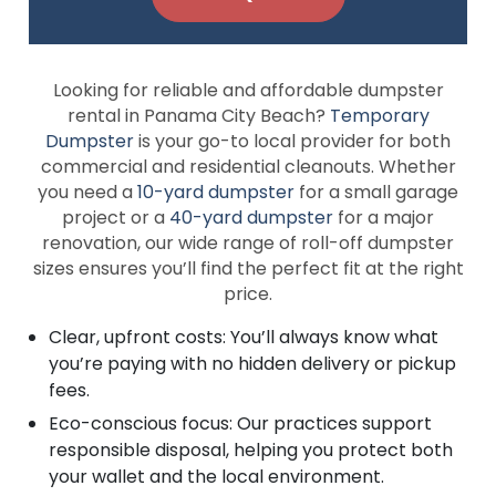
Looking for reliable and affordable dumpster
rental in Panama City Beach?
Temporary
Dumpster
is your go-to local provider for both
commercial and residential cleanouts. Whether
you need a
10-yard dumpster
for a small garage
project or a
40-yard dumpster
for a major
renovation, our wide range of roll-off dumpster
sizes ensures you’ll find the perfect fit at the right
price.
Clear, upfront costs: You’ll always know what
you’re paying with no hidden delivery or pickup
fees.
Eco-conscious focus: Our practices support
responsible disposal, helping you protect both
your wallet and the local environment.