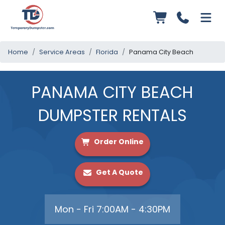
Home
Service Areas
Florida
Panama City Beach
PANAMA CITY BEACH
DUMPSTER RENTALS
Order Online
Get A Quote
Mon - Fri 7:00AM - 4:30PM