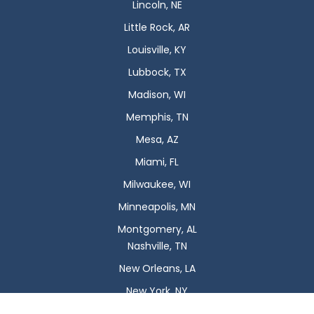
Lincoln, NE
Little Rock, AR
Louisville, KY
Lubbock, TX
Madison, WI
Memphis, TN
Mesa, AZ
Miami, FL
Milwaukee, WI
Minneapolis, MN
Montgomery, AL
Nashville, TN
New Orleans, LA
New York, NY
Newark, NJ