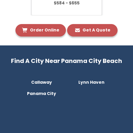
$584 - $655
Order Online
Get A Quote
Find A City Near Panama City Beach
Callaway
Lynn Haven
Panama City