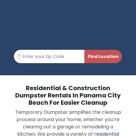
Residential & Construction
Dumpster Rentals In Panama City
Beach For Easier Cleanup
Temporary Dumpster simplifies the cleanup
process around your home, whether you’re
clearing out a garage or remodeling a
kitchen. We provide a variety of
residential