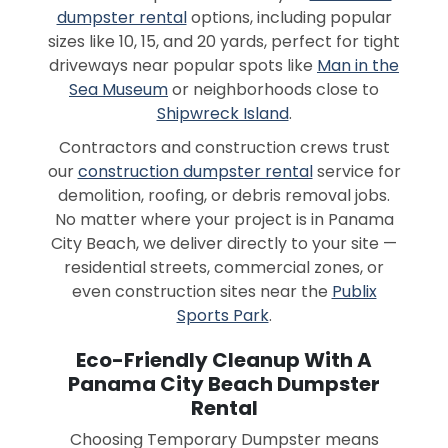
dumpster rental
options, including popular
sizes like 10, 15, and 20 yards, perfect for tight
driveways near popular spots like
Man in the
Sea Museum
or neighborhoods close to
Shipwreck Island
.
Contractors and construction crews trust
our
construction dumpster rental
service for
demolition, roofing, or debris removal jobs.
No matter where your project is in Panama
City Beach, we deliver directly to your site —
residential streets, commercial zones, or
even construction sites near the
Publix
Sports Park
.
Eco-Friendly Cleanup With A
Panama City Beach Dumpster
Rental
Choosing Temporary Dumpster means