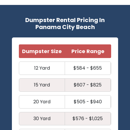
Dumpster Rental Pricing In
Panama City Beach
Dumpster Size
Price Range
12 Yard
$584 - $655
15 Yard
$607 - $825
20 Yard
$505 - $940
30 Yard
$576 - $1,025