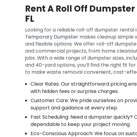
Rent A Roll Off Dumpster
FL
Looking for a reliable roll-off dumpster rental
Temporary Dumpster
makes cleanup simple w
and flexible options. We offer roll-off dumpste
and commercial projects, from home cleanout
jobs. With a wide range of dumpster sizes, includ
and 40-yard options, you’ll find the right fit for
to make waste removal convenient, cost-effec
Clear Rates: Our straightforward pricing ens
with hidden fees or surprise charges.
Customer Care: We pride ourselves on providi
support and guidance at every step.
Fast Scheduling: Need a dumpster quickly? Ou
dependable to keep your project moving.
Eco-Conscious Approach: We focus on susta