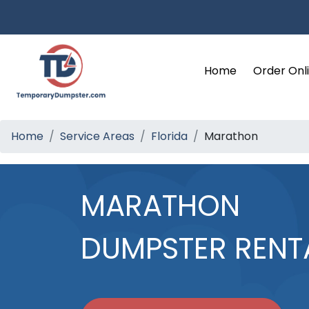
Home
Order Onl
Home
Service Areas
Florida
Marathon
MARATHON
DUMPSTER RENT