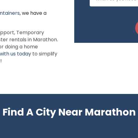
ntainers
, we have a
.
 support, Temporary
ter rentals in Marathon.
or doing a home
with us today
to simplify
!
Find A City Near Marathon