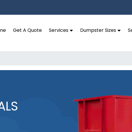
ine
Get A Quote
Services
Dumpster Sizes
S
ALS