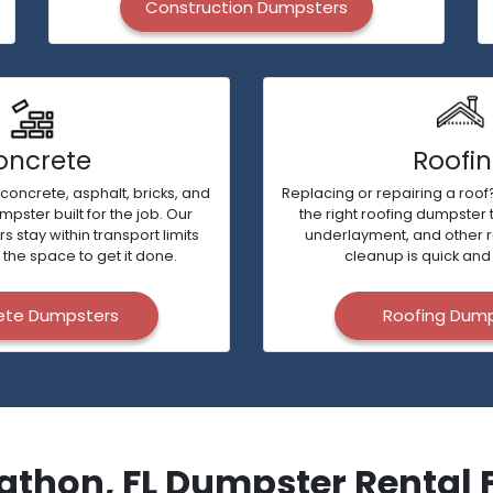
Construction Dumpsters
oncrete
Roofi
 concrete, asphalt, bricks, and
Replacing or repairing a roof?
ster built for the job. Our
the right roofing dumpster 
stay within transport limits
underlayment, and other 
 the space to get it done.
cleanup is quick and 
ete Dumpsters
Roofing Dum
athon, FL Dumpster Rental 