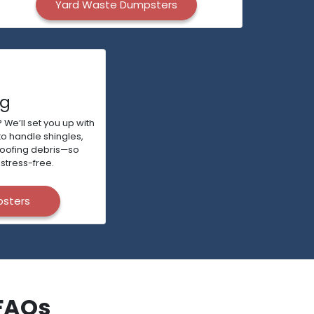
Yard Waste Dumpsters
ng
 We’ll set you up with
to handle shingles,
roofing debris—so
stress-free.
psters
FAQs