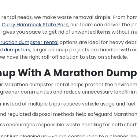
r rental needs, we make waste removal simple. From ho
o
Curry Hammock State Park
, our team can deliver the pe
l
gives you space to get rid of unwanted items without multi
ruction dumpster rental
options are ideal for heavy debri
d dumpsters
, larger cleanup projects are handled with e
we have the right roll-off solution to stay on schedule.
nup With A Marathon Dumps
 Marathon dumpster rental helps protect the environme
 greener communities and reduce unnecessary landfill im
 instead of multiple trips reduces vehicle usage and fuel
nd regulated disposal methods help safeguard Marathon’
ss encourages responsible waste handling for both shor
 not just cleaning up—you’re contributing to a cleaner, h