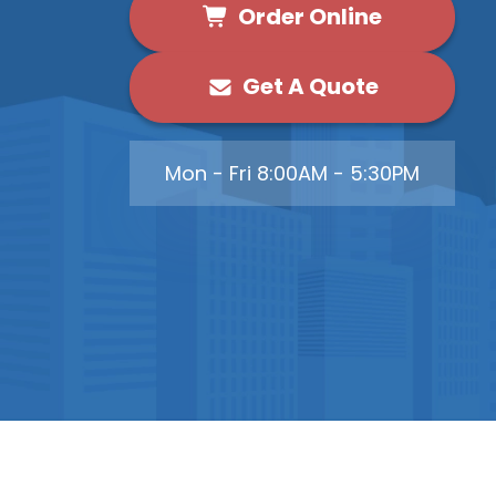
Order Online
Get A Quote
Mon - Fri 8:00AM - 5:30PM