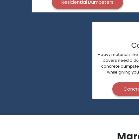
Residential Dumpsters
C
Heavy materials like
pavers need a dump
concrete dumpsters 
while giving you
Concr
Mar