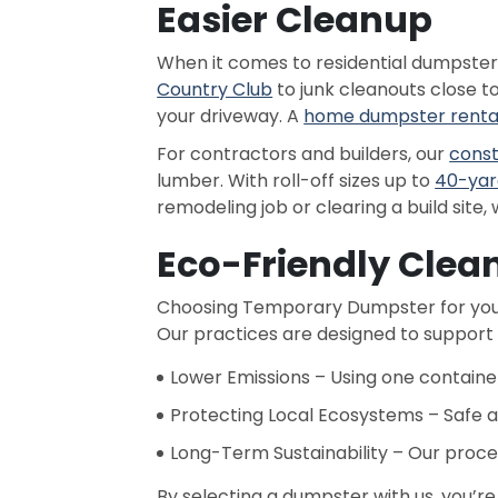
Easier Cleanup
When it comes to residential dumpste
Country Club
to junk cleanouts close t
your driveway. A
home dumpster renta
For contractors and builders, our
const
lumber. With roll-off sizes up to
40-yar
remodeling job or clearing a build site, 
Eco-Friendly Clea
Choosing Temporary Dumpster for your
Our practices are designed to support
Lower Emissions – Using one container
Protecting Local Ecosystems – Safe a
Long-Term Sustainability – Our proce
By selecting a dumpster with us, you’re