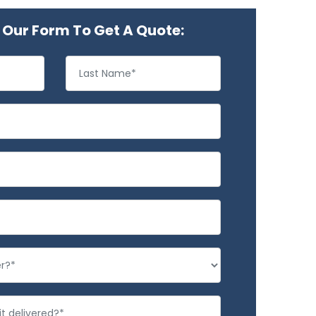
Our Form To Get A Quote: