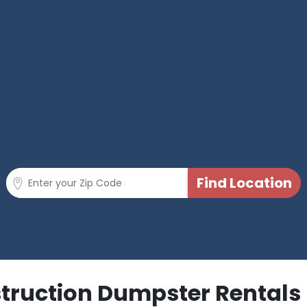
struction Dumpster Rentals