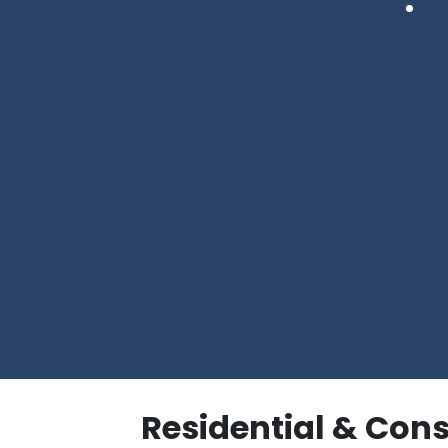
Residential & Con