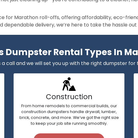
 for Marathon roll-offs, offering affordability, eco-frie
nd dependable delivery, we’re here to take the hassle out
s Dumpster Rental Types In M
 a call and we will set you up with the right dumpster for 
Construction
From home remodels to commercial builds, our
construction dumpsters handle drywall, lumber,
brick, concrete, and more. We’ve got the right size
to keep your job site running smoothly.