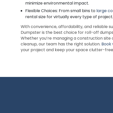
minimize environmental impact.
Flexible Choices: From small bins to
large co
rental size for virtually every type of project
With convenience, affordability, and reliable
Dumpster is the best choice for roll-off dumps
Whether you’re managing a construction site 
cleanup, our team has the right solution.
Book 
your project and keep your space clutter-free