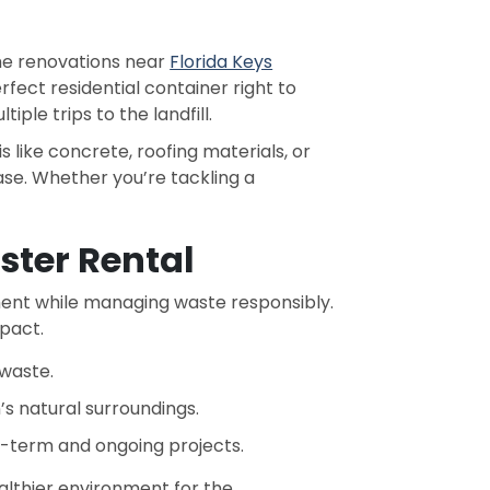
me renovations near
Florida Keys
rfect residential container right to
ple trips to the landfill.
s like concrete, roofing materials, or
ase. Whether you’re tackling a
ter Rental
nt while managing waste responsibly.
pact.
 waste.
s natural surroundings.
t-term and ongoing projects.
ealthier environment for the