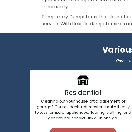
community.
Temporary Dumpster is the clear choice
service. With flexible dumpster sizes a
Variou
Give us
Residential
Cleaning out your house, attic, basement, or
garage? Our residential dumpsters make it easy
to toss furniture, appliances, flooring, clothing, and
general household junk all in one go.