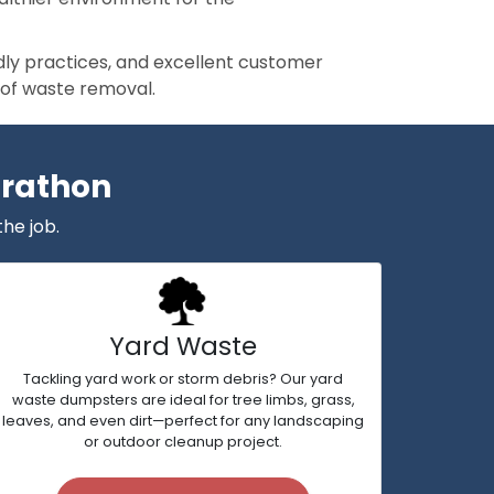
ndly practices, and excellent customer
 of waste removal.
arathon
the job.
Yard Waste
Tackling yard work or storm debris? Our yard
waste dumpsters are ideal for tree limbs, grass,
leaves, and even dirt—perfect for any landscaping
or outdoor cleanup project.