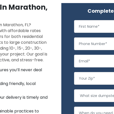
 In Marathon,
Complete 
 in Marathon, FL?
ith affordable rates
rs for both residential
s to large construction
ing 10-, 15-, 20-, 30-,
 your project. Our goal is
tive, and stress-free.
ures you’ll never deal
ng friendly, local
r delivery is timely and
inable practices to