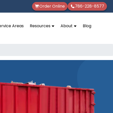
Order Online
786-228-8577
ervice Areas
Resources
About
Blog