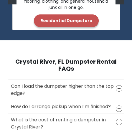
flooring, clothing, and general household
junk all in one go.
Residential Dumpsters
Crystal River, FL Dumpster Rental
FAQs
Can I load the dumpster higher than the top
edge?
How do I arrange pickup when I’m finished?
What is the cost of renting a dumpster in
Crystal River?