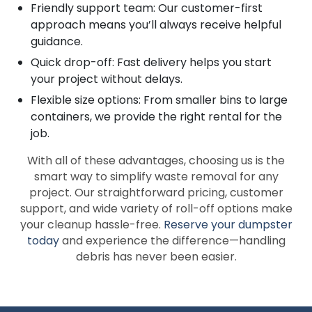
Friendly support team: Our customer-first
approach means you’ll always receive helpful
guidance.
Quick drop-off: Fast delivery helps you start
your project without delays.
Flexible size options: From smaller bins to large
containers, we provide the right rental for the
job.
With all of these advantages, choosing us is the
smart way to simplify waste removal for any
project. Our straightforward pricing, customer
support, and wide variety of roll-off options make
your cleanup hassle-free.
Reserve your dumpster
today
and experience the difference—handling
debris has never been easier.