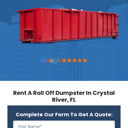
Rent A Roll Off Dumpster In Crystal
River, FL
Complete Our Form To Get A Quote: