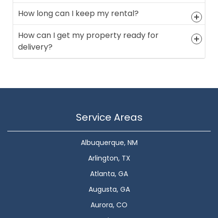
How long can I keep my rental?
How can I get my property ready for
delivery?
Service Areas
Albuquerque, NM
Arlington, TX
Atlanta, GA
Augusta, GA
Aurora, CO