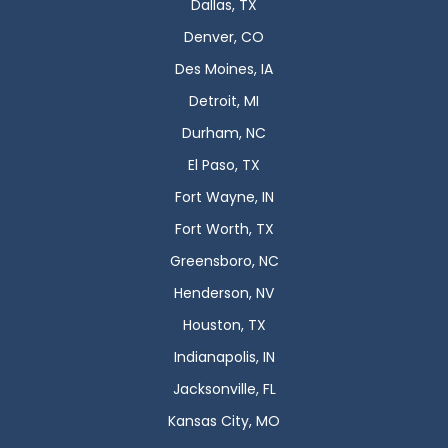
Dallas, TX
Denver, CO
Des Moines, IA
Detroit, MI
Durham, NC
El Paso, TX
Fort Wayne, IN
Fort Worth, TX
Greensboro, NC
Henderson, NV
Houston, TX
Indianapolis, IN
Jacksonville, FL
Kansas City, MO