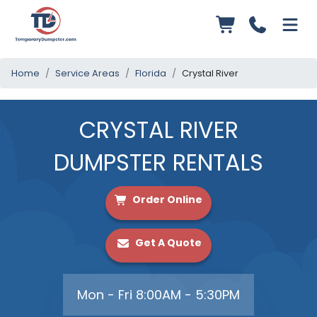
Home
Service Areas
Florida
Crystal River
CRYSTAL RIVER
DUMPSTER RENTALS
Order Online
Get A Quote
Mon - Fri 8:00AM - 5:30PM