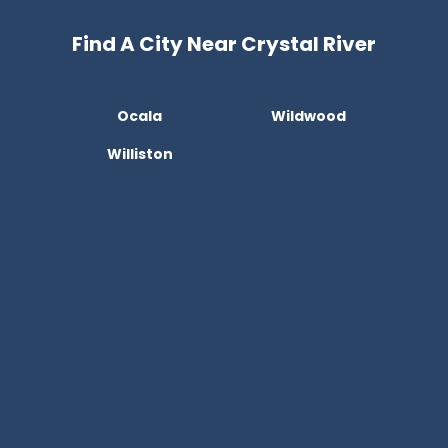
Find A City Near Crystal River
Ocala
Wildwood
Williston