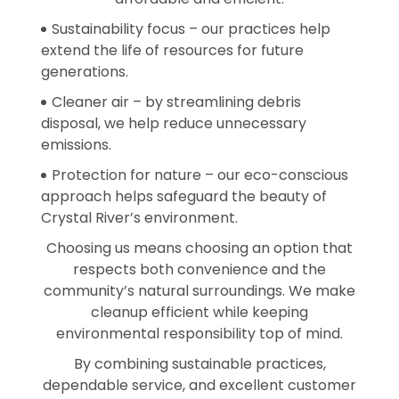
Sustainability focus – our practices help
extend the life of resources for future
generations.
Cleaner air – by streamlining debris
disposal, we help reduce unnecessary
emissions.
Protection for nature – our eco-conscious
approach helps safeguard the beauty of
Crystal River’s environment.
Choosing us means choosing an option that
respects both convenience and the
community’s natural surroundings. We make
cleanup efficient while keeping
environmental responsibility top of mind.
By combining sustainable practices,
dependable service, and excellent customer