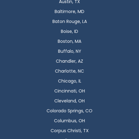
Austin, TX
Baltimore, MD
Baton Rouge, LA
Boise, ID
Boston, MA
Buffalo, NY
Chandler, AZ
Charlotte, NC
Chicago, IL
Cincinnati, OH
Cleveland, OH
Colorado Springs, CO
Columbus, OH
Corpus Christi, TX