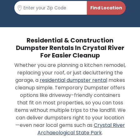
Residential & Construction
Dumpster Rentals In Crystal River
For Easier Cleanup
Whether you are planning a kitchen remodel,
replacing your roof, or just decluttering the
garage, a
residential dumpster rental
makes
cleanup simple. Temporary Dumpster offers
options like driveway-friendly containers
that fit on most properties, so you can toss
items without multiple trips to the landfill. We
can deliver dumpsters right to your location
—even near local gems such as
Crystal River
Archaeological State Park
.