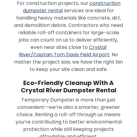
For construction projects, our
construction
dumpster rental
services are ideal for
handling heavy materials like concrete, dirt,
and demolition debris. Contractors who need
reliable roll-off containers for large-scale
jobs can count on us to deliver efficiently,
even near sites close to
Crystal
River/Captain Tom Davis Field Airport
. No
matter the project size, we have the right bin
to keep your site clean and safe.
Eco-Friendly Cleanup With A
Crystal River Dumpster Rental
Temporary Dumpster is more than just
convenient—we’re also a smarter, greener
choice. Renting a roll-off through us means
you’re contributing to better environmental
protection while still keeping projects
affordable and efficient.