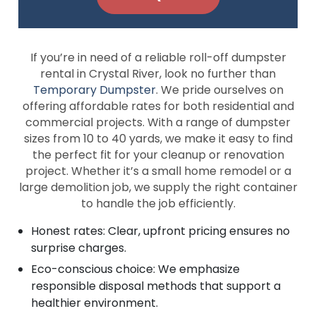
If you’re in need of a reliable roll-off dumpster
rental in Crystal River, look no further than
Temporary Dumpster
. We pride ourselves on
offering affordable rates for both residential and
commercial projects. With a range of dumpster
sizes from 10 to 40 yards, we make it easy to find
the perfect fit for your cleanup or renovation
project. Whether it’s a small home remodel or a
large demolition job, we supply the right container
to handle the job efficiently.
Honest rates: Clear, upfront pricing ensures no
surprise charges.
Eco-conscious choice: We emphasize
responsible disposal methods that support a
healthier environment.