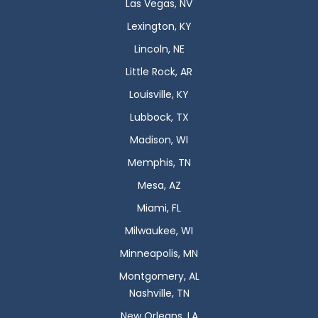
Las Vegas, NV
Lexington, KY
Lincoln, NE
Little Rock, AR
Louisville, KY
Lubbock, TX
Madison, WI
Memphis, TN
Mesa, AZ
Miami, FL
Milwaukee, WI
Minneapolis, MN
Montgomery, AL
Nashville, TN
New Orleans, LA