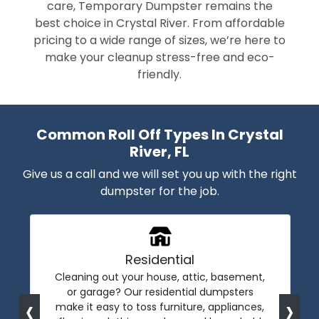
care, Temporary Dumpster remains the
best choice in Crystal River. From affordable
pricing to a wide range of sizes, we’re here to
make your cleanup stress-free and eco-
friendly.
Common Roll Off Types In Crystal
River, FL
Give us a call and we will set you up with the right
dumpster for the job.
Residential
Cleaning out your house, attic, basement,
or garage? Our residential dumpsters
‹
›
make it easy to toss furniture, appliances,