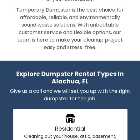
Temporary Dumpster is the best choice for
affordable, reliable, and environmentally
sound waste solutions. With unbeatable
customer service and flexible options, our
team is here to make your cleanup project
easy and stress-free.
Explore Dumpster Rental Types In
Alachua, FL
Give us a call and we will set you up with the right
dumpster for the job.
Residential
Cleaning out your house, attic, basement,