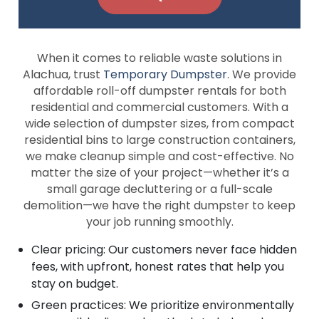
When it comes to reliable waste solutions in
Alachua, trust
Temporary Dumpster
. We provide
affordable roll-off dumpster rentals for both
residential and commercial customers. With a
wide selection of dumpster sizes, from compact
residential bins to large construction containers,
we make cleanup simple and cost-effective. No
matter the size of your project—whether it’s a
small garage decluttering or a full-scale
demolition—we have the right dumpster to keep
your job running smoothly.
Clear pricing: Our customers never face hidden
fees, with upfront, honest rates that help you
stay on budget.
Green practices: We prioritize environmentally