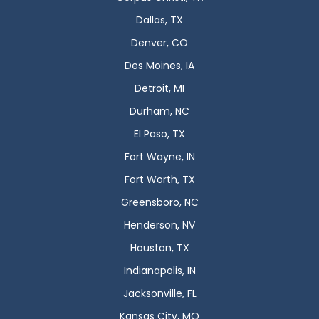
Dallas, TX
Denver, CO
Des Moines, IA
Detroit, MI
Durham, NC
El Paso, TX
Fort Wayne, IN
Fort Worth, TX
Greensboro, NC
Henderson, NV
Houston, TX
Indianapolis, IN
Jacksonville, FL
Kansas City, MO