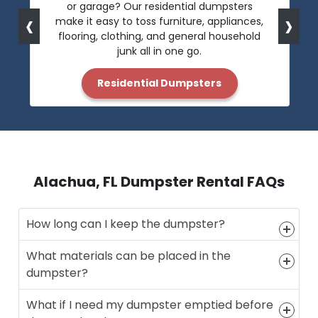
or garage? Our residential dumpsters
‹
›
make it easy to toss furniture, appliances,
flooring, clothing, and general household
junk all in one go.
Residential Dumpsters
Alachua, FL Dumpster Rental FAQs
How long can I keep the dumpster?
What materials can be placed in the
dumpster?
What if I need my dumpster emptied before