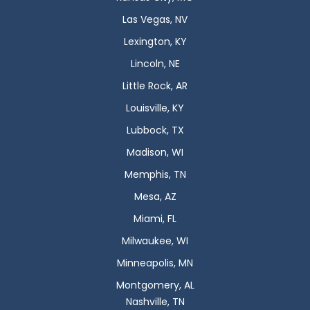
Las Vegas, NV
Lexington, KY
Lincoln, NE
Little Rock, AR
Louisville, KY
Lubbock, TX
Madison, WI
Memphis, TN
Mesa, AZ
Miami, FL
Milwaukee, WI
Minneapolis, MN
Montgomery, AL
Nashville, TN