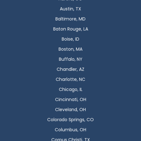
Austin, TX
Baltimore, MD
Baton Rouge, LA
Boise, ID
Boston, MA
Buffalo, NY
Chandler, AZ
Charlotte, NC
Chicago, IL
Cincinnati, OH
Cleveland, OH
Colorado Springs, CO
Columbus, OH
Corpus Christi, TX