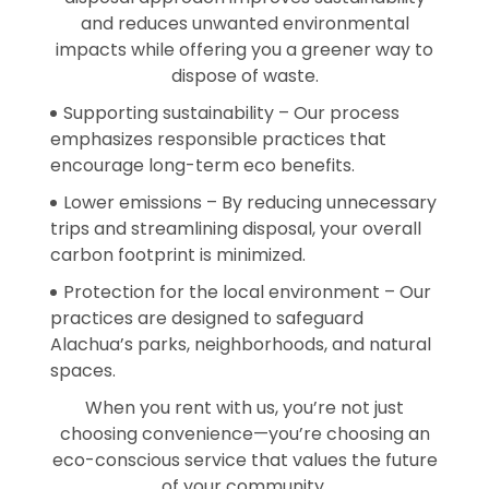
and reduces unwanted environmental
impacts while offering you a greener way to
dispose of waste.
Supporting sustainability – Our process
emphasizes responsible practices that
encourage long-term eco benefits.
Lower emissions – By reducing unnecessary
trips and streamlining disposal, your overall
carbon footprint is minimized.
Protection for the local environment – Our
practices are designed to safeguard
Alachua’s parks, neighborhoods, and natural
spaces.
When you rent with us, you’re not just
choosing convenience—you’re choosing an
eco-conscious service that values the future
of your community.