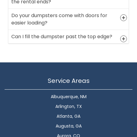
the rental ends?
Do your dumpsters come with doors for
easier loading?
Can I fill the dumpster past the top edge?
Service Areas
Albuquerque, NM
Arlington, TX
Atlanta, GA
Augusta, GA
Aurora, CO