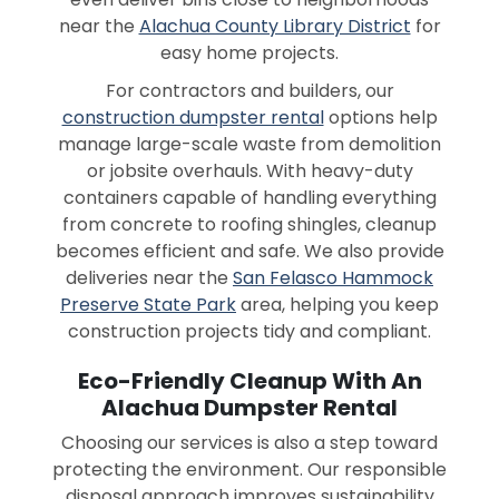
near the
Alachua County Library District
for
easy home projects.
For contractors and builders, our
construction dumpster rental
options help
manage large-scale waste from demolition
or jobsite overhauls. With heavy-duty
containers capable of handling everything
from concrete to roofing shingles, cleanup
becomes efficient and safe. We also provide
deliveries near the
San Felasco Hammock
Preserve State Park
area, helping you keep
construction projects tidy and compliant.
Eco-Friendly Cleanup With An
Alachua Dumpster Rental
Choosing our services is also a step toward
protecting the environment. Our responsible
disposal approach improves sustainability