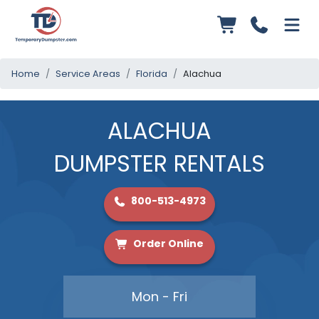
Home
Service Areas
Florida
Alachua
ALACHUA
DUMPSTER RENTALS
800-513-4973
Order Online
Mon - Fri