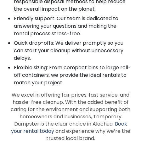
responsible disposal methods to help reduce
the overall impact on the planet.
Friendly support: Our team is dedicated to
answering your questions and making the
rental process stress-free.
Quick drop-offs: We deliver promptly so you
can start your cleanup without unnecessary
delays.
Flexible sizing: From compact bins to large roll-
off containers, we provide the ideal rentals to
match your project.
We excel in offering fair prices, fast service, and
hassle-free cleanup. With the added benefit of
caring for the environment and supporting both
homeowners and businesses, Temporary
Dumpster is the clear choice in Alachua.
Book
your rental today
and experience why we’re the
trusted local brand.