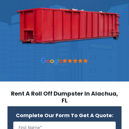
Rent A Roll Off Dumpster In Alachua,
FL
Complete Our Form To Get A Quote: