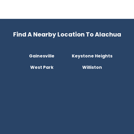
Find A Nearby Location To Alachua
Gainesville
Keystone Heights
West Park
Williston