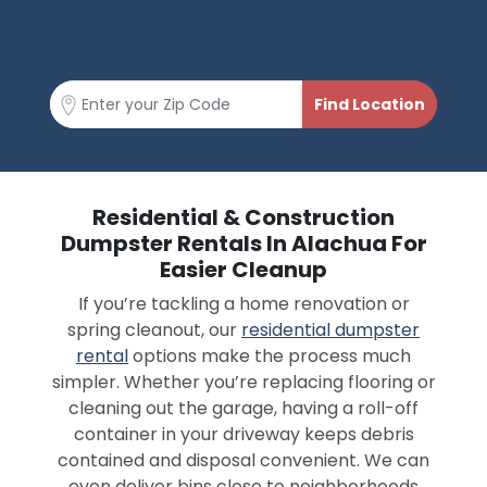
Residential & Construction
Dumpster Rentals In Alachua For
Easier Cleanup
If you’re tackling a home renovation or
spring cleanout, our
residential dumpster
rental
options make the process much
simpler. Whether you’re replacing flooring or
cleaning out the garage, having a roll-off
container in your driveway keeps debris
contained and disposal convenient. We can
even deliver bins close to neighborhoods