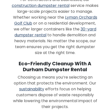
construction dumpster rental
service makes
large-scale projects easier to manage.
Whether working near the
Lyman Orchards
Golf Club
or on a residential development,
we offer larger containers like the
30-yard
dumpster rental
to handle demolition and
heavy materials. No matter the scope, our
team ensures you get the right dumpster
size at the right time.
Eco-Friendly Cleanup With A
Durham Dumpster Rental
Choosing us means you’re selecting an
option that protects the environment. Our
sustainability
efforts focus on helping
customers dispose of waste responsibly
while lowering the environmental impact of
their projects.