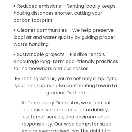
Reduced emissions – Renting locally keeps
hauling distances shorter, cutting your
carbon footprint.
Cleaner communities – We help preserve
local air and water quality by guiding proper
waste handling.
Sustainable projects – Flexible rentals
encourage long-term eco-friendly practices
for homeowners and businesses.
By renting with us, you’re not only simplifying
your cleanup but also contributing toward a
greener Durham.
At Temporary Dumpster, we stand out
because we care about affordability,
customer service, and environmental
responsibility. Our wide
dumpster sizes
ensure every project has the right fit—