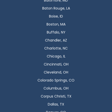
Baltimore, MD
Baton Rouge, LA
Boise, ID
Boston, MA
Buffalo, NY
Chandler, AZ
Charlotte, NC
Chicago, IL
Cincinnati, OH
Cleveland, OH
Colorado Springs, CO
Columbus, OH
Corpus Christi, TX
Dallas, TX