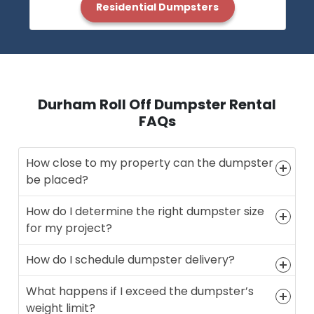
Residential Dumpsters
Durham Roll Off Dumpster Rental
FAQs
How close to my property can the dumpster
be placed?
How do I determine the right dumpster size
for my project?
How do I schedule dumpster delivery?
What happens if I exceed the dumpster’s
weight limit?