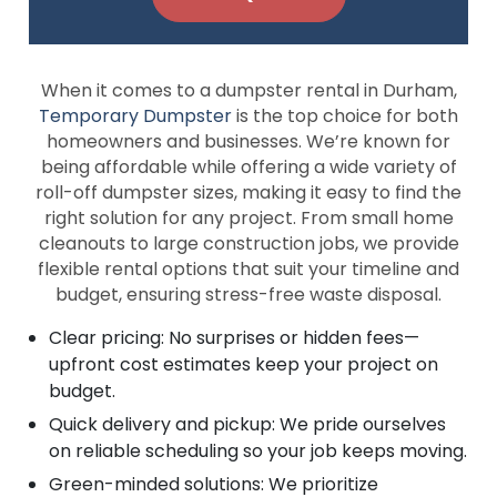
When it comes to a dumpster rental in Durham,
Temporary Dumpster
is the top choice for both
homeowners and businesses. We’re known for
being affordable while offering a wide variety of
roll-off dumpster sizes, making it easy to find the
right solution for any project. From small home
cleanouts to large construction jobs, we provide
flexible rental options that suit your timeline and
budget, ensuring stress-free waste disposal.
Clear pricing: No surprises or hidden fees—
upfront cost estimates keep your project on
budget.
Quick delivery and pickup: We pride ourselves
on reliable scheduling so your job keeps moving.
Green-minded solutions: We prioritize