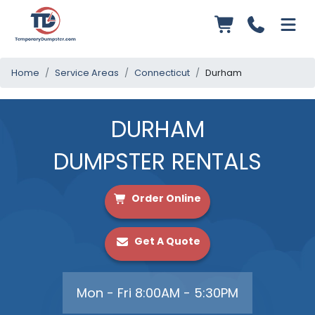
Home
Service Areas
Connecticut
Durham
DURHAM
DUMPSTER RENTALS
Order Online
Get A Quote
Mon - Fri 8:00AM - 5:30PM