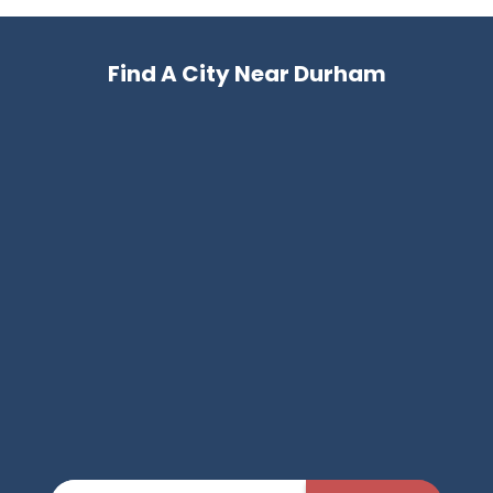
Find A City Near Durham