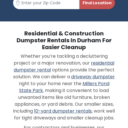
Residential & Construction
Dumpster Rentals In Durham For
Easier Cleanup
Whether you’re tackling a decluttering
project or a major renovation, our
residential
dumpster rental
options provide the perfect
solution. We can deliver a
driveway dumpster
right to your home near the
Millers Pond
State Park
, making it convenient to load
unwanted items like old furniture, broken
appliances, or yard debris. Our smaller sizes,
including
10-yard dumpster rentals
, work well
for tight driveways and smaller cleanup jobs.
For contractors and businesses, our