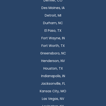
Denver, CO
Des Moines, IA
Detroit, MI
Durham, NC
El Paso, TX
Fort Wayne, IN
Fort Worth, TX
Greensboro, NC
Henderson, NV
Houston, TX
Indianapolis, IN
Jacksonville, FL
Kansas City, MO
Las Vegas, NV