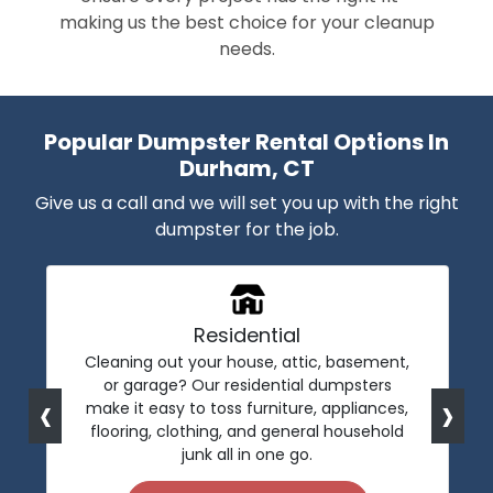
making us the best choice for your cleanup
needs.
Popular Dumpster Rental Options In
Durham, CT
Give us a call and we will set you up with the right
dumpster for the job.
Residential
Cleaning out your house, attic, basement,
or garage? Our residential dumpsters
‹
›
make it easy to toss furniture, appliances,
flooring, clothing, and general household
junk all in one go.