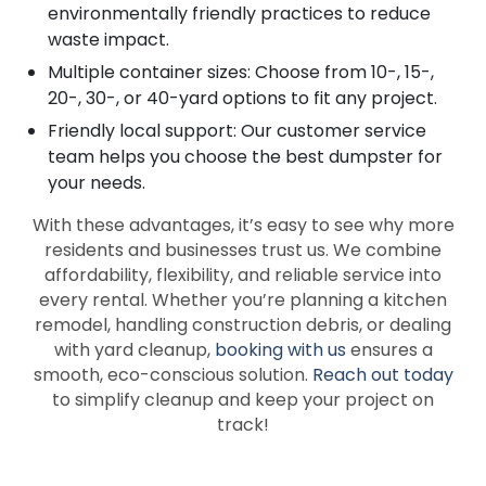
environmentally friendly practices to reduce
waste impact.
Multiple container sizes: Choose from 10-, 15-,
20-, 30-, or 40-yard options to fit any project.
Friendly local support: Our customer service
team helps you choose the best dumpster for
your needs.
With these advantages, it’s easy to see why more
residents and businesses trust us. We combine
affordability, flexibility, and reliable service into
every rental. Whether you’re planning a kitchen
remodel, handling construction debris, or dealing
with yard cleanup,
booking with us
ensures a
smooth, eco-conscious solution.
Reach out today
to simplify cleanup and keep your project on
track!