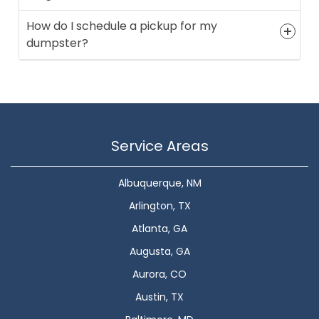
How do I schedule a pickup for my
dumpster?
Service Areas
Albuquerque, NM
Arlington, TX
Atlanta, GA
Augusta, GA
Aurora, CO
Austin, TX