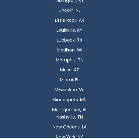
Lexington, KY
Lincoln, NE
Little Rock, AR
Louisville, KY
Lubbock, TX
Madison, WI
Memphis, TN
Mesa, AZ
Miami, FL
Milwaukee, WI
Minneapolis, MN
Montgomery, AL
Nashville, TN
New Orleans, LA
New York, NY