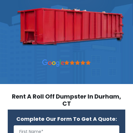
Rent A Roll Off Dumpster In Durham,
CT
Complete Our Form To Get A Quote: