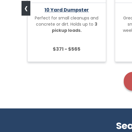
‹
10 Yard Dumpster
Perfect for small cleanups and
Grea
concrete or dirt. Holds up to
3
sm
pickup loads.
week
$371 - $565
Sea