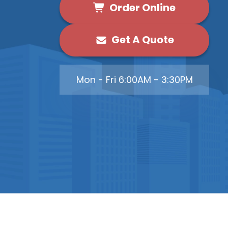
Order Online
Get A Quote
Mon - Fri 6:00AM - 3:30PM