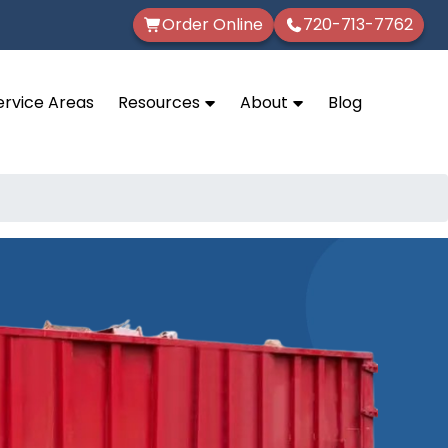
Order Online
720-713-7762
ervice Areas
Resources
About
Blog