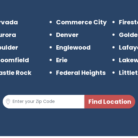
rvada
Commerce City
Fires
urora
Denver
Golde
oulder
Englewood
Lafay
roomfield
Erie
Lake
astle Rock
Federal Heights
Little