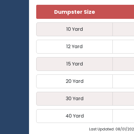
Dumpster Size
10 Yard
12 Yard
15 Yard
20 Yard
30 Yard
40 Yard
Last Updated: 08/01/20