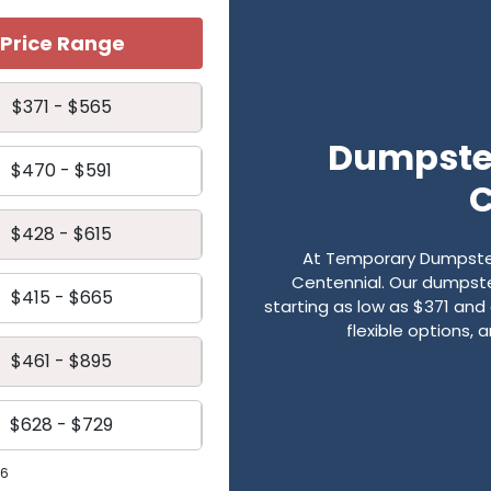
Price Range
$371 - $565
Dumpster
$470 - $591
C
$428 - $615
At Temporary Dumpster
Centennial. Our dumpster
$415 - $665
starting as low as $371 and 
flexible options,
$461 - $895
$628 - $729
26