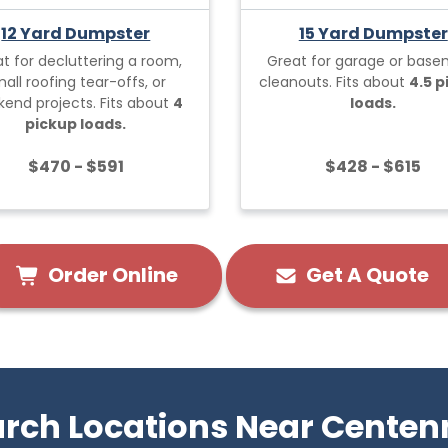
12 Yard Dumpster
15 Yard Dumpster
t for decluttering a room,
Great for garage or bas
all roofing tear-offs, or
cleanouts. Fits about
4.5 
end projects. Fits about
4
loads.
pickup loads.
$470 - $591
$428 - $615
Order Online
Get A Quote
rch Locations Near Centen