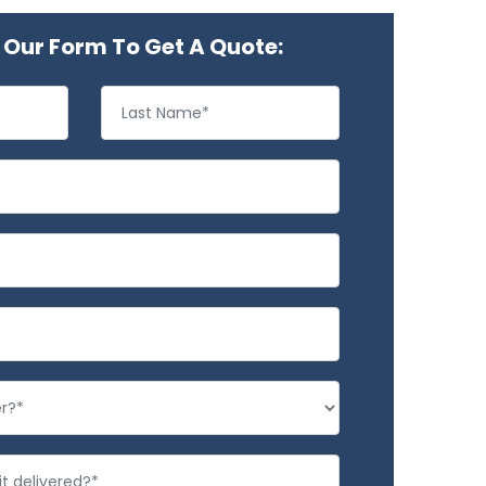
Our Form To Get A Quote: