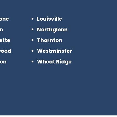
tone
Louisville
n
Northglenn
ette
Thornton
wood
Westminster
ton
Wheat Ridge