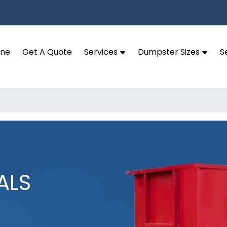
ine
Get A Quote
Services
Dumpster Sizes
S
ALS