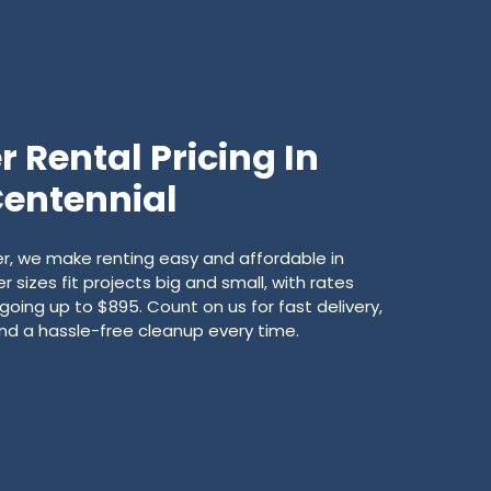
 Rental Pricing In
entennial
, we make renting easy and affordable in
 sizes fit projects big and small, with rates
going up to $895. Count on us for fast delivery,
 and a hassle-free cleanup every time.