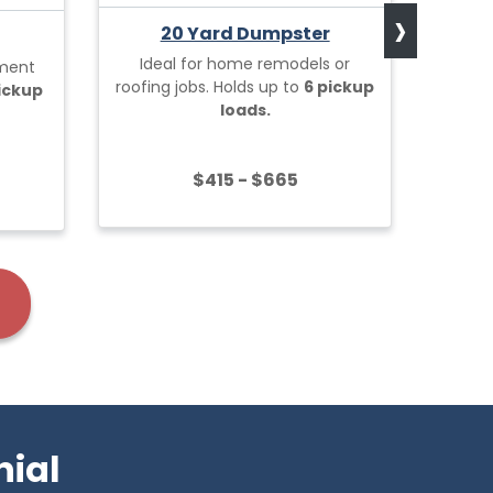
›
20 Yard Dumpster
Ideal for home remodels or
ement
Built 
roofing jobs. Holds up to
6 pickup
pickup
projec
loads.
$415 - $665
nial