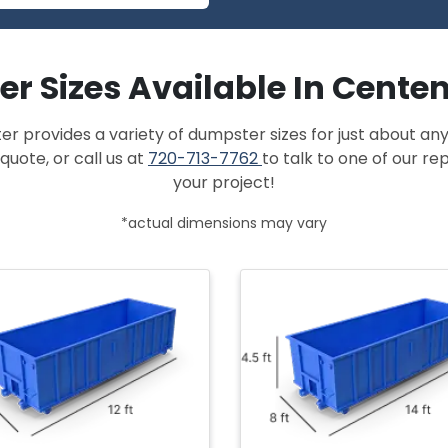
r Sizes Available In Centen
provides a variety of dumpster sizes for just about any
quote, or call us at
720-713-7762
to talk to one of our r
your project!
*actual dimensions may vary