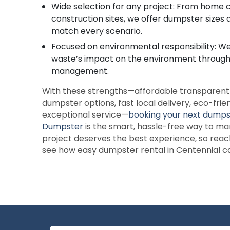
Wide selection for any project: From home c
construction sites, we offer dumpster sizes 
match every scenario.
Focused on environmental responsibility: W
waste’s impact on the environment throug
management.
With these strengths—affordable transparent p
dumpster options, fast local delivery, eco-frie
exceptional service—
booking your next dump
Dumpster
is the smart, hassle-free way to m
project deserves the best experience, so reac
see how easy dumpster rental in Centennial c