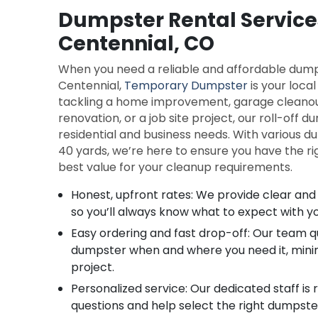
Dumpster Rental Service
Centennial, CO
When you need a reliable and affordable dumps
Centennial,
Temporary Dumpster
is your loca
tackling a home improvement, garage cleano
renovation, or a job site project, our roll-off 
residential and business needs. With various d
40 yards, we’re here to ensure you have the ri
best value for your cleanup requirements.
Honest, upfront rates: We provide clear and 
so you’ll always know what to expect with y
Easy ordering and fast drop-off: Our team qu
dumpster when and where you need it, minim
project.
Personalized service: Our dedicated staff is
questions and help select the right dumpster