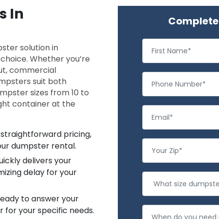
s In
Complete 
ter solution in
l choice. Whether you’re
ut, commercial
dumpsters suit both
umpster sizes from 10 to
ght container at the
straightforward pricing,
our dumpster rental.
ickly delivers your
izing delay for your
 ready to answer your
 for your specific needs.