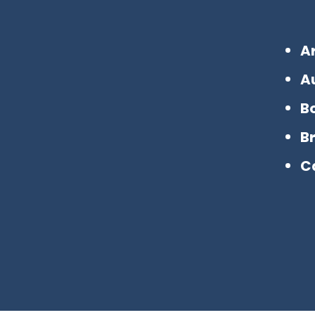
A
A
B
B
C