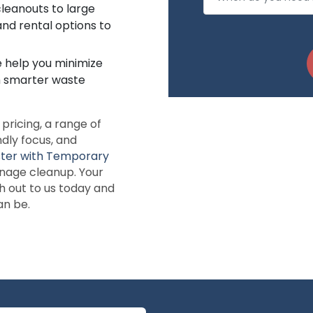
leanouts to large
and rental options to
e help you minimize
h smarter waste
ricing, a range of
ndly focus, and
ster with Temporary
anage cleanup. Your
h out to us today and
an be.