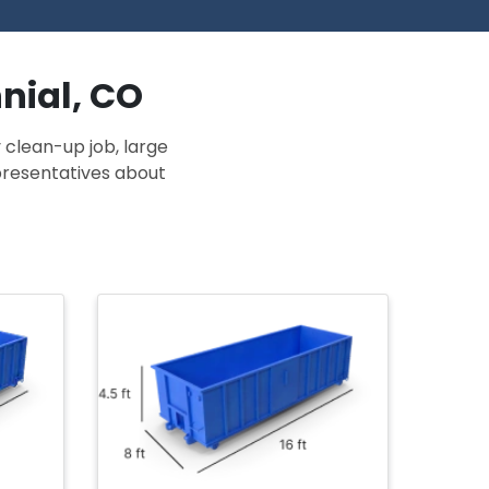
nial, CO
 clean-up job, large
epresentatives about