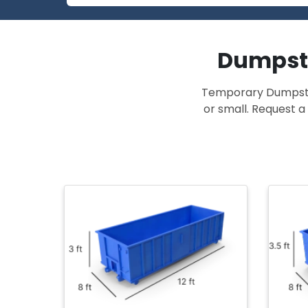
Dumpste
Temporary Dumpster 
or small. Request a 
r
at for
olds
12