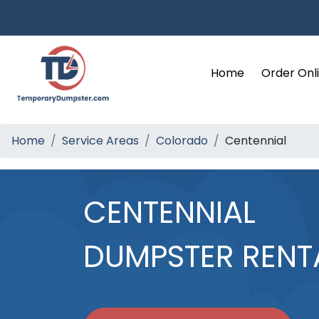
Home
Order Onl
Home
Service Areas
Colorado
Centennial
CENTENNIAL
DUMPSTER RENT