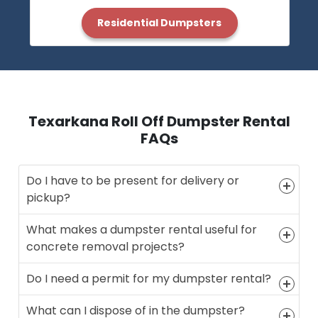
Residential Dumpsters
Texarkana Roll Off Dumpster Rental
FAQs
Do I have to be present for delivery or
pickup?
What makes a dumpster rental useful for
concrete removal projects?
Do I need a permit for my dumpster rental?
What can I dispose of in the dumpster?