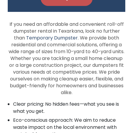
If you need an affordable and convenient roll-off
dumpster rental in Texarkana, look no further
than
Temporary Dumpster
. We provide both
residential and commercial solutions, offering a
wide range of sizes from 10-yard to 40-yard units.
Whether you are tackling a small home cleanup
or a large construction project, our dumpsters fit
various needs at competitive prices. We pride
ourselves on making cleanup easier, flexible, and
budget-friendly for homeowners and businesses
alike.
Clear pricing: No hidden fees—what you see is
what you get.
Eco-conscious approach: We aim to reduce
waste impact on the local environment with