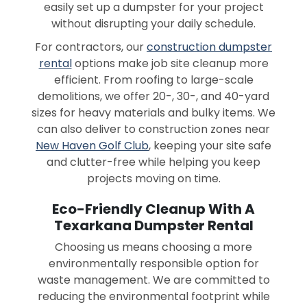
easily set up a dumpster for your project
without disrupting your daily schedule.
For contractors, our
construction dumpster
rental
options make job site cleanup more
efficient. From roofing to large-scale
demolitions, we offer 20-, 30-, and 40-yard
sizes for heavy materials and bulky items. We
can also deliver to construction zones near
New Haven Golf Club
, keeping your site safe
and clutter-free while helping you keep
projects moving on time.
Eco-Friendly Cleanup With A
Texarkana Dumpster Rental
Choosing us means choosing a more
environmentally responsible option for
waste management. We are committed to
reducing the environmental footprint while