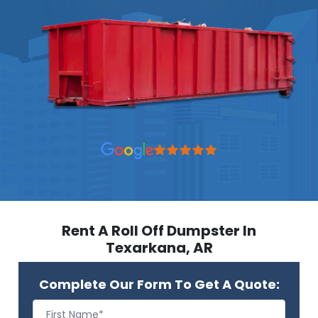
Rent A Roll Off Dumpster In
Texarkana, AR
Complete Our Form To Get A Quote: