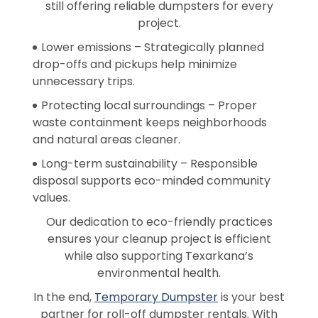
still offering reliable dumpsters for every
project.
Lower emissions – Strategically planned
drop-offs and pickups help minimize
unnecessary trips.
Protecting local surroundings – Proper
waste containment keeps neighborhoods
and natural areas cleaner.
Long-term sustainability – Responsible
disposal supports eco-minded community
values.
Our dedication to eco-friendly practices
ensures your cleanup project is efficient
while also supporting Texarkana’s
environmental health.
In the end,
Temporary Dumpster
is your best
partner for roll-off dumpster rentals. With