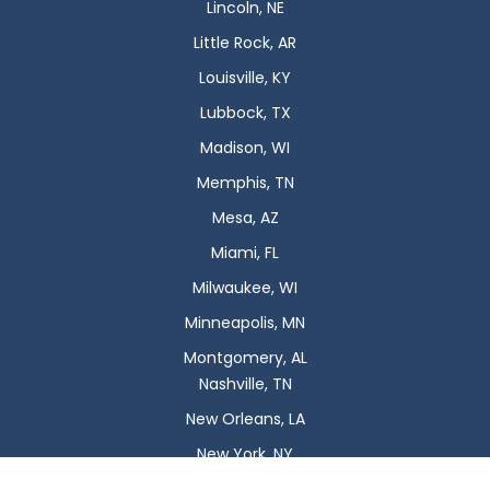
Lincoln, NE
Little Rock, AR
Louisville, KY
Lubbock, TX
Madison, WI
Memphis, TN
Mesa, AZ
Miami, FL
Milwaukee, WI
Minneapolis, MN
Montgomery, AL
Nashville, TN
New Orleans, LA
New York, NY
Newark, NJ