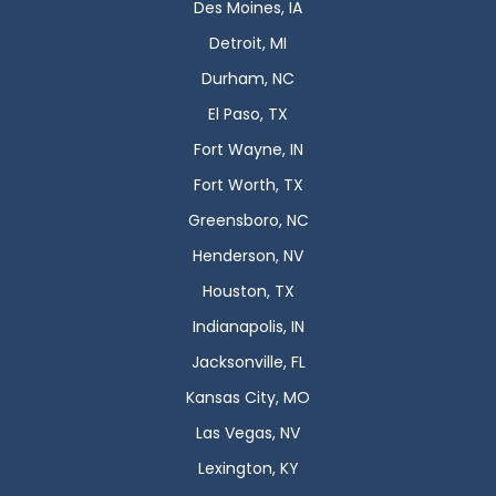
Des Moines, IA
Detroit, MI
Durham, NC
El Paso, TX
Fort Wayne, IN
Fort Worth, TX
Greensboro, NC
Henderson, NV
Houston, TX
Indianapolis, IN
Jacksonville, FL
Kansas City, MO
Las Vegas, NV
Lexington, KY