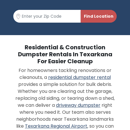
Residential & Construction
Dumpster Rentals In Texarkana
For Easier Cleanup
For homeowners tackling renovations or
cleanouts, a
residential dumpster rental
provides a simple solution for bulk debris.
Whether you are clearing out the garage,
replacing old siding, or tearing down a shed,
we can deliver a
driveway dumpster
right
where you need it. Our team also serves
neighborhoods near Texarkana landmarks
like
Texarkana Regional Airport
, so you can