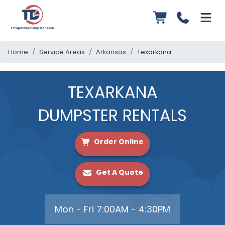
Home
Service Areas
Arkansas
Texarkana
TEXARKANA
DUMPSTER RENTALS
Order Online
Get A Quote
Mon - Fri 7:00AM - 4:30PM