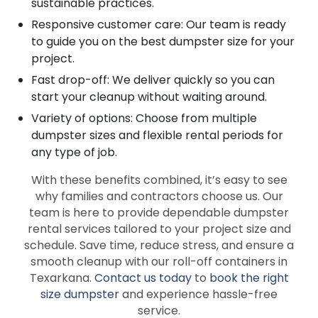
sustainable practices.
Responsive customer care: Our team is ready
to guide you on the best dumpster size for your
project.
Fast drop-off: We deliver quickly so you can
start your cleanup without waiting around.
Variety of options: Choose from multiple
dumpster sizes and flexible rental periods for
any type of job.
With these benefits combined, it’s easy to see
why families and contractors choose us. Our
team is here to provide dependable dumpster
rental services tailored to your project size and
schedule. Save time, reduce stress, and ensure a
smooth cleanup with our roll-off containers in
Texarkana.
Contact us today
to
book the right
size dumpster
and experience hassle-free
service.