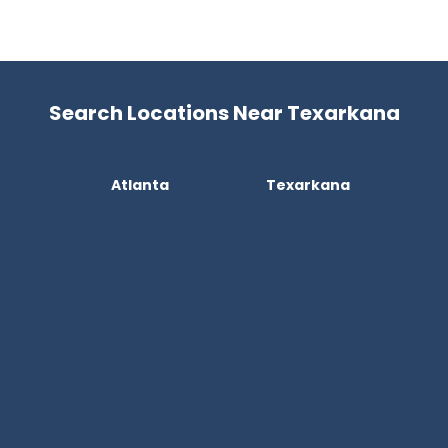
Search Locations Near Texarkana
Atlanta
Texarkana