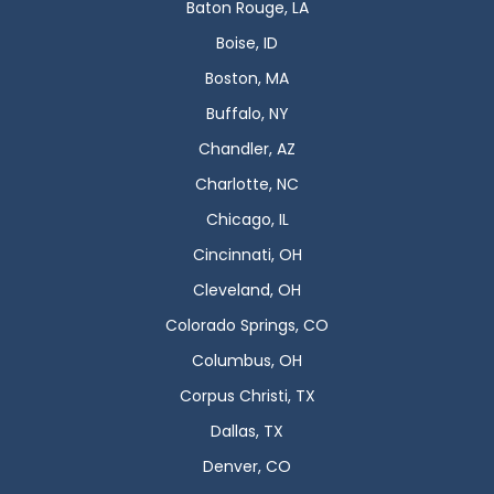
Baton Rouge, LA
Boise, ID
Boston, MA
Buffalo, NY
Chandler, AZ
Charlotte, NC
Chicago, IL
Cincinnati, OH
Cleveland, OH
Colorado Springs, CO
Columbus, OH
Corpus Christi, TX
Dallas, TX
Denver, CO