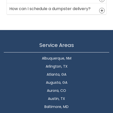
How can I schedule a dumpster delivery?
Service Areas
Albuquerque, NM
Arlington, TX
Atlanta, GA
Augusta, GA
Aurora, CO
Austin, TX
Baltimore, MD