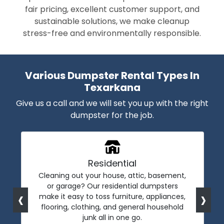
fair pricing, excellent customer support, and
sustainable solutions, we make cleanup
stress-free and environmentally responsible.
Various Dumpster Rental Types In
Texarkana
Give us a call and we will set you up with the right
dumpster for the job.
Residential
Cleaning out your house, attic, basement,
or garage? Our residential dumpsters
‹
›
make it easy to toss furniture, appliances,
flooring, clothing, and general household
junk all in one go.