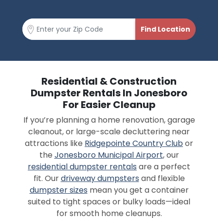
Residential & Construction
Dumpster Rentals In Jonesboro
For Easier Cleanup
If you’re planning a home renovation, garage
cleanout, or large-scale decluttering near
attractions like
Ridgepointe Country Club
or
the
Jonesboro Municipal Airport
, our
residential dumpster rentals
are a perfect
fit. Our
driveway dumpsters
and flexible
dumpster sizes
mean you get a container
suited to tight spaces or bulky loads—ideal
for smooth home cleanups.