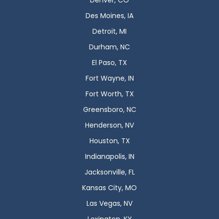
Denver, CO
Des Moines, IA
Detroit, MI
Durham, NC
El Paso, TX
Fort Wayne, IN
Fort Worth, TX
Greensboro, NC
Henderson, NV
Houston, TX
Indianapolis, IN
Jacksonville, FL
Kansas City, MO
Las Vegas, NV