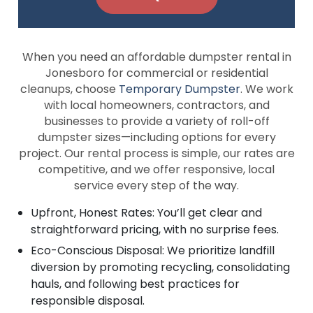
When you need an affordable dumpster rental in
Jonesboro for commercial or residential
cleanups, choose
Temporary Dumpster
. We work
with local homeowners, contractors, and
businesses to provide a variety of roll-off
dumpster sizes—including options for every
project. Our rental process is simple, our rates are
competitive, and we offer responsive, local
service every step of the way.
Upfront, Honest Rates: You’ll get clear and
straightforward pricing, with no surprise fees.
Eco-Conscious Disposal: We prioritize landfill
diversion by promoting recycling, consolidating
hauls, and following best practices for
responsible disposal.