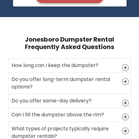
Jonesboro Dumpster Rental
Frequently Asked Questions
How long can I keep the dumpster?
Do you offer long-term dumpster rental
options?
Do you offer same-day delivery?
Can I fill the dumpster above the rim?
What types of projects typically require
dumpster rentals?