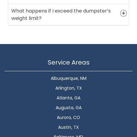
What happens if I exceed the dumpster’s
weight limit?
Service Areas
Albuquerque, NM
Arlington, TX
Atlanta, GA
Augusta, GA
Aurora, CO
Austin, TX