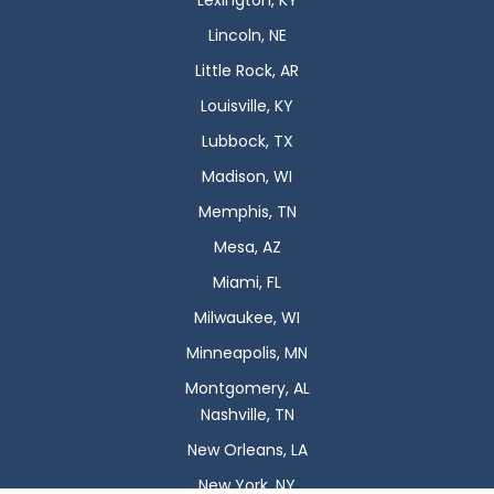
Lexington, KY
Lincoln, NE
Little Rock, AR
Louisville, KY
Lubbock, TX
Madison, WI
Memphis, TN
Mesa, AZ
Miami, FL
Milwaukee, WI
Minneapolis, MN
Montgomery, AL
Nashville, TN
New Orleans, LA
New York, NY