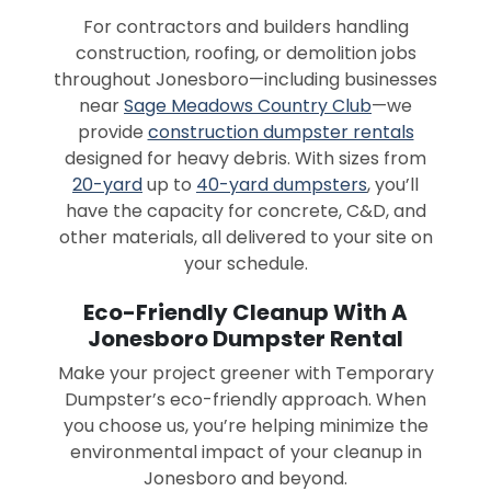
For contractors and builders handling
construction, roofing, or demolition jobs
throughout Jonesboro—including businesses
near
Sage Meadows Country Club
—we
provide
construction dumpster rentals
designed for heavy debris. With sizes from
20-yard
up to
40-yard dumpsters
, you’ll
have the capacity for concrete, C&D, and
other materials, all delivered to your site on
your schedule.
Eco-Friendly Cleanup With A
Jonesboro Dumpster Rental
Make your project greener with Temporary
Dumpster’s eco-friendly approach. When
you choose us, you’re helping minimize the
environmental impact of your cleanup in
Jonesboro and beyond.