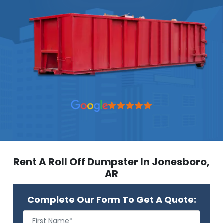
Rent A Roll Off Dumpster In Jonesboro,
AR
Complete Our Form To Get A Quote: