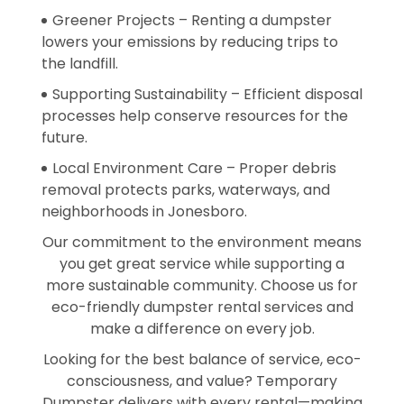
Greener Projects – Renting a dumpster
lowers your emissions by reducing trips to
the landfill.
Supporting Sustainability – Efficient disposal
processes help conserve resources for the
future.
Local Environment Care – Proper debris
removal protects parks, waterways, and
neighborhoods in Jonesboro.
Our commitment to the environment means
you get great service while supporting a
more sustainable community. Choose us for
eco-friendly dumpster rental services and
make a difference on every job.
Looking for the best balance of service, eco-
consciousness, and value? Temporary
Dumpster delivers with every rental—making