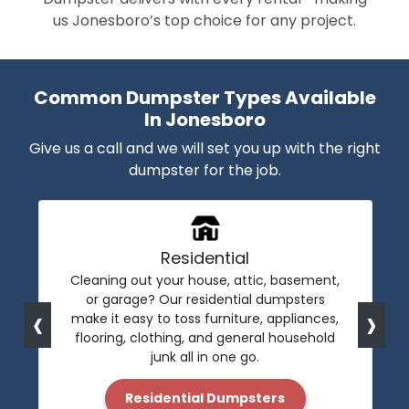
us Jonesboro’s top choice for any project.
Common Dumpster Types Available
In Jonesboro
Give us a call and we will set you up with the right
dumpster for the job.
Residential
Cleaning out your house, attic, basement,
or garage? Our residential dumpsters
‹
›
make it easy to toss furniture, appliances,
flooring, clothing, and general household
junk all in one go.
Residential Dumpsters