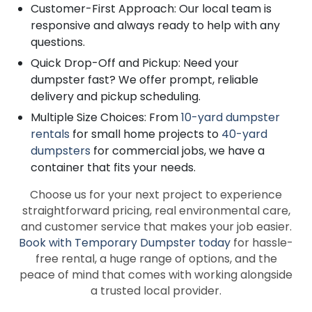
Customer-First Approach: Our local team is
responsive and always ready to help with any
questions.
Quick Drop-Off and Pickup: Need your
dumpster fast? We offer prompt, reliable
delivery and pickup scheduling.
Multiple Size Choices: From
10-yard dumpster
rentals
for small home projects to
40-yard
dumpsters
for commercial jobs, we have a
container that fits your needs.
Choose us for your next project to experience
straightforward pricing, real environmental care,
and customer service that makes your job easier.
Book with Temporary Dumpster today
for hassle-
free rental, a huge range of options, and the
peace of mind that comes with working alongside
a trusted local provider.