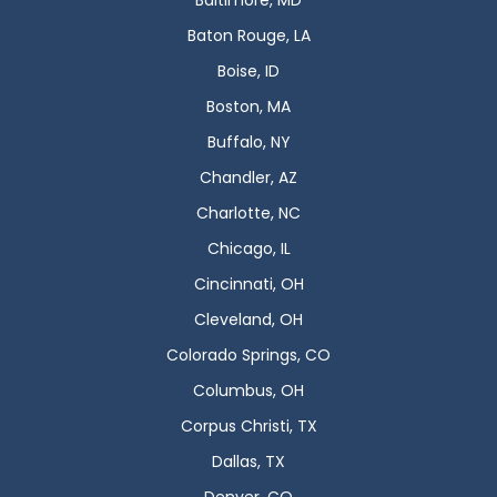
Baltimore, MD
Baton Rouge, LA
Boise, ID
Boston, MA
Buffalo, NY
Chandler, AZ
Charlotte, NC
Chicago, IL
Cincinnati, OH
Cleveland, OH
Colorado Springs, CO
Columbus, OH
Corpus Christi, TX
Dallas, TX