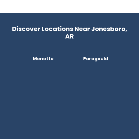
Discover Locations Near Jonesboro,
AR
Monette
Paragould