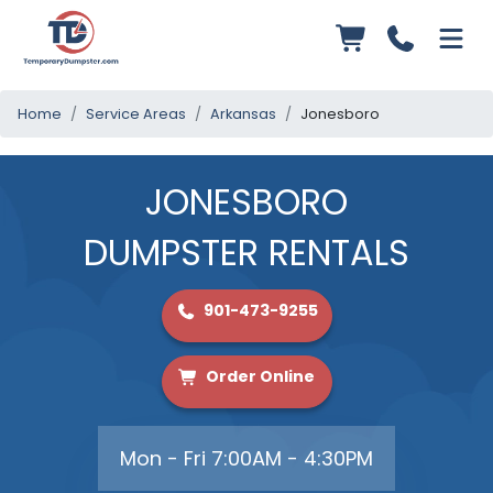
Home
Service Areas
Arkansas
Jonesboro
JONESBORO
DUMPSTER RENTALS
901-473-9255
Order Online
Mon - Fri 7:00AM - 4:30PM