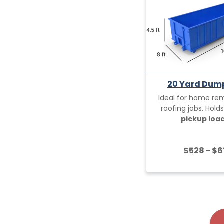
20 Yard Dum
Ideal for home re
roofing jobs. Hold
pickup load
$528 - $6