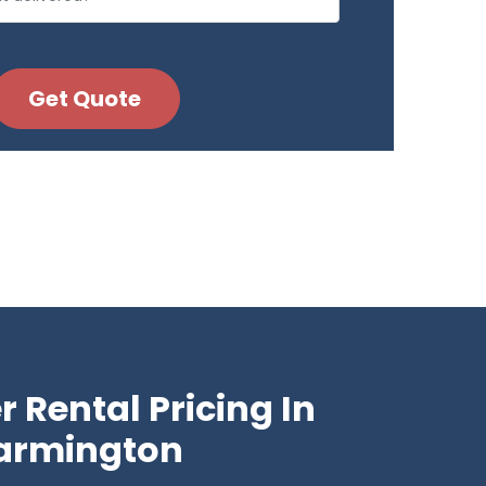
 Rental Pricing In
armington