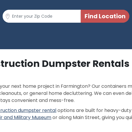
struction Dumpster Rentals
 your next home project in Farmington? Our containers m
leanouts, or general home decluttering. We can even de
stays convenient and mess-free.
ruction dumpster rental
options are built for heavy-duty 
ir and Military Museum
or along Main Street, giving you qu