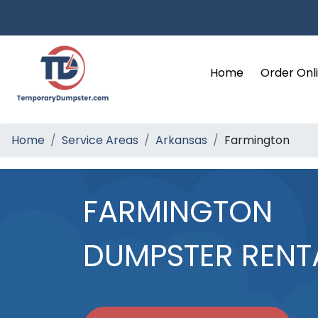
Home
Order Onl
Home
Service Areas
Arkansas
Farmington
FARMINGTON
DUMPSTER RENT