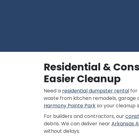
Residential & Con
Easier Cleanup
Need a
residential dumpster rental
for
waste from kitchen remodels, garage c
Harmony Pointe Park
so your cleanup 
For builders and contractors, our
const
debris. We can deliver near
Arkansas A
without delays.