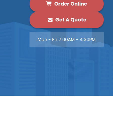
Order Online
Get A Quote
Mon - Fri 7:00AM - 4:30PM