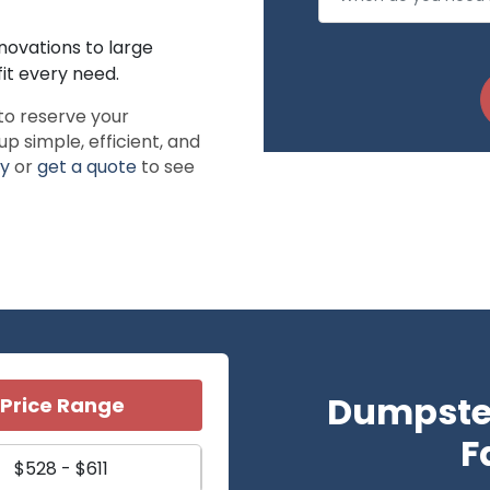
novations to large
it every need.
to reserve your
simple, efficient, and
ay
or
get a quote
to see
Dumpster
Price Range
F
$528 - $611