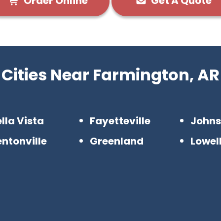
Order Online
Get A Quote
Cities Near Farmington, AR
lla Vista
Fayetteville
John
ntonville
Greenland
Lowel