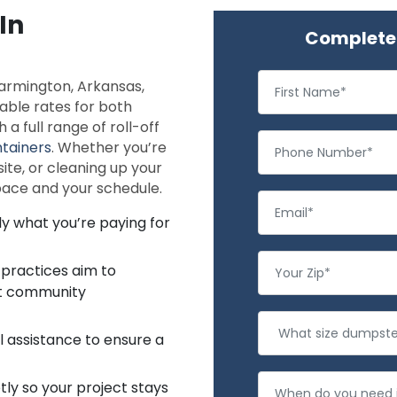
In
Complete 
Farmington, Arkansas,
dable rates for both
a full range of roll-off
tainers
. Whether you’re
te, or cleaning up your
space and your schedule.
ly what you’re paying for
 practices aim to
rt community
l assistance to ensure a
ly so your project stays