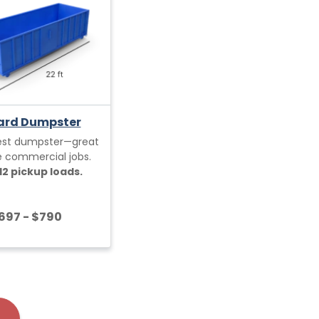
ard Dumpster
est dumpster—great
ge commercial jobs.
12 pickup loads.
697 - $790