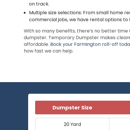
on track.
Multiple size selections: From small home re
commercial jobs, we have rental options to f
With so many benefits, there’s no better time 
dumpster. Temporary Dumpster makes cleanup 
affordable.
Book your Farmington roll-off tod
how fast we can help.
Dumpster Size
20 Yard