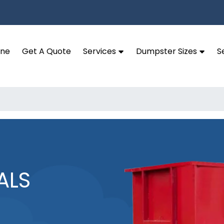
ine
Get A Quote
Services
Dumpster Sizes
S
ALS