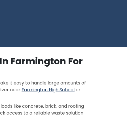
 In Farmington For
ake it easy to handle large amounts of
liver near
Farmington High School
or
loads like concrete, brick, and roofing
ick access to a reliable waste solution