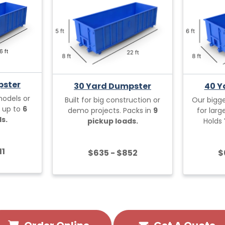
pster
30 Yard Dumpster
40 Y
models or
Built for big construction or
Our bigg
s up to
6
demo projects. Packs in
9
for lar
s.
pickup loads.
Holds
11
$635 - $852
$