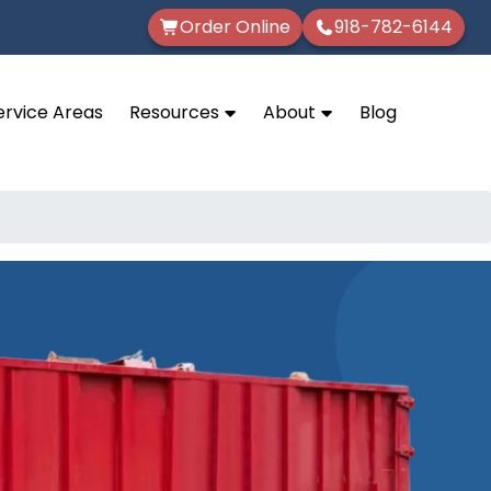
Order Online
918-782-6144
ervice Areas
Resources
About
Blog