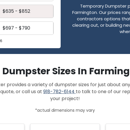
Temporary Dumpster pro
$635 - $852
Farmington. Our prices ra
contractors options that
clearing out, or building 
$697 - $790
when
26
f Dumpster Sizes In Farmin
provides a variety of dumpster sizes for just about any
quote, or call us at
918-782-6144
to talk to one of our r
your project!
*actual dimensions may vary