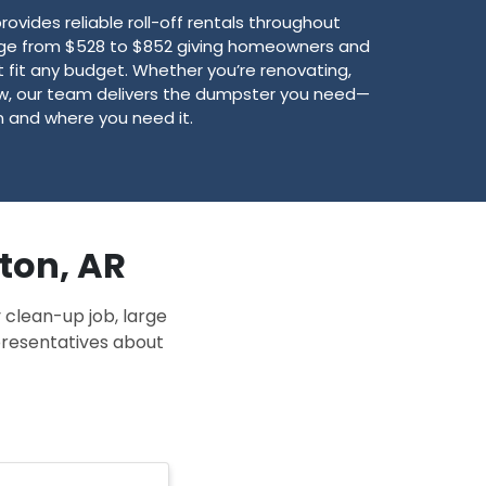
vides reliable roll-off rentals throughout
nge from $528 to $852 giving homeowners and
 fit any budget. Whether you’re renovating,
new, our team delivers the dumpster you need—
 and where you need it.
gton, AR
 clean-up job, large
epresentatives about