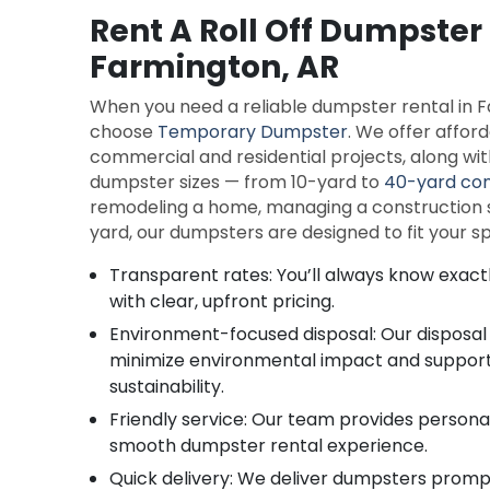
Rent A Roll Off Dumpster 
Farmington, AR
When you need a reliable dumpster rental in 
choose
Temporary Dumpster
. We offer affor
commercial and residential projects, along with 
dumpster sizes — from 10-yard to
40-yard con
remodeling a home, managing a construction si
yard, our dumpsters are designed to fit your 
Transparent rates: You’ll always know exact
with clear, upfront pricing.
Environment-focused disposal: Our disposal
minimize environmental impact and suppo
sustainability.
Friendly service: Our team provides persona
smooth dumpster rental experience.
Quick delivery: We deliver dumpsters prompt