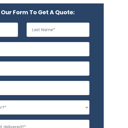
Our Form To Get A Quote: