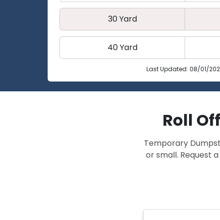
30 Yard
40 Yard
Last Updated: 08/01/20
Roll Of
Temporary Dumpster 
or small. Request a 