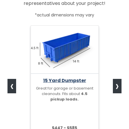
representatives about your project!
*actual dimensions may vary
‹
›
15 Yard Dumpster
Great for garage or basement
cleanouts. Fits about
4.5
pickup loads.
$447 - $585