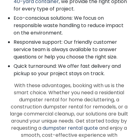
40-yard container
, we provide the right option
for every type of project.
Eco-conscious solutions: We focus on
responsible waste handling to reduce impact
on the environment.
Responsive support: Our friendly customer
service team is always available to answer
questions or help you choose the right size.
Quick turnaround: We offer fast delivery and
pickup so your project stays on track.
With these advantages, booking with us is the
smart choice. Whether you need a residential
dumpster rental for home decluttering, a
construction dumpster rental for remodels, or a
large commercial cleanup, our solutions are built
around your unique needs. Get started today by
requesting a
dumpster rental quote
and enjoy a
smooth, cost-effective experience with