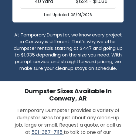
40 Yard
$624 - $1,035
Last Updated: 08/01/2026
At Temporary Dumpster, we know every project
in Conway is different. That’s why we offer
dumpster rentals starting at $447 and going up
to $1,035 depending on the size you need. With
prompt service and straightforward pricing, we
make sure your cleanup stays on schedule.
Dumpster Sizes Available In
Conway, AR
Temporary Dumpster provides a variety of
dumpster sizes for just about any clean-up
job, large or small. Request a quote, or call us
at
501-387-7115
to talk to one of our