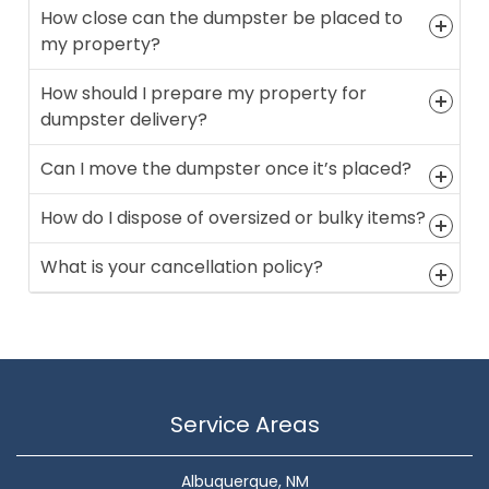
How close can the dumpster be placed to
my property?
How should I prepare my property for
dumpster delivery?
Can I move the dumpster once it’s placed?
How do I dispose of oversized or bulky items?
What is your cancellation policy?
Service Areas
Albuquerque, NM