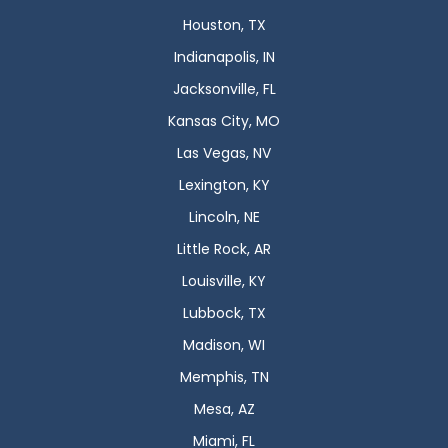
Houston, TX
Indianapolis, IN
Jacksonville, FL
Kansas City, MO
Las Vegas, NV
Lexington, KY
Lincoln, NE
Little Rock, AR
Louisville, KY
Lubbock, TX
Madison, WI
Memphis, TN
Mesa, AZ
Miami, FL