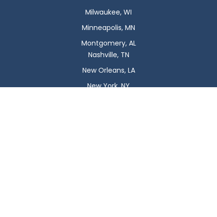
Milwaukee, WI
Minneapolis, MN
Montgomery, AL
Nashville, TN
New Orleans, LA
New York, NY
Newark, NJ
Oklahoma City, OK
Omaha, NE
Orlando, FL
Philadelphia, PA
Phoenix, AZ
Pittsburgh, PA
Plano, TX