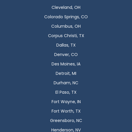
Cleveland, OH
Colorado Springs, CO
Columbus, OH
Corpus Christi, TX
Dallas, TX
Denver, CO
Des Moines, IA
Detroit, MI
Durham, NC
El Paso, TX
Fort Wayne, IN
Fort Worth, TX
Greensboro, NC
Henderson, NV