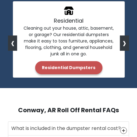
Residential
Cleaning out your house, attic, basement,
or garage? Our residential dumpsters
‹
›
make it easy to toss furniture, appliances,
flooring, clothing, and general household
junk all in one go.
Residential Dumpsters
Conway, AR Roll Off Rental FAQs
What is included in the dumpster rental cost?