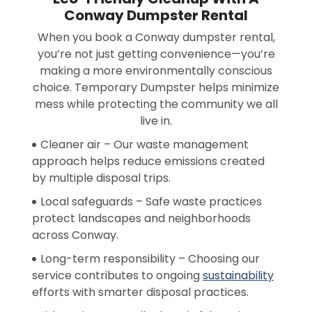
Conway Dumpster Rental
When you book a Conway dumpster rental,
you’re not just getting convenience—you’re
making a more environmentally conscious
choice. Temporary Dumpster helps minimize
mess while protecting the community we all
live in.
Cleaner air – Our waste management
approach helps reduce emissions created
by multiple disposal trips.
Local safeguards – Safe waste practices
protect landscapes and neighborhoods
across Conway.
Long-term responsibility – Choosing our
service contributes to ongoing
sustainability
efforts with smarter disposal practices.