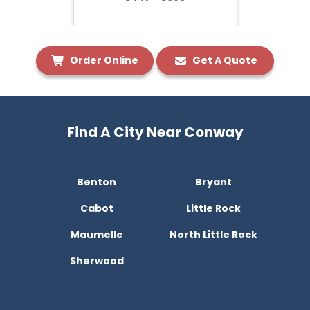
Order Online
Get A Quote
Find A City Near Conway
Benton
Bryant
Cabot
Little Rock
Maumelle
North Little Rock
Sherwood