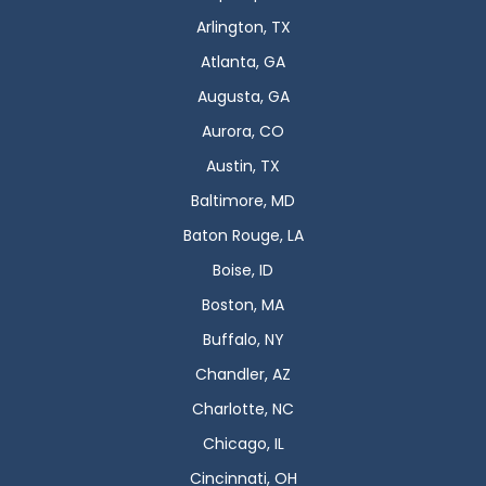
Arlington, TX
Atlanta, GA
Augusta, GA
Aurora, CO
Austin, TX
Baltimore, MD
Baton Rouge, LA
Boise, ID
Boston, MA
Buffalo, NY
Chandler, AZ
Charlotte, NC
Chicago, IL
Cincinnati, OH