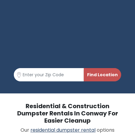
Residential & Construction
Dumpster Rentals In Conway For
Easier Cleanup
Our
residential dumpster rental
options