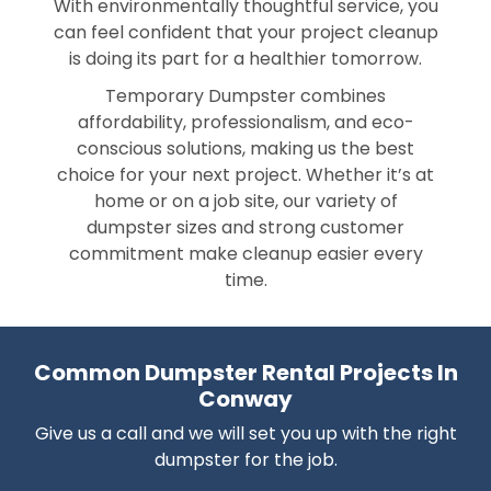
With environmentally thoughtful service, you
can feel confident that your project cleanup
is doing its part for a healthier tomorrow.
Temporary Dumpster combines
affordability, professionalism, and eco-
conscious solutions, making us the best
choice for your next project. Whether it’s at
home or on a job site, our variety of
dumpster sizes and strong customer
commitment make cleanup easier every
time.
Common Dumpster Rental Projects In
Conway
Give us a call and we will set you up with the right
dumpster for the job.