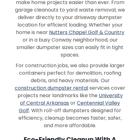
make home projects easier than ever. From
garage cleanouts to yard waste removal, we
deliver directly to your driveway dumpster
location for efficient loading. Whether your
home is near
Nutters Chapel Golf & Country
or in a busy Conway neighborhood, our
smaller dumpster sizes can easily fit in tight
spaces.
For construction jobs, we also provide larger
containers perfect for demolition, roofing
debris, and heavy materials. Our
construction dumpster rental
services cover
projects near landmarks like the
University
of Central Arkansas
or
Centennial Valley
Golf
. With roll-off dumpsters designed for
efficiency, cleanup becomes faster, safer,
and more affordable.
Eco-Friendly Cleanup With A