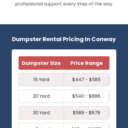
professional support every step of the way.
Dumpster Rental Pricing In Conway
Dumpster Size
Price Range
15 Yard
$447 - $585
20 Yard
$540 - $886
30 Yard
$589 - $879