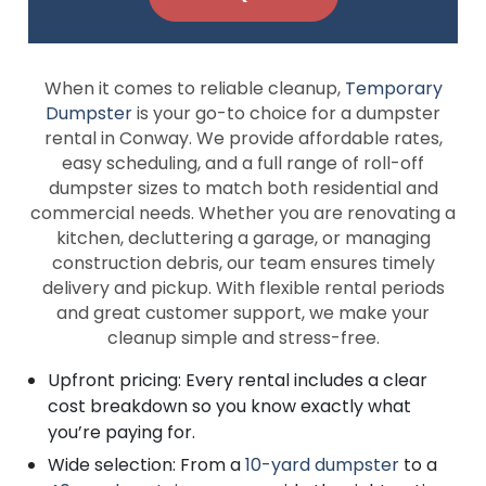
When it comes to reliable cleanup,
Temporary
Dumpster
is your go-to choice for a dumpster
rental in Conway. We provide affordable rates,
easy scheduling, and a full range of roll-off
dumpster sizes to match both residential and
commercial needs. Whether you are renovating a
kitchen, decluttering a garage, or managing
construction debris, our team ensures timely
delivery and pickup. With flexible rental periods
and great customer support, we make your
cleanup simple and stress-free.
Upfront pricing: Every rental includes a clear
cost breakdown so you know exactly what
you’re paying for.
Wide selection: From a
10-yard dumpster
to a