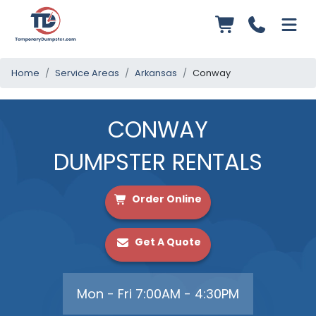
Home
Service Areas
Arkansas
Conway
CONWAY
DUMPSTER RENTALS
Order Online
Get A Quote
Mon - Fri 7:00AM - 4:30PM