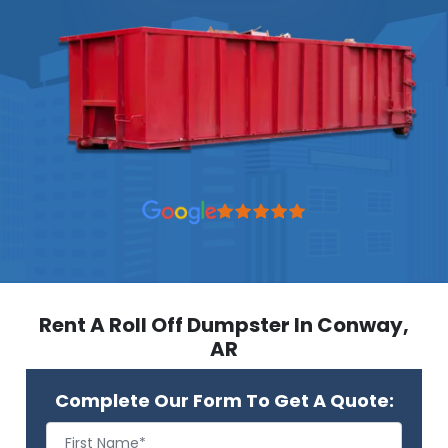
Rent A Roll Off Dumpster In Conway,
AR
Complete Our Form To Get A Quote: