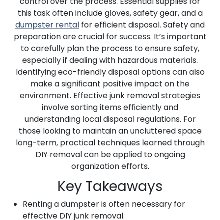
control over the process. Essential supplies for
this task often include gloves, safety gear, and a
dumpster rental
for efficient disposal. Safety and
preparation are crucial for success. It’s important
to carefully plan the process to ensure safety,
especially if dealing with hazardous materials.
Identifying eco-friendly disposal options can also
make a significant positive impact on the
environment. Effective junk removal strategies
involve sorting items efficiently and
understanding local disposal regulations. For
those looking to maintain an uncluttered space
long-term, practical techniques learned through
DIY removal can be applied to ongoing
organization efforts.
Key Takeaways
Renting a dumpster is often necessary for
effective DIY junk removal.