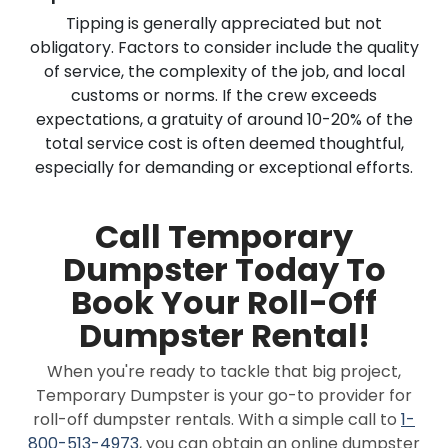
Tipping is generally appreciated but not
obligatory. Factors to consider include the quality
of service, the complexity of the job, and local
customs or norms. If the crew exceeds
expectations, a gratuity of around 10-20% of the
total service cost is often deemed thoughtful,
especially for demanding or exceptional efforts.
Call Temporary
Dumpster Today To
Book Your Roll-Off
Dumpster Rental!
When you're ready to tackle that big project,
Temporary Dumpster is your go-to provider for
roll-off dumpster rentals. With a simple call to
1-
800-513-4973
, you can obtain an online dumpster