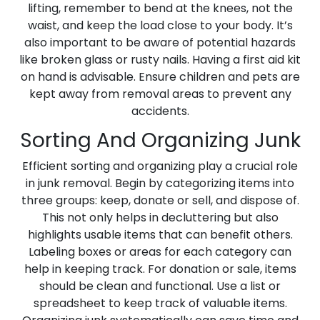
lifting, remember to bend at the knees, not the
waist, and keep the load close to your body. It’s
also important to be aware of potential hazards
like broken glass or rusty nails. Having a first aid kit
on hand is advisable. Ensure children and pets are
kept away from removal areas to prevent any
accidents.
Sorting And Organizing Junk
Efficient sorting and organizing play a crucial role
in junk removal. Begin by categorizing items into
three groups: keep, donate or sell, and dispose of.
This not only helps in decluttering but also
highlights usable items that can benefit others.
Labeling boxes or areas for each category can
help in keeping track. For donation or sale, items
should be clean and functional. Use a list or
spreadsheet to keep track of valuable items.