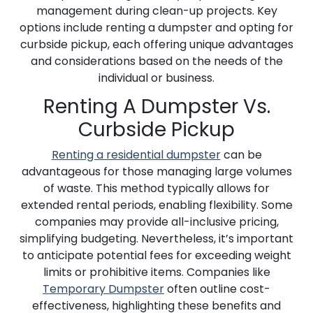
management during clean-up projects. Key
options include renting a dumpster and opting for
curbside pickup, each offering unique advantages
and considerations based on the needs of the
individual or business.
Renting A Dumpster Vs.
Curbside Pickup
Renting a residential dumpster
can be
advantageous for those managing large volumes
of waste. This method typically allows for
extended rental periods, enabling flexibility. Some
companies may provide all-inclusive pricing,
simplifying budgeting. Nevertheless, it’s important
to anticipate potential fees for exceeding weight
limits or prohibitive items. Companies like
Temporary Dumpster
often outline cost-
effectiveness, highlighting these benefits and