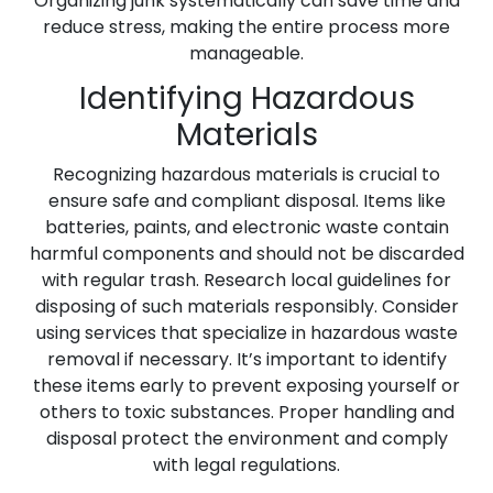
Organizing junk systematically can save time and
reduce stress, making the entire process more
manageable.
Identifying Hazardous
Materials
Recognizing hazardous materials is crucial to
ensure safe and compliant disposal. Items like
batteries, paints, and electronic waste contain
harmful components and should not be discarded
with regular trash. Research local guidelines for
disposing of such materials responsibly. Consider
using services that specialize in hazardous waste
removal if necessary. It’s important to identify
these items early to prevent exposing yourself or
others to toxic substances. Proper handling and
disposal protect the environment and comply
with legal regulations.