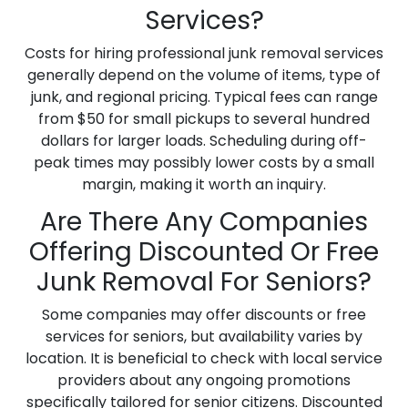
Services?
Costs for hiring professional junk removal services
generally depend on the volume of items, type of
junk, and regional pricing. Typical fees can range
from $50 for small pickups to several hundred
dollars for larger loads. Scheduling during off-
peak times may possibly lower costs by a small
margin, making it worth an inquiry.
Are There Any Companies
Offering Discounted Or Free
Junk Removal For Seniors?
Some companies may offer discounts or free
services for seniors, but availability varies by
location. It is beneficial to check with local service
providers about any ongoing promotions
specifically tailored for senior citizens. Discounted