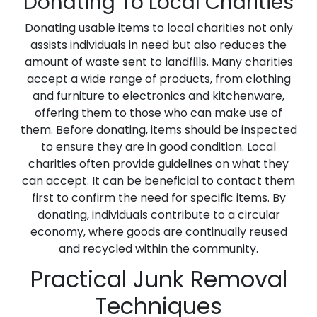
Donating To Local Charities
Donating usable items to local charities not only
assists individuals in need but also reduces the
amount of waste sent to landfills. Many charities
accept a wide range of products, from clothing
and furniture to electronics and kitchenware,
offering them to those who can make use of
them. Before donating, items should be inspected
to ensure they are in good condition. Local
charities often provide guidelines on what they
can accept. It can be beneficial to contact them
first to confirm the need for specific items. By
donating, individuals contribute to a circular
economy, where goods are continually reused
and recycled within the community.
Practical Junk Removal
Techniques