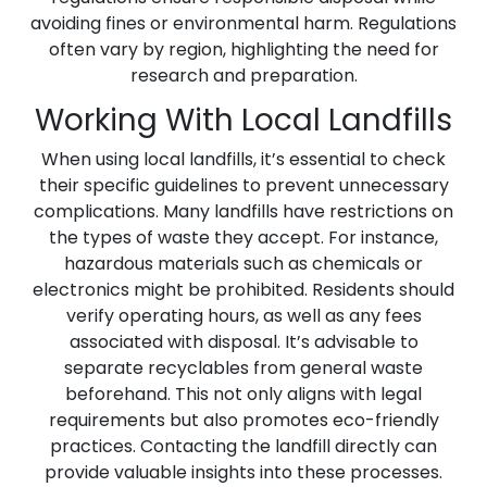
avoiding fines or environmental harm. Regulations
often vary by region, highlighting the need for
research and preparation.
Working With Local Landfills
When using local landfills, it’s essential to check
their specific guidelines to prevent unnecessary
complications. Many landfills have restrictions on
the types of waste they accept. For instance,
hazardous materials such as chemicals or
electronics might be prohibited. Residents should
verify operating hours, as well as any fees
associated with disposal. It’s advisable to
separate recyclables from general waste
beforehand. This not only aligns with legal
requirements but also promotes eco-friendly
practices. Contacting the landfill directly can
provide valuable insights into these processes.