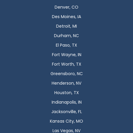
Denver, CO
Des Moines, IA
Detroit, MI
Durham, NC
El Paso, TX
Fort Wayne, IN
Fort Worth, TX
Greensboro, NC
Henderson, NV
Houston, TX
Indianapolis, IN
Jacksonville, FL
Kansas City, MO
Las Vegas, NV