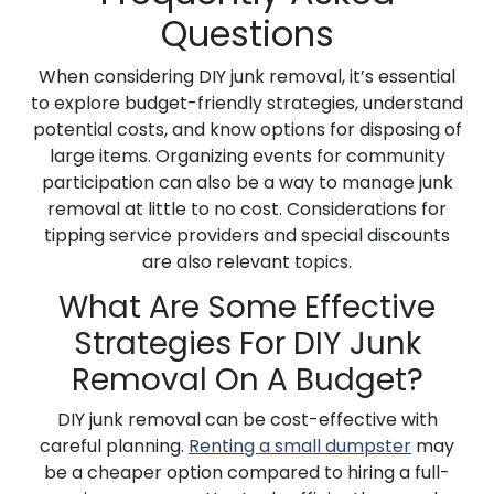
Questions
When considering DIY junk removal, it’s essential
to explore budget-friendly strategies, understand
potential costs, and know options for disposing of
large items. Organizing events for community
participation can also be a way to manage junk
removal at little to no cost. Considerations for
tipping service providers and special discounts
are also relevant topics.
What Are Some Effective
Strategies For DIY Junk
Removal On A Budget?
DIY junk removal can be cost-effective with
careful planning.
Renting a small dumpster
may
be a cheaper option compared to hiring a full-