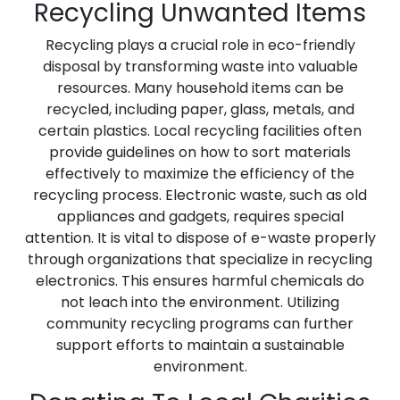
Recycling Unwanted Items
Recycling plays a crucial role in eco-friendly
disposal by transforming waste into valuable
resources. Many household items can be
recycled, including paper, glass, metals, and
certain plastics. Local recycling facilities often
provide guidelines on how to sort materials
effectively to maximize the efficiency of the
recycling process. Electronic waste, such as old
appliances and gadgets, requires special
attention. It is vital to dispose of e-waste properly
through organizations that specialize in recycling
electronics. This ensures harmful chemicals do
not leach into the environment. Utilizing
community recycling programs can further
support efforts to maintain a sustainable
environment.