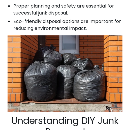
Proper planning and safety are essential for
successful junk disposal.
Eco-friendly disposal options are important for
reducing environmental impact.
Understanding DIY Junk