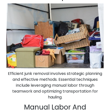
Efficient junk removal involves strategic planning
and effective methods. Essential techniques
include leveraging manual labor through
teamwork and optimizing transportation for
hauling.
Manual Labor And