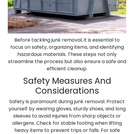
Before tackling junk removal, it is essential to
focus on safety, organizing items, and identifying
hazardous materials. These steps not only
streamline the process but also ensure a safe and
efficient cleanup.
Safety Measures And
Considerations
Safety is paramount during junk removal. Protect
yourself by wearing gloves, sturdy shoes, and long
sleeves to avoid injuries from sharp objects or
allergens. Check for stable footing when lifting
heavy items to prevent trips or falls. For safe