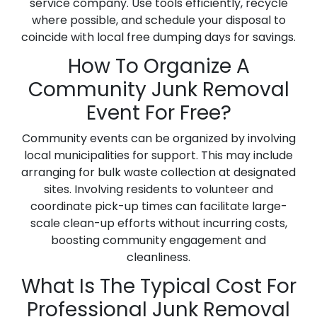
service company. Use tools efficiently, recycle
where possible, and schedule your disposal to
coincide with local free dumping days for savings.
How To Organize A
Community Junk Removal
Event For Free?
Community events can be organized by involving
local municipalities for support. This may include
arranging for bulk waste collection at designated
sites. Involving residents to volunteer and
coordinate pick-up times can facilitate large-
scale clean-up efforts without incurring costs,
boosting community engagement and
cleanliness.
What Is The Typical Cost For
Professional Junk Removal