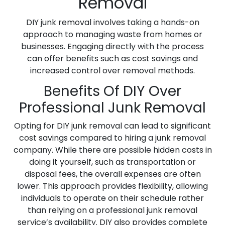
Removal
DIY junk removal involves taking a hands-on
approach to managing waste from homes or
businesses. Engaging directly with the process
can offer benefits such as cost savings and
increased control over removal methods.
Benefits Of DIY Over
Professional Junk Removal
Opting for DIY junk removal can lead to significant
cost savings compared to hiring a junk removal
company. While there are possible hidden costs in
doing it yourself, such as transportation or
disposal fees, the overall expenses are often
lower. This approach provides flexibility, allowing
individuals to operate on their schedule rather
than relying on a professional junk removal
service’s availability. DIY also provides complete