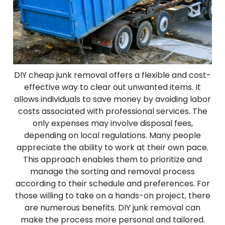
DIY cheap junk removal offers a flexible and cost-
effective way to clear out unwanted items. It
allows individuals to save money by avoiding labor
costs associated with professional services. The
only expenses may involve disposal fees,
depending on local regulations. Many people
appreciate the ability to work at their own pace.
This approach enables them to prioritize and
manage the sorting and removal process
according to their schedule and preferences. For
those willing to take on a hands-on project, there
are numerous benefits. DIY junk removal can
make the process more personal and tailored.