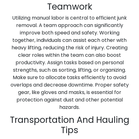
Teamwork
Utilizing manual labor is central to efficient junk
removal. A team approach can significantly
improve both speed and safety. Working
together, individuals can assist each other with
heavy lifting, reducing the risk of injury. Creating
clear roles within the team can also boost
productivity. Assign tasks based on personal
strengths, such as sorting, lifting, or organizing.
Make sure to allocate tasks efficiently to avoid
overlaps and decrease downtime. Proper safety
gear, like gloves and masks, is essential for
protection against dust and other potential
hazards.
Transportation And Hauling
Tips