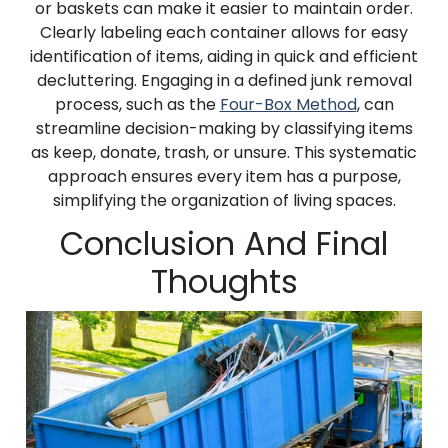
or baskets can make it easier to maintain order.
Clearly labeling each container allows for easy
identification of items, aiding in quick and efficient
decluttering. Engaging in a defined junk removal
process, such as the
Four-Box Method
, can
streamline decision-making by classifying items
as keep, donate, trash, or unsure. This systematic
approach ensures every item has a purpose,
simplifying the organization of living spaces.
Conclusion And Final
Thoughts