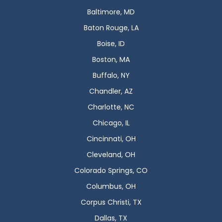
Baltimore, MD
Baton Rouge, LA
Boise, ID
Boston, MA
Buffalo, NY
Chandler, AZ
Charlotte, NC
Chicago, IL
Cincinnati, OH
Cleveland, OH
Colorado Springs, CO
Columbus, OH
Corpus Christi, TX
Dallas, TX