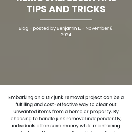
TIPS AND TRICKS
Blog
- posted by Benjamin E. - November 8,
2024
Embarking on a DIY junk removal project can be a
fulfilling and cost-effective way to clear out
unwanted items from a home or property. By
choosing to handle junk removal independently,
individuals often save money while maintaining