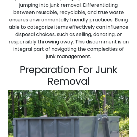
jumping into junk removal. Differentiating
between reusable, recyclable, and true waste
ensures environmentally friendly practices. Being
able to categorize items effectively can influence
disposal choices, such as selling, donating, or
responsibly throwing away. This discernment is an
integral part of navigating the complexities of
junk management.
Preparation For Junk
Removal