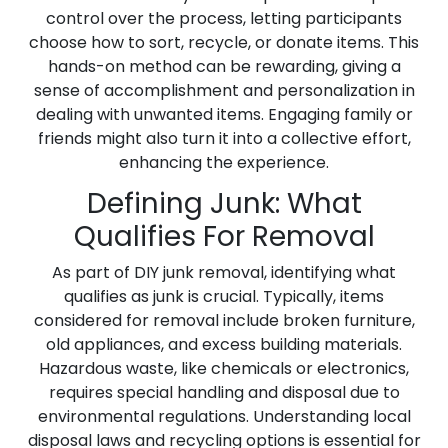
control over the process, letting participants
choose how to sort, recycle, or donate items. This
hands-on method can be rewarding, giving a
sense of accomplishment and personalization in
dealing with unwanted items. Engaging family or
friends might also turn it into a collective effort,
enhancing the experience.
Defining Junk: What
Qualifies For Removal
As part of DIY junk removal, identifying what
qualifies as junk is crucial. Typically, items
considered for removal include broken furniture,
old appliances, and excess building materials.
Hazardous waste, like chemicals or electronics,
requires special handling and disposal due to
environmental regulations. Understanding local
disposal laws and recycling options is essential for