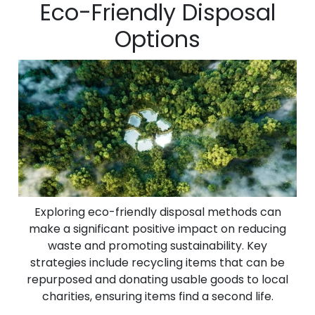
Eco-Friendly Disposal
Options
Exploring eco-friendly disposal methods can
make a significant positive impact on reducing
waste and promoting sustainability. Key
strategies include recycling items that can be
repurposed and donating usable goods to local
charities, ensuring items find a second life.