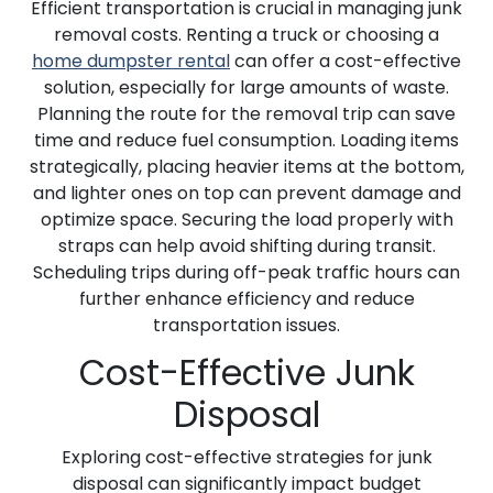
Efficient transportation is crucial in managing junk
removal costs. Renting a truck or choosing a
home dumpster rental
can offer a cost-effective
solution, especially for large amounts of waste.
Planning the route for the removal trip can save
time and reduce fuel consumption. Loading items
strategically, placing heavier items at the bottom,
and lighter ones on top can prevent damage and
optimize space. Securing the load properly with
straps can help avoid shifting during transit.
Scheduling trips during off-peak traffic hours can
further enhance efficiency and reduce
transportation issues.
Cost-Effective Junk
Disposal
Exploring cost-effective strategies for junk
disposal can significantly impact budget