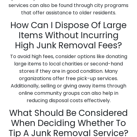
services can also be found through city programs
that offer assistance to older residents.
How Can I Dispose Of Large
Items Without Incurring
High Junk Removal Fees?
To avoid high fees, consider options like donating
large items to local charities or second-hand
stores if they are in good condition. Many
organizations offer free pick-up services.
Additionally, selling or giving away items through
online community groups can also help in
reducing disposal costs effectively.
What Should Be Considered
When Deciding Whether To
Tip A Junk Removal Service?