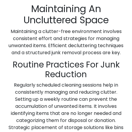
Maintaining An
Uncluttered Space
Maintaining a clutter-free environment involves
consistent effort and strategies for managing
unwanted items. Efficient decluttering techniques
and a structured junk removal process are key.
Routine Practices For Junk
Reduction
Regularly scheduled cleaning sessions help in
consistently managing and reducing clutter.
Setting up a weekly routine can prevent the
accumulation of unwanted items. It involves
identifying items that are no longer needed and
categorizing them for disposal or donation.
Strategic placement of storage solutions like bins