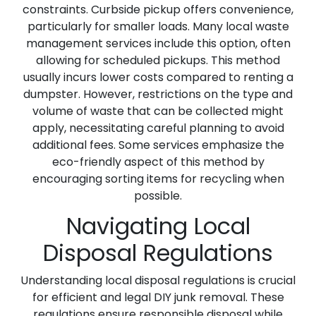
constraints. Curbside pickup offers convenience,
particularly for smaller loads. Many local waste
management services include this option, often
allowing for scheduled pickups. This method
usually incurs lower costs compared to renting a
dumpster. However, restrictions on the type and
volume of waste that can be collected might
apply, necessitating careful planning to avoid
additional fees. Some services emphasize the
eco-friendly aspect of this method by
encouraging sorting items for recycling when
possible.
Navigating Local
Disposal Regulations
Understanding local disposal regulations is crucial
for efficient and legal DIY junk removal. These
regulations ensure responsible disposal while