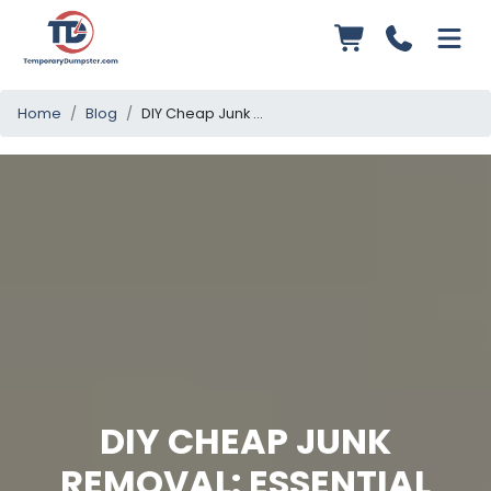
Home
Blog
DIY Cheap Junk Removal: Essential Tips and Tricks
DIY CHEAP JUNK
REMOVAL: ESSENTIAL