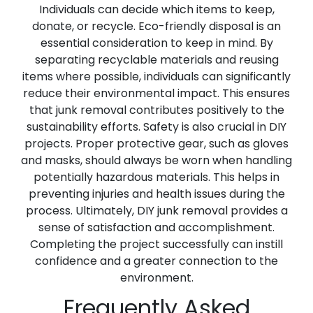
Individuals can decide which items to keep,
donate, or recycle. Eco-friendly disposal is an
essential consideration to keep in mind. By
separating recyclable materials and reusing
items where possible, individuals can significantly
reduce their environmental impact. This ensures
that junk removal contributes positively to the
sustainability efforts. Safety is also crucial in DIY
projects. Proper protective gear, such as gloves
and masks, should always be worn when handling
potentially hazardous materials. This helps in
preventing injuries and health issues during the
process. Ultimately, DIY junk removal provides a
sense of satisfaction and accomplishment.
Completing the project successfully can instill
confidence and a greater connection to the
environment.
Frequently Asked