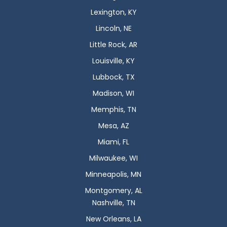
Lexington, KY
Lincoln, NE
Little Rock, AR
Louisville, KY
Lubbock, TX
Madison, WI
Memphis, TN
Mesa, AZ
Miami, FL
Milwaukee, WI
Minneapolis, MN
Montgomery, AL
Nashville, TN
New Orleans, LA