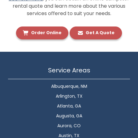
rental quote and learn more about the various
services offered to suit your needs.
Order Online
Get A Quote
Service Areas
Albuquerque, NM
Arlington, TX
Atlanta, GA
Augusta, GA
Aurora, CO
Austin, TX