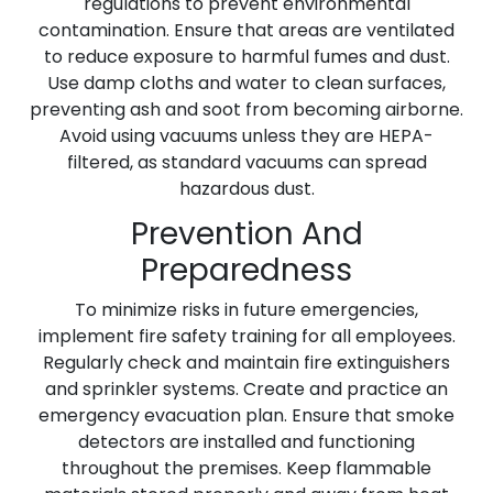
regulations to prevent environmental
contamination. Ensure that areas are ventilated
to reduce exposure to harmful fumes and dust.
Use damp cloths and water to clean surfaces,
preventing ash and soot from becoming airborne.
Avoid using vacuums unless they are HEPA-
filtered, as standard vacuums can spread
hazardous dust.
Prevention And
Preparedness
To minimize risks in future emergencies,
implement fire safety training for all employees.
Regularly check and maintain fire extinguishers
and sprinkler systems. Create and practice an
emergency evacuation plan. Ensure that smoke
detectors are installed and functioning
throughout the premises. Keep flammable