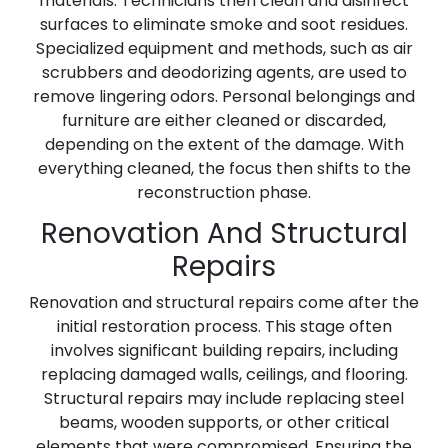
materials. Technicians then clean and disinfect
surfaces to eliminate smoke and soot residues.
Specialized equipment and methods, such as air
scrubbers and deodorizing agents, are used to
remove lingering odors. Personal belongings and
furniture are either cleaned or discarded,
depending on the extent of the damage. With
everything cleaned, the focus then shifts to the
reconstruction phase.
Renovation And Structural
Repairs
Renovation and structural repairs come after the
initial restoration process. This stage often
involves significant building repairs, including
replacing damaged walls, ceilings, and flooring.
Structural repairs may include replacing steel
beams, wooden supports, or other critical
elements that were compromised. Ensuring the