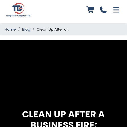
Home
Blog
Clean Up After a Business Fire: Essential Steps to Restore Operations
CLEAN UP AFTER A
BUSINESS FIRE: