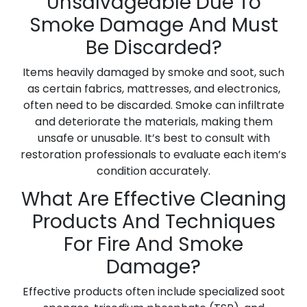
Unsalvageable Due To
Smoke Damage And Must
Be Discarded?
Items heavily damaged by smoke and soot, such
as certain fabrics, mattresses, and electronics,
often need to be discarded. Smoke can infiltrate
and deteriorate the materials, making them
unsafe or unusable. It’s best to consult with
restoration professionals to evaluate each item’s
condition accurately.
What Are Effective Cleaning
Products And Techniques
For Fire And Smoke
Damage?
Effective products often include specialized soot