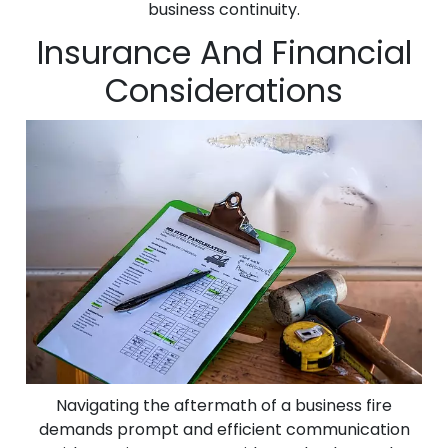
business continuity.
Insurance And Financial
Considerations
Navigating the aftermath of a business fire
demands prompt and efficient communication