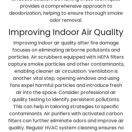
provides a comprehensive approach to
deodorization, helping to ensure thorough smoke
odor removal.
Improving Indoor Air Quality
Improving indoor air quality after fire damage
focuses on eliminating airborne pollutants and
particles. Air scrubbers equipped with HEPA filters
capture smoke particles and other contaminants,
enabling cleaner air circulation. Ventilation is
another vital step; opening windows and using
fans expel harmful particles and introduce fresh
air into the space. Consider professional air
quality testing to identify persistent pollutants.
This can help in tailoring strategies to specific
contaminants. Air purifiers with activated carbon
filters can further eliminate odors and improve air
quality. Regular HVAC system cleaning ensures no