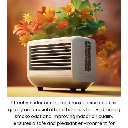
Effective odor control and maintaining good air
quality are crucial after a business fire. Addressing
smoke odor and improving indoor air quality
ensures a safe and pleasant environment for