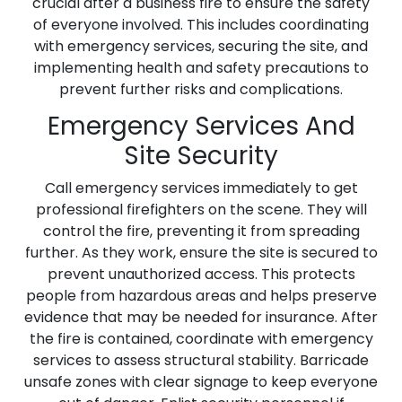
crucial after a business fire to ensure the safety
of everyone involved. This includes coordinating
with emergency services, securing the site, and
implementing health and safety precautions to
prevent further risks and complications.
Emergency Services And
Site Security
Call emergency services immediately to get
professional firefighters on the scene. They will
control the fire, preventing it from spreading
further. As they work, ensure the site is secured to
prevent unauthorized access. This protects
people from hazardous areas and helps preserve
evidence that may be needed for insurance. After
the fire is contained, coordinate with emergency
services to assess structural stability. Barricade
unsafe zones with clear signage to keep everyone