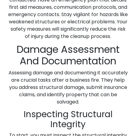
first aid measures, communication protocols, and
emergency contacts. Stay vigilant for hazards like
weakened structures or electrical problems. Your
safety measures will significantly reduce the risk
of injury during the cleanup process.
Damage Assessment
And Documentation
Assessing damage and documenting it accurately
are crucial tasks after a business fire. They help
you address structural damage, submit insurance
claims, and identify property that can be
salvaged.
Inspecting Structural
Integrity
To start, you must inspect the structural integrity