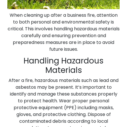
When cleaning up after a business fire, attention
to both personal and environmental safety is
critical. This involves handling hazardous materials
carefully and ensuring prevention and
preparedness measures are in place to avoid
future issues.
Handling Hazardous
Materials
After a fire, hazardous materials such as lead and
asbestos may be present. It’s important to
identify and manage these substances properly
to protect health. Wear proper personal
protective equipment (PPE) including masks,
gloves, and protective clothing. Dispose of
contaminated debris according to local