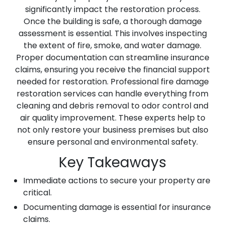
significantly impact the restoration process.
Once the building is safe, a thorough damage
assessment is essential. This involves inspecting
the extent of fire, smoke, and water damage.
Proper documentation can streamline insurance
claims, ensuring you receive the financial support
needed for restoration. Professional fire damage
restoration services can handle everything from
cleaning and debris removal to odor control and
air quality improvement. These experts help to
not only restore your business premises but also
ensure personal and environmental safety.
Key Takeaways
Immediate actions to secure your property are
critical.
Documenting damage is essential for insurance
claims.