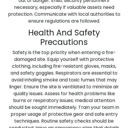
out of danger. Enlist security personnel if
necessary, especially if valuable assets need
protection. Communicate with local authorities to
ensure regulations are followed.
Health And Safety
Precautions
Safety is the top priority when entering a fire-
damaged site. Equip yourself with protective
clothing, including fire-resistant gloves, masks,
and safety goggles. Respirators are essential to
avoid inhaling smoke and toxic fumes that may
linger. Ensure the site is ventilated to minimize air
quality issues. Assess for health problems like
burns or respiratory issues; medical attention
should be sought immediately. Train your team in
proper usage of protective gear and safe entry
techniques. Routine safety checks should be
conducted. Have an emergency plan that details