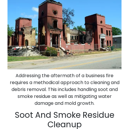
Addressing the aftermath of a business fire
requires a methodical approach to cleaning and
debris removal. This includes handling soot and
smoke residue as well as mitigating water
damage and mold growth.
Soot And Smoke Residue
Cleanup