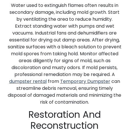
Water used to extinguish flames often results in
secondary damage, including mold growth. Start
by ventilating the area to reduce humidity.
Extract standing water with pumps and wet
vacuums. Industrial fans and dehumidifiers are
essential for drying out damp areas. After drying,
sanitize surfaces with a bleach solution to prevent
mold spores from taking hold. Monitor affected
areas diligently for signs of mold, such as
discoloration and musty odors. If mold persists,
professional remediation may be required. A
dumpster rental
from
Temporary Dumpster
can
streamline debris removal, ensuring timely
disposal of damaged materials and minimizing the
risk of contamination.
Restoration And
Reconstruction