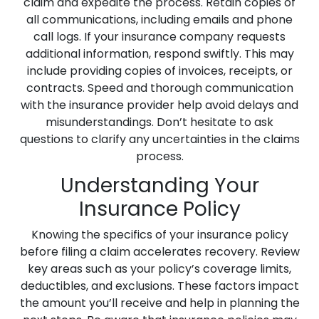
claim and expedite the process. Retain copies of
all communications, including emails and phone
call logs. If your insurance company requests
additional information, respond swiftly. This may
include providing copies of invoices, receipts, or
contracts. Speed and thorough communication
with the insurance provider help avoid delays and
misunderstandings. Don’t hesitate to ask
questions to clarify any uncertainties in the claims
process.
Understanding Your
Insurance Policy
Knowing the specifics of your insurance policy
before filing a claim accelerates recovery. Review
key areas such as your policy’s coverage limits,
deductibles, and exclusions. These factors impact
the amount you’ll receive and help in planning the