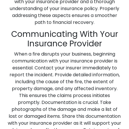
with your insurance provider and a thorough
understanding of your insurance policy. Properly
addressing these aspects ensures a smoother
path to financial recovery.
Communicating With Your
Insurance Provider
When a fire disrupts your business, beginning
communication with your insurance provider is
essential. Contact your insurer immediately to
report the incident. Provide detailed information,
including the cause of the fire, the extent of
property damage, and any affected inventory.
This ensures the claims process initiates
promptly. Documentation is crucial. Take
photographs of the damage and make a list of
lost or damaged items. Share this documentation
with your insurance provider as it will support your