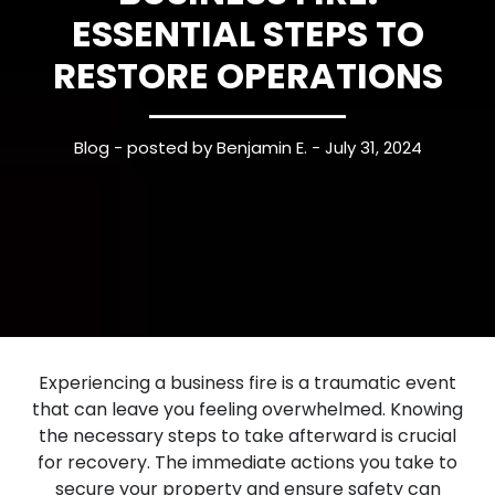
ESSENTIAL STEPS TO
RESTORE OPERATIONS
Blog
- posted by Benjamin E. - July 31, 2024
Experiencing a business fire is a traumatic event
that can leave you feeling overwhelmed. Knowing
the necessary steps to take afterward is crucial
for recovery. The immediate actions you take to
secure your property and ensure safety can