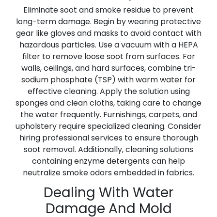
Eliminate soot and smoke residue to prevent
long-term damage. Begin by wearing protective
gear like gloves and masks to avoid contact with
hazardous particles. Use a vacuum with a HEPA
filter to remove loose soot from surfaces. For
walls, ceilings, and hard surfaces, combine tri-
sodium phosphate (TSP) with warm water for
effective cleaning. Apply the solution using
sponges and clean cloths, taking care to change
the water frequently. Furnishings, carpets, and
upholstery require specialized cleaning. Consider
hiring professional services to ensure thorough
soot removal. Additionally, cleaning solutions
containing enzyme detergents can help
neutralize smoke odors embedded in fabrics.
Dealing With Water
Damage And Mold