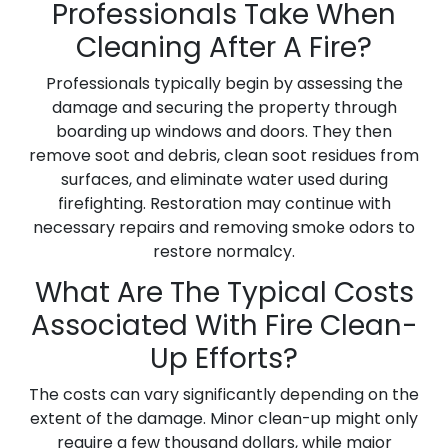
Professionals Take When
Cleaning After A Fire?
Professionals typically begin by assessing the
damage and securing the property through
boarding up windows and doors. They then
remove soot and debris, clean soot residues from
surfaces, and eliminate water used during
firefighting. Restoration may continue with
necessary repairs and removing smoke odors to
restore normalcy.
What Are The Typical Costs
Associated With Fire Clean-
Up Efforts?
The costs can vary significantly depending on the
extent of the damage. Minor clean-up might only
require a few thousand dollars, while major