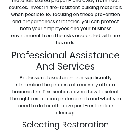
materials stored properly and away from heat
sources. Invest in fire-resistant building materials
when possible. By focusing on these prevention
and preparedness strategies, you can protect
both your employees and your business
environment from the risks associated with fire
hazards.
Professional Assistance
And Services
Professional assistance can significantly
streamline the process of recovery after a
business fire. This section covers how to select
the right restoration professionals and what you
need to do for effective post-restoration
cleanup.
Selecting Restoration