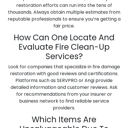
restoration efforts can run into the tens of
thousands. Always obtain multiple estimates from
reputable professionals to ensure you’re getting a
fair price.
How Can One Locate And
Evaluate Fire Clean-Up
Services?
Look for companies that specialize in fire damage
restoration with good reviews and certifications.
Platforms such as SERVPRO or Angi provide
detailed information and customer reviews. Ask
for recommendations from your insurer or
business network to find reliable service
providers.
Which Items Are