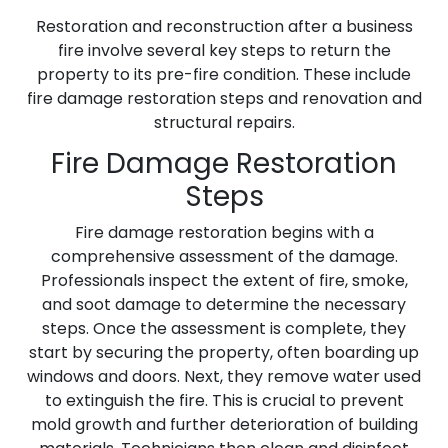
Restoration and reconstruction after a business
fire involve several key steps to return the
property to its pre-fire condition. These include
fire damage restoration steps and renovation and
structural repairs.
Fire Damage Restoration
Steps
Fire damage restoration begins with a
comprehensive assessment of the damage.
Professionals inspect the extent of fire, smoke,
and soot damage to determine the necessary
steps. Once the assessment is complete, they
start by securing the property, often boarding up
windows and doors. Next, they remove water used
to extinguish the fire. This is crucial to prevent
mold growth and further deterioration of building