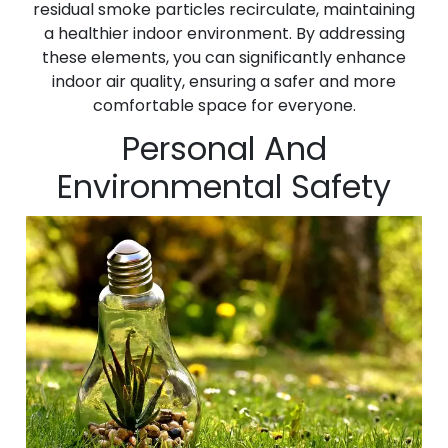
residual smoke particles recirculate, maintaining
a healthier indoor environment. By addressing
these elements, you can significantly enhance
indoor air quality, ensuring a safer and more
comfortable space for everyone.
Personal And
Environmental Safety