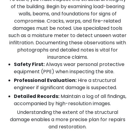
of the building. Begin by examining load-bearing
walls, beams, and foundations for signs of
compromise. Cracks, warps, and fire-related
damages must be noted. Use specialized tools
such as a moisture meter to detect unseen water
infiltration. Documenting these observations with
photographs and detailed notes is vital for
insurance claims.
Safety First:
Always wear personal protective
equipment (PPE) when inspecting the site.
Professional Evaluation:
Hire a structural
engineer if significant damage is suspected.
Detailed Records:
Maintain a log of all findings,
accompanied by high-resolution images.
Understanding the extent of the structural
damage enables a more precise plan for repairs
and restoration.