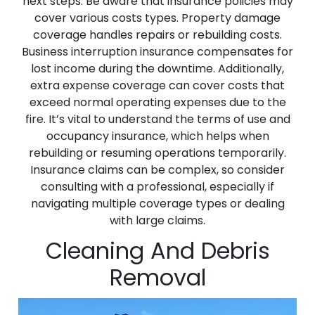
next steps. Be aware that insurance policies may
cover various costs types. Property damage
coverage handles repairs or rebuilding costs.
Business interruption insurance compensates for
lost income during the downtime. Additionally,
extra expense coverage can cover costs that
exceed normal operating expenses due to the
fire. It’s vital to understand the terms of use and
occupancy insurance, which helps when
rebuilding or resuming operations temporarily.
Insurance claims can be complex, so consider
consulting with a professional, especially if
navigating multiple coverage types or dealing
with large claims.
Cleaning And Debris
Removal