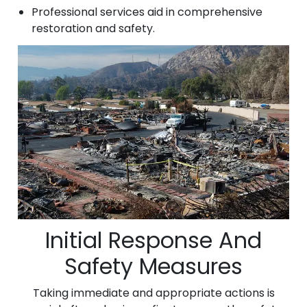
Professional services aid in comprehensive
restoration and safety.
Initial Response And
Safety Measures
Taking immediate and appropriate actions is