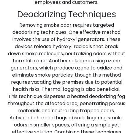
employees and customers.
Deodorizing Techniques
Removing smoke odor requires targeted
deodorizing techniques. One effective method
involves the use of hydroxyl generators. These
devices release hydroxyl radicals that break
down smoke molecules, neutralizing odors without
harmful ozone. Another solution is using ozone
generators, which produce ozone to oxidize and
eliminate smoke particles, though this method
requires vacating the premises due to potential
health risks. Thermal fogging is also beneficial.
This technique disperses a heated deodorizing fog
throughout the affected area, penetrating porous
materials and neutralizing trapped odors.
Activated charcoal bags absorb lingering smoke
odors in smaller spaces, offering a simple yet
effective solution. Combining these techniques