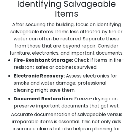
Identifying Salvageable
Items
After securing the building, focus on identifying
salvageable items. Items less affected by fire or
water can often be restored. Separate these
from those that are beyond repair. Consider
furniture, electronics, and important documents.
Fire-Resistant Storage:
Check if items in fire-
resistant safes or cabinets survived.
Electronic Recovery:
Assess electronics for
smoke and water damage; professional
cleaning might save them.
Document Restoration:
Freeze-drying can
preserve important documents that got wet.
Accurate documentation of salvageable versus
irreparable items is essential. This not only aids
insurance claims but also helps in planning for