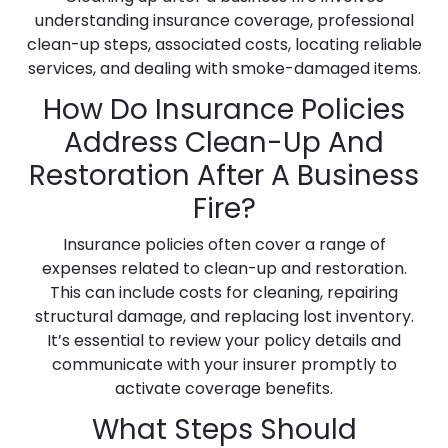
understanding insurance coverage, professional
clean-up steps, associated costs, locating reliable
services, and dealing with smoke-damaged items.
How Do Insurance Policies
Address Clean-Up And
Restoration After A Business
Fire?
Insurance policies often cover a range of
expenses related to clean-up and restoration.
This can include costs for cleaning, repairing
structural damage, and replacing lost inventory.
It’s essential to review your policy details and
communicate with your insurer promptly to
activate coverage benefits.
What Steps Should