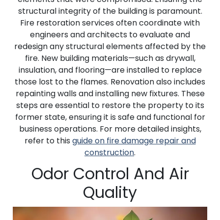
structural integrity of the building is paramount.
Fire restoration services often coordinate with
engineers and architects to evaluate and
redesign any structural elements affected by the
fire. New building materials—such as drywall,
insulation, and flooring—are installed to replace
those lost to the flames. Renovation also includes
repainting walls and installing new fixtures. These
steps are essential to restore the property to its
former state, ensuring it is safe and functional for
business operations. For more detailed insights,
refer to this
guide on fire damage repair and
construction
.
Odor Control And Air
Quality