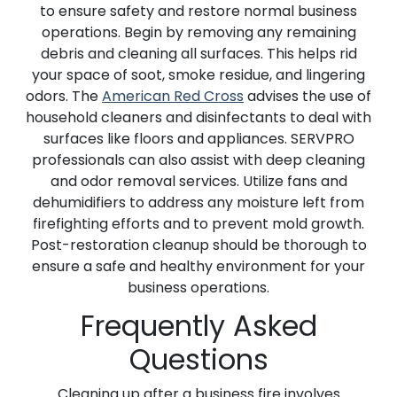
to ensure safety and restore normal business
operations. Begin by removing any remaining
debris and cleaning all surfaces. This helps rid
your space of soot, smoke residue, and lingering
odors. The
American Red Cross
advises the use of
household cleaners and disinfectants to deal with
surfaces like floors and appliances. SERVPRO
professionals can also assist with deep cleaning
and odor removal services. Utilize fans and
dehumidifiers to address any moisture left from
firefighting efforts and to prevent mold growth.
Post-restoration cleanup should be thorough to
ensure a safe and healthy environment for your
business operations.
Frequently Asked
Questions
Cleaning up after a business fire involves