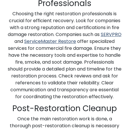
Professionals
Choosing the right restoration professionals is
crucial for efficient recovery. Look for companies
with a strong reputation and certifications in fire
damage restoration. Companies such as
SERVPRO
and
ServiceMaster Restore
offer specialized
services for commercial fire damage. Ensure they
have the necessary tools and expertise to handle
fire, smoke, and soot damage. Professionals
should provide a detailed plan and timeline for the
restoration process. Check reviews and ask for
references to validate their reliability. Clear
communication and transparency are essential
for coordinating the restoration effectively.
Post-Restoration Cleanup
Once the main restoration work is done, a
thorough post-restoration cleanup is necessary