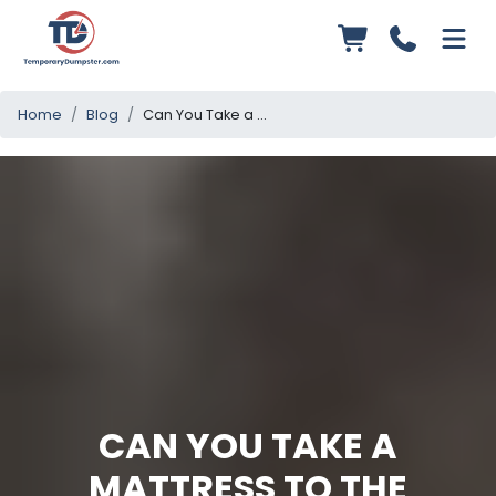
Home
Blog
Can You Take a Mattress to the Dump? Essential Disposal Guidelines
CAN YOU TAKE A
MATTRESS TO THE