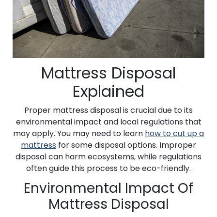
Mattress Disposal
Explained
Proper mattress disposal is crucial due to its
environmental impact and local regulations that
may apply. You may need to learn
how to cut up a
mattress
for some disposal options. Improper
disposal can harm ecosystems, while regulations
often guide this process to be eco-friendly.
Environmental Impact Of
Mattress Disposal