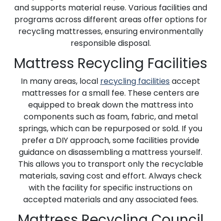
and supports material reuse. Various facilities and
programs across different areas offer options for
recycling mattresses, ensuring environmentally
responsible disposal.
Mattress Recycling Facilities
In many areas, local
recycling facilities
accept
mattresses for a small fee. These centers are
equipped to break down the mattress into
components such as foam, fabric, and metal
springs, which can be repurposed or sold. If you
prefer a DIY approach, some facilities provide
guidance on disassembling a mattress yourself.
This allows you to transport only the recyclable
materials, saving cost and effort. Always check
with the facility for specific instructions on
accepted materials and any associated fees.
Mattress Recycling Council