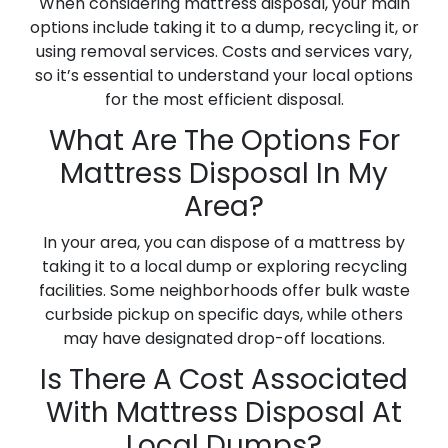
When considering mattress disposal, your main
options include taking it to a dump, recycling it, or
using removal services. Costs and services vary,
so it’s essential to understand your local options
for the most efficient disposal.
What Are The Options For
Mattress Disposal In My
Area?
In your area, you can dispose of a mattress by
taking it to a local dump or exploring recycling
facilities. Some neighborhoods offer bulk waste
curbside pickup on specific days, while others
may have designated drop-off locations.
Is There A Cost Associated
With Mattress Disposal At
Local Dumps?