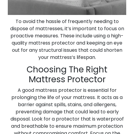
To avoid the hassle of frequently needing to
dispose of mattresses, it’s important to focus on
proactive measures. These include using a high-
quality mattress protector and keeping an eye
out for any structural issues that could shorten
your mattress’s lifespan.
Choosing The Right
Mattress Protector
A good mattress protector is essential for
prolonging the life of your mattress. It acts as a
barrier against spills, stains, and allergens,
preventing damage that could lead to early
disposal. Look for a protector that is waterproof
and breathable to ensure maximum protection
without compromising comfort. Focus on the