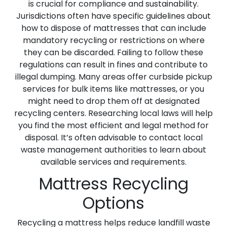
is crucial for compliance and sustainability.
Jurisdictions often have specific guidelines about
how to dispose of mattresses that can include
mandatory recycling or restrictions on where
they can be discarded. Failing to follow these
regulations can result in fines and contribute to
illegal dumping. Many areas offer curbside pickup
services for bulk items like mattresses, or you
might need to drop them off at designated
recycling centers. Researching local laws will help
you find the most efficient and legal method for
disposal. It’s often advisable to contact local
waste management authorities to learn about
available services and requirements.
Mattress Recycling
Options
Recycling a mattress helps reduce landfill waste