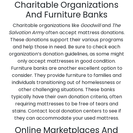
Charitable Organizations
And Furniture Banks
Charitable organizations like
Goodwill
and
The
Salvation Army
often accept mattress donations.
These donations support their various programs
and help those in need. Be sure to check each
organization’s donation guidelines, as some might
only accept mattresses in good condition.
Furniture banks are another excellent option to
consider. They provide furniture to families and
individuals transitioning out of homelessness or
other challenging situations. These banks
typically have their own donation criteria, often
requiring mattresses to be free of tears and
stains. Contact local donation centers to see if
they can accommodate your used mattress.
Online Marketplaces And