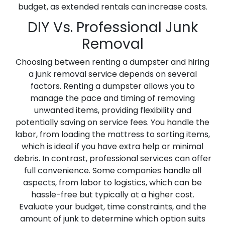
budget, as extended rentals can increase costs.
DIY Vs. Professional Junk
Removal
Choosing between renting a dumpster and hiring
a junk removal service depends on several
factors. Renting a dumpster allows you to
manage the pace and timing of removing
unwanted items, providing flexibility and
potentially saving on service fees. You handle the
labor, from loading the mattress to sorting items,
which is ideal if you have extra help or minimal
debris. In contrast, professional services can offer
full convenience. Some companies handle all
aspects, from labor to logistics, which can be
hassle-free but typically at a higher cost.
Evaluate your budget, time constraints, and the
amount of junk to determine which option suits