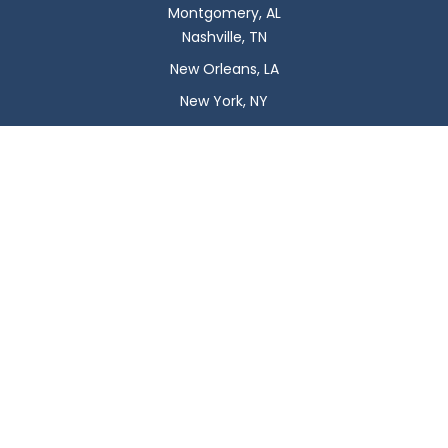
Montgomery, AL
Nashville, TN
New Orleans, LA
New York, NY
Newark, NJ
Oklahoma City, OK
Omaha, NE
Orlando, FL
Philadelphia, PA
Phoenix, AZ
Pittsburgh, PA
Plano, TX
Portland, OR
Raleigh, NC