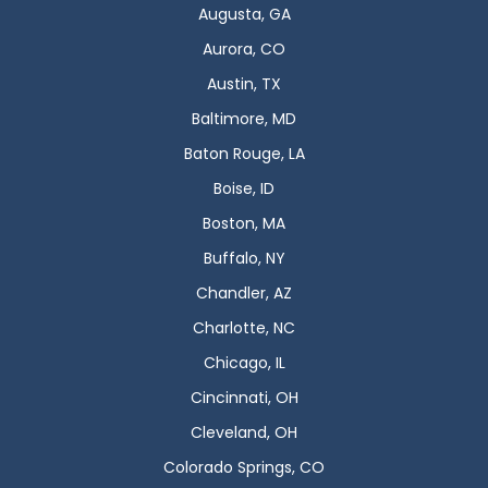
Augusta, GA
Aurora, CO
Austin, TX
Baltimore, MD
Baton Rouge, LA
Boise, ID
Boston, MA
Buffalo, NY
Chandler, AZ
Charlotte, NC
Chicago, IL
Cincinnati, OH
Cleveland, OH
Colorado Springs, CO