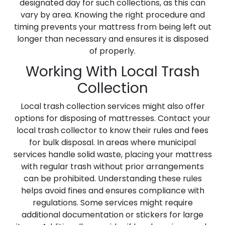
designated day for such collections, as this can
vary by area. Knowing the right procedure and
timing prevents your mattress from being left out
longer than necessary and ensures it is disposed
of properly.
Working With Local Trash
Collection
Local trash collection services might also offer
options for disposing of mattresses. Contact your
local trash collector to know their rules and fees
for bulk disposal. In areas where municipal
services handle solid waste, placing your mattress
with regular trash without prior arrangements
can be prohibited. Understanding these rules
helps avoid fines and ensures compliance with
regulations. Some services might require
additional documentation or stickers for large