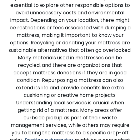
essential to explore other responsible options to
avoid unnecessary costs and environmental
impact. Depending on your location, there might
be restrictions or fees associated with dumping a
mattress, making it important to know your
options. Recycling or donating your mattress are
sustainable alternatives that often go overlooked.
Many materials used in mattresses can be
recycled, and there are organizations that
accept mattress donations if they are in good
condition. Repurposing a mattress can also
extend its life and provide benefits like extra
cushioning or creative home projects.
Understanding local services is crucial when
getting rid of a mattress. Many areas offer
curbside pickup as part of their waste
management services, while others may require
you to bring the mattress to a specific drop-off