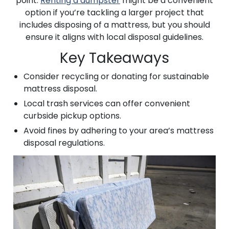
point.
Renting a dumpster
might be a convenient
option if you’re tackling a larger project that
includes disposing of a mattress, but you should
ensure it aligns with local disposal guidelines.
Key Takeaways
Consider recycling or donating for sustainable
mattress disposal.
Local trash services can offer convenient
curbside pickup options.
Avoid fines by adhering to your area’s mattress
disposal regulations.