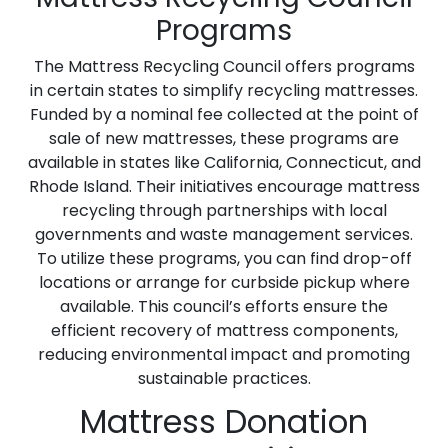
Programs
The Mattress Recycling Council offers programs
in certain states to simplify recycling mattresses.
Funded by a nominal fee collected at the point of
sale of new mattresses, these programs are
available in states like California, Connecticut, and
Rhode Island. Their initiatives encourage mattress
recycling through partnerships with local
governments and waste management services.
To utilize these programs, you can find drop-off
locations or arrange for curbside pickup where
available. This council’s efforts ensure the
efficient recovery of mattress components,
reducing environmental impact and promoting
sustainable practices.
Mattress Donation