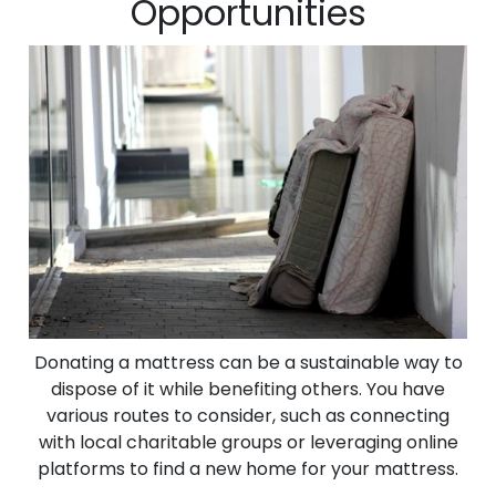
Opportunities
Donating a mattress can be a sustainable way to
dispose of it while benefiting others. You have
various routes to consider, such as connecting
with local charitable groups or leveraging online
platforms to find a new home for your mattress.