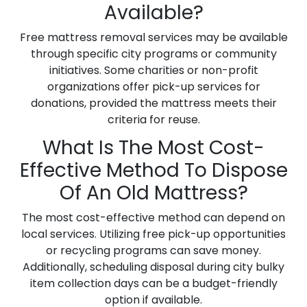
Available?
Free mattress removal services may be available
through specific city programs or community
initiatives. Some charities or non-profit
organizations offer pick-up services for
donations, provided the mattress meets their
criteria for reuse.
What Is The Most Cost-
Effective Method To Dispose
Of An Old Mattress?
The most cost-effective method can depend on
local services. Utilizing free pick-up opportunities
or recycling programs can save money.
Additionally, scheduling disposal during city bulky
item collection days can be a budget-friendly
option if available.