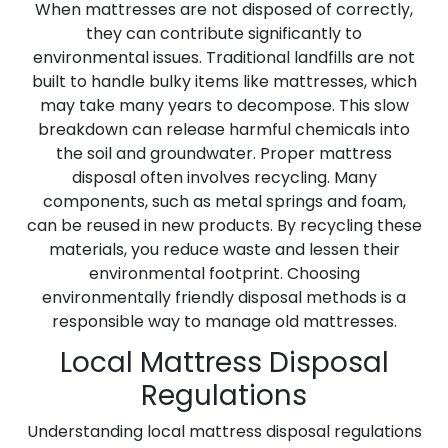
When mattresses are not disposed of correctly,
they can contribute significantly to
environmental issues. Traditional landfills are not
built to handle bulky items like mattresses, which
may take many years to decompose. This slow
breakdown can release harmful chemicals into
the soil and groundwater. Proper mattress
disposal often involves recycling. Many
components, such as metal springs and foam,
can be reused in new products. By recycling these
materials, you reduce waste and lessen their
environmental footprint. Choosing
environmentally friendly disposal methods is a
responsible way to manage old mattresses.
Local Mattress Disposal
Regulations
Understanding local mattress disposal regulations