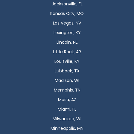
Jacksonville, FL
Kansas City, MO
Las Vegas, NV
Lexington, KY
Lincoln, NE
Little Rock, AR
Louisville, KY
Lubbock, TX
Madison, WI
Memphis, TN
Mesa, AZ
Miami, FL
Milwaukee, WI
Minneapolis, MN