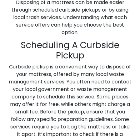
Disposing of a mattress can be made easier
through scheduled curbside pickups or by using
local trash services. Understanding what each
service offers can help you choose the best
option.
Scheduling A Curbside
Pickup
Curbside pickup is a convenient way to dispose of
your mattress, offered by many local waste
management services. You often need to contact
your local government or waste management
company to schedule this service. Some places
may offer it for free, while others might charge a
small fee. Before the pickup, ensure that you
follow any specific preparation guidelines. Some
services require you to bag the mattress or take
it apart. It’s important to check if there is a