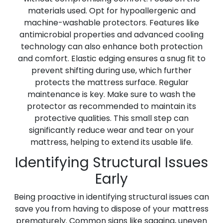
materials used. Opt for hypoallergenic and
machine-washable protectors. Features like
antimicrobial properties and advanced cooling
technology can also enhance both protection
and comfort. Elastic edging ensures a snug fit to
prevent shifting during use, which further
protects the mattress surface. Regular
maintenance is key. Make sure to wash the
protector as recommended to maintain its
protective qualities. This small step can
significantly reduce wear and tear on your
mattress, helping to extend its usable life.
Identifying Structural Issues
Early
Being proactive in identifying structural issues can
save you from having to dispose of your mattress
prematurely. Common signs like sagging, uneven