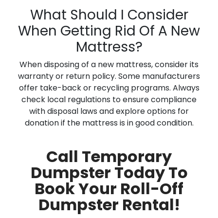
What Should I Consider
When Getting Rid Of A New
Mattress?
When disposing of a new mattress, consider its
warranty or return policy. Some manufacturers
offer take-back or recycling programs. Always
check local regulations to ensure compliance
with disposal laws and explore options for
donation if the mattress is in good condition.
Call Temporary
Dumpster Today To
Book Your Roll-Off
Dumpster Rental!