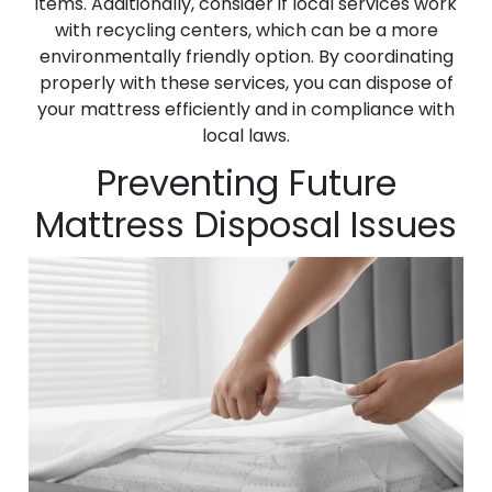
items. Additionally, consider if local services work
with recycling centers, which can be a more
environmentally friendly option. By coordinating
properly with these services, you can dispose of
your mattress efficiently and in compliance with
local laws.
Preventing Future
Mattress Disposal Issues