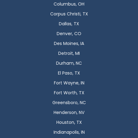
Columbus, OH
Corpus Christi, TX
Dallas, TX
Denver, CO
Des Moines, IA
Detroit, MI
Durham, NC
El Paso, TX
Fort Wayne, IN
Fort Worth, TX
Greensboro, NC
Henderson, NV
Houston, TX
Indianapolis, IN