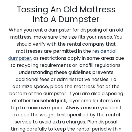
Tossing An Old Mattress
Into A Dumpster
When you rent a dumpster for disposing of an old
mattress, make sure the size fits your needs. You
should verify with the rental company that
mattresses are permitted in the
residential
dumpster
, as restrictions apply in some areas due
to recycling requirements or landfill regulations.
Understanding these guidelines prevents
additional fees or administrative hassles. To
optimize space, place the mattress flat at the
bottom of the dumpster. If you are also disposing
of other household junk, layer smaller items on
top to maximize space. Always ensure you don’t
exceed the weight limit specified by the rental
service to avoid extra charges. Plan disposal
timing carefully to keep the rental period within