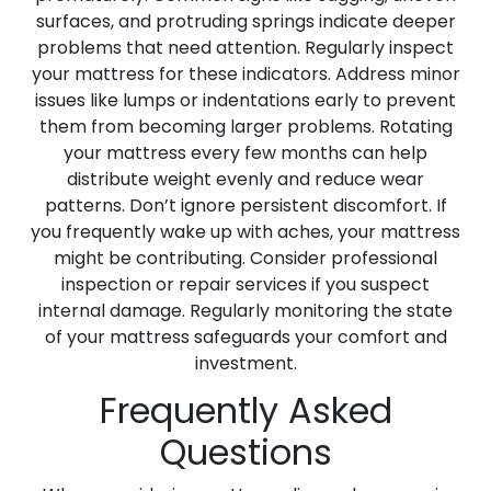
surfaces, and protruding springs indicate deeper
problems that need attention. Regularly inspect
your mattress for these indicators. Address minor
issues like lumps or indentations early to prevent
them from becoming larger problems. Rotating
your mattress every few months can help
distribute weight evenly and reduce wear
patterns. Don’t ignore persistent discomfort. If
you frequently wake up with aches, your mattress
might be contributing. Consider professional
inspection or repair services if you suspect
internal damage. Regularly monitoring the state
of your mattress safeguards your comfort and
investment.
Frequently Asked
Questions