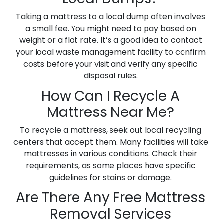
Taking a mattress to a local dump often involves
a small fee. You might need to pay based on
weight or a flat rate. It’s a good idea to contact
your local waste management facility to confirm
costs before your visit and verify any specific
disposal rules.
How Can I Recycle A
Mattress Near Me?
To recycle a mattress, seek out local recycling
centers that accept them. Many facilities will take
mattresses in various conditions. Check their
requirements, as some places have specific
guidelines for stains or damage.
Are There Any Free Mattress
Removal Services