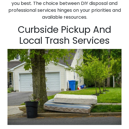
you best. The choice between DIY disposal and
professional services hinges on your priorities and
available resources.
Curbside Pickup And
Local Trash Services