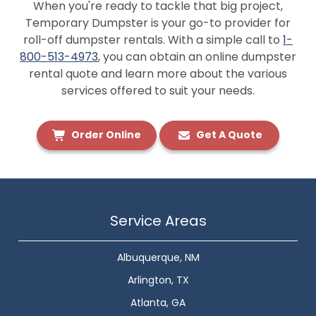
When you're ready to tackle that big project,
Temporary Dumpster is your go-to provider for
roll-off dumpster rentals. With a simple call to
1-
800-513-4973
, you can obtain an online dumpster
rental quote and learn more about the various
services offered to suit your needs.
Order Online
Get A Quote
Service Areas
Albuquerque, NM
Arlington, TX
Atlanta, GA