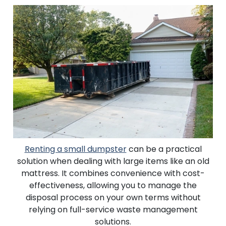
Renting a small dumpster
can be a practical
solution when dealing with large items like an old
mattress. It combines convenience with cost-
effectiveness, allowing you to manage the
disposal process on your own terms without
relying on full-service waste management
solutions.