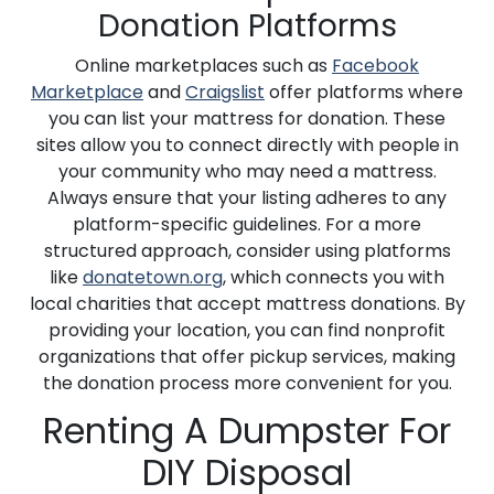
Donation Platforms
Online marketplaces such as
Facebook
Marketplace
and
Craigslist
offer platforms where
you can list your mattress for donation. These
sites allow you to connect directly with people in
your community who may need a mattress.
Always ensure that your listing adheres to any
platform-specific guidelines. For a more
structured approach, consider using platforms
like
donatetown.org
, which connects you with
local charities that accept mattress donations. By
providing your location, you can find nonprofit
organizations that offer pickup services, making
the donation process more convenient for you.
Renting A Dumpster For
DIY Disposal