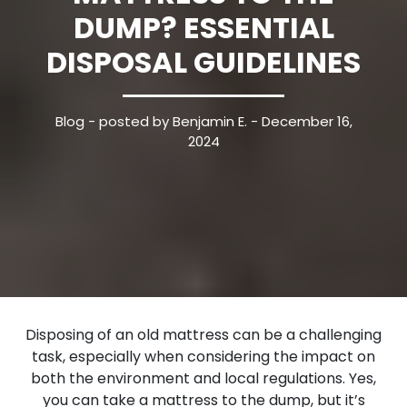
DUMP? ESSENTIAL
DISPOSAL GUIDELINES
Blog
- posted by Benjamin E. - December 16,
2024
Disposing of an old mattress can be a challenging
task, especially when considering the impact on
both the environment and local regulations. Yes,
you can take a mattress to the dump, but it’s