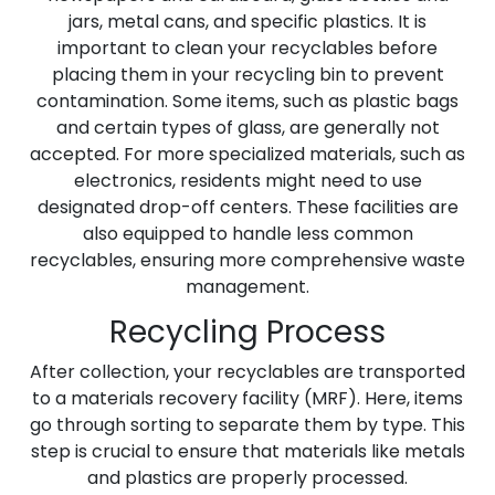
jars, metal cans, and specific plastics. It is
important to clean your recyclables before
placing them in your recycling bin to prevent
contamination. Some items, such as plastic bags
and certain types of glass, are generally not
accepted. For more specialized materials, such as
electronics, residents might need to use
designated drop-off centers. These facilities are
also equipped to handle less common
recyclables, ensuring more comprehensive waste
management.
Recycling Process
After collection, your recyclables are transported
to a materials recovery facility (MRF). Here, items
go through sorting to separate them by type. This
step is crucial to ensure that materials like metals
and plastics are properly processed.