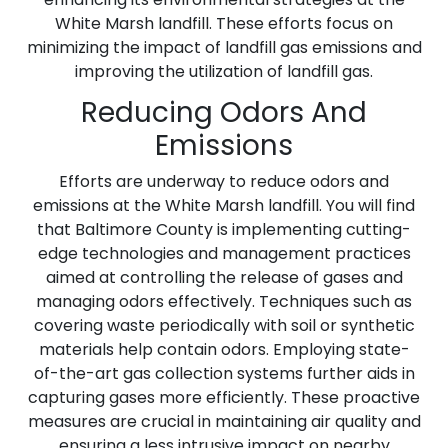
White Marsh landfill. These efforts focus on
minimizing the impact of landfill gas emissions and
improving the utilization of landfill gas.
Reducing Odors And
Emissions
Efforts are underway to reduce odors and
emissions at the White Marsh landfill. You will find
that Baltimore County is implementing cutting-
edge technologies and management practices
aimed at controlling the release of gases and
managing odors effectively. Techniques such as
covering waste periodically with soil or synthetic
materials help contain odors. Employing state-
of-the-art gas collection systems further aids in
capturing gases more efficiently. These proactive
measures are crucial in maintaining air quality and
ensuring a less intrusive impact on nearby