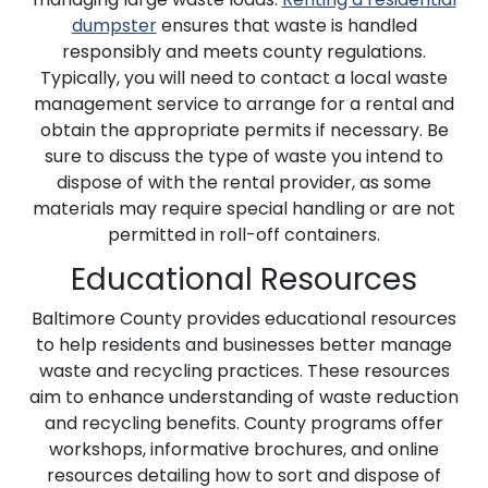
dumpster
ensures that waste is handled
responsibly and meets county regulations.
Typically, you will need to contact a local waste
management service to arrange for a rental and
obtain the appropriate permits if necessary. Be
sure to discuss the type of waste you intend to
dispose of with the rental provider, as some
materials may require special handling or are not
permitted in roll-off containers.
Educational Resources
Baltimore County provides educational resources
to help residents and businesses better manage
waste and recycling practices. These resources
aim to enhance understanding of waste reduction
and recycling benefits. County programs offer
workshops, informative brochures, and online
resources detailing how to sort and dispose of