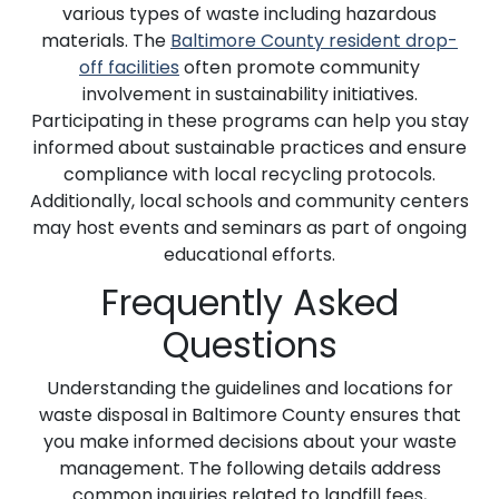
various types of waste including hazardous
materials. The
Baltimore County resident drop-
off facilities
often promote community
involvement in sustainability initiatives.
Participating in these programs can help you stay
informed about sustainable practices and ensure
compliance with local recycling protocols.
Additionally, local schools and community centers
may host events and seminars as part of ongoing
educational efforts.
Frequently Asked
Questions
Understanding the guidelines and locations for
waste disposal in Baltimore County ensures that
you make informed decisions about your waste
management. The following details address
common inquiries related to landfill fees,