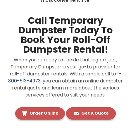
most convenient site.
Call Temporary
Dumpster Today To
Book Your Roll-Off
Dumpster Rental!
When you're ready to tackle that big project,
Temporary Dumpster is your go-to provider for
roll-off dumpster rentals. With a simple call to
1-
800-513-4973
, you can obtain an online dumpster
rental quote and learn more about the various
services offered to suit your needs.
Order Online
Get A Quote