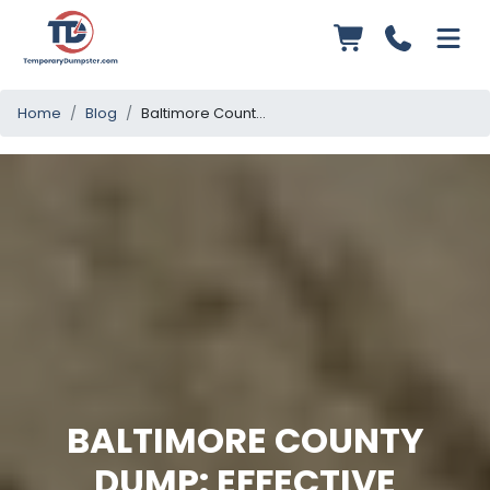
Home
Blog
Baltimore County Dump: Effective Waste Management Strategies
BALTIMORE COUNTY
DUMP: EFFECTIVE