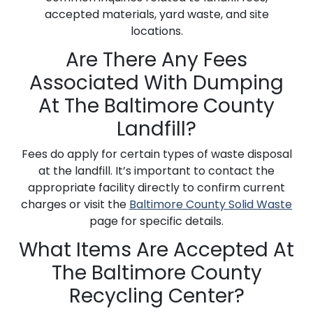
accepted materials, yard waste, and site
locations.
Are There Any Fees
Associated With Dumping
At The Baltimore County
Landfill?
Fees do apply for certain types of waste disposal
at the landfill. It’s important to contact the
appropriate facility directly to confirm current
charges or visit the
Baltimore County Solid Waste
page for specific details.
What Items Are Accepted At
The Baltimore County
Recycling Center?