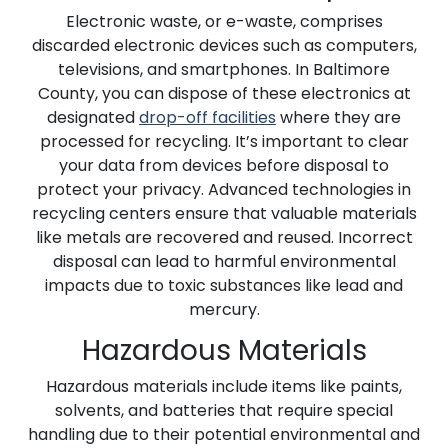
Electronic waste, or e-waste, comprises
discarded electronic devices such as computers,
televisions, and smartphones. In Baltimore
County, you can dispose of these electronics at
designated
drop-off facilities
where they are
processed for recycling. It’s important to clear
your data from devices before disposal to
protect your privacy. Advanced technologies in
recycling centers ensure that valuable materials
like metals are recovered and reused. Incorrect
disposal can lead to harmful environmental
impacts due to toxic substances like lead and
mercury.
Hazardous Materials
Hazardous materials include items like paints,
solvents, and batteries that require special
handling due to their potential environmental and