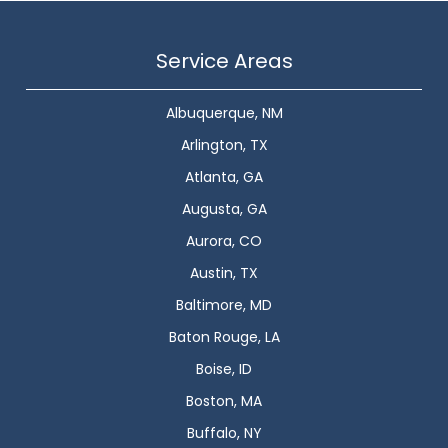
Service Areas
Albuquerque, NM
Arlington, TX
Atlanta, GA
Augusta, GA
Aurora, CO
Austin, TX
Baltimore, MD
Baton Rouge, LA
Boise, ID
Boston, MA
Buffalo, NY