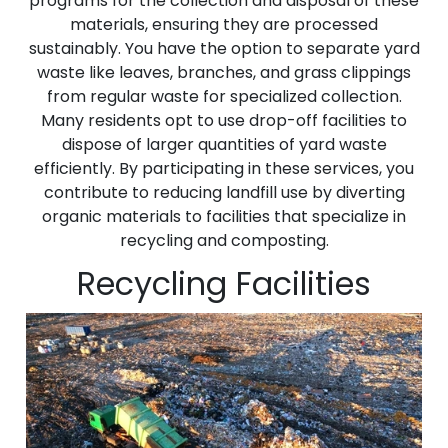
programs for the collection and disposal of these
materials, ensuring they are processed
sustainably. You have the option to separate yard
waste like leaves, branches, and grass clippings
from regular waste for specialized collection.
Many residents opt to use drop-off facilities to
dispose of larger quantities of yard waste
efficiently. By participating in these services, you
contribute to reducing landfill use by diverting
organic materials to facilities that specialize in
recycling and composting.
Recycling Facilities