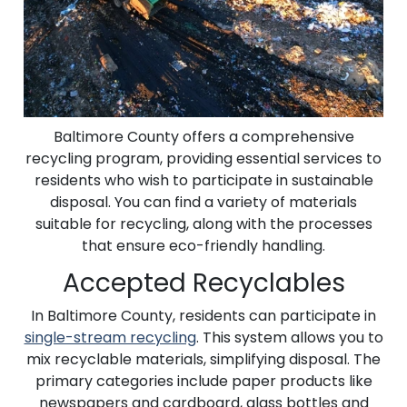
Baltimore County offers a comprehensive
recycling program, providing essential services to
residents who wish to participate in sustainable
disposal. You can find a variety of materials
suitable for recycling, along with the processes
that ensure eco-friendly handling.
Accepted Recyclables
In Baltimore County, residents can participate in
single-stream recycling
. This system allows you to
mix recyclable materials, simplifying disposal. The
primary categories include paper products like
newspapers and cardboard, glass bottles and