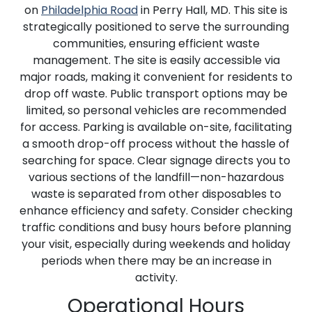
on
Philadelphia Road
in Perry Hall, MD. This site is
strategically positioned to serve the surrounding
communities, ensuring efficient waste
management. The site is easily accessible via
major roads, making it convenient for residents to
drop off waste. Public transport options may be
limited, so personal vehicles are recommended
for access. Parking is available on-site, facilitating
a smooth drop-off process without the hassle of
searching for space. Clear signage directs you to
various sections of the landfill—non-hazardous
waste is separated from other disposables to
enhance efficiency and safety. Consider checking
traffic conditions and busy hours before planning
your visit, especially during weekends and holiday
periods when there may be an increase in
activity.
Operational Hours