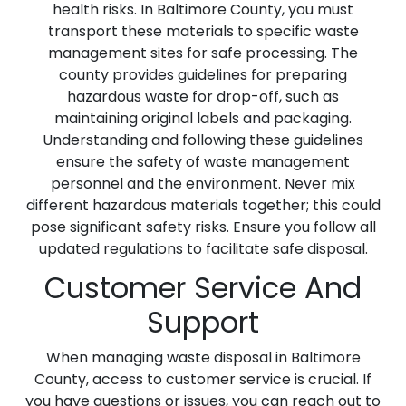
health risks. In Baltimore County, you must
transport these materials to specific waste
management sites for safe processing. The
county provides guidelines for preparing
hazardous waste for drop-off, such as
maintaining original labels and packaging.
Understanding and following these guidelines
ensure the safety of waste management
personnel and the environment. Never mix
different hazardous materials together; this could
pose significant safety risks. Ensure you follow all
updated regulations to facilitate safe disposal.
Customer Service And
Support
When managing waste disposal in Baltimore
County, access to customer service is crucial. If
you have questions or issues, you can reach out to