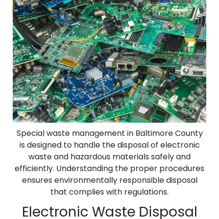
Special waste management in Baltimore County
is designed to handle the disposal of electronic
waste and hazardous materials safely and
efficiently. Understanding the proper procedures
ensures environmentally responsible disposal
that complies with regulations.
Electronic Waste Disposal