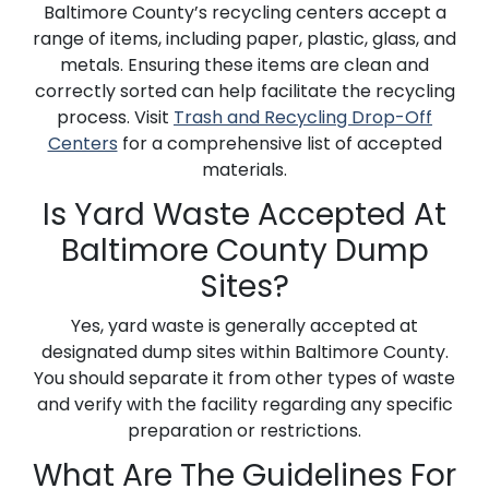
Baltimore County’s recycling centers accept a
range of items, including paper, plastic, glass, and
metals. Ensuring these items are clean and
correctly sorted can help facilitate the recycling
process. Visit
Trash and Recycling Drop-Off
Centers
for a comprehensive list of accepted
materials.
Is Yard Waste Accepted At
Baltimore County Dump
Sites?
Yes, yard waste is generally accepted at
designated dump sites within Baltimore County.
You should separate it from other types of waste
and verify with the facility regarding any specific
preparation or restrictions.
What Are The Guidelines For