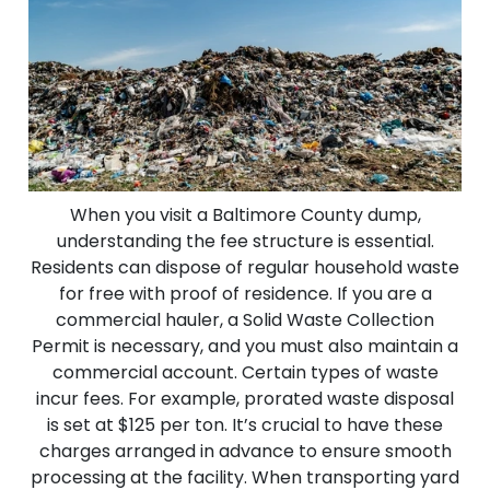
When you visit a Baltimore County dump,
understanding the fee structure is essential.
Residents can dispose of regular household waste
for free with proof of residence. If you are a
commercial hauler, a Solid Waste Collection
Permit is necessary, and you must also maintain a
commercial account. Certain types of waste
incur fees. For example, prorated waste disposal
is set at $125 per ton. It’s crucial to have these
charges arranged in advance to ensure smooth
processing at the facility. When transporting yard