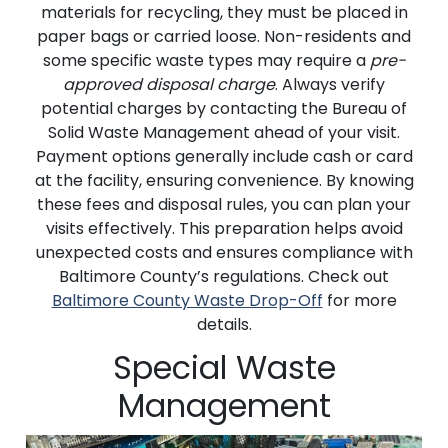
materials for recycling, they must be placed in
paper bags or carried loose. Non-residents and
some specific waste types may require a
pre-
approved disposal charge
. Always verify
potential charges by contacting the Bureau of
Solid Waste Management ahead of your visit.
Payment options generally include cash or card
at the facility, ensuring convenience. By knowing
these fees and disposal rules, you can plan your
visits effectively. This preparation helps avoid
unexpected costs and ensures compliance with
Baltimore County’s regulations. Check out
Baltimore County Waste Drop-Off
for more
details.
Special Waste
Management