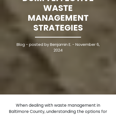
WASTE
MANAGEMENT
STRATEGIES
Blog
- posted by Benjamin E. - November 6,
2024
When dealing with waste management in
Baltimore County, understanding the options for