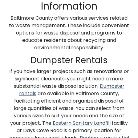
Information
Baltimore County offers various services related
to waste management. These include convenient
options for waste disposal and programs to
educate residents about recycling and
environmental responsibility.
Dumpster Rentals
If you have larger projects such as renovations or
significant cleanouts, you might need a more
substantial waste disposal solution.
Dumpster
rentals
are available in Baltimore County,
facilitating efficient and organized disposal of
large quantities of waste. You can select from
various sizes to suit your needs and the size of
your project. The
Eastern Sanitary Landfill
facility
at Days Cove Road is a primary location for
managing large waste loads.
Renting a residential