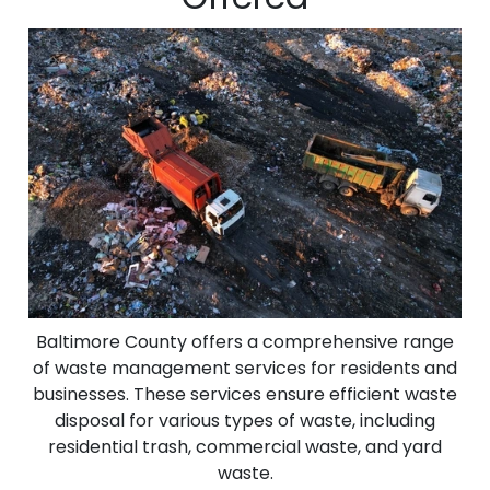
Baltimore County offers a comprehensive range
of waste management services for residents and
businesses. These services ensure efficient waste
disposal for various types of waste, including
residential trash, commercial waste, and yard
waste.