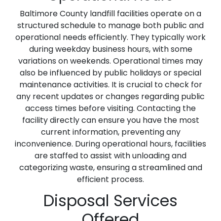
Baltimore County landfill facilities operate on a
structured schedule to manage both public and
operational needs efficiently. They typically work
during weekday business hours, with some
variations on weekends. Operational times may
also be influenced by public holidays or special
maintenance activities. It is crucial to check for
any recent updates or changes regarding public
access times before visiting. Contacting the
facility directly can ensure you have the most
current information, preventing any
inconvenience. During operational hours, facilities
are staffed to assist with unloading and
categorizing waste, ensuring a streamlined and
efficient process.
Disposal Services
Offered