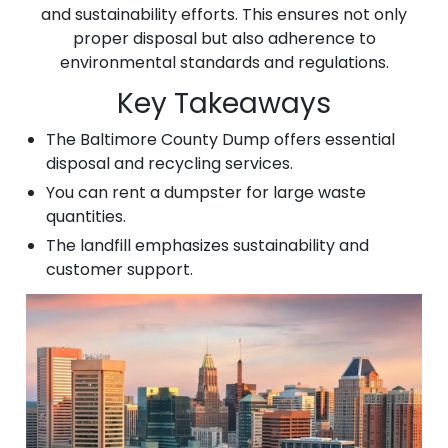
and sustainability efforts. This ensures not only
proper disposal but also adherence to
environmental standards and regulations.
Key Takeaways
The Baltimore County Dump offers essential
disposal and recycling services.
You can rent a dumpster for large waste
quantities.
The landfill emphasizes sustainability and
customer support.