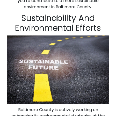
you to contribute to a more sustainable
environment in Baltimore County.
Sustainability And
Environmental Efforts
Baltimore County is actively working on
enhancing its environmental strategies at the