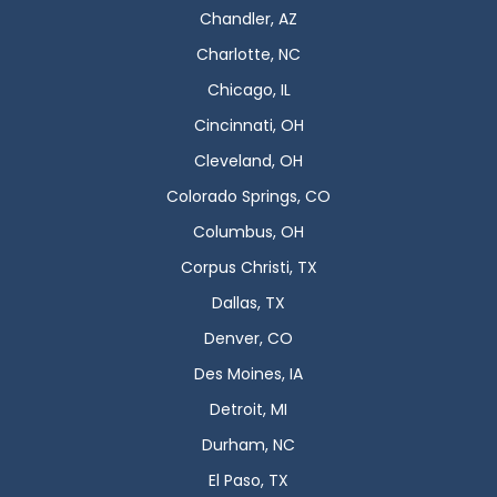
Chandler, AZ
Charlotte, NC
Chicago, IL
Cincinnati, OH
Cleveland, OH
Colorado Springs, CO
Columbus, OH
Corpus Christi, TX
Dallas, TX
Denver, CO
Des Moines, IA
Detroit, MI
Durham, NC
El Paso, TX