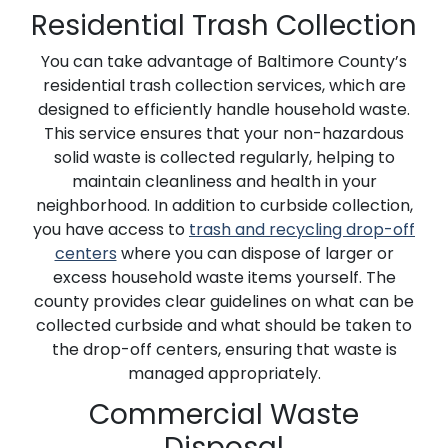
Residential Trash Collection
You can take advantage of Baltimore County’s
residential trash collection services, which are
designed to efficiently handle household waste.
This service ensures that your non-hazardous
solid waste is collected regularly, helping to
maintain cleanliness and health in your
neighborhood. In addition to curbside collection,
you have access to
trash and recycling drop-off
centers
where you can dispose of larger or
excess household waste items yourself. The
county provides clear guidelines on what can be
collected curbside and what should be taken to
the drop-off centers, ensuring that waste is
managed appropriately.
Commercial Waste
Disposal