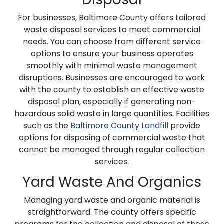
For businesses, Baltimore County offers tailored
waste disposal services to meet commercial
needs. You can choose from different service
options to ensure your business operates
smoothly with minimal waste management
disruptions. Businesses are encouraged to work
with the county to establish an effective waste
disposal plan, especially if generating non-
hazardous solid waste in large quantities. Facilities
such as the
Baltimore County Landfill
provide
options for disposing of commercial waste that
cannot be managed through regular collection
services.
Yard Waste And Organics
Managing yard waste and organic material is
straightforward. The county offers specific