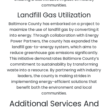
communities.
Landfill Gas Utilization
Baltimore County has embarked on a project to
maximize the use of landfill gas by converting it
into energy. Through collaboration with Energy
Power Partners, the county has expanded the
landfill gas-to-energy system, which aims to
reduce greenhouse gas emissions significantly.
This initiative demonstrates Baltimore County’s
commitment to sustainability by transforming
waste into a resource. By partnering with industry
leaders, the county is making strides in
implementing energy-efficient solutions that
benefit both the environment and local
communities.
Additional Services And