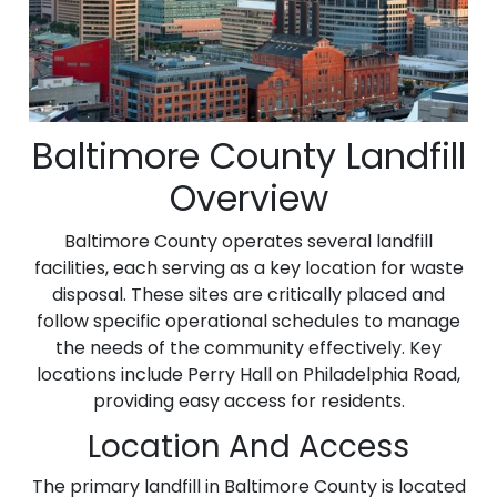
Baltimore County Landfill
Overview
Baltimore County operates several landfill
facilities, each serving as a key location for waste
disposal. These sites are critically placed and
follow specific operational schedules to manage
the needs of the community effectively. Key
locations include Perry Hall on Philadelphia Road,
providing easy access for residents.
Location And Access
The primary landfill in Baltimore County is located