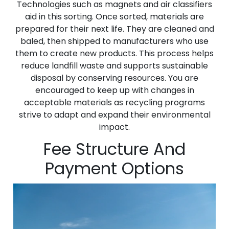
Technologies such as magnets and air classifiers
aid in this sorting. Once sorted, materials are
prepared for their next life. They are cleaned and
baled, then shipped to manufacturers who use
them to create new products. This process helps
reduce landfill waste and supports sustainable
disposal by conserving resources. You are
encouraged to keep up with changes in
acceptable materials as recycling programs
strive to adapt and expand their environmental
impact.
Fee Structure And
Payment Options