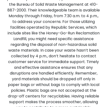
the Bureau of Solid Waste Management at 410-
887-2000. Their knowledgeable team is available
Monday through Friday, from 7:30 a.m. to 4 p.m.,
to address your concerns. For those utilizing
facilities operated by Republic Services, which
include sites like the Honey-Go-Run Reclamation
Landfill, you might need specific assistance
regarding the disposal of non-hazardous solid
waste materials. In case your waste hasn’t been
collected by 4 p.m., don’t hesitate to contact
customer service for immediate support. Timely
and effective assistance ensures that any
disruptions are handled efficiently. Remember,
yard materials should be dropped off only in
paper bags or without bags to comply with local
policies. Plastic bags are not accepted at the
drop-off centers for recyclables. Having reliable
support makes the process smoother, allowing