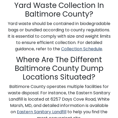
Yard Waste Collection In
Baltimore County?
Yard waste should be contained in biodegradable
bags or bundled according to county regulations.
It is essential to comply with size and weight limits
to ensure efficient collection. For detailed
guidance, refer to the
Collection Schedule
.
Where Are The Different
Baltimore County Dump
Locations Situated?
Baltimore County operates multiple facilities for
waste disposal. For instance, the Eastern Sanitary
Landfill is located at 6257 Days Cove Road, White
Marsh, MD, and detailed information is available
on
Eastern Sanitary Landfill
to help you find the