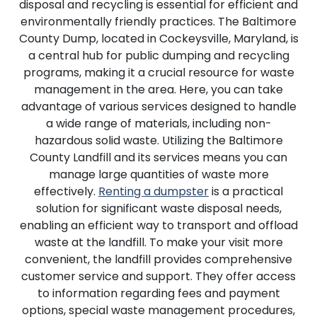
disposal and recycling is essential for efficient and
environmentally friendly practices. The Baltimore
County Dump, located in Cockeysville, Maryland, is
a central hub for public dumping and recycling
programs, making it a crucial resource for waste
management in the area. Here, you can take
advantage of various services designed to handle
a wide range of materials, including non-
hazardous solid waste. Utilizing the Baltimore
County Landfill and its services means you can
manage large quantities of waste more
effectively.
Renting a dumpster
is a practical
solution for significant waste disposal needs,
enabling an efficient way to transport and offload
waste at the landfill. To make your visit more
convenient, the landfill provides comprehensive
customer service and support. They offer access
to information regarding fees and payment
options, special waste management procedures,